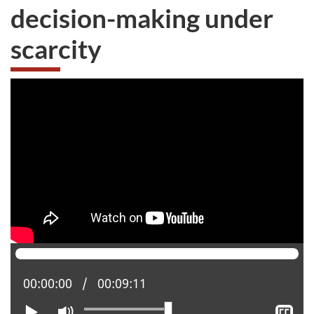
decision-making under
scarcity
Current position:
00:00:00
Total time:
00:09:11
Play
Mute
Sh