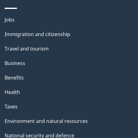
i
l
Themes
Jobs
and
s
Immigration and citizenship
topics
Travel and tourism
Business
Benefits
Health
Taxes
Environment and natural resources
National security and defence