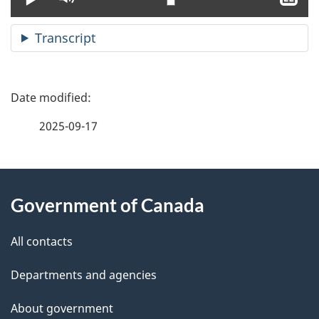
clo
cap
Transcript
P
a
2025-09-17
g
About
e
Government of Canada
this
d
site
e
All contacts
t
Departments and agencies
a
About government