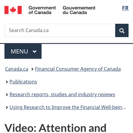
/
Langu
FR
Skip
Skip
Switch
Gouvernement
to
to
to
select
du
main
"About
basic
Canada
Search
Search
content
government"
HTML
Sea
Canada.ca
version
Menu
MAIN
MENU
You
Canada.ca
Financial Consumer Agency of Canada
are
Publications
here:
Research reports, studies and industry reviews
Using Research to Improve the Financial Well-being of Canadians - Post-Symposium Report
Video: Attention and