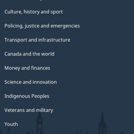
Culture, history and sport
Policing, justice and emergencies
Transport and infrastructure
Canada and the world
Money and finances
Science and innovation
Indigenous Peoples
Veterans and military
Youth