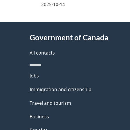
2025-10-14
e
d
About
e
Government of Canada
this
t
site
All contacts
a
i
Themes
Jobs
and
l
Immigration and citizenship
topics
s
Travel and tourism
Business