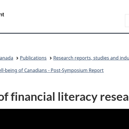
Skip
Skip
Switch
to
to
to
/
S
main
"About
basic
Gouvernement
C
content
government"
HTML
du
version
Canada
Canada
Publications
Research reports, studies and ind
ell-being of Canadians - Post-Symposium Report
f financial literacy rese