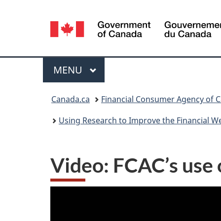
Language
selection
Menu
MAIN
MENU
You
Canada.ca
Financial Consumer Agency of 
are
Using Research to Improve the Financial W
here:
Video: FCAC’s use o