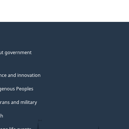
ut government
nce and innovation
genous Peoples
rans and military
th