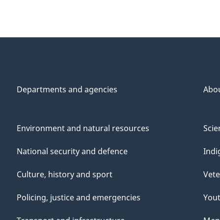
Departments and agencies
Abo
Environment and natural resources
Scie
National security and defence
Indi
Culture, history and sport
Vete
Policing, justice and emergencies
You