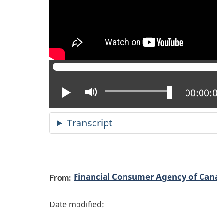
Play
Mute
Current
00:00:
Transcript
P
Financial Consumer Agency of Can
From:
a
g