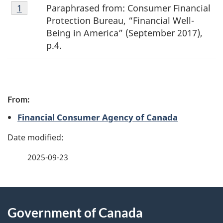
Footnote
Paraphrased from: Consumer Financial
Return to footnote
1
referrer
1
Protection Bureau, “Financial Well-
Being in America” (September 2017),
p.4.
P
From:
a
Financial Consumer Agency of Canada
g
e
2025-09-23
d
e
About
t
Government of Canada
this