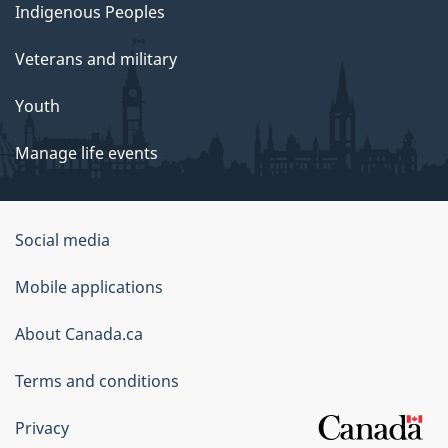
Indigenous Peoples
Veterans and military
Youth
Manage life events
Government
Social media
of
Mobile applications
Canada
Corporate
About Canada.ca
Terms and conditions
Privacy