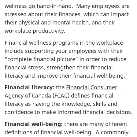
wellness go hand-in-hand. Many employees are
stressed about their finances, which can impact
their physical and mental health, and their
workplace productivity.
Financial wellness programs in the workplace
include supporting your employees with their
“complete financial picture” in order to reduce
financial stress, strengthen their financial
literacy and improve their financial well-being.
Financial literacy:
the
Financial Consumer
Agency of Canada
(
FCAC
) defines financial
literacy as having the knowledge, skills and
confidence to make informed financial decisions.
Financial well-being:
there are many different
definitions of financial well-being. A commonly