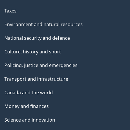
Taxes
Environment and natural resources
National security and defence
Culture, history and sport
Policing, justice and emergencies
Transport and infrastructure
Canada and the world
Money and finances
Science and innovation