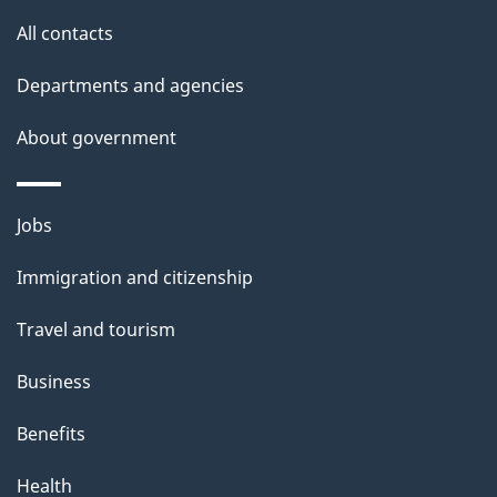
a
site
All contacts
i
Departments and agencies
l
About government
s
Themes
Jobs
and
Immigration and citizenship
topics
Travel and tourism
Business
Benefits
Health