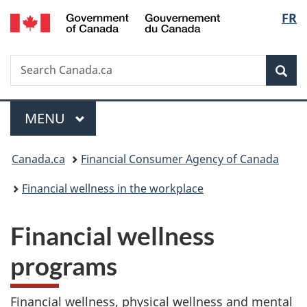
/
Langu
FR
Skip
Skip
Switch
Gouvernement
to
to
to
select
du
main
"About
basic
Canada
Search
Search
content
government"
HTML
Sea
Canada.ca
version
Menu
MAIN
MENU
You
Canada.ca
Financial Consumer Agency of Canada
are
Financial wellness in the workplace
here:
Financial wellness
programs
Financial wellness, physical wellness and mental