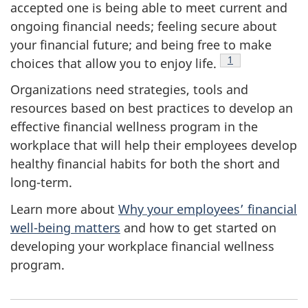
accepted one is being able to meet current and
ongoing financial needs; feeling secure about
your financial future; and being free to make
Footnote
1
choices that allow you to enjoy life.
Organizations need strategies, tools and
resources based on best practices to develop an
effective financial wellness program in the
workplace that will help their employees develop
healthy financial habits for both the short and
long-term.
Learn more about
Why your employees’ financial
well-being matters
and how to get started on
developing your workplace financial wellness
program.