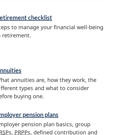
etirement checklist
teps to manage your financial well-being
n retirement.
nnuities
hat annuities are, how they work, the
ifferent types and what to consider
efore buying one.
mployer pension plans
mployer pension plan basics, group
RSP
s,
PRPP
s, defined contribution and