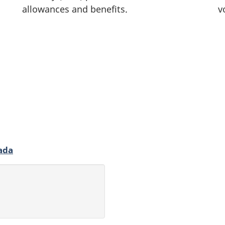
allowances and benefits.
v
ada