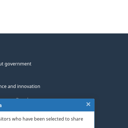
ut government
nce and innovation
genous Peoples
×
Close:
a
rans and military
Website
sitors who have been selected to share
th