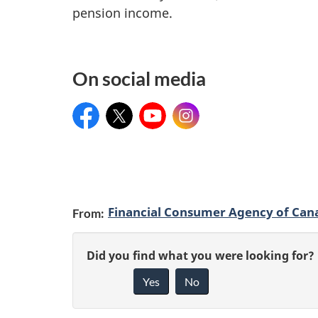
n
n
pension income.
f
i
o
n
On social media
r
g
m
Facebook
Twitter
YouTube
Instagram
a
t
i
P
o
Financial Consumer Agency of Can
From:
a
n
g
G
Did you find what you were looking for?
Yes
No
e
i
v