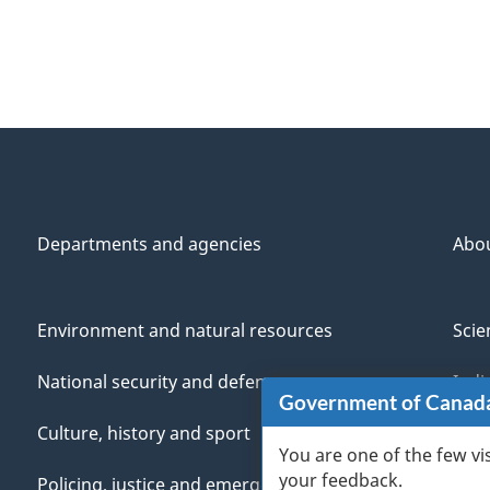
Departments and agencies
Abo
Environment and natural resources
Scie
National security and defence
Indi
Government of Canad
Culture, history and sport
Vete
You are one of the few vi
your feedback.
Policing, justice and emergencies
You