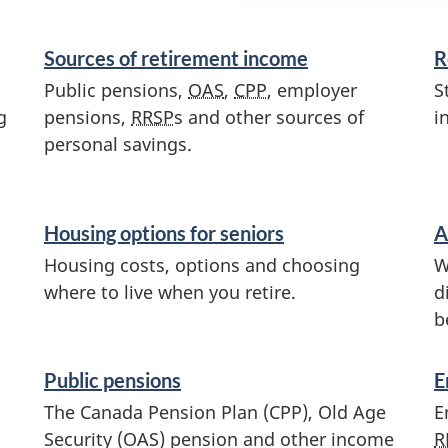
Sources of retirement income
R
Public pensions,
OAS
,
CPP
, employer
S
g
pensions,
RRSP
s and other sources of
i
personal savings.
Housing options for seniors
A
Housing costs, options and choosing
W
where to live when you retire.
d
b
Public pensions
E
The Canada Pension Plan (CPP), Old Age
E
Security (OAS) pension and other income
R