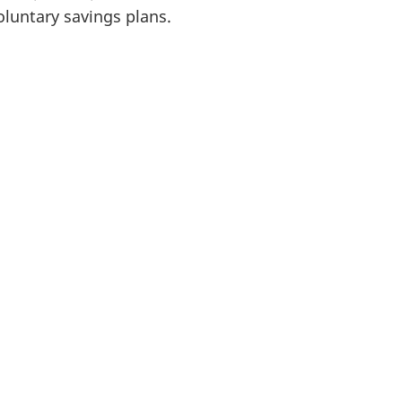
oluntary savings plans.