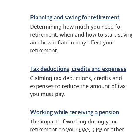
e
S
Planning and saving for retirement
e
m
Determining how much you need for
r
retirement, when and how to start savin
e
v
and how inflation may affect your
n
retirement.
i
c
t
Tax deductions, credits and expenses
e
p
Claiming tax deductions, credits and
s
expenses to reduce the amount of tax
l
a
you must pay.
n
a
Working while receiving a pension
d
n
The impact of working during your
i
retirement on your
OAS
,
CPP
or other