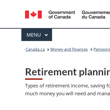
Language
selection
Menu
MAIN
MENU
You
Canada.ca
Money and finances
Pensions
are
R
here:
Retirement planni
e
t
Types of retirement income, saving f
i
much money you will need and manag
r