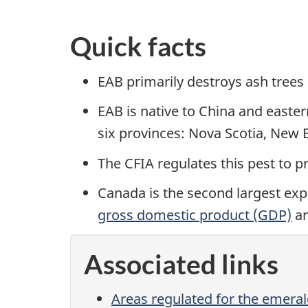
Quick facts
EAB primarily destroys ash trees 
EAB is native to China and easter
six provinces: Nova Scotia, New 
The CFIA regulates this pest to p
Canada is the second largest exp
gross domestic product (GDP)
a
Associated links
Areas regulated for the emeral