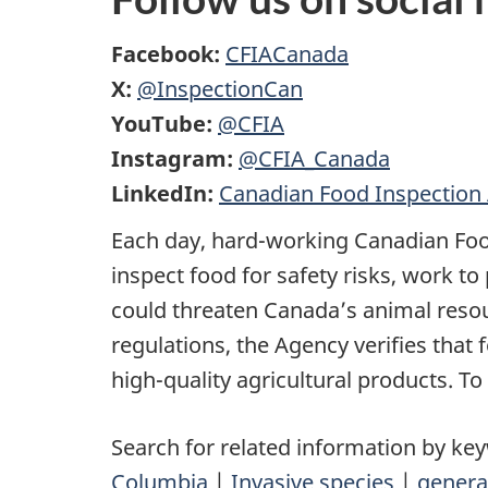
Facebook:
CFIACanada
X:
@InspectionCan
YouTube:
@CFIA
Instagram:
@CFIA_Canada
LinkedIn:
Canadian Food Inspection
Each day, hard-working Canadian Foo
inspect food for safety risks, work t
could threaten Canada’s animal res
regulations, the Agency verifies that
high-quality agricultural products. To
Search for related information by ke
Columbia
|
Invasive species
|
genera