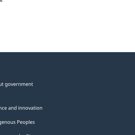
ut government
nce and innovation
genous Peoples