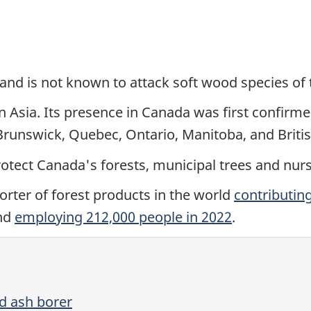
and is not known to attack soft wood species of 
n Asia. Its presence in Canada was first confirm
Brunswick, Quebec, Ontario, Manitoba, and Briti
rotect Canada's forests, municipal trees and nurs
orter of forest products in the world
contributing
nd
employing 212,000 people in 2022
.
d ash borer