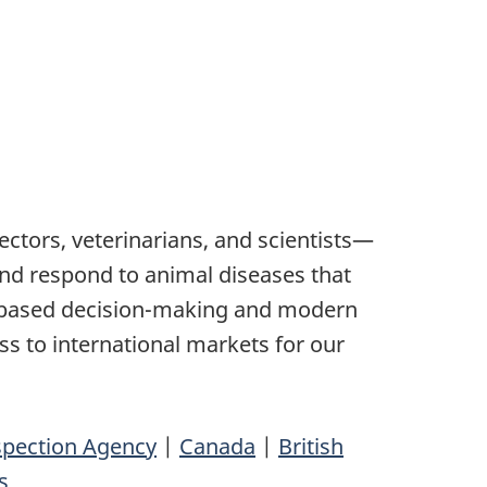
tors, veterinarians, and scientists—
 and respond to animal diseases that
e-based decision-making and modern
ss to international markets for our
spection Agency
|
Canada
|
British
s