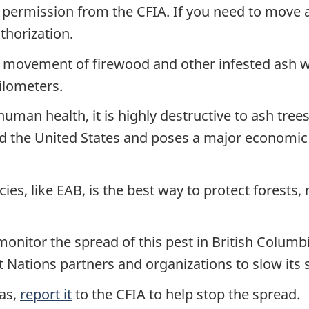
 permission from the CFIA. If you need to move 
thorization.
movement of firewood and other infested ash wo
ilometers.
man health, it is highly destructive to ash trees. 
nd the United States and poses a major economic
ies, like EAB, is the best way to protect forests, 
monitor the spread of this pest in British Columb
st Nations partners and organizations to slow its 
eas,
report it
to the CFIA to help stop the spread.