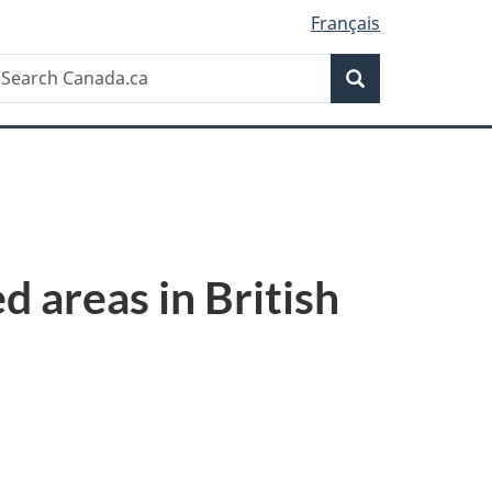
Français
Search
earch
Search
anada.ca
d areas in British