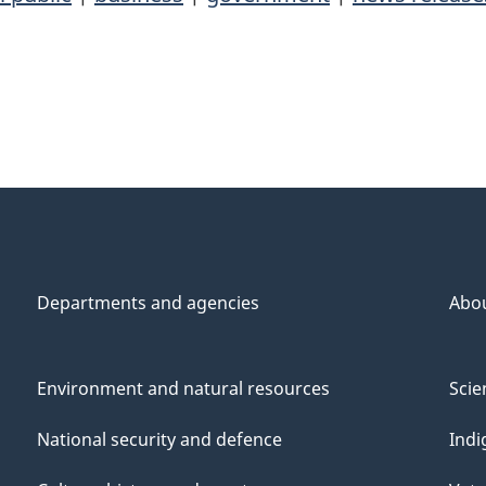
Departments and agencies
Abo
Environment and natural resources
Scie
National security and defence
Indi