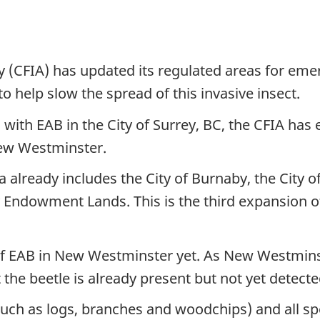
(CFIA) has updated its regulated areas for eme
to help slow the spread of this invasive insect.
 with EAB in the City of Surrey, BC, the CFIA has
New Westminster.
 already includes the City of Burnaby, the City of
Endowment Lands. This is the third expansion of 
of EAB in New Westminster yet. As New Westmins
t the beetle is already present but not yet detecte
(such as logs, branches and woodchips) and all 