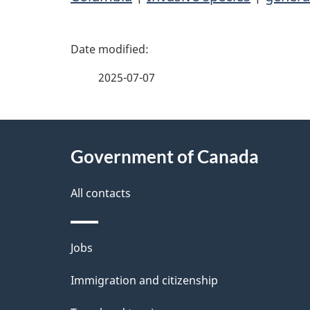
P
a
2025-07-07
g
About
e
Government of Canada
this
d
site
All contacts
e
t
Themes
Jobs
a
and
Immigration and citizenship
topics
i