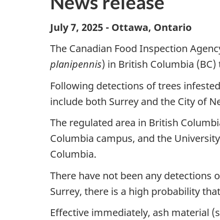
News release
July 7, 2025 - Ottawa, Ontario
The Canadian Food Inspection Agency 
planipennis
) in British Columbia (BC) 
Following detections of trees infested
include both Surrey and the City of 
The regulated area in British Columbia
Columbia campus, and the University 
Columbia.
There have not been any detections 
Surrey, there is a high probability tha
Effective immediately, ash material 