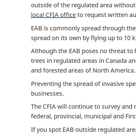
outside of the regulated area without
local CFIA office
to request written au
EAB is commonly spread through the 
spread on its own by flying up to 10 k
Although the EAB poses no threat to hu
trees in regulated areas in Canada a
and forested areas of North America.
Preventing the spread of invasive spec
businesses.
The CFIA will continue to survey and 
federal, provincial, municipal and Fir
If you spot EAB outside regulated ar