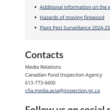
Additional information on the
Hazards of moving firewood
Plant Pest Surveillance 2024-25
Contacts
Media Relations
Canadian Food Inspection Agency
613-773-6600
cfia.media.acia@inspection.gc.ca
Follow us on social