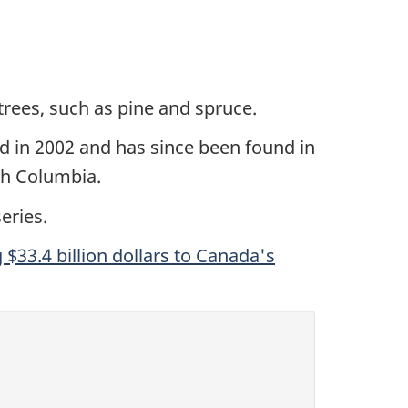
trees, such as pine and spruce.
ed in 2002 and has since been found in
sh Columbia.
eries.
 $33.4 billion dollars to Canada's