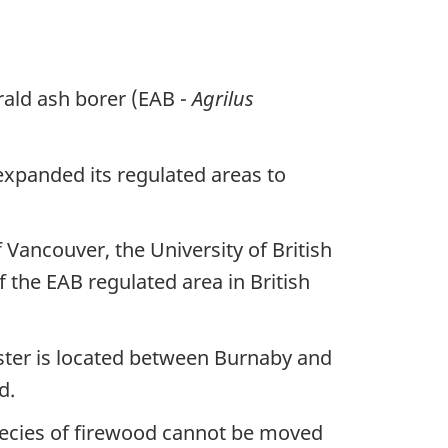
rald ash borer (EAB -
Agrilus
 expanded its regulated areas to
 Vancouver, the University of British
the EAB regulated area in British
ter is located between Burnaby and
d.
species of firewood cannot be moved