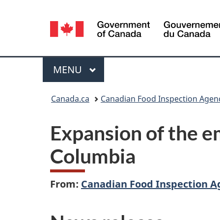
Language
selection
Menu
MAIN
MENU
You
Canada.ca
Canadian Food Inspection Agen
are
Expansion of the em
here:
Columbia
From:
Canadian Food Inspection A