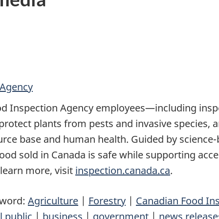
 Agency
d Inspection Agency employees—including inspec
o protect plants from pests and invasive species,
ource base and human health. Guided by scienc
 food sold in Canada is safe while supporting acce
 learn more, visit
inspection.canada.ca
.
yword:
Agriculture
|
Forestry
|
Canadian Food In
l public
|
business
|
government
|
news release