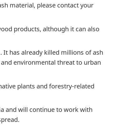
ash material, please contact your
od products, although it can also
It has already killed millions of ash
 and environmental threat to urban
native plants and forestry-related
ia and will continue to work with
spread.