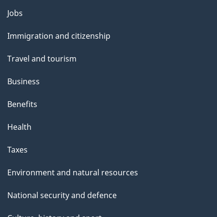
l
Themes
Jobs
and
s
Immigration and citizenship
topics
Travel and tourism
Business
Benefits
Health
Taxes
Environment and natural resources
National security and defence