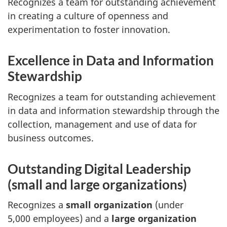
Recognizes a team for outstanding achievement
in creating a culture of openness and
experimentation to foster innovation.
Excellence in Data and Information
Stewardship
Recognizes a team for outstanding achievement
in data and information stewardship through the
collection, management and use of data for
business outcomes.
Outstanding Digital Leadership
(small and large organizations)
Recognizes a
small organization
(under
5,000 employees) and a
large organization