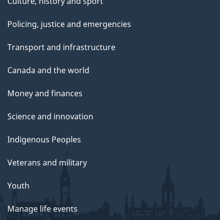
Culture, history and sport
Policing, justice and emergencies
Transport and infrastructure
Canada and the world
Money and finances
Science and innovation
Indigenous Peoples
Veterans and military
Youth
Manage life events