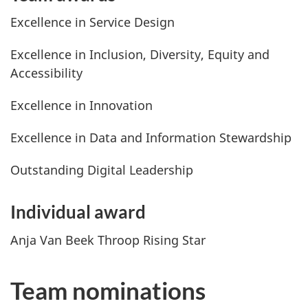
Excellence in Service Design
Excellence in Inclusion, Diversity, Equity and
Accessibility
Excellence in Innovation
Excellence in Data and Information Stewardship
Outstanding Digital Leadership
Individual award
Anja Van Beek Throop Rising Star
Team nominations