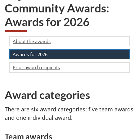
Community Awards:
Awards for 2026
About the awards
Awards for 2026
Prior award recipients
Award categories
There are six award categories: five team awards
and one individual award.
Team awards