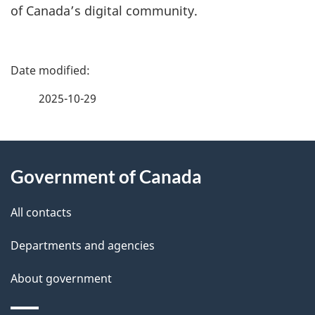
of Canada’s digital community.
P
a
2025-10-29
g
About
e
Government of Canada
this
d
site
e
All contacts
t
Departments and agencies
a
About government
i