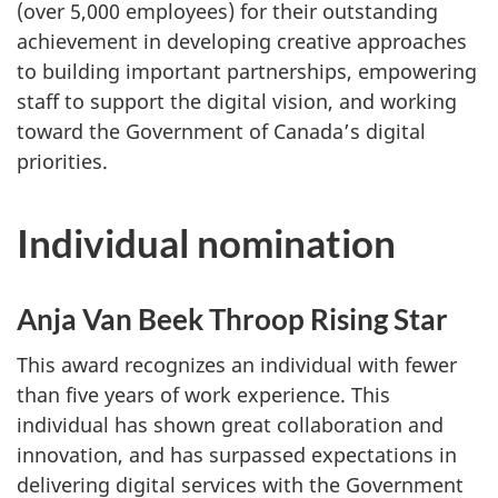
(over 5,000 employees) for their outstanding
achievement in developing creative approaches
to building important partnerships, empowering
staff to support the digital vision, and working
toward the Government of Canada’s digital
priorities.
Individual nomination
Anja Van Beek Throop Rising Star
This award recognizes an individual with fewer
than five years of work experience. This
individual has shown great collaboration and
innovation, and has surpassed expectations in
delivering digital services with the Government