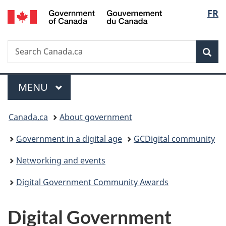
/
Langu
FR
Skip
Skip
Switch
Gouvernement
to
to
to
select
du
main
"About
basic
Canada
Search
Search
content
government"
HTML
Sea
Canada.ca
version
Menu
MAIN
MENU
You
Canada.ca
About government
are
Government in a digital age
GCDigital community
here:
Networking and events
Digital Government Community Awards
Digital Government