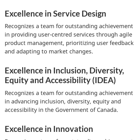
Excellence in Service Design
Recognizes a team for outstanding achievement
in providing user-centred services through agile
product management, prioritizing user feedback
and adapting to market changes.
Excellence in Inclusion, Diversity,
Equity and Accessibility (IDEA)
Recognizes a team for outstanding achievement
in advancing inclusion, diversity, equity and
accessibility in the Government of Canada.
Excellence in Innovation