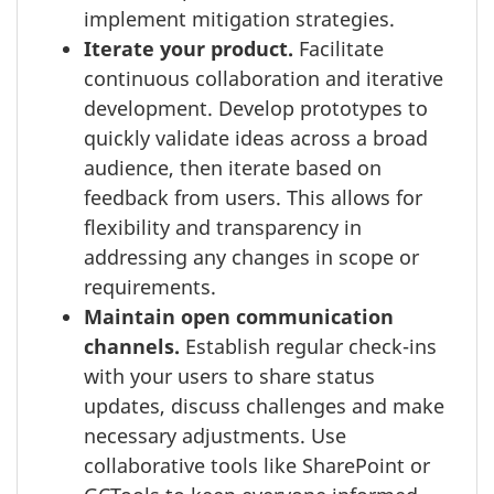
implement mitigation strategies.
Iterate your product.
Facilitate
continuous collaboration and iterative
development. Develop prototypes to
quickly validate ideas across a broad
audience, then iterate based on
feedback from users. This allows for
flexibility and transparency in
addressing any changes in scope or
requirements.
Maintain open communication
channels.
Establish regular check-ins
with your users to share status
updates, discuss challenges and make
necessary adjustments. Use
collaborative tools like SharePoint or