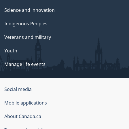
Science and innovation
Indigenous Peoples
Veterans and military
Youth
Manage life events
Government
Social media
of
Mobile applications
Canada
Corporate
About Canada.ca