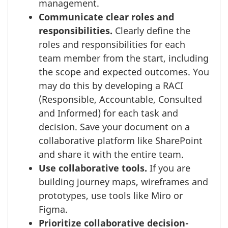
management.
Communicate clear roles and
responsibilities.
Clearly define the
roles and responsibilities for each
team member from the start, including
the scope and expected outcomes. You
may do this by developing a RACI
(Responsible, Accountable, Consulted
and Informed) for each task and
decision. Save your document on a
collaborative platform like SharePoint
and share it with the entire team.
Use collaborative tools.
If you are
building journey maps, wireframes and
prototypes, use tools like Miro or
Figma.
Prioritize collaborative decision-