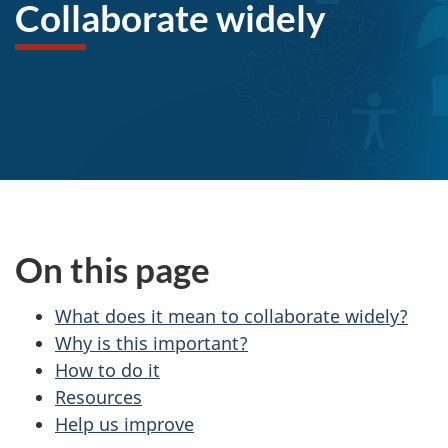
l
Collaborate widely
l
a
b
o
r
a
On this page
t
What does it mean to collaborate widely?
Why is this important?
e
How to do it
w
Resources
Help us improve
i