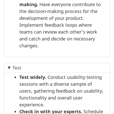
making.
Have everyone contribute to
the decision-making process for the
development of your product.
Implement feedback loops where
teams can review each other’s work
and catch and decide on necessary
changes.
Test
Test widely.
Conduct usability testing
sessions with a diverse sample of
users, gathering feedback on usability,
functionality and overall user
experience.
Check in with your experts.
Schedule