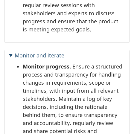
regular review sessions with
stakeholders and experts to discuss
progress and ensure that the product
is meeting expected goals.
Monitor and iterate
Monitor progress.
Ensure a structured
process and transparency for handling
changes in requirements, scope or
timelines, with input from all relevant
stakeholders
.
Maintain a log of key
decisions, including the rationale
behind them, to ensure transparency
and accountability
.
regularly review
and share potential risks and