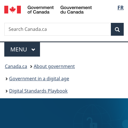
/
Langu
FR
Skip
Skip
Switch
Gouvernement
to
to
to
select
du
main
"About
basic
Canada
Search
Search
content
government"
HTML
Sea
Canada.ca
version
Menu
MAIN
MENU
You
Canada.ca
About government
are
Government in a digital age
here:
Digital Standards Playbook
C
o