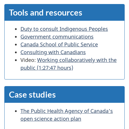
Tools and resources
Duty to consult Indigenous Peoples
Government communications
Canada School of Public Service
Consulting with Canadians
Video:
Working collaboratively with the
public (1:27:47 hours)
Case studies
The Public Health Agency of Canada's
open science action plan