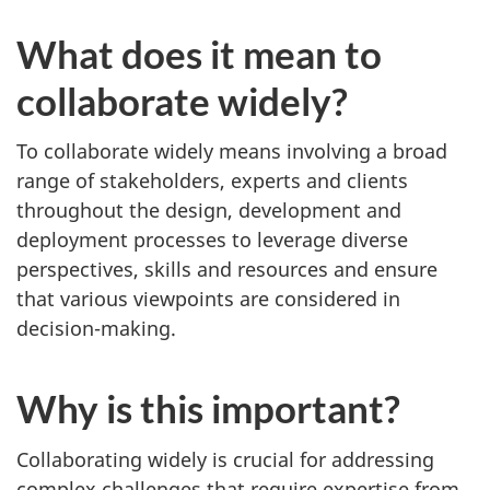
d
What does it mean to
e
collaborate widely?
l
To collaborate widely means involving a broad
y
range of stakeholders, experts and clients
throughout the design, development and
deployment processes to leverage diverse
perspectives, skills and resources and ensure
that various viewpoints are considered in
decision-making.
Why is this important?
Collaborating widely is crucial for addressing
complex challenges that require expertise from