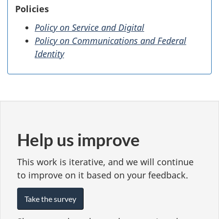
Policies
Policy on Service and Digital
Policy on Communications and Federal
Identity
Help us improve
This work is iterative, and we will continue
to improve on it based on your feedback.
Take the survey