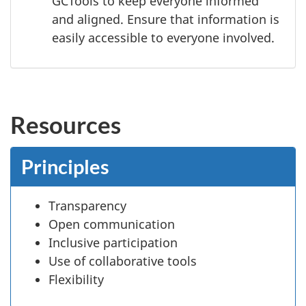
GCTools to keep everyone informed
and aligned. Ensure that information is
easily accessible to everyone involved.
Resources
Principles
Transparency
Open communication
Inclusive participation
Use of collaborative tools
Flexibility