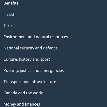
Benefits
a
g
Health
e
Taxes
Environment and natural resources
National security and defence
Culture, history and sport
Policing, justice and emergencies
Transport and infrastructure
Canada and the world
Money and finances