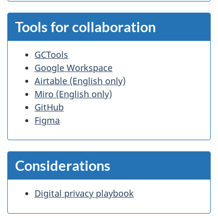
Tools for collaboration
GCTools
Google Workspace
Airtable (English only)
Miro (English only)
GitHub
Figma
Considerations
Digital privacy playbook