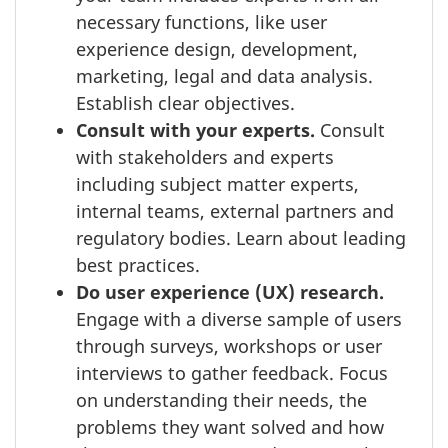
necessary functions, like user
experience design, development,
marketing, legal and data analysis.
Establish clear objectives.
Consult with your experts.
Consult
with stakeholders and experts
including subject matter experts,
internal teams, external partners and
regulatory bodies. Learn about leading
best practices.
Do user experience (UX) research.
Engage with a diverse sample of users
through surveys, workshops or user
interviews to gather feedback. Focus
on understanding their needs, the
problems they want solved and how