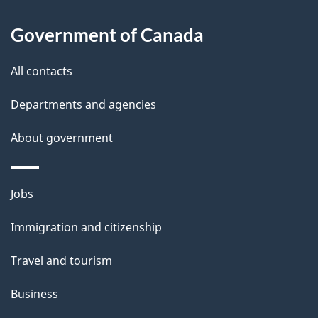
d
About
t
b
Government of Canada
this
a
a
site
c
All contacts
i
k
Departments and agencies
l
a
b
About government
s
o
u
Themes
Jobs
t
and
t
Immigration and citizenship
topics
h
Travel and tourism
i
s
Business
p