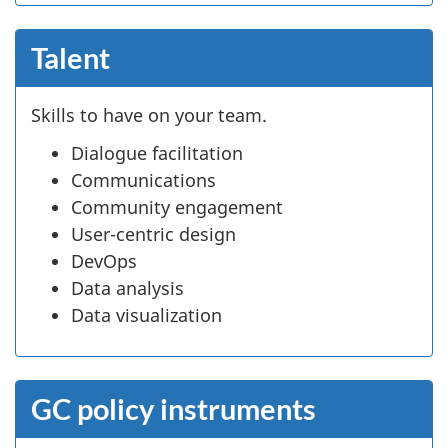
Talent
Skills to have on your team.
Dialogue facilitation
Communications
Community engagement
User-centric design
DevOps
Data analysis
Data visualization
GC policy instruments