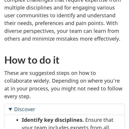
multiple disciplines and for engaging various
user communities to identify and understand
their needs, preferences and pain points. With
diverse perspectives, your team can learn from
others and minimize mistakes more effectively.
How to do it
These are suggested steps on how to
collaborate widely. Depending on where you’re
at in your process, you might not need to follow
every step.
Discover
Identify key disciplines.
Ensure that
your team includes experts from all