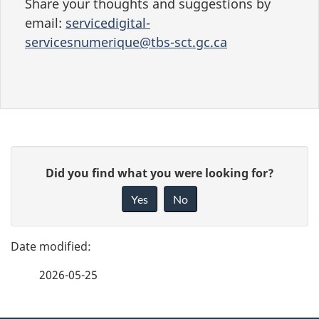
Share your thoughts and suggestions by
email:
servicedigital-
servicesnumerique@tbs-sct.gc.ca
P
G
Did you find what you were looking for?
a
i
Yes
No
v
g
e
e
f
2026-05-25
d
e
e
e