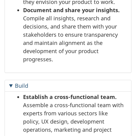
they envision your product to work.
Document and share your insights.
Compile all insights, research and
decisions, and share them with your
stakeholders to ensure transparency
and maintain alignment as the
development of your product
progresses.
Build
Establish a cross-functional team.
Assemble a cross-functional team with
experts from various sectors like
policy, UX design, development
operations, marketing and project