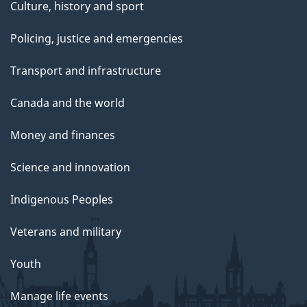
Culture, history and sport
Policing, justice and emergencies
Transport and infrastructure
Canada and the world
Money and finances
Science and innovation
Indigenous Peoples
Veterans and military
Youth
Manage life events