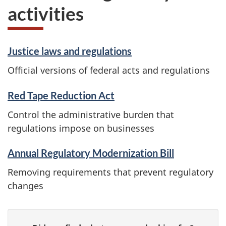
activities
Justice laws and regulations
Official versions of federal acts and regulations
Red Tape Reduction Act
Control the administrative burden that
regulations impose on businesses
Annual Regulatory Modernization Bill
Removing requirements that prevent regulatory
changes
P