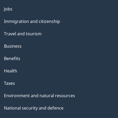
u
Themes
Jobs
t
and
t
Immigration and citizenship
topics
h
Travel and tourism
i
s
Business
p
Benefits
a
g
Health
e
Taxes
Environment and natural resources
National security and defence