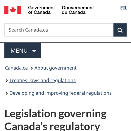
/
Langu
FR
Skip
Skip
Switch
Gouvernement
to
to
to
select
du
main
"About
basic
Canada
Search
Search
content
government"
HTML
Sea
Canada.ca
version
Menu
MAIN
MENU
You
Canada.ca
About government
are
Treaties, laws and regulations
here:
Developing and improving federal regulations
Legislation governing
Canada’s regulatory