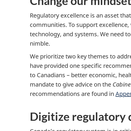
Change our mindset
Regulatory excellence is an asset tha
communities. To support excellence, 
technology, and systems. We need to s
nimble.
We prioritize two key themes to addr
have provided one specific recommend
to Canadians – better economic, heal
mandate to give advice on the
Cabinet
recommendations are found in
Appen
Digitize regulatory 