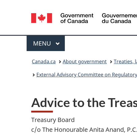
Language
selection
Menu
MAIN
MENU
You
Canada.ca
About government
Treaties, 
are
External Advisory Committee on Regulatory
here:
Advice to the Trea
Treasury Board
c/o The Honourable Anita Anand, P.C.