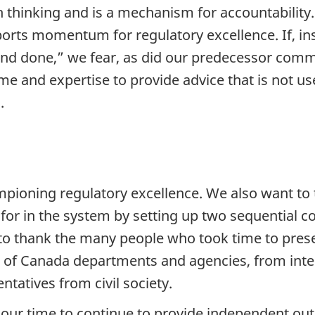
 thinking and is a mechanism for accountability. 
pports momentum for regulatory excellence. If, i
and done,” we fear, as did our predecessor comm
e and expertise to provide advice that is not us
.
mpioning regulatory excellence. We also want to 
for in the system by setting up two sequential 
 to thank the many people who took time to prese
 of Canada departments and agencies, from inte
tatives from civil society.
r our time to continue to provide independent ou