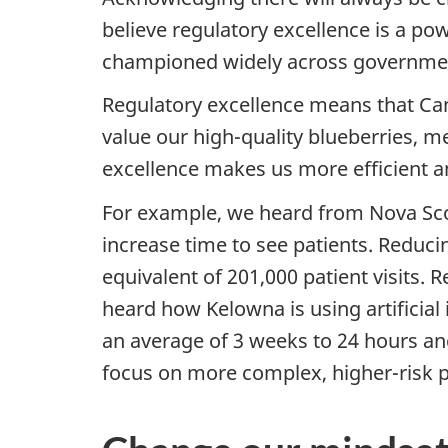
believe regulatory excellence is a po
championed widely across governme
Regulatory excellence means that Cana
value our high-quality blueberries, 
excellence makes us more efficient a
For example, we heard from Nova Sco
increase time to see patients. Reduci
equivalent of 201,000 patient visits
heard how Kelowna is using artificial
an average of 3 weeks to 24 hours and
focus on more complex, higher-risk p