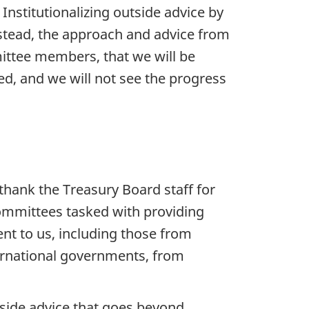
Institutionalizing outside advice by
nstead, the approach and advice from
ittee members, that we will be
ed, and we will not see the progress
thank the Treasury Board staff for
committees tasked with providing
nt to us, including those from
rnational governments, from
tside advice that goes beyond