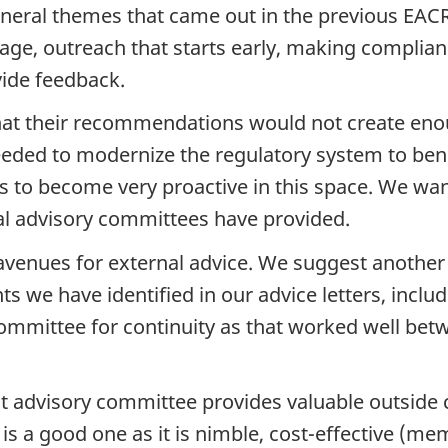
 General themes that came out in the previous EA
age, outreach that starts early, making complian
vide feedback.
that their recommendations would not create e
eeded to modernize the regulatory system to be
to become very proactive in this space. We want
al advisory committees have provided.
avenues for external advice. We suggest another
nts we have identified in our advice letters, i
mmittee for continuity as that worked well bet
 advisory committee provides valuable outside 
s a good one as it is nimble, cost-effective (me