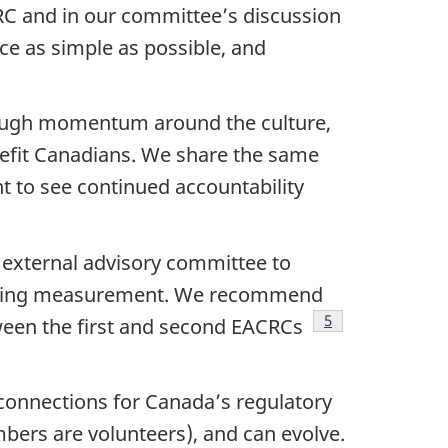
CRC and in our committee’s discussion
ce as simple as possible, and
nough momentum around the culture,
nefit Canadians. We share the same
 to see continued accountability
 external advisory committee to
ncluding measurement. We recommend
Footnote
5
ween the first and second EACRCs
connections for Canada’s regulatory
mbers are volunteers), and can evolve.