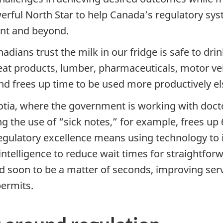
werful North Star to help Canada’s regulatory sy
nt and beyond.
dians trust the milk in our fridge is safe to dri
meat products, lumber, pharmaceuticals, motor ve
nd frees up time to be used more productively e
tia, where the government is working with doct
ng the use of “sick notes,” for example, frees up 
. Regulatory excellence means using technology 
 intelligence to reduce wait times for straightf
 soon to be a matter of seconds, improving servic
ermits.