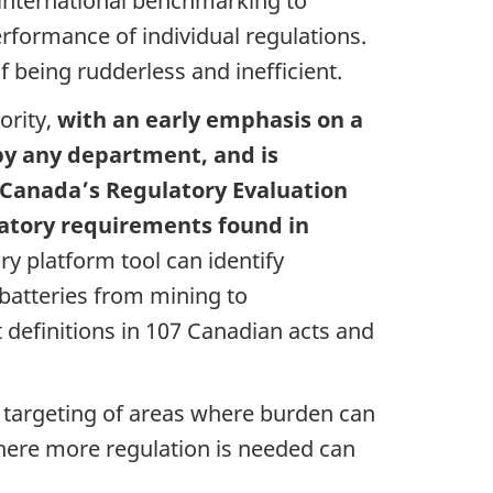
 international benchmarking to
rformance of individual regulations.
 being rudderless and inefficient.
ority,
with an early emphasis on a
 by any department, and is
anada’s Regulatory Evaluation
latory requirements found in
ry platform tool can identify
 batteries from mining to
t definitions in 107 Canadian acts and
r targeting of areas where burden can
where more regulation is needed can