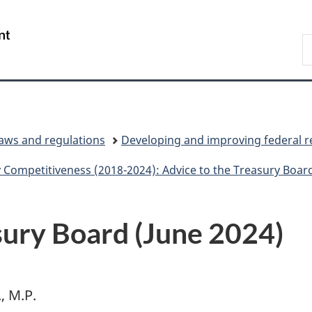
Skip
Skip
Switch
to
to
to
/
S
main
"About
basic
Gouvernement
C
content
government"
HTML
du
version
Canada
laws and regulations
Developing and improving federal r
 Competitiveness (2018-2024): Advice to the Treasury Boar
sury Board (June 2024)
, M.P.