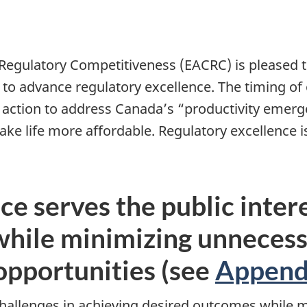
Regulatory Competitiveness (EACRC) is pleased 
o advance regulatory excellence. The timing of
o action to address Canada’s “productivity emerg
 life more affordable. Regulatory excellence is
ce serves the public inter
while minimizing unnecess
opportunities (see
Append
hallenges in achieving desired outcomes while 