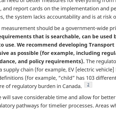
ical need of better measures for everything from
, and report cards on the implementation and pe
the system lacks accountability and is at risk of
y measurement should be a government-wide pri
requirements that is searchable, can be used
to use
.
We recommend developing Transport C
ive as possible (for example, including regu
uidance, and policy requirements).
The regulato
supply chain (for example, EV [electric vehicle]
efinitions (for example, “child” has 103 differen
Footnote
2
ure of regulatory burden in Canada.
will save considerable time and allow for bette
ulatory pathways for timelier processes. Areas 