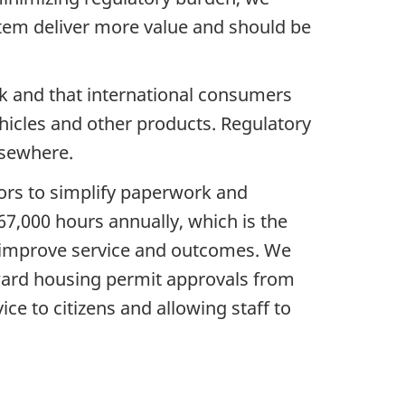
stem deliver more value and should be
nk and that international consumers
hicles and other products. Regulatory
lsewhere.
ors to simplify paperwork and
67,000 hours annually, which is the
to improve service and outcomes. We
orward housing permit approvals from
e to citizens and allowing staff to