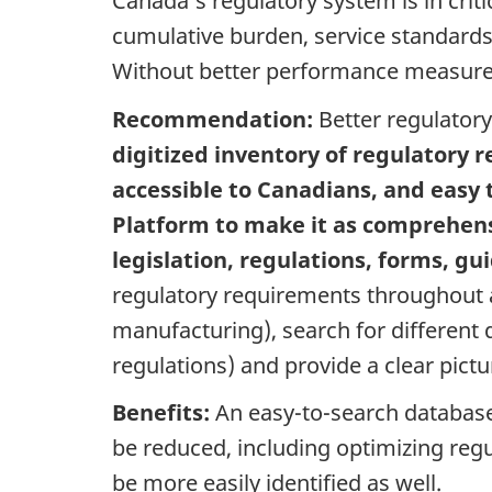
Canada’s regulatory system is in crit
cumulative burden, service standards
Without better performance measures, 
Recommendation:
Better regulator
digitized inventory of regulatory 
accessible to Canadians, and easy 
Platform to make it as comprehens
legislation, regulations, forms, g
regulatory requirements throughout a 
manufacturing), search for different d
regulations) and provide a clear pict
Benefits:
An easy-to-search database 
be reduced, including optimizing reg
be more easily identified as well.