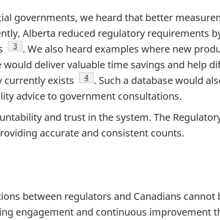
cial governments, we heard that better measurem
ntly, Alberta reduced regulatory requirements by
Footnote
3
ns
. We also heard examples where new produ
 would deliver valuable time savings and help di
Footnote
4
y currently exists
. Such a database would als
lity advice to government consultations.
tability and trust in the system. The Regulatory
roviding accurate and consistent counts.
ions between regulators and Canadians cannot b
ing engagement and continuous improvement thro