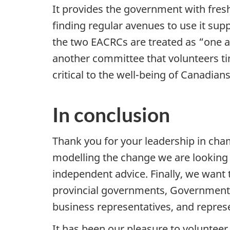
It provides the government with fresh
finding regular avenues to use it su
the two EACRCs are treated as “one 
another committee that volunteers tim
critical to the well-being of Canadians
In conclusion
Thank you for your leadership in cha
modelling the change we are looking 
independent advice. Finally, we want
provincial governments, Government
business representatives, and represen
It has been our pleasure to voluntee