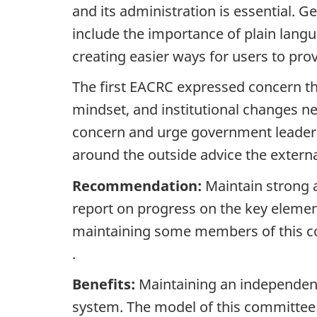
and its administration is essential.
include the importance of plain langu
creating easier ways for users to pro
The first EACRC expressed concern 
mindset, and institutional changes n
concern and urge government leaders 
around the outside advice the extern
Recommendation:
Maintain strong 
report on progress on the key eleme
maintaining some members of this co
.
Benefits:
Maintaining an independent
system. The model of this committee i