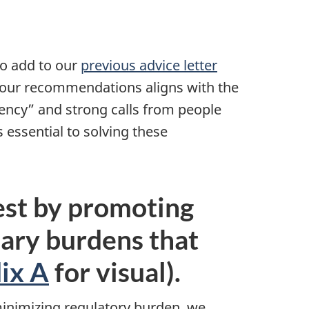
to add to our
previous advice letter
 our recommendations aligns with the
ency” and strong calls from people
 essential to solving these
est by promoting
ary burdens that
ix A
for visual).
minimizing regulatory burden, we