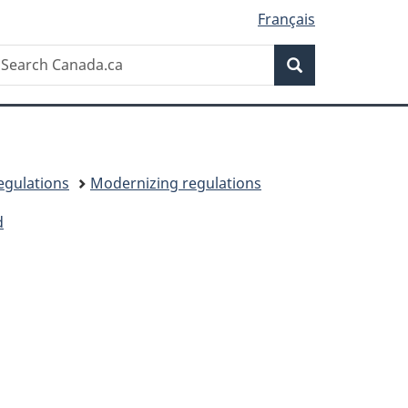
Français
Search
earch
Search
anada.ca
egulations
Modernizing regulations
d