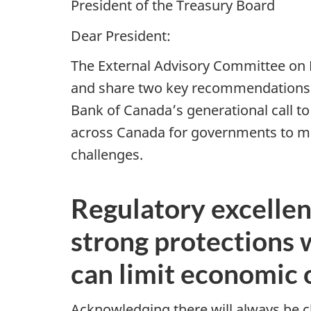
President of the Treasury Board
Dear President:
The External Advisory Committee on 
and share two key recommendations t
Bank of Canada’s generational call t
across Canada for governments to make
challenges.
Regulatory excellen
strong protections 
can limit economic 
Acknowledging there will always be c