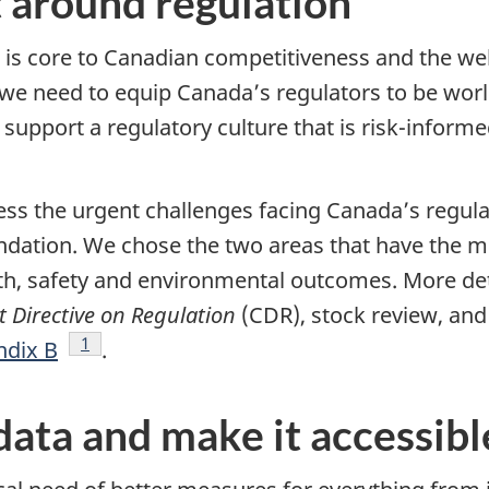
 around regulation
t is core to Canadian competitiveness and the wel
we need to equip Canada’s regulators to be world
upport a regulatory culture that is risk-informe
ess the urgent challenges facing Canada’s regul
ation. We chose the two areas that have the mos
th, safety and environmental outcomes. More det
 Directive on Regulation
(CDR), stock review, and
Footnote
1
dix B
.
data and make it accessibl