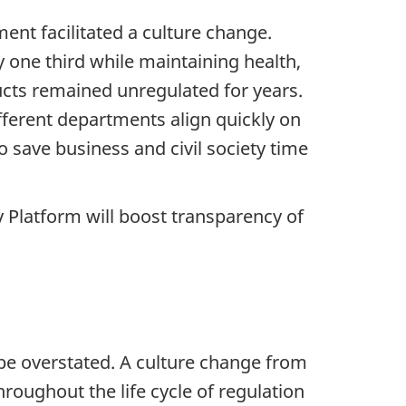
ent facilitated a culture change.
 one third while maintaining health,
cts remained unregulated for years.
fferent departments align quickly on
o save business and civil society time
 Platform will boost transparency of
e overstated. A culture change from
ughout the life cycle of regulation