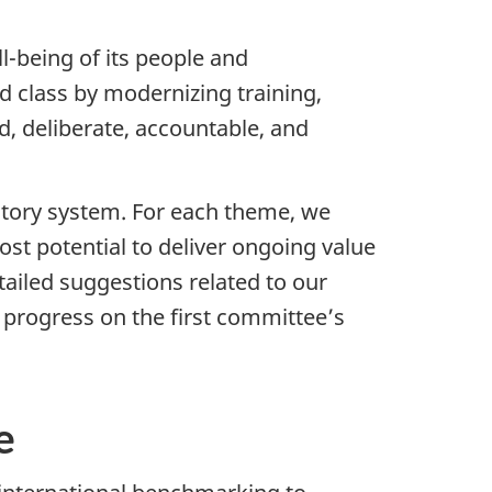
l-being of its people and
 class by modernizing training,
d, deliberate, accountable, and
atory system. For each theme, we
t potential to deliver ongoing value
ailed suggestions related to our
 progress on the first committee’s
e