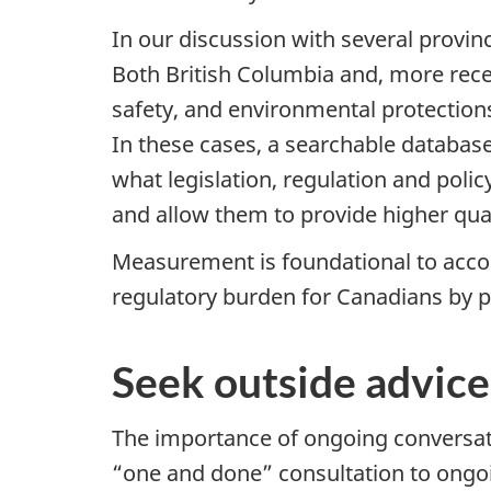
In our discussion with several provin
Both British Columbia and, more rece
safety, and environmental protectio
In these cases, a searchable database
what legislation, regulation and polic
and allow them to provide higher qua
Measurement is foundational to accoun
regulatory burden for Canadians by p
Seek outside advice
The importance of ongoing conversat
“one and done” consultation to ongo