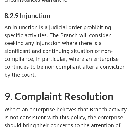
8.2.9 Injunction
An injunction is a judicial order prohibiting
specific activities. The Branch will consider
seeking any injunction where there is a
significant and continuing situation of non-
compliance, in particular, where an enterprise
continues to be non compliant after a conviction
by the court.
9. Complaint Resolution
Where an enterprise believes that Branch activity
is not consistent with this policy, the enterprise
should bring their concerns to the attention of