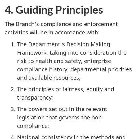
4. Guiding Principles
The Branch's compliance and enforcement
activities will be in accordance with:
The Department's Decision Making
Framework, taking into consideration the
risk to health and safety, enterprise
compliance history, departmental priorities
and available resources;
The principles of fairness, equity and
transparency;
The powers set out in the relevant
legislation that governs the non-
compliance;
National consistency in the methods and