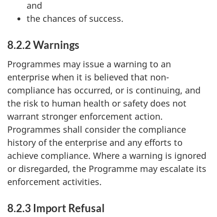
and
the chances of success.
8.2.2 Warnings
Programmes may issue a warning to an
enterprise when it is believed that non-
compliance has occurred, or is continuing, and
the risk to human health or safety does not
warrant stronger enforcement action.
Programmes shall consider the compliance
history of the enterprise and any efforts to
achieve compliance. Where a warning is ignored
or disregarded, the Programme may escalate its
enforcement activities.
8.2.3 Import Refusal