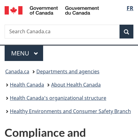
/
Langu
FR
Skip
Skip
Switch
Gouvernement
to
to
to
select
du
main
"About
basic
Canada
Search
Search
content
government"
HTML
Sea
Canada.ca
version
Menu
MAIN
MENU
You
Canada.ca
Departments and agencies
are
Health Canada
About Health Canada
here:
Health Canada’s organizational structure
Healthy Environments and Consumer Safety Branch
Compliance and