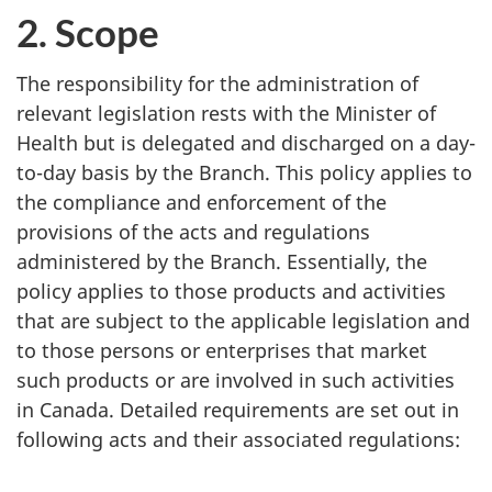
2. Scope
The responsibility for the administration of
relevant legislation rests with the Minister of
Health but is delegated and discharged on a day-
to-day basis by the Branch. This policy applies to
the compliance and enforcement of the
provisions of the acts and regulations
administered by the Branch. Essentially, the
policy applies to those products and activities
that are subject to the applicable legislation and
to those persons or enterprises that market
such products or are involved in such activities
in Canada. Detailed requirements are set out in
following acts and their associated regulations: