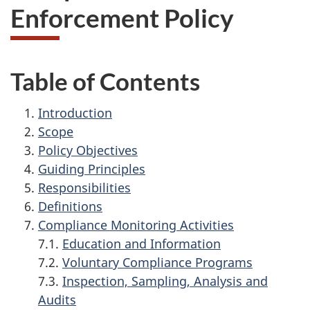
Enforcement Policy
Table of Contents
Introduction
Scope
Policy Objectives
Guiding Principles
Responsibilities
Definitions
Compliance Monitoring Activities
7.1.
Education and Information
7.2.
Voluntary Compliance Programs
7.3.
Inspection, Sampling, Analysis and
Audits