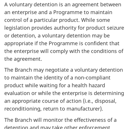
A voluntary detention is an agreement between
an enterprise and a Programme to maintain
control of a particular product. While some
legislation provides authority for product seizure
or detention, a voluntary detention may be
appropriate if the Programme is confident that
the enterprise will comply with the conditions of
the agreement.
The Branch may negotiate a voluntary detention
to maintain the identity of a non-compliant
product while waiting for a health hazard
evaluation or while the enterprise is determining
an appropriate course of action (i.e., disposal,
reconditioning, return to manufacturer).
The Branch will monitor the effectiveness of a
detention and may take other enforcement