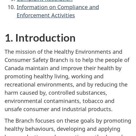
Information on Compliance and
Enforcement Activities
1. Introduction
The mission of the Healthy Environments and
Consumer Safety Branch is to help the people of
Canada maintain and improve their health by
promoting healthy living, working and
recreational environments, and by reducing the
harm caused by, controlled substances,
environmental contaminants, tobacco and
unsafe consumer and industrial products.
The Branch focuses on these goals by promoting
healthy behaviours, developing and applying