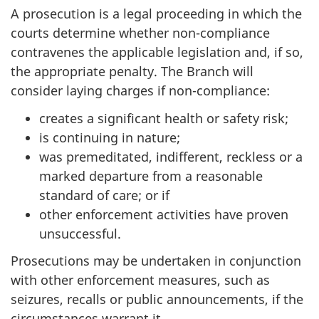
A prosecution is a legal proceeding in which the
courts determine whether non-compliance
contravenes the applicable legislation and, if so,
the appropriate penalty. The Branch will
consider laying charges if non-compliance:
creates a significant health or safety risk;
is continuing in nature;
was premeditated, indifferent, reckless or a
marked departure from a reasonable
standard of care; or if
other enforcement activities have proven
unsuccessful.
Prosecutions may be undertaken in conjunction
with other enforcement measures, such as
seizures, recalls or public announcements, if the
circumstances warrant it.