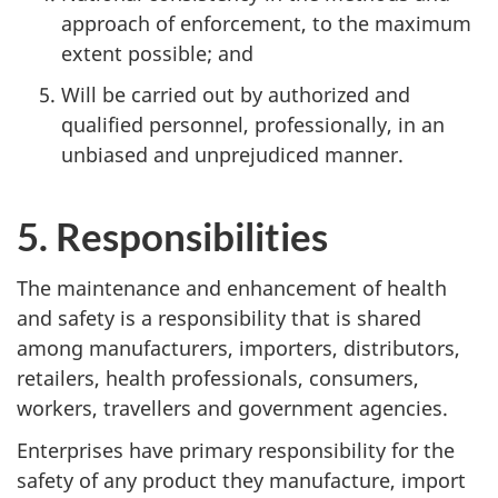
approach of enforcement, to the maximum
extent possible; and
Will be carried out by authorized and
qualified personnel, professionally, in an
unbiased and unprejudiced manner.
5. Responsibilities
The maintenance and enhancement of health
and safety is a responsibility that is shared
among manufacturers, importers, distributors,
retailers, health professionals, consumers,
workers, travellers and government agencies.
Enterprises have primary responsibility for the
safety of any product they manufacture, import