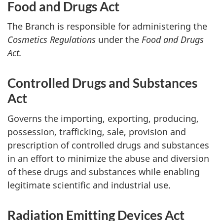
Food and Drugs Act
The Branch is responsible for administering the
Cosmetics Regulations
under the
Food and Drugs
Act.
Controlled Drugs and Substances
Act
Governs the importing, exporting, producing,
possession, trafficking, sale, provision and
prescription of controlled drugs and substances
in an effort to minimize the abuse and diversion
of these drugs and substances while enabling
legitimate scientific and industrial use.
Radiation Emitting Devices Act