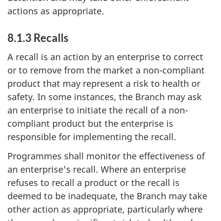
actions as appropriate.
8.1.3 Recalls
A recall is an action by an enterprise to correct
or to remove from the market a non-compliant
product that may represent a risk to health or
safety. In some instances, the Branch may ask
an enterprise to initiate the recall of a non-
compliant product but the enterprise is
responsible for implementing the recall.
Programmes shall monitor the effectiveness of
an enterprise's recall. Where an enterprise
refuses to recall a product or the recall is
deemed to be inadequate, the Branch may take
other action as appropriate, particularly where