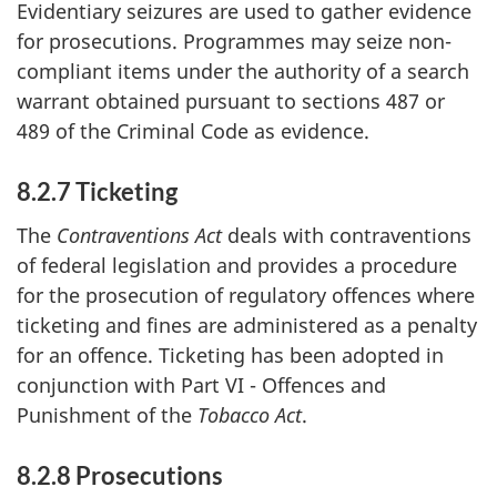
Evidentiary seizures are used to gather evidence
for prosecutions. Programmes may seize non-
compliant items under the authority of a search
warrant obtained pursuant to sections 487 or
489 of the Criminal Code as evidence.
8.2.7 Ticketing
The
Contraventions Act
deals with contraventions
of federal legislation and provides a procedure
for the prosecution of regulatory offences where
ticketing and fines are administered as a penalty
for an offence. Ticketing has been adopted in
conjunction with Part VI - Offences and
Punishment of the
Tobacco Act
.
8.2.8 Prosecutions