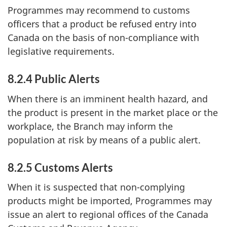
Programmes may recommend to customs
officers that a product be refused entry into
Canada on the basis of non-compliance with
legislative requirements.
8.2.4 Public Alerts
When there is an imminent health hazard, and
the product is present in the market place or the
workplace, the Branch may inform the
population at risk by means of a public alert.
8.2.5 Customs Alerts
When it is suspected that non-complying
products might be imported, Programmes may
issue an alert to regional offices of the Canada