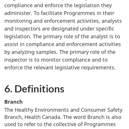
compliance and enforce the legislation they
administer. To facilitate Programmes in their
monitoring and enforcement activities, analysts
and inspectors are designated under specific
legislation. The primary role of the analyst is to
assist in compliance and enforcement activities
by analyzing samples. The primary role of the
inspector is to monitor compliance and to
enforce the relevant legislative requirements.
6. Definitions
Branch
The Healthy Environments and Consumer Safety
Branch, Health Canada. The word Branch is also
used to refer to the collective of Programmes