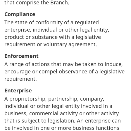
that comprise the Branch.
Compliance
The state of conformity of a regulated
enterprise, individual or other legal entity,
product or substance with a legislative
requirement or voluntary agreement.
Enforcement
A range of actions that may be taken to induce,
encourage or compel observance of a legislative
requirement.
Enterprise
A proprietorship, partnership, company,
individual or other legal entity involved in a
business, commercial activity or other activity
that is subject to legislation. An enterprise can
be involved in one or more business functions