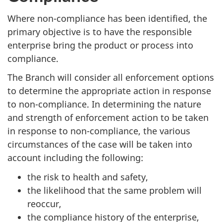
Where non-compliance has been identified, the
primary objective is to have the responsible
enterprise bring the product or process into
compliance.
The Branch will consider all enforcement options
to determine the appropriate action in response
to non-compliance. In determining the nature
and strength of enforcement action to be taken
in response to non-compliance, the various
circumstances of the case will be taken into
account including the following:
the risk to health and safety,
the likelihood that the same problem will
reoccur,
the compliance history of the enterprise,