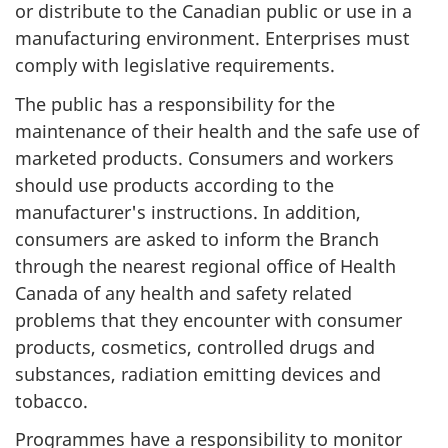
or distribute to the Canadian public or use in a
manufacturing environment. Enterprises must
comply with legislative requirements.
The public has a responsibility for the
maintenance of their health and the safe use of
marketed products. Consumers and workers
should use products according to the
manufacturer's instructions. In addition,
consumers are asked to inform the Branch
through the nearest regional office of Health
Canada of any health and safety related
problems that they encounter with consumer
products, cosmetics, controlled drugs and
substances, radiation emitting devices and
tobacco.
Programmes have a responsibility to monitor