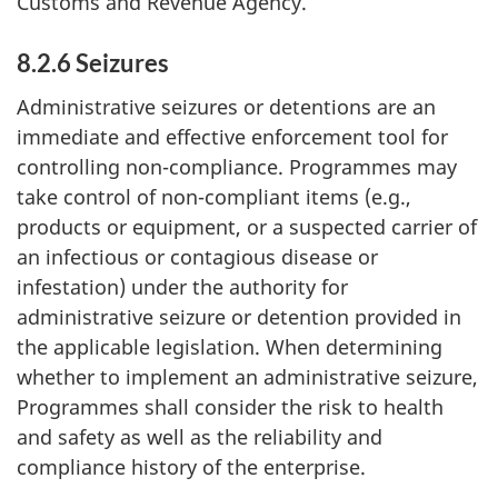
Customs and Revenue Agency.
8.2.6 Seizures
Administrative seizures or detentions are an
immediate and effective enforcement tool for
controlling non-compliance. Programmes may
take control of non-compliant items (e.g.,
products or equipment, or a suspected carrier of
an infectious or contagious disease or
infestation) under the authority for
administrative seizure or detention provided in
the applicable legislation. When determining
whether to implement an administrative seizure,
Programmes shall consider the risk to health
and safety as well as the reliability and
compliance history of the enterprise.