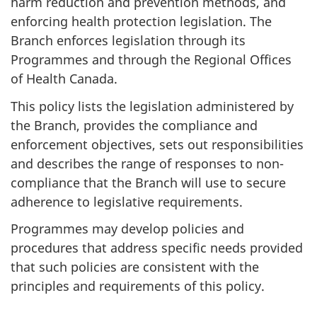
harm reduction and prevention methods, and
enforcing health protection legislation. The
Branch enforces legislation through its
Programmes and through the Regional Offices
of Health Canada.
This policy lists the legislation administered by
the Branch, provides the compliance and
enforcement objectives, sets out responsibilities
and describes the range of responses to non-
compliance that the Branch will use to secure
adherence to legislative requirements.
Programmes may develop policies and
procedures that address specific needs provided
that such policies are consistent with the
principles and requirements of this policy.