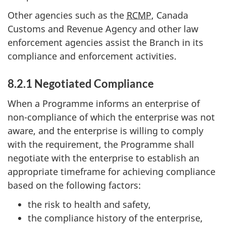
Other agencies such as the
RCMP
, Canada
Customs and Revenue Agency and other law
enforcement agencies assist the Branch in its
compliance and enforcement activities.
8.2.1 Negotiated Compliance
When a Programme informs an enterprise of
non-compliance of which the enterprise was not
aware, and the enterprise is willing to comply
with the requirement, the Programme shall
negotiate with the enterprise to establish an
appropriate timeframe for achieving compliance
based on the following factors:
the risk to health and safety,
the compliance history of the enterprise,