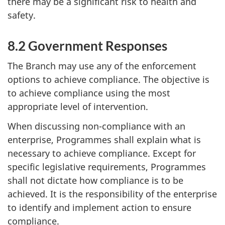
there may be a significant risk to health and
safety.
8.2 Government Responses
The Branch may use any of the enforcement
options to achieve compliance. The objective is
to achieve compliance using the most
appropriate level of intervention.
When discussing non-compliance with an
enterprise, Programmes shall explain what is
necessary to achieve compliance. Except for
specific legislative requirements, Programmes
shall not dictate how compliance is to be
achieved. It is the responsibility of the enterprise
to identify and implement action to ensure
compliance.