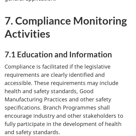
7. Compliance Monitoring
Activities
7.1 Education and Information
Compliance is facilitated if the legislative
requirements are clearly identified and
accessible. These requirements may include
health and safety standards, Good
Manufacturing Practices and other safety
specifications. Branch Programmes shall
encourage industry and other stakeholders to
fully participate in the development of health
and safety standards.