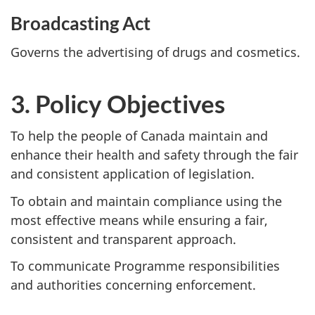
Broadcasting Act
Governs the advertising of drugs and cosmetics.
3. Policy Objectives
To help the people of Canada maintain and
enhance their health and safety through the fair
and consistent application of legislation.
To obtain and maintain compliance using the
most effective means while ensuring a fair,
consistent and transparent approach.
To communicate Programme responsibilities
and authorities concerning enforcement.