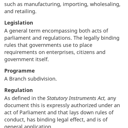
such as manufacturing, importing, wholesaling,
and retailing.
Legislation
A general term encompassing both acts of
parliament and regulations. The legally binding
rules that governments use to place
requirements on enterprises, citizens and
government itself.
Programme
A Branch subdivision.
Regulation
As defined in the
Statutory Instruments Act,
any
document this is expressly authorized under an
act of Parliament and that lays down rules of
conduct, has binding legal effect, and is of
general application.