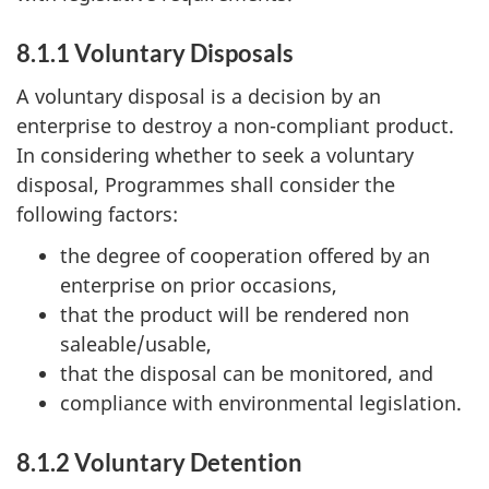
8.1.1 Voluntary Disposals
A voluntary disposal is a decision by an
enterprise to destroy a non-compliant product.
In considering whether to seek a voluntary
disposal, Programmes shall consider the
following factors:
the degree of cooperation offered by an
enterprise on prior occasions,
that the product will be rendered non
saleable/usable,
that the disposal can be monitored, and
compliance with environmental legislation.
8.1.2 Voluntary Detention