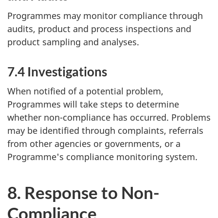
Programmes may monitor compliance through
audits, product and process inspections and
product sampling and analyses.
7.4 Investigations
When notified of a potential problem,
Programmes will take steps to determine
whether non-compliance has occurred. Problems
may be identified through complaints, referrals
from other agencies or governments, or a
Programme's compliance monitoring system.
8. Response to Non-
Compliance