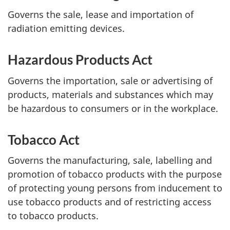
Governs the sale, lease and importation of
radiation emitting devices.
Hazardous Products Act
Governs the importation, sale or advertising of
products, materials and substances which may
be hazardous to consumers or in the workplace.
Tobacco Act
Governs the manufacturing, sale, labelling and
promotion of tobacco products with the purpose
of protecting young persons from inducement to
use tobacco products and of restricting access
to tobacco products.