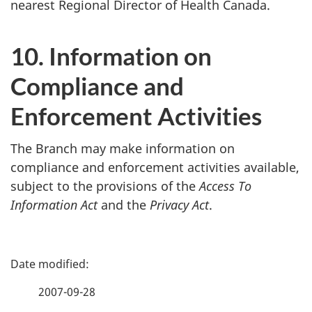
nearest Regional Director of Health Canada.
10. Information on
Compliance and
Enforcement Activities
The Branch may make information on
compliance and enforcement activities available,
subject to the provisions of the
Access To
Information Act
and the
Privacy Act
.
P
a
2007-09-28