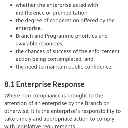
whether the enterprise acted with
indifference or premeditation,
the degree of cooperation offered by the
enterprise,
Branch and Programme priorities and
available resources,
the chances of success of the enforcement
action being contemplated, and
the need to maintain public confidence.
8.1 Enterprise Response
Where non-compliance is brought to the
attention of an enterprise by the Branch or
otherwise, it is the enterprise's responsibility to
take timely and appropriate action to comply
with legislative requirements.