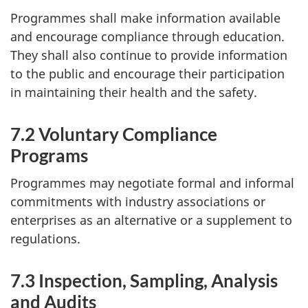
Programmes shall make information available
and encourage compliance through education.
They shall also continue to provide information
to the public and encourage their participation
in maintaining their health and the safety.
7.2 Voluntary Compliance
Programs
Programmes may negotiate formal and informal
commitments with industry associations or
enterprises as an alternative or a supplement to
regulations.
7.3 Inspection, Sampling, Analysis
and Audits