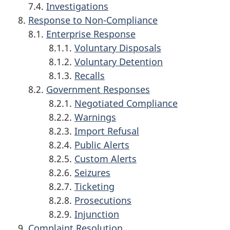
7.4.
Investigations
Response to Non-Compliance
8.1.
Enterprise Response
8.1.1.
Voluntary Disposals
8.1.2.
Voluntary Detention
8.1.3.
Recalls
8.2.
Government Responses
8.2.1.
Negotiated Compliance
8.2.2.
Warnings
8.2.3.
Import Refusal
8.2.4.
Public Alerts
8.2.5.
Custom Alerts
8.2.6.
Seizures
8.2.7.
Ticketing
8.2.8.
Prosecutions
8.2.9.
Injunction
Complaint Resolution