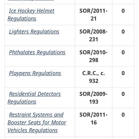
Ice Hockey Helmet
SOR/2011-
0
Regulations
21
Lighters Regulations
SOR/2008-
0
231
Phthalates Regulations
SOR/2010-
0
298
Playpens Regulations
C.R.C., c.
0
932
Residential Detectors
SOR/2009-
0
Regulations
193
Restraint Systems and
SOR/2011-
0
Booster Seats for Motor
16
Vehicles Regulations