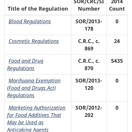
SOR/CRC/SI
2014
Title of the Regulation
Number
Count
Blood Regulations
SOR/2013-
0
178
Cosmetic Regulations
C.R.C., c.
24
869
Food and Drug
C.R.C., c.
5435
Regulations
870
Marihuana Exemption
SOR/2013-
0
(Food and Drugs Act)
120
Regulations
Marketing Authorization
SOR/2012-
0
for Food Additives That
202
May be Used as
Anticaking Agents