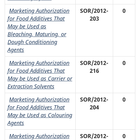
Marketing Authorization
SOR/2012-
0
for Food Additives That
203
May be Used as
Bleaching, Maturing, or
Dough Conditioning
Agents
Marketing Authorization
SOR/2012-
0
for Food Additives That
216
May be Used as Carrier or
Extraction Solvents
Marketing Authorization
SOR/2012-
0
for Food Additives That
204
May be Used as Colouring
Agents
Marketing Authorization
SOR/2012-
0