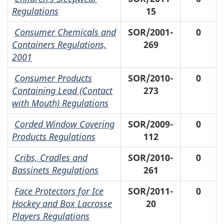
Regulations
15
Consumer Chemicals and
SOR/2001-
0
Containers Regulations,
269
2001
Consumer Products
SOR/2010-
0
Containing Lead (Contact
273
with Mouth) Regulations
Corded Window Covering
SOR/2009-
0
Products Regulations
112
Cribs, Cradles and
SOR/2010-
0
Bassinets Regulations
261
Face Protectors for Ice
SOR/2011-
0
Hockey and Box Lacrosse
20
Players Regulations