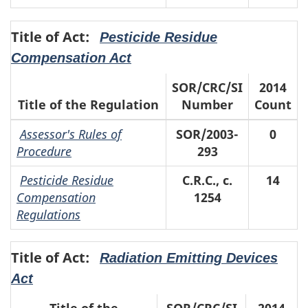
Title of Act:
Pesticide Residue
Compensation Act
SOR/CRC/SI
2014
Title of the Regulation
Number
Count
Assessor's Rules of
SOR/2003-
0
Procedure
293
Pesticide Residue
C.R.C., c.
14
Compensation
1254
Regulations
Title of Act:
Radiation Emitting Devices
Act
Title of the
SOR/CRC/SI
2014