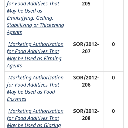
for Food Additives That
205
May be Used as
Emulsifying, Gelling,
Stablilizing or Thickening
Agents
Marketing Authorization
SOR/2012-
0
for Food Additives That
207
May be Used as Firming
Agents
Marketing Authorization
SOR/2012-
0
for Food Additives That
206
May be Used as Food
Enzymes
Marketing Authorization
SOR/2012-
0
for Food Additives That
208
May be Used as Glazing