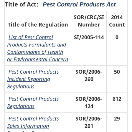
Title of Act:
Pest Control Products Act
SOR/CRC/SI
2014
Title of the Regulation
Number
Count
List of Pest Control
SI/2005-114
0
Products Formulants and
Contaminants of Health
or Environmental Concern
Pest Control Products
SOR/2006-
50
Incident Reporting
260
Regulations
Pest Control Products
SOR/2006-
612
Regulations
124
Pest Control Products
SOR/2006-
29
Sales Information
261