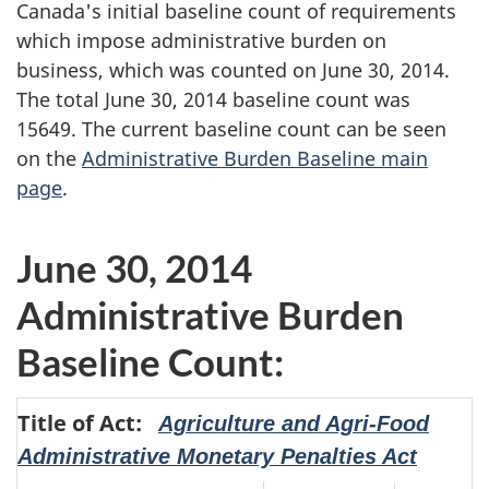
Canada's initial baseline count of requirements
which impose administrative burden on
business, which was counted on June 30, 2014.
The total June 30, 2014 baseline count was
15649. The current baseline count can be seen
on the
Administrative Burden Baseline main
page
.
June 30, 2014
Administrative Burden
Baseline Count:
Title of Act:
Agriculture and Agri-Food
Administrative Monetary Penalties Act