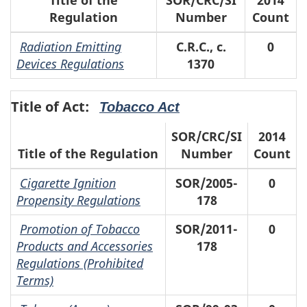
Regulation
Number
Count
Radiation Emitting
C.R.C., c.
0
Devices Regulations
1370
Title of Act:
Tobacco Act
SOR/CRC/SI
2014
Title of the Regulation
Number
Count
Cigarette Ignition
SOR/2005-
0
Propensity Regulations
178
Promotion of Tobacco
SOR/2011-
0
Products and Accessories
178
Regulations (Prohibited
Terms)