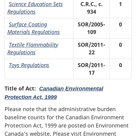
Science Education Sets
C.R.C., c.
1
Regulations
934
Surface Coating
SOR/2005-
0
Materials Regulations
109
Textile Flammability
SOR/2011-
0
Regulations
22
Toys Regulations
SOR/2011-
0
17
Title of Act:
Canadian Environmental
Protection Act, 1999
Please note that the administrative burden
baseline counts for the Canadian Environment
Protection Act, 1999 are posted on Environment
Canada's website. Please visit Environment