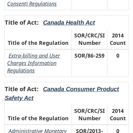
Consent) Regulations
Title of Act:
Canada Health Act
SOR/CRC/SI
2014
Title of the Regulation
Number
Count
Extra-billing and User
SOR/86-259
0
Charges Information
Regulations
Title of Act:
Canada Consumer Product
Safety Act
SOR/CRC/SI
2014
Title of the Regulation
Number
Count
Administrative Monetary
SOR/2013-
0