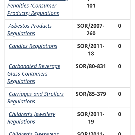
Penalties (Consumer
101
Products) Regulations
Asbestos Products
SOR/2007-
0
Regulations
260
Candles Regulations
SOR/2011-
0
18
Carbonated Beverage
SOR/80-831
0
Glass Containers
Regulations
Carriages and Strollers
SOR/85-379
0
Regulations
Children's Jewellery
SOR/2011-
0
Regulations
19
Children's Sleepwear
SOR/2011-
0