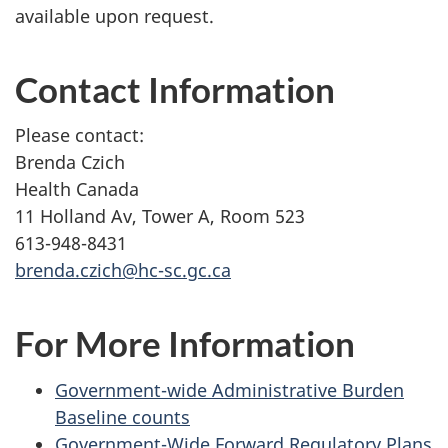
available upon request.
Contact Information
Please contact:
Brenda Czich
Health Canada
11 Holland Av, Tower A, Room 523
613-948-8431
brenda.czich@hc-sc.gc.ca
For More Information
Government-wide Administrative Burden
Baseline counts
Government-Wide Forward Regulatory Plans