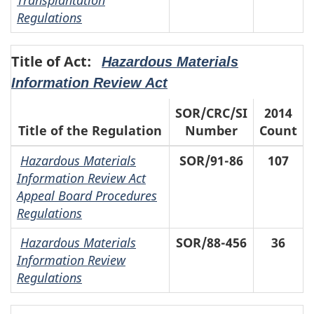
Regulations
Title of Act:
Hazardous Materials
Information Review Act
SOR/CRC/SI
2014
Title of the Regulation
Number
Count
Hazardous Materials
SOR/91-86
107
Information Review Act
Appeal Board Procedures
Regulations
Hazardous Materials
SOR/88-456
36
Information Review
Regulations