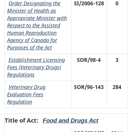
Order Designating the
SI/2006-128
0
Minister of Health as
Appropriate Minister with
Respect to the Assisted
Human Reproduction
Agency of Canada for
Purposes of the Act
Establishment Licensing
SOR/98-4
3
Fees (Veterinary Drugs)
Regulations
Veterinary Drug
SOR/96-143
284
Evaluation Fees
Regulation
Title of Act:
Food and Drugs Act