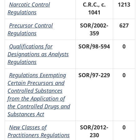
Narcotic Control
C.R.C., c.
1213
Regulations
1041
Precursor Control
SOR/2002-
627
Regulations
359
Qualifications for
SOR/98-594
0
Designations as Analysts
Regulations
Regulations Exempting
SOR/97-229
0
Certain Precursors and
Controlled Substances
from the Application of
the Controlled Drugs and
Substances Act
New Classes of
SOR/2012-
0
Practitioners Regulations
230