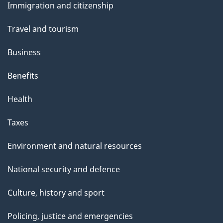
Immigration and citizenship
topics
Travel and tourism
Business
Benefits
Health
Taxes
Environment and natural resources
National security and defence
Culture, history and sport
Policing, justice and emergencies