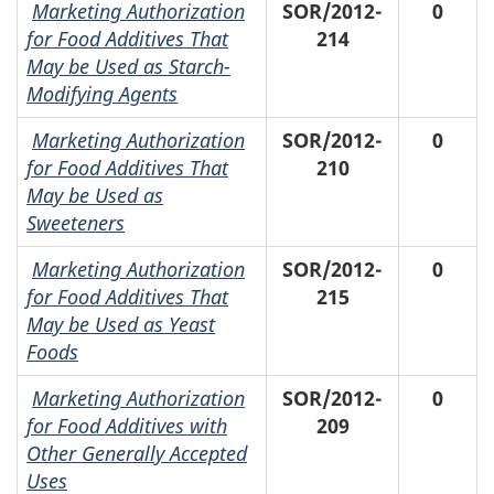
Marketing Authorization
SOR/2012-
0
for Food Additives That
214
May be Used as Starch-
Modifying Agents
Marketing Authorization
SOR/2012-
0
for Food Additives That
210
May be Used as
Sweeteners
Marketing Authorization
SOR/2012-
0
for Food Additives That
215
May be Used as Yeast
Foods
Marketing Authorization
SOR/2012-
0
for Food Additives with
209
Other Generally Accepted
Uses