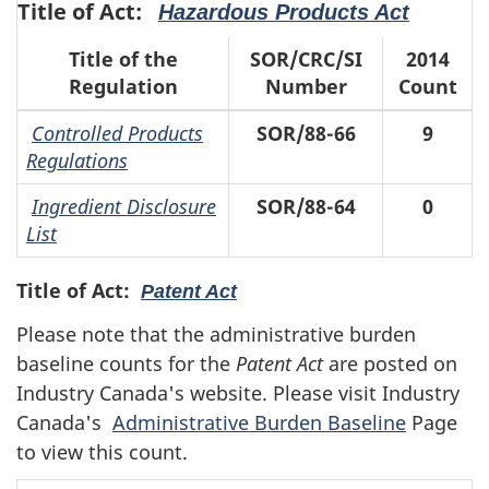
Title of Act:
Hazardous Products Act
Title of the
SOR/CRC/SI
2014
Regulation
Number
Count
Controlled Products
SOR/88-66
9
Regulations
Ingredient Disclosure
SOR/88-64
0
List
Title of Act:
Patent Act
Please note that the administrative burden
baseline counts for the
Patent Act
are posted on
Industry Canada's website. Please visit Industry
Canada's
Administrative Burden Baseline
Page
to view this count.