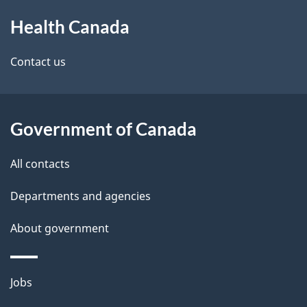
About
e
Health Canada
this
d
site
e
Contact us
t
a
Government of Canada
i
All contacts
l
Departments and agencies
s
About government
Themes
Jobs
and