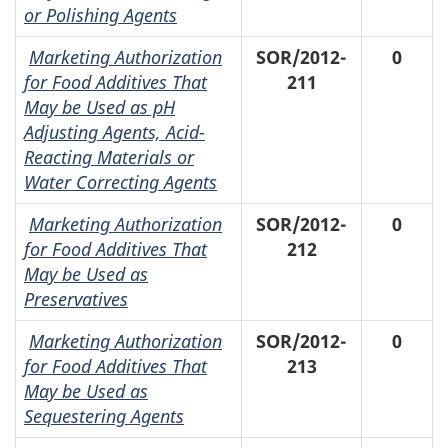
or Polishing Agents
Marketing Authorization
SOR/2012-
0
for Food Additives That
211
May be Used as pH
Adjusting Agents, Acid-
Reacting Materials or
Water Correcting Agents
Marketing Authorization
SOR/2012-
0
for Food Additives That
212
May be Used as
Preservatives
Marketing Authorization
SOR/2012-
0
for Food Additives That
213
May be Used as
Sequestering Agents