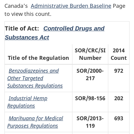
Canada's
Administrative Burden Baseline
Page
to view this count.
Title of Act:
Controlled Drugs and
Substances Act
SOR/CRC/SI
2014
Title of the Regulation
Number
Count
Benzodiazepines and
SOR/2000-
972
Other Targeted
217
Substances Regulations
Industrial Hemp
SOR/98-156
202
Regulations
Marihuana for Medical
SOR/2013-
693
Purposes Regulations
119