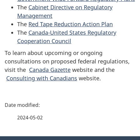
The
Cabinet Directive on Regulatory
Management
The
Red Tape Reduction Action Plan
The
Canada-United States Regulatory
Cooperation Council
To learn about upcoming or ongoing
consultations on proposed federal regulations,
visit the
Canada Gazette
website and the
Consulting with Canadians
website.
P
a
2024-05-02
g