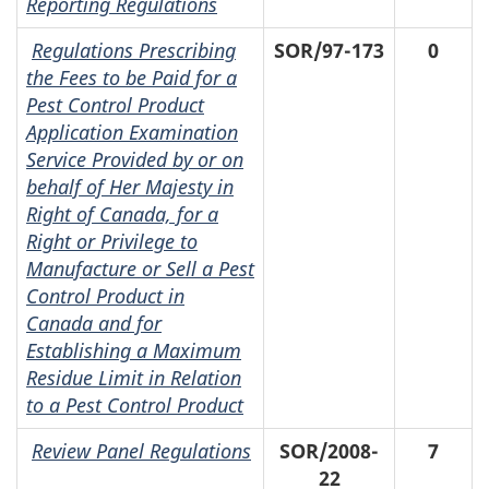
Reporting Regulations
Regulations Prescribing
SOR/97-173
0
the Fees to be Paid for a
Pest Control Product
Application Examination
Service Provided by or on
behalf of Her Majesty in
Right of Canada, for a
Right or Privilege to
Manufacture or Sell a Pest
Control Product in
Canada and for
Establishing a Maximum
Residue Limit in Relation
to a Pest Control Product
Review Panel Regulations
SOR/2008-
7
22