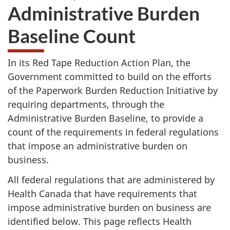
Administrative Burden
Baseline Count
In its Red Tape Reduction Action Plan, the
Government committed to build on the efforts
of the Paperwork Burden Reduction Initiative by
requiring departments, through the
Administrative Burden Baseline, to provide a
count of the requirements in federal regulations
that impose an administrative burden on
business.
All federal regulations that are administered by
Health Canada that have requirements that
impose administrative burden on business are
identified below. This page reflects Health