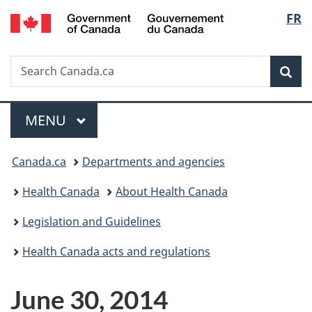
/
Langu
FR
Skip
Skip
Switch
Gouvernement
to
to
to
select
du
main
"About
basic
Canada
Search
Search
content
government"
HTML
Sea
Canada.ca
version
Menu
MAIN
MENU
You
Canada.ca
Departments and agencies
are
Health Canada
About Health Canada
here:
Legislation and Guidelines
Health Canada acts and regulations
June 30, 2014