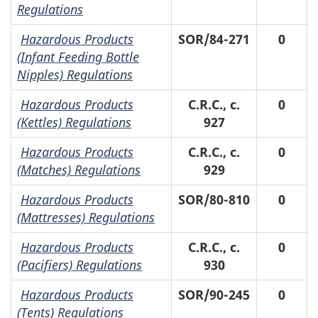
Regulations
Hazardous Products
SOR/84-271
0
(Infant Feeding Bottle
Nipples) Regulations
Hazardous Products
C.R.C., c.
0
(Kettles) Regulations
927
Hazardous Products
C.R.C., c.
0
(Matches) Regulations
929
Hazardous Products
SOR/80-810
0
(Mattresses) Regulations
Hazardous Products
C.R.C., c.
0
(Pacifiers) Regulations
930
Hazardous Products
SOR/90-245
0
(Tents) Regulations