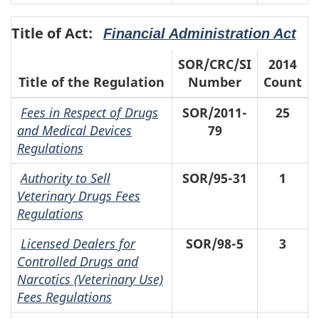
Title of Act:
Financial Administration Act
SOR/CRC/SI
2014
Title of the Regulation
Number
Count
Fees in Respect of Drugs
SOR/2011-
25
and Medical Devices
79
Regulations
Authority to Sell
SOR/95-31
1
Veterinary Drugs Fees
Regulations
Licensed Dealers for
SOR/98-5
3
Controlled Drugs and
Narcotics (Veterinary Use)
Fees Regulations