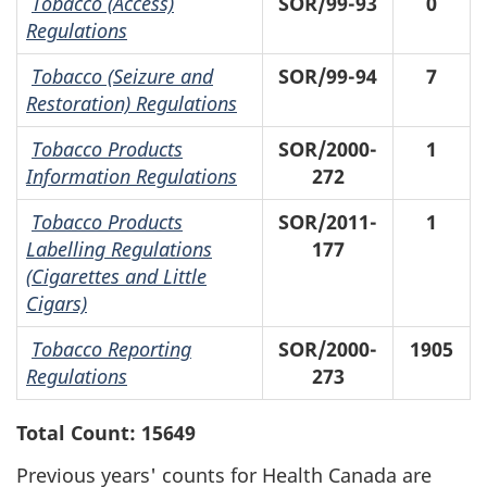
Tobacco (Access)
SOR/99-93
0
Regulations
Tobacco (Seizure and
SOR/99-94
7
Restoration) Regulations
Tobacco Products
SOR/2000-
1
Information Regulations
272
Tobacco Products
SOR/2011-
1
Labelling Regulations
177
(Cigarettes and Little
Cigars)
Tobacco Reporting
SOR/2000-
1905
Regulations
273
Total Count: 15649
Previous years' counts for Health Canada are