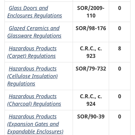
Glass Doors and
SOR/2009-
0
Enclosures Regulations
110
Glazed Ceramics and
SOR/98-176
0
Glassware Regulations
Hazardous Products
C.R.C., c.
8
(Carpet) Regulations
923
Hazardous Products
SOR/79-732
0
(Cellulose Insulation)
Regulations
Hazardous Products
C.R.C., c.
0
(Charcoal) Regulations
924
Hazardous Products
SOR/90-39
0
(Expansion Gates and
Expandable Enclosures)