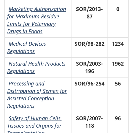
Marketing Authorization
SOR/2013-
0
for Maximum Residue
87
Limits for Veterinary
Drugs in Foods
Medical Devices
SOR/98-282
1234
Regulations
Natural Health Products
SOR/2003-
1962
Regulations
196
Processing and
SOR/96-254
56
Distribution of Semen for
Assisted Conception
Regulations
Safety of Human Cells,
SOR/2007-
96
Tissues and Organs for
118
Transplantation