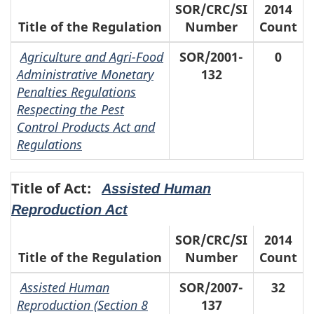
SOR/CRC/SI
2014
Title of the Regulation
Number
Count
Agriculture and Agri-Food
SOR/2001-
0
Administrative Monetary
132
Penalties Regulations
Respecting the Pest
Control Products Act and
Regulations
Title of Act:
Assisted Human
Reproduction Act
SOR/CRC/SI
2014
Title of the Regulation
Number
Count
Assisted Human
SOR/2007-
32
Reproduction (Section 8
137