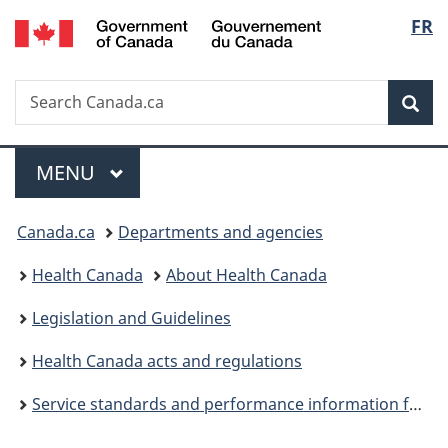
/
Langu
FR
Skip
Skip
Switch
Gouvernement
to
to
to
select
du
main
"About
basic
Canada
Search
Search
content
government"
HTML
Sea
Canada.ca
version
Menu
MAIN
MENU
You
Canada.ca
Departments and agencies
are
Health Canada
About Health Canada
here:
Legislation and Guidelines
Health Canada acts and regulations
Service standards and performance information for fiscal year 2020 to 2021