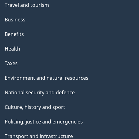
Travel and tourism
Business
Benefits
Health
Taxes
Environment and natural resources
National security and defence
Culture, history and sport
Policing, justice and emergencies
Transport and infrastructure