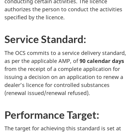
conducting certain activities. The licence
authorizes the person to conduct the activities
specified by the licence.
Service Standard:
The OCS commits to a service delivery standard,
as per the applicable AMP, of
90 calendar days
from the receipt of a complete application for
issuing a decision on an application to renew a
dealer’s licence for controlled substances
(renewal issued/renewal refused).
Performance Target:
The target for achieving this standard is set at