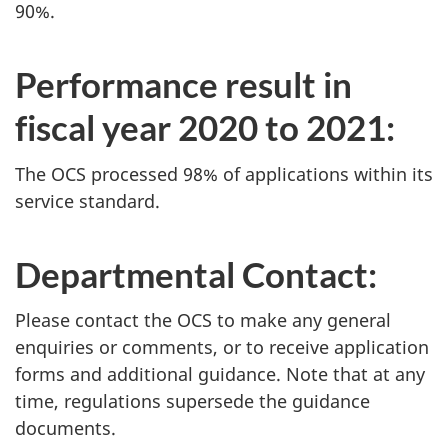
90%.
Performance result in
fiscal year 2020 to 2021:
The OCS processed 98% of applications within its
service standard.
Departmental Contact:
Please contact the OCS to make any general
enquiries or comments, or to receive application
forms and additional guidance. Note that at any
time, regulations supersede the guidance
documents.