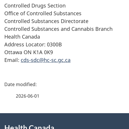
Controlled Drugs Section
Office of Controlled Substances
Controlled Substances Directorate
Controlled Substances and Cannabis Branch
Health Canada
Address Locator: 0300B
Ottawa ON K1A 0K9
Email:
cds-sdc@hc-sc.gc.ca
P
a
2026-06-01
g
About
e
Health Canada