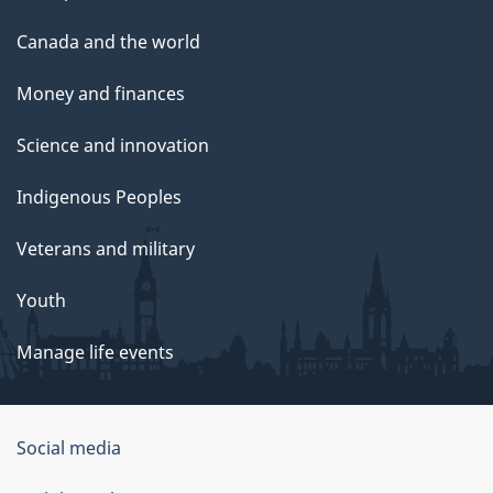
Canada and the world
Money and finances
Science and innovation
Indigenous Peoples
Veterans and military
Youth
Manage life events
Government
Social media
of