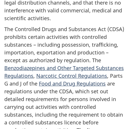
legal distribution channels, and that there is no
interference with valid commercial, medical and
scientific activities.
The Controlled Drugs and Substances Act (CDSA)
prohibits certain activities with controlled
substances – including possession, trafficking,
importation, exportation and production –
except as authorized by regulation. The
Benzodiazepines and Other Targeted Substances
Regulations
,
Narcotic Control Regulations
, Parts
G and J of the
Food and Drug Regulations
are
regulations under the CDSA, which set out
detailed requirements for persons involved in
carrying out activities with controlled
substances, including the requirement to obtain
a controlled substances licence before