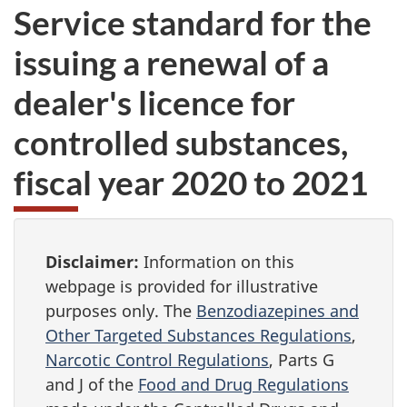
Service standard for the
issuing a renewal of a
dealer's licence for
controlled substances,
fiscal year 2020 to 2021
Disclaimer:
Information on this
webpage is provided for illustrative
purposes only. The
Benzodiazepines and
Other Targeted Substances Regulations
,
Narcotic Control Regulations
, Parts G
and J of the
Food and Drug Regulations