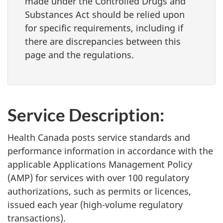
made under the Controlled Drugs and
Substances Act should be relied upon
for specific requirements, including if
there are discrepancies between this
page and the regulations.
Service Description:
Health Canada posts service standards and
performance information in accordance with the
applicable Applications Management Policy
(AMP) for services with over 100 regulatory
authorizations, such as permits or licences,
issued each year (high-volume regulatory
transactions).