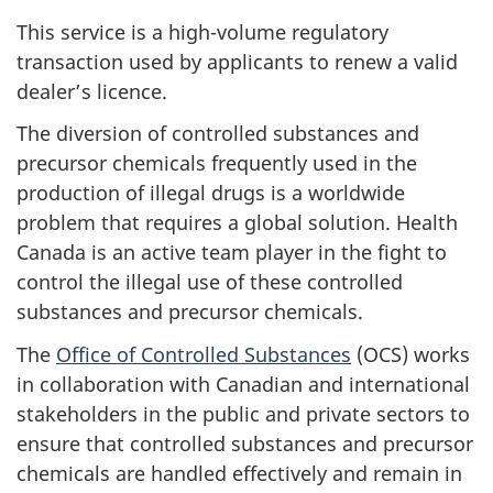
This service is a high-volume regulatory
transaction used by applicants to renew a valid
dealer’s licence.
The diversion of controlled substances and
precursor chemicals frequently used in the
production of illegal drugs is a worldwide
problem that requires a global solution. Health
Canada is an active team player in the fight to
control the illegal use of these controlled
substances and precursor chemicals.
The
Office of Controlled Substances
(OCS) works
in collaboration with Canadian and international
stakeholders in the public and private sectors to
ensure that controlled substances and precursor
chemicals are handled effectively and remain in