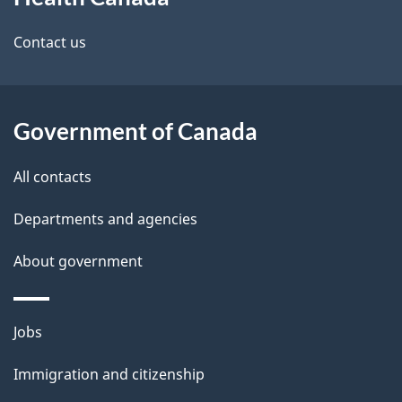
this
d
site
e
Contact us
t
a
Government of Canada
i
All contacts
l
Departments and agencies
s
About government
Themes
Jobs
and
Immigration and citizenship
topics