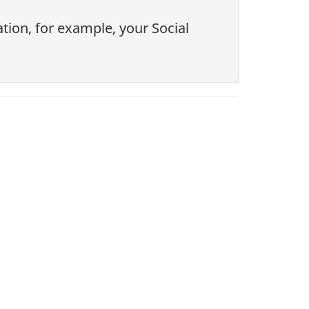
tion, for example, your Social