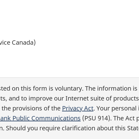
vice Canada)
ted on this form is voluntary. The information is
 and to improve our Internet suite of products
 the provisions of the
Privacy Act
. Your personal 
Bank Public Communications
(PSU 914). The Act p
. Should you require clarification about this St