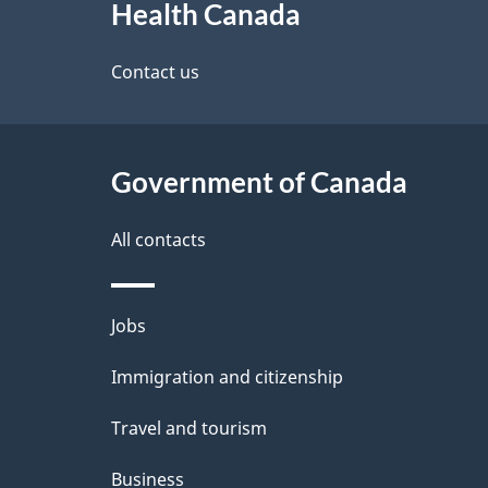
Health Canada
this
d
site
Contact us
e
t
Government of Canada
a
i
All contacts
l
Themes
Jobs
s
and
Immigration and citizenship
topics
Travel and tourism
Business