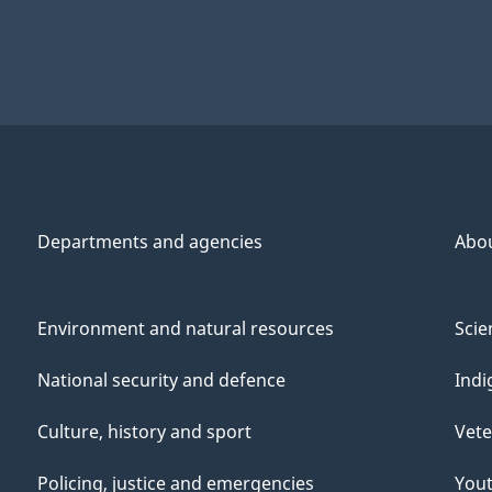
Departments and agencies
Abo
Environment and natural resources
Scie
National security and defence
Indi
Culture, history and sport
Vete
Policing, justice and emergencies
You