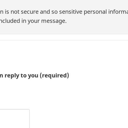
n is not secure and so sensitive personal informa
ncluded in your message.
n reply to you
(required)