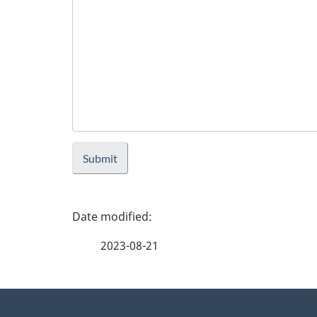
Submit
P
a
2023-08-21
g
About
e