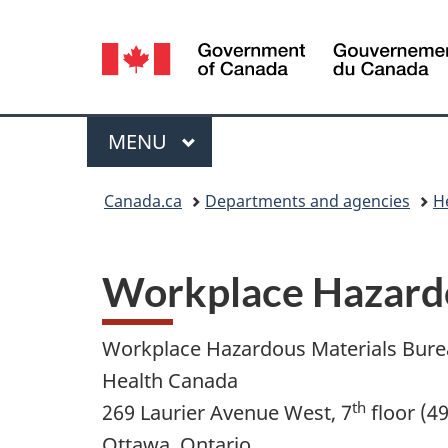
Language
selection
Menu
MAIN
MENU
You
Canada.ca
Departments and agencies
H
are
here:
Workplace Hazardo
Workplace Hazardous Materials Bur
Health Canada
th
269 Laurier Avenue West, 7
floor (4
Ottawa, Ontario