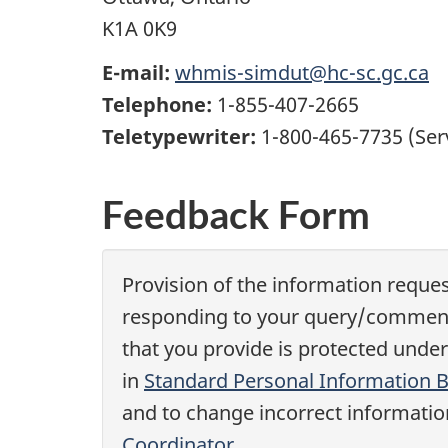
K1A 0K9
E-mail:
whmis-simdut@hc-sc.gc.ca
Telephone:
1-855-407-2665
Teletypewriter:
1-800-465-7735 (Ser
Feedback Form
Provision of the information reques
responding to your query/comments,
that you provide is protected under
in
Standard Personal Information 
and to change incorrect information
Coordinator
.