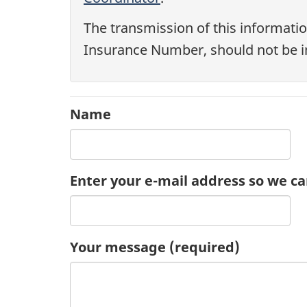
The transmission of this informatio
Insurance Number, should not be i
Name
Enter your e-mail address so we ca
Your message
(required)