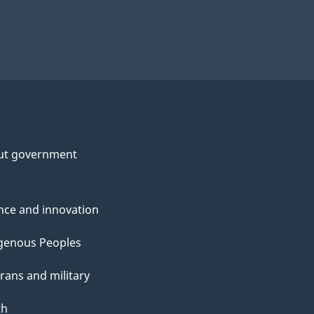
ut government
nce and innovation
genous Peoples
rans and military
th