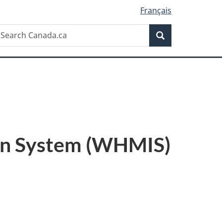
Français
Search
earch
Search
anada.ca
on System (WHMIS)