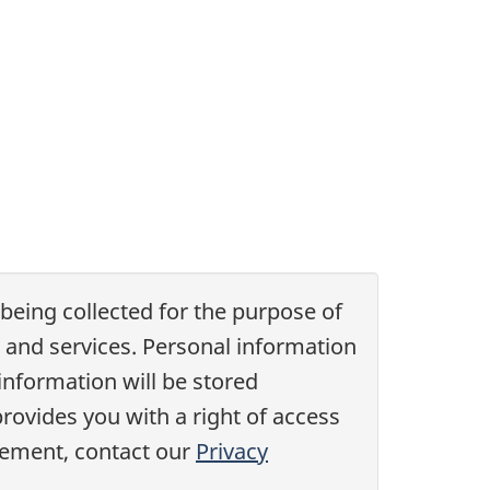
 being collected for the purpose of
 and services. Personal information
information will be stored
rovides you with a right of access
atement, contact our
Privacy