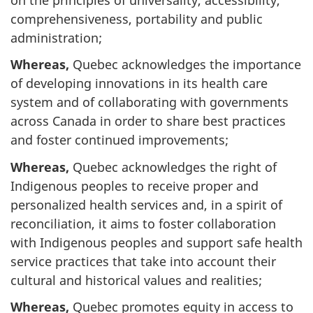
comprehensiveness, portability and public
administration;
Whereas,
Quebec acknowledges the importance
of developing innovations in its health care
system and of collaborating with governments
across Canada in order to share best practices
and foster continued improvements;
Whereas,
Quebec acknowledges the right of
Indigenous peoples to receive proper and
personalized health services and, in a spirit of
reconciliation, it aims to foster collaboration
with Indigenous peoples and support safe health
service practices that take into account their
cultural and historical values and realities;
Whereas,
Quebec promotes equity in access to