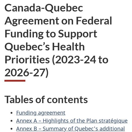
Canada-Quebec
Agreement on Federal
Funding to Support
Quebec’s Health
Priorities (2023-24 to
2026-27)
Tables of contents
Funding agreement
Annex A – Highlights of the Plan stratégique
Annex B – Summary of Quebec's additional