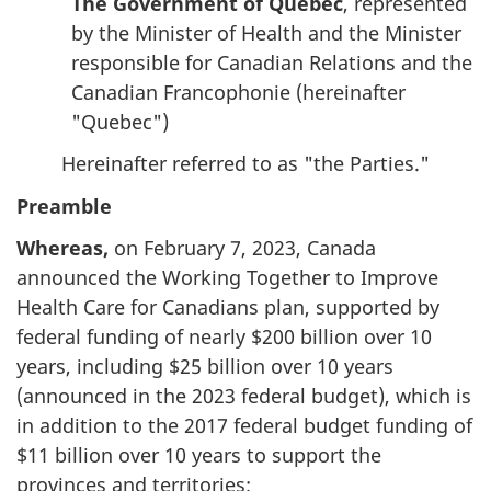
The Government of Quebec
, represented
by the Minister of Health and the Minister
responsible for Canadian Relations and the
Canadian Francophonie (hereinafter
"Quebec")
Hereinafter referred to as "the Parties."
Preamble
Whereas,
on February 7, 2023, Canada
announced the Working Together to Improve
Health Care for Canadians plan, supported by
federal funding of nearly $200 billion over 10
years, including $25 billion over 10 years
(announced in the 2023 federal budget), which is
in addition to the 2017 federal budget funding of
$11 billion over 10 years to support the
provinces and territories;