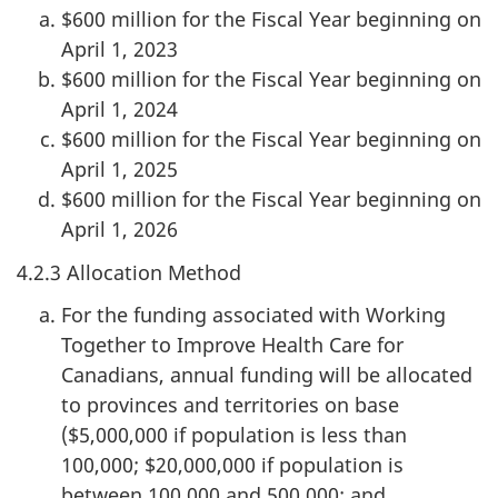
$600 million for the Fiscal Year beginning on
April 1, 2023
$600 million for the Fiscal Year beginning on
April 1, 2024
$600 million for the Fiscal Year beginning on
April 1, 2025
$600 million for the Fiscal Year beginning on
April 1, 2026
4.2.3 Allocation Method
For the funding associated with Working
Together to Improve Health Care for
Canadians, annual funding will be allocated
to provinces and territories on base
($5,000,000 if population is less than
100,000; $20,000,000 if population is
between 100,000 and 500,000; and