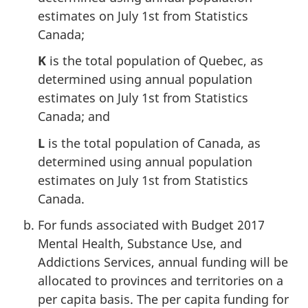
estimates on July 1st from Statistics
Canada;
K
is the total population of Quebec, as
determined using annual population
estimates on July 1st from Statistics
Canada; and
L
is the total population of Canada, as
determined using annual population
estimates on July 1st from Statistics
Canada.
For funds associated with Budget 2017
Mental Health, Substance Use, and
Addictions Services, annual funding will be
allocated to provinces and territories on a
per capita basis. The per capita funding for