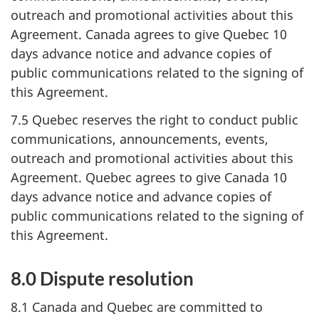
outreach and promotional activities about this
Agreement. Canada agrees to give Quebec 10
days advance notice and advance copies of
public communications related to the signing of
this Agreement.
7.5 Quebec reserves the right to conduct public
communications, announcements, events,
outreach and promotional activities about this
Agreement. Quebec agrees to give Canada 10
days advance notice and advance copies of
public communications related to the signing of
this Agreement.
8.0 Dispute resolution
8.1 Canada and Quebec are committed to