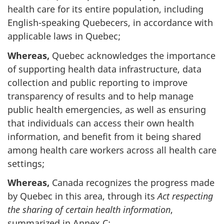
health care for its entire population, including
English-speaking Quebecers, in accordance with
applicable laws in Quebec;
Whereas,
Quebec acknowledges the importance
of supporting health data infrastructure, data
collection and public reporting to improve
transparency of results and to help manage
public health emergencies, as well as ensuring
that individuals can access their own health
information, and benefit from it being shared
among health care workers across all health care
settings;
Whereas,
Canada recognizes the progress made
by Quebec in this area, through its
Act respecting
the sharing of certain health information
,
summarized in Annex C;