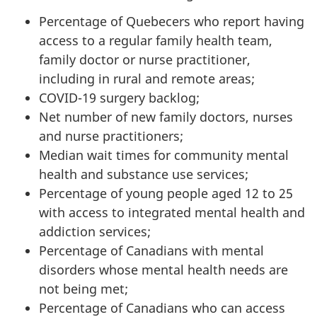
Percentage of Quebecers who report having
access to a regular family health team,
family doctor or nurse practitioner,
including in rural and remote areas;
COVID-19 surgery backlog;
Net number of new family doctors, nurses
and nurse practitioners;
Median wait times for community mental
health and substance use services;
Percentage of young people aged 12 to 25
with access to integrated mental health and
addiction services;
Percentage of Canadians with mental
disorders whose mental health needs are
not being met;
Percentage of Canadians who can access