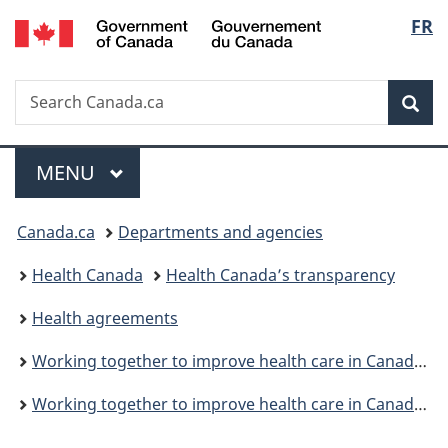
/
Langu
FR
Skip
Skip
Switch
Gouvernement
to
to
to
select
du
main
"About
basic
Canada
Search
Search
content
government"
HTML
Sea
Canada.ca
version
Menu
MAIN
MENU
You
Canada.ca
Departments and agencies
are
Health Canada
Health Canada’s transparency
here:
Health agreements
Working together to improve health care in Canada: Overview
Working together to improve health care in Canada: Working Together bilateral agreements