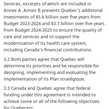
Services, excerpts of which are included in
Annex A. Annex B presents Quebec's additional
investments of $5.6 billion over five years from
Budget 2023-2024 and $3.7 billion over five years
from Budget 2024-2025 to ensure the quality of
care and services and to support the
modernization of its health care system,
including Canada's financial contributions.
3.2 Both parties agree that Quebec will
determine its priorities and be responsible for
designing, implementing and evaluating the
implementation of its Plan stratégique.
3.3 Canada and Quebec agree that federal
funding under this agreement is intended to
achieve some or all of the following objectives
for Quebecers: