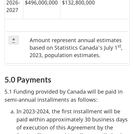
2026-
$496,000,000
$132,800,000
2027
Table
Amount represent annual estimates
Return to table 1 footnote
*
referrer
1
st
based on Statistics Canada's July 1
,
Footnote
2023, population estimates.
*
5.0 Payments
5.1 Funding provided by Canada will be paid in
semi-annual installments as follows:
In 2023-2024, the first installment will be
paid within approximately 30 business days
of execution of this Agreement by the