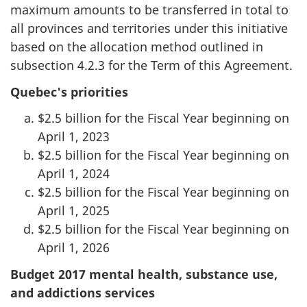
maximum amounts to be transferred in total to
all provinces and territories under this initiative
based on the allocation method outlined in
subsection 4.2.3 for the Term of this Agreement.
Quebec's priorities
$2.5 billion for the Fiscal Year beginning on
April 1, 2023
$2.5 billion for the Fiscal Year beginning on
April 1, 2024
$2.5 billion for the Fiscal Year beginning on
April 1, 2025
$2.5 billion for the Fiscal Year beginning on
April 1, 2026
Budget 2017 mental health, substance use,
and addictions services