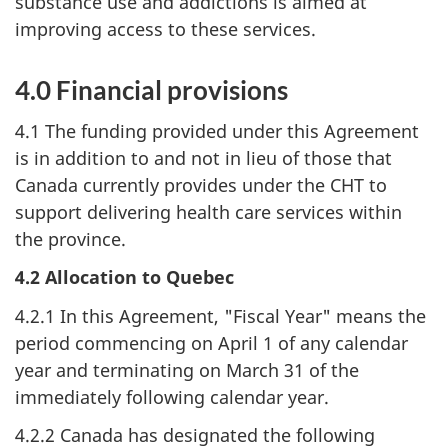
substance use and addictions is aimed at
improving access to these services.
4.0 Financial provisions
4.1 The funding provided under this Agreement
is in addition to and not in lieu of those that
Canada currently provides under the CHT to
support delivering health care services within
the province.
4.2 Allocation to Quebec
4.2.1 In this Agreement, "Fiscal Year" means the
period commencing on April 1 of any calendar
year and terminating on March 31 of the
immediately following calendar year.
4.2.2 Canada has designated the following