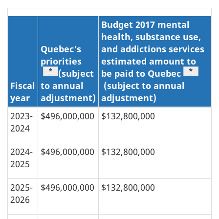
Budget 2017 mental
health, substance use,
Quebec's
and addictions services
priorities
estimated amount to
Footnote
*
Footnot
*
(subject
be paid to Quebec
Fiscal
to annual
(subject to annual
year
adjustment)
adjustment)
2023-
$496,000,000
$132,800,000
2024
2024-
$496,000,000
$132,800,000
2025
2025-
$496,000,000
$132,800,000
2026