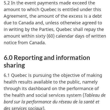
5.2 In the event payments made exceed the
amount to which Quebec is entitled under this
Agreement, the amount of the excess is a debt
due to Canada and, unless otherwise agreed to
in writing by the Parties, Quebec shall repay the
amount within sixty (60) calendar days of written
notice from Canada.
6.0 Reporting and information
sharing
6.1 Quebec is pursuing the objective of making
health results available to the public, namely
through its dashboard on the performance of
the health and social services system (
Tableau de
bord sur la performance du réseau de la santé et
des services sociaux
).