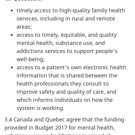
timely access to high-quality family health
services, including in rural and remote
areas;
access to timely, equitable, and quality
mental health, substance use, and
addictions services to support people's
well-being;
access to a patient's own electronic health
information that is shared between the
health professionals they consult to
improve safety and quality of care, and
which informs individuals on how the
system is working.
3.4 Canada and Quebec agree that the funding
provided in Budget 2017 for mental health,