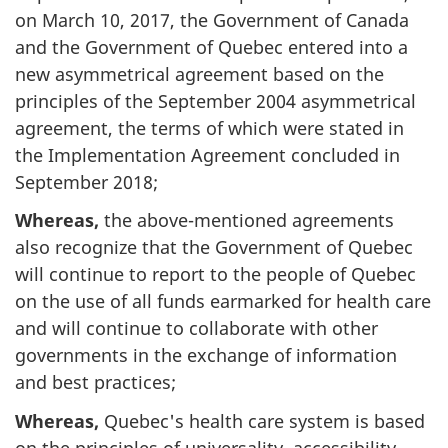
on March 10, 2017, the Government of Canada
and the Government of Quebec entered into a
new asymmetrical agreement based on the
principles of the September 2004 asymmetrical
agreement, the terms of which were stated in
the Implementation Agreement concluded in
September 2018;
Whereas,
the above-mentioned agreements
also recognize that the Government of Quebec
will continue to report to the people of Quebec
on the use of all funds earmarked for health care
and will continue to collaborate with other
governments in the exchange of information
and best practices;
Whereas,
Quebec's health care system is based
on the principles of universality, accessibility,