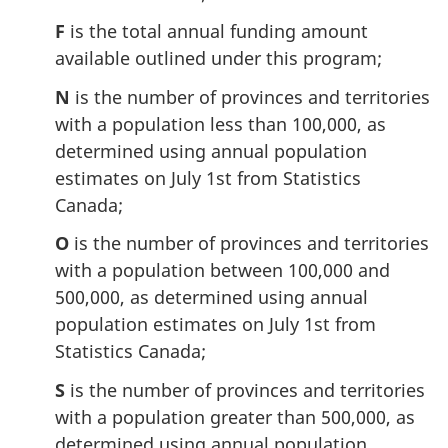
F
is the total annual funding amount
available outlined under this program;
N
is the number of provinces and territories
with a population less than 100,000, as
determined using annual population
estimates on July 1st from Statistics
Canada;
O
is the number of provinces and territories
with a population between 100,000 and
500,000, as determined using annual
population estimates on July 1st from
Statistics Canada;
S
is the number of provinces and territories
with a population greater than 500,000, as
determined using annual population