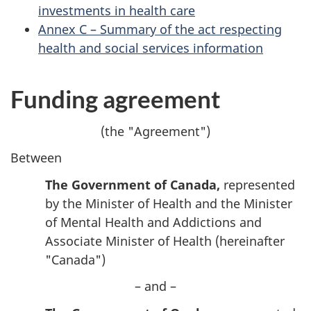
investments in health care
Annex C – Summary of the act respecting
health and social services information
Funding agreement
(the "Agreement")
Between
The Government of Canada,
represented
by the Minister of Health and the Minister
of Mental Health and Addictions and
Associate Minister of Health (hereinafter
"Canada")
– and –