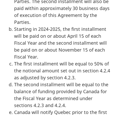
Parties. The second installment will also be
paid within approximately 30 business days
of execution of this Agreement by the
Parties.
Starting in 2024-2025, the first installment
will be paid on or about April 15 of each
Fiscal Year and the second installment will
be paid on or about November 15 of each
Fiscal Year.
The first installment will be equal to 50% of
the notional amount set out in section 4.2.4
as adjusted by section 4.2.3.
The second installment will be equal to the
balance of funding provided by Canada for
the Fiscal Year as determined under
sections 4.2.3 and 4.2.4.
Canada will notify Quebec prior to the first