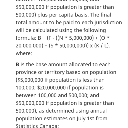
$50,000,000 if population is greater than
500,000) plus per capita basis. The final
total amount to be paid to each jurisdiction
will be calculated using the following
formula: B + (F - ((N * 5,000,000) + (O *
20,000,000) + (S * 50,000,000)) x (K / L),
where:
B
is the base amount allocated to each
province or territory based on population
($5,000,000 if population is less than
100,000; $20,000,000 if population is
between 100,000 and 500,000; and
$50,000,000 if population is greater than
500,000), as determined using annual
population estimates on July 1st from
Statistics Canada;