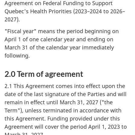
Agreement on Federal Funding to Support
Quebec's Health Priorities (2023–2024 to 2026–
2027).
"Fiscal year" means the period beginning on
April 1 of one calendar year and ending on
March 31 of the calendar year immediately
following.
2.0 Term of agreement
2.1 This Agreement comes into effect upon the
date of the last signature of the Parties and will
remain in effect until March 31, 2027 ("the
Term"), unless terminated in accordance with
this Agreement. Funding provided under this
Agreement will cover the period April 1, 2023 to
March 31, 2027.