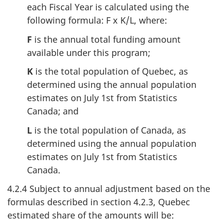
each Fiscal Year is calculated using the
following formula: F x K/L, where:
F
is the annual total funding amount
available under this program;
K
is the total population of Quebec, as
determined using the annual population
estimates on July 1st from Statistics
Canada; and
L
is the total population of Canada, as
determined using the annual population
estimates on July 1st from Statistics
Canada.
4.2.4 Subject to annual adjustment based on the
formulas described in section 4.2.3, Quebec
estimated share of the amounts will be: