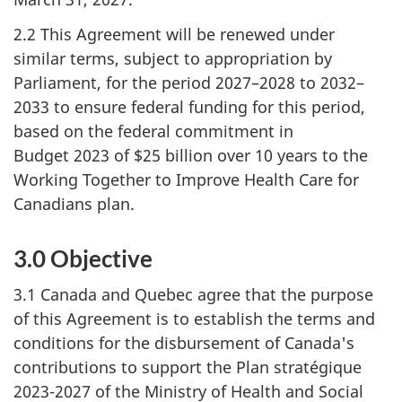
2.2 This Agreement will be renewed under
similar terms, subject to appropriation by
Parliament, for the period 2027–2028 to 2032–
2033 to ensure federal funding for this period,
based on the federal commitment in
Budget 2023 of $25 billion over 10 years to the
Working Together to Improve Health Care for
Canadians plan.
3.0 Objective
3.1 Canada and Quebec agree that the purpose
of this Agreement is to establish the terms and
conditions for the disbursement of Canada's
contributions to support the Plan stratégique
2023-2027 of the Ministry of Health and Social