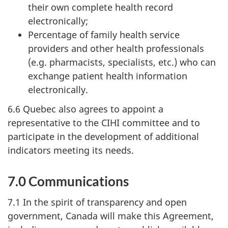
their own complete health record
electronically;
Percentage of family health service
providers and other health professionals
(e.g. pharmacists, specialists, etc.) who can
exchange patient health information
electronically.
6.6 Quebec also agrees to appoint a
representative to the CIHI committee and to
participate in the development of additional
indicators meeting its needs.
7.0 Communications
7.1 In the spirit of transparency and open
government, Canada will make this Agreement,