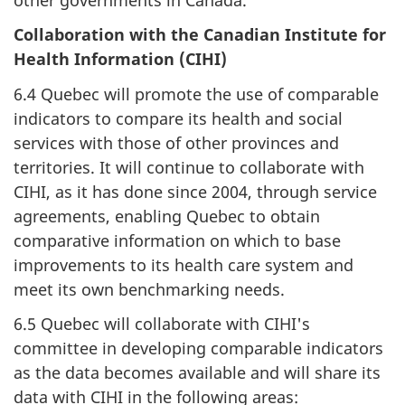
Collaboration with the Canadian Institute for
Health Information (CIHI)
6.4 Quebec will promote the use of comparable
indicators to compare its health and social
services with those of other provinces and
territories. It will continue to collaborate with
CIHI, as it has done since 2004, through service
agreements, enabling Quebec to obtain
comparative information on which to base
improvements to its health care system and
meet its own benchmarking needs.
6.5 Quebec will collaborate with CIHI's
committee in developing comparable indicators
as the data becomes available and will share its
data with CIHI in the following areas: