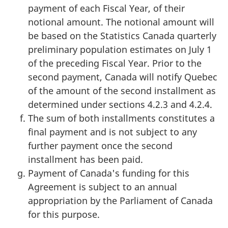
payment of each Fiscal Year, of their
notional amount. The notional amount will
be based on the Statistics Canada quarterly
preliminary population estimates on July 1
of the preceding Fiscal Year. Prior to the
second payment, Canada will notify Quebec
of the amount of the second installment as
determined under sections 4.2.3 and 4.2.4.
The sum of both installments constitutes a
final payment and is not subject to any
further payment once the second
installment has been paid.
Payment of Canada's funding for this
Agreement is subject to an annual
appropriation by the Parliament of Canada
for this purpose.