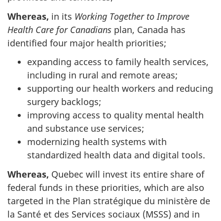
Whereas,
in its
Working Together to Improve
Health Care for Canadians
plan, Canada has
identified four major health priorities;
expanding access to family health services,
including in rural and remote areas;
supporting our health workers and reducing
surgery backlogs;
improving access to quality mental health
and substance use services;
modernizing health systems with
standardized health data and digital tools.
Whereas,
Quebec will invest its entire share of
federal funds in these priorities, which are also
targeted in the Plan stratégique du ministère de
la Santé et des Services sociaux (MSSS) and in