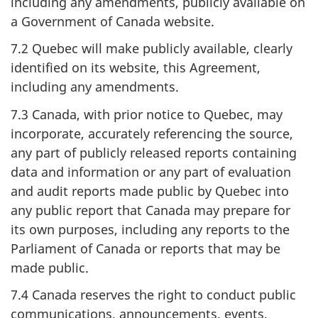
including any amendments, publicly available on
a Government of Canada website.
7.2 Quebec will make publicly available, clearly
identified on its website, this Agreement,
including any amendments.
7.3 Canada, with prior notice to Quebec, may
incorporate, accurately referencing the source,
any part of publicly released reports containing
data and information or any part of evaluation
and audit reports made public by Quebec into
any public report that Canada may prepare for
its own purposes, including any reports to the
Parliament of Canada or reports that may be
made public.
7.4 Canada reserves the right to conduct public
communications, announcements, events,