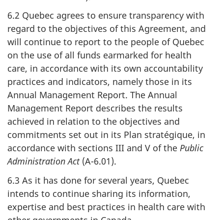
6.2 Quebec agrees to ensure transparency with
regard to the objectives of this Agreement, and
will continue to report to the people of Quebec
on the use of all funds earmarked for health
care, in accordance with its own accountability
practices and indicators, namely those in its
Annual Management Report. The Annual
Management Report describes the results
achieved in relation to the objectives and
commitments set out in its Plan stratégique, in
accordance with sections III and V of the
Public
Administration Act
(A-6.01).
6.3 As it has done for several years, Quebec
intends to continue sharing its information,
expertise and best practices in health care with
other governments in Canada.