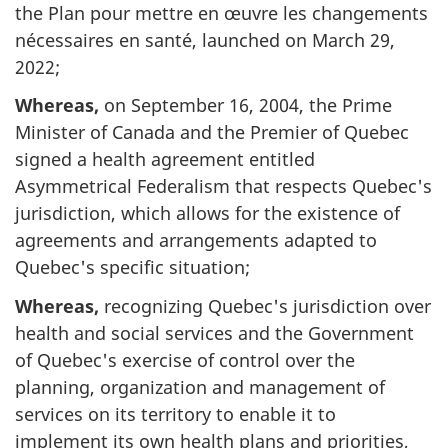
the Plan pour mettre en œuvre les changements
nécessaires en santé, launched on March 29,
2022;
Whereas,
on September 16, 2004, the Prime
Minister of Canada and the Premier of Quebec
signed a health agreement entitled
Asymmetrical Federalism that respects Quebec's
jurisdiction, which allows for the existence of
agreements and arrangements adapted to
Quebec's specific situation;
Whereas,
recognizing Quebec's jurisdiction over
health and social services and the Government
of Quebec's exercise of control over the
planning, organization and management of
services on its territory to enable it to
implement its own health plans and priorities,