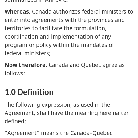
Whereas,
Canada authorizes federal ministers to
enter into agreements with the provinces and
territories to facilitate the formulation,
coordination and implementation of any
program or policy within the mandates of
federal ministers;
Now therefore
, Canada and Quebec agree as
follows:
1.0 Definition
The following expression, as used in the
Agreement, shall have the meaning hereinafter
defined:
"Agreement" means the Canada–Quebec