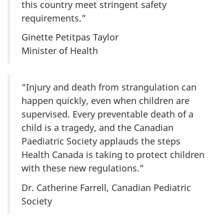
this country meet stringent safety
requirements.”
Ginette Petitpas Taylor
Minister of Health
“Injury and death from strangulation can
happen quickly, even when children are
supervised. Every preventable death of a
child is a tragedy, and the Canadian
Paediatric Society applauds the steps
Health Canada is taking to protect children
with these new regulations.”
Dr. Catherine Farrell, Canadian Pediatric
Society