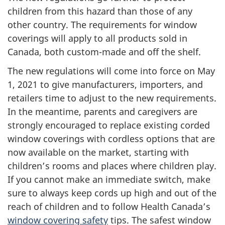
children from this hazard than those of any
other country. The requirements for window
coverings will apply to all products sold in
Canada, both custom-made and off the shelf.
The new regulations will come into force on May
1, 2021 to give manufacturers, importers, and
retailers time to adjust to the new requirements.
In the meantime, parents and caregivers are
strongly encouraged to replace existing corded
window coverings with cordless options that are
now available on the market, starting with
children’s rooms and places where children play.
If you cannot make an immediate switch, make
sure to always keep cords up high and out of the
reach of children and to follow Health Canada’s
window covering safety
tips. The safest window