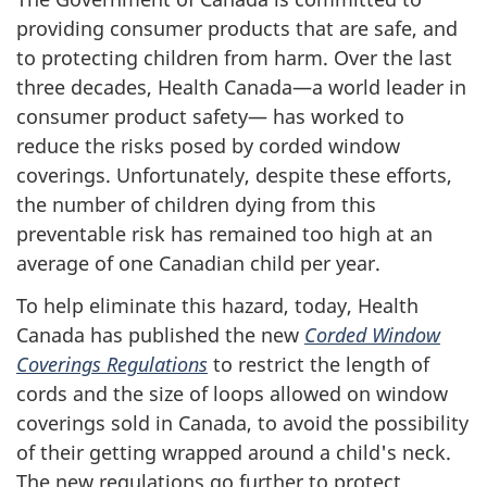
providing consumer products that are safe, and
to protecting children from harm. Over the last
three decades, Health Canada—a world leader in
consumer product safety— has worked to
reduce the risks posed by corded window
coverings. Unfortunately, despite these efforts,
the number of children dying from this
preventable risk has remained too high at an
average of one Canadian child per year.
To help eliminate this hazard, today, Health
Canada has published the new
Corded Window
Coverings Regulations
to restrict the length of
cords and the size of loops allowed on window
coverings sold in Canada, to avoid the possibility
of their getting wrapped around a child's neck.
The new regulations go further to protect