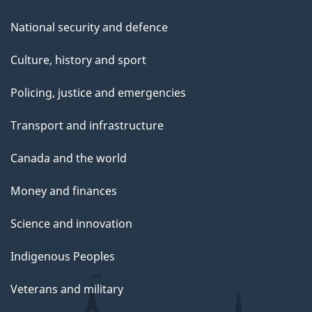
National security and defence
Culture, history and sport
Policing, justice and emergencies
Transport and infrastructure
Canada and the world
Money and finances
Science and innovation
Indigenous Peoples
Veterans and military