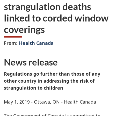
strangulation deaths
linked to corded window
coverings
From:
Health Canada
News release
Regulations go further than those of any
other country in addressing the risk of
strangulation to children
May 1, 2019 - Ottawa, ON - Health Canada
The Government of Canada is committed to