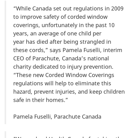
“While Canada set out regulations in 2009
to improve safety of corded window
coverings, unfortunately in the past 10
years, an average of one child per
year has died after being strangled in
these cords,” says Pamela Fuselli, interim
CEO of Parachute, Canada’s national
charity dedicated to injury prevention.
“These new Corded Window Coverings
regulations will help to eliminate this
hazard, prevent injuries, and keep children
safe in their homes.”
Pamela Fuselli, Parachute Canada