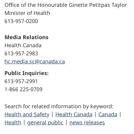
Office of the Honourable Ginette Petitpas Taylor
Minister of Health
613-957-0200
Media Relations
Health Canada
613-957-2983
hc.media.sc@canada.ca
Public Inquiries:
613-957-2991
1-866 225-0709
Search for related information by keyword:
Health and Safety
|
Health Canada
|
Canada
|
Health
|
general public
|
news releases