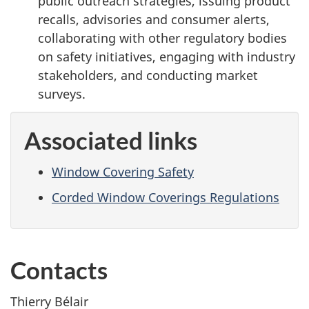
public outreach strategies, issuing product
recalls, advisories and consumer alerts,
collaborating with other regulatory bodies
on safety initiatives, engaging with industry
stakeholders, and conducting market
surveys.
Associated links
Window Covering Safety
Corded Window Coverings Regulations
Contacts
Thierry Bélair