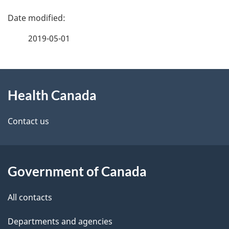
P
a
2019-05-01
g
About
e
Health Canada
this
d
site
e
Contact us
t
a
Government of Canada
i
All contacts
l
Departments and agencies