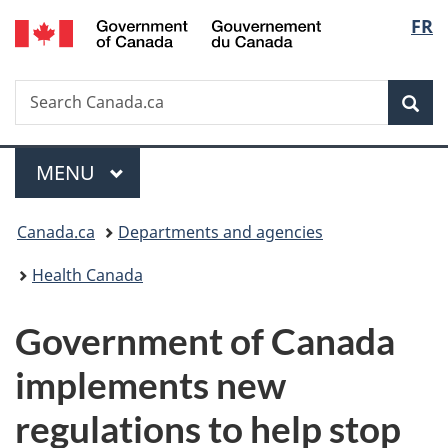
/
Langu
FR
Skip
Skip
Switch
Gouvernement
to
to
to
select
du
main
"About
basic
Canada
Search
Search
content
government"
HTML
Sea
Canada.ca
version
Menu
MAIN
MENU
You
Canada.ca
Departments and agencies
are
Health Canada
here:
Government of Canada
implements new
regulations to help stop