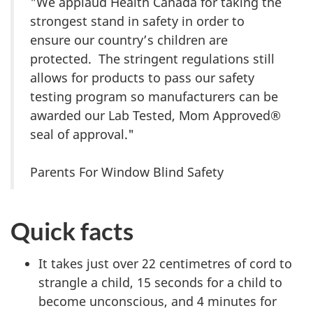
"We applaud Health Canada for taking the
strongest stand in safety in order to
ensure our country’s children are
protected. The stringent regulations still
allows for products to pass our safety
testing program so manufacturers can be
awarded our Lab Tested, Mom Approved®
seal of approval."
Parents For Window Blind Safety
Quick facts
It takes just over 22 centimetres of cord to
strangle a child, 15 seconds for a child to
become unconscious, and 4 minutes for