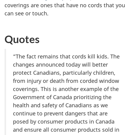
coverings are ones that have no cords that you
can see or touch.
Quotes
“The fact remains that cords kill kids. The
changes announced today will better
protect Canadians, particularly children,
from injury or death from corded window
coverings. This is another example of the
Government of Canada prioritizing the
health and safety of Canadians as we
continue to prevent dangers that are
posed by consumer products in Canada
and ensure all consumer products sold in