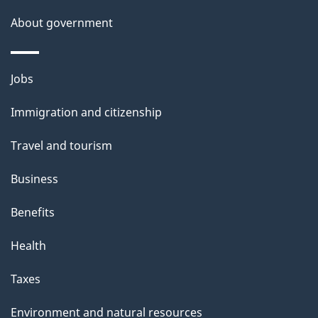
s
About government
Themes
Jobs
and
Immigration and citizenship
topics
Travel and tourism
Business
Benefits
Health
Taxes
Environment and natural resources