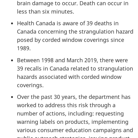
brain damage to occur. Death can occur in
less than six minutes.
Health Canada is aware of 39 deaths in
Canada concerning the strangulation hazard
posed by corded window coverings since
1989.
Between 1998 and March 2019, there were
39 recalls in Canada related to strangulation
hazards associated with corded window
coverings.
Over the past 30 years, the department has
worked to address this risk through a
number of actions, including: requesting
warning labels on products, implementing
various consumer education campaigns and