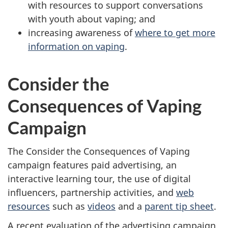
with resources to support conversations
with youth about vaping; and
increasing awareness of
where to get more
information on vaping
.
Consider the
Consequences of Vaping
Campaign
The Consider the Consequences of Vaping
campaign features paid advertising, an
interactive learning tour, the use of digital
influencers, partnership activities, and
web
resources
such as
videos
and a
parent tip sheet
.
A recent evaluation of the advertising campaign