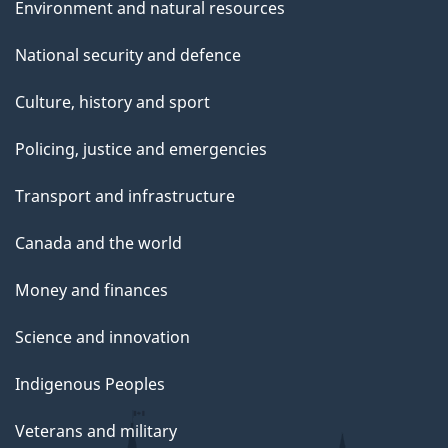
Environment and natural resources
National security and defence
Culture, history and sport
Policing, justice and emergencies
Transport and infrastructure
Canada and the world
Money and finances
Science and innovation
Indigenous Peoples
Veterans and military