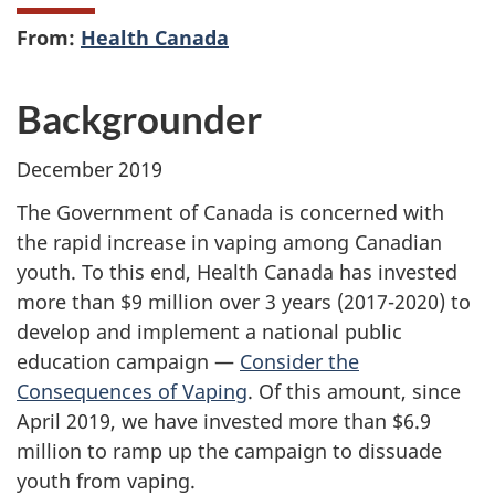
From:
Health Canada
Backgrounder
December 2019
The Government of Canada is concerned with
the rapid increase in vaping among Canadian
youth. To this end, Health Canada has invested
more than $9 million over 3 years (2017-2020) to
develop and implement a national public
education campaign —
Consider the
Consequences of Vaping
. Of this amount, since
April 2019, we have invested more than $6.9
million to ramp up the campaign to dissuade
youth from vaping.