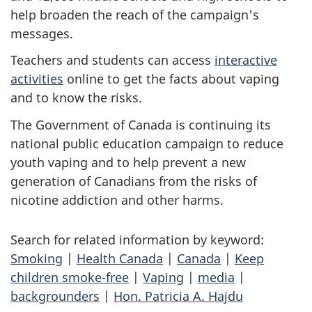
help broaden the reach of the campaign's
messages.
Teachers and students can access
interactive
activities
online to get the facts about vaping
and to know the risks.
The Government of Canada is continuing its
national public education campaign to reduce
youth vaping and to help prevent a new
generation of Canadians from the risks of
nicotine addiction and other harms.
Search for related information by keyword:
Smoking
|
Health Canada
|
Canada
|
Keep
children smoke-free
|
Vaping
|
media
|
backgrounders
|
Hon. Patricia A. Hajdu