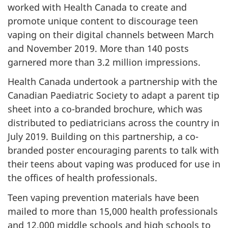
worked with Health Canada to create and
promote unique content to discourage teen
vaping on their digital channels between March
and November 2019. More than 140 posts
garnered more than 3.2 million impressions.
Health Canada undertook a partnership with the
Canadian Paediatric Society to adapt a parent tip
sheet into a co-branded brochure, which was
distributed to pediatricians across the country in
July 2019. Building on this partnership, a co-
branded poster encouraging parents to talk with
their teens about vaping was produced for use in
the offices of health professionals.
Teen vaping prevention materials have been
mailed to more than 15,000 health professionals
and 12,000 middle schools and high schools to