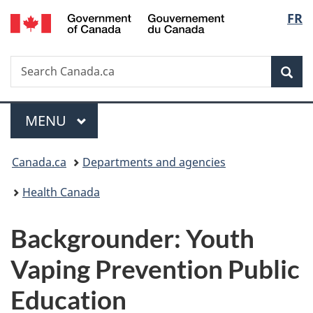
/
Langu
FR
Skip
Skip
Switch
Gouvernement
to
to
to
select
du
main
"About
basic
Canada
Search
Search
content
government"
HTML
Sea
Canada.ca
version
Menu
MAIN
MENU
You
Canada.ca
Departments and agencies
are
Health Canada
here:
Backgrounder: Youth
Vaping Prevention Public
Education