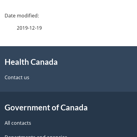
P
a
2019-12-19
g
About
e
Health Canada
this
d
site
e
Contact us
t
a
Government of Canada
i
All contacts
l