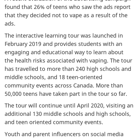
found that 26% of teens who saw the ads report
that they decided not to vape as a result of the
ads.
The interactive learning tour was launched in
February 2019 and provides students with an
engaging and educational way to learn about
the health risks associated with vaping. The tour
has travelled to more than 240 high schools and
middle schools, and 18 teen-oriented
community events across Canada. More than
50,000 teens have taken part in the tour so far.
The tour will continue until April 2020, visiting an
additional 130 middle schools and high schools,
and teen oriented community events.
Youth and parent influencers on social media