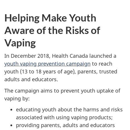
Helping Make Youth
Aware of the Risks of
Vaping
In December 2018, Health Canada launched a
youth vaping prevention campaign
to reach
youth (13 to 18 years of age), parents, trusted
adults and educators.
The campaign aims to prevent youth uptake of
vaping by:
educating youth about the harms and risks
associated with using vaping products;
providing parents, adults and educators