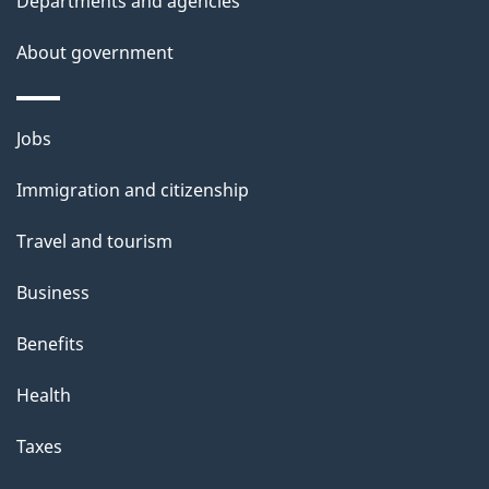
Departments and agencies
s
About government
Themes
Jobs
and
Immigration and citizenship
topics
Travel and tourism
Business
Benefits
Health
Taxes