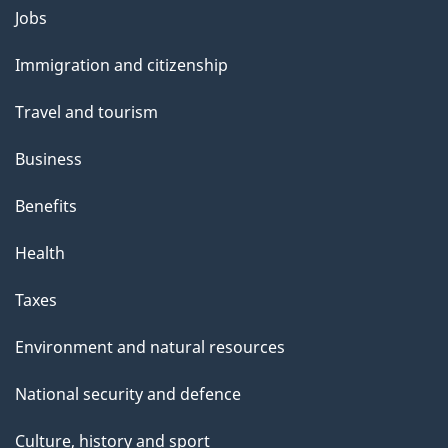
Themes
Jobs
and
Immigration and citizenship
topics
Travel and tourism
Business
Benefits
Health
Taxes
Environment and natural resources
National security and defence
Culture, history and sport