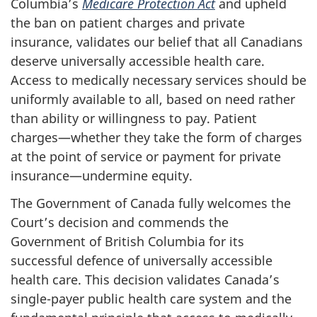
Columbia’s
Medicare Protection Act
and upheld
the ban on patient charges and private
insurance, validates our belief that all Canadians
deserve universally accessible health care.
Access to medically necessary services should be
uniformly available to all, based on need rather
than ability or willingness to pay. Patient
charges—whether they take the form of charges
at the point of service or payment for private
insurance—undermine equity.
The Government of Canada fully welcomes the
Court’s decision and commends the
Government of British Columbia for its
successful defence of universally accessible
health care. This decision validates Canada’s
single-payer public health care system and the