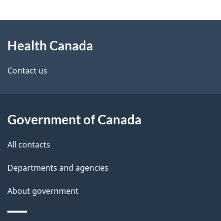
g
About
e
Health Canada
this
d
site
e
Contact us
t
a
Government of Canada
i
All contacts
l
Departments and agencies
s
About government