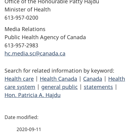
Office of the Honourable Patty Hajdu
Minister of Health
613-957-0200
Media Relations
Public Health Agency of Canada
613-957-2983
hc.media.sc@canada.ca
Search for related information by keyword:
Health care
|
Health Canada
|
Canada
|
Health
care system
|
general public
|
statements
|
Hon. Patricia A. Hajdu
P
a
2020-09-11