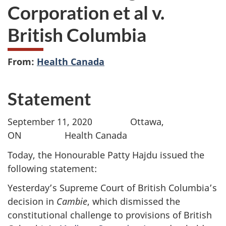
Corporation et al v.
British Columbia
From:
Health Canada
Statement
September 11, 2020 Ottawa,
ON Health Canada
Today, the Honourable Patty Hajdu issued the
following statement:
Yesterday’s Supreme Court of British Columbia’s
decision in
Cambie
, which dismissed the
constitutional challenge to provisions of British