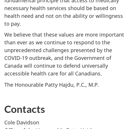
fundamental principle that access to medically
necessary health services should be based on
health need and not on the ability or willingness
to pay.
We believe that these values are more important
than ever as we continue to respond to the
unprecedented challenges presented by the
COVID-19 outbreak, and the Government of
Canada will continue to defend universally
accessible health care for all Canadians.
The Honourable Patty Hajdu, P.C., M.P.
Contacts
Cole Davidson