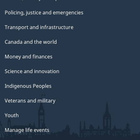
Policing, justice and emergencies
Transport and infrastructure
Canada and the world
Money and finances
Science and innovation
Indigenous Peoples
Veterans and military
Youth
Manage life events