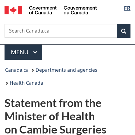
/
Langu
FR
Skip
Skip
Switch
Gouvernement
to
to
to
select
du
main
"About
basic
Canada
Search
Search
content
government"
HTML
Sea
Canada.ca
version
Menu
MAIN
MENU
You
Canada.ca
Departments and agencies
are
Health Canada
here:
Statement from the
Minister of Health
on Cambie Surgeries