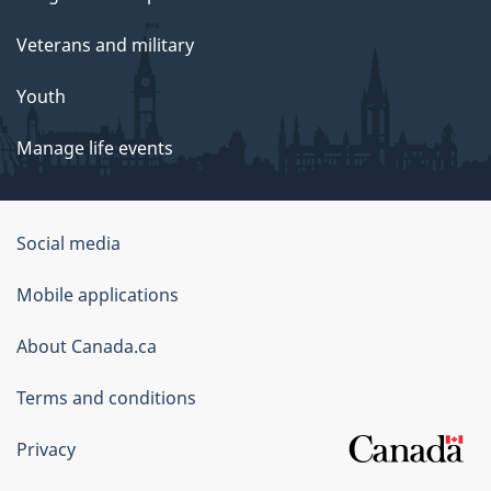
Veterans and military
Youth
Manage life events
Government
Social media
of
Mobile applications
Canada
Corporate
About Canada.ca
Terms and conditions
Privacy