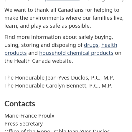
We want to thank all Canadians for helping to
make the environments where our families live,
learn, and play as safe as possible.
Find more information about safely buying,
using, storing and disposing of
drugs
,
health
products
and
household chemical products
on
the Health Canada website.
The Honourable Jean-Yves Duclos, P.C., M.P.
The Honourable Carolyn Bennett, P.C., M.P.
Contacts
Marie-France Proulx
Press Secretary
Office of the Honourable Jean-Yves Duclos