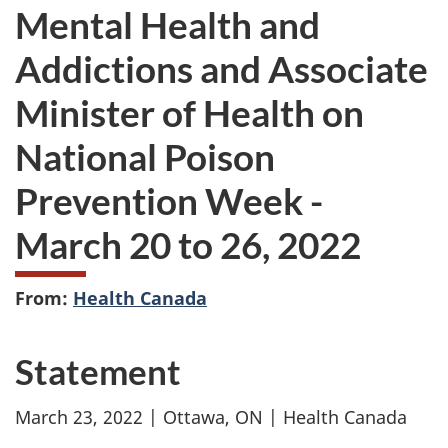
Mental Health and
Addictions and Associate
Minister of Health on
National Poison
Prevention Week -
March 20 to 26, 2022
From:
Health Canada
Statement
March 23, 2022 | Ottawa, ON | Health Canada