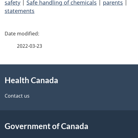
safety
|
Safe handling of chemicals
|
parents
|
statements
P
a
2022-03-23
g
About
e
Health Canada
this
d
site
e
Contact us
t
a
Government of Canada
i