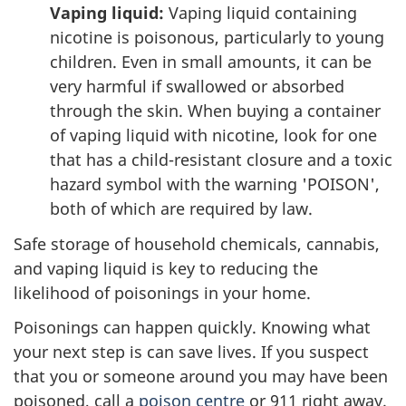
Vaping liquid:
Vaping liquid containing
nicotine is poisonous, particularly to young
children. Even in small amounts, it can be
very harmful if swallowed or absorbed
through the skin. When buying a container
of vaping liquid with nicotine, look for one
that has a child-resistant closure and a toxic
hazard symbol with the warning 'POISON',
both of which are required by law.
Safe storage of household chemicals, cannabis,
and vaping liquid is key to reducing the
likelihood of poisonings in your home.
Poisonings can happen quickly. Knowing what
your next step is can save lives. If you suspect
that you or someone around you may have been
poisoned, call a
poison centre
or 911 right away.