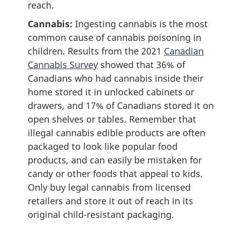
reach.
Cannabis:
Ingesting cannabis is the most
common cause of cannabis poisoning in
children. Results from the 2021
Canadian
Cannabis Survey
showed that 36% of
Canadians who had cannabis inside their
home stored it in unlocked cabinets or
drawers, and 17% of Canadians stored it on
open shelves or tables. Remember that
illegal cannabis edible products are often
packaged to look like popular food
products, and can easily be mistaken for
candy or other foods that appeal to kids.
Only buy legal cannabis from licensed
retailers and store it out of reach in its
original child-resistant packaging.