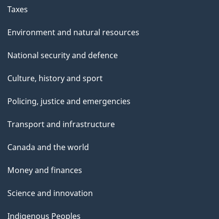
Taxes
Environment and natural resources
National security and defence
Culture, history and sport
Policing, justice and emergencies
Transport and infrastructure
Canada and the world
Money and finances
Science and innovation
Indigenous Peoples