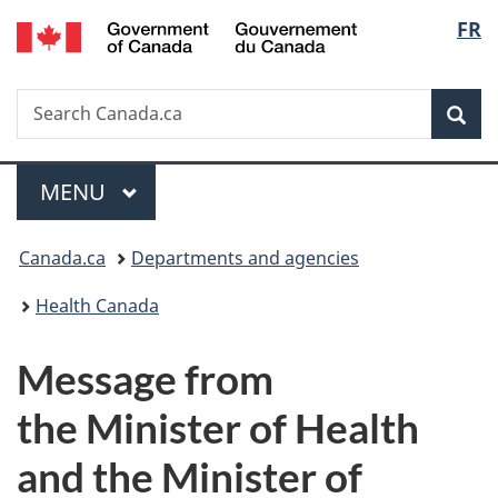
/
Langu
FR
Skip
Skip
Switch
Gouvernement
to
to
to
select
du
main
"About
basic
Canada
Search
Search
content
government"
HTML
Sea
Canada.ca
version
Menu
MAIN
MENU
You
Canada.ca
Departments and agencies
are
Health Canada
here:
Message from
the Minister of Health
and the Minister of