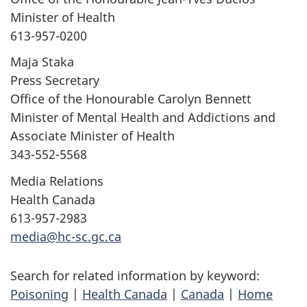
Minister of Health
613-957-0200
Maja Staka
Press Secretary
Office of the Honourable Carolyn Bennett
Minister of Mental Health and Addictions and
Associate Minister of Health
343-552-5568
Media Relations
Health Canada
613-957-2983
media@hc-sc.gc.ca
Search for related information by keyword:
Poisoning
|
Health Canada
|
Canada
|
Home