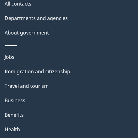
All contacts
l
Departments and agencies
s
About government
Themes
Jobs
and
Immigration and citizenship
topics
Travel and tourism
Business
Benefits
Health