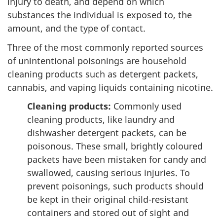
injury to death, and depend on which
substances the individual is exposed to, the
amount, and the type of contact.
Three of the most commonly reported sources
of unintentional poisonings are household
cleaning products such as detergent packets,
cannabis, and vaping liquids containing nicotine.
Cleaning products:
Commonly used
cleaning products, like laundry and
dishwasher detergent packets, can be
poisonous. These small, brightly coloured
packets have been mistaken for candy and
swallowed, causing serious injuries. To
prevent poisonings, such products should
be kept in their original child-resistant
containers and stored out of sight and