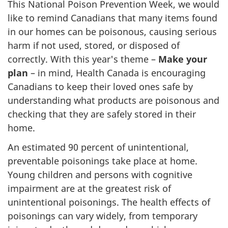
This National Poison Prevention Week, we would
like to remind Canadians that many items found
in our homes can be poisonous, causing serious
harm if not used, stored, or disposed of
correctly. With this year's theme –
Make your
plan
– in mind, Health Canada is encouraging
Canadians to keep their loved ones safe by
understanding what products are poisonous and
checking that they are safely stored in their
home.
An estimated 90 percent of unintentional,
preventable poisonings take place at home.
Young children and persons with cognitive
impairment are at the greatest risk of
unintentional poisonings. The health effects of
poisonings can vary widely, from temporary