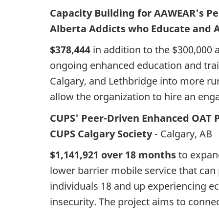
Capacity Building for AAWEAR's P
Alberta Addicts who Educate and 
$378,444
in addition to the $300,000 
ongoing enhanced education and trai
Calgary, and Lethbridge into more rur
allow the organization to hire an en
CUPS' Peer-Driven Enhanced OAT 
CUPS Calgary Society
- Calgary, AB
$1,141,921 over 18 months
to expand
lower barrier mobile service that can
individuals 18 and up experiencing e
insecurity. The project aims to connec