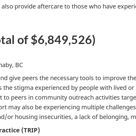
ll also provide aftercare to those who have expe
otal of $6,849,526)
naby, BC
and give peers the necessary tools to improve th
s the stigma experienced by people with lived or 
t to peers in community outreach activities tar
t may also be experiencing multiple challenges i
r housing insecurities, a lack of belonging, men
actice (TRIP)