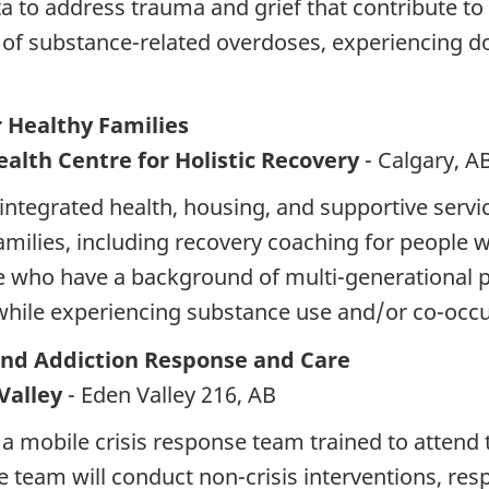
a to address trauma and grief that contribute to
isk of substance-related overdoses, experiencing 
Healthy Families
alth Centre for Holistic Recovery
- Calgary, A
integrated health, housing, and supportive servi
amilies, including recovery coaching for people
se who have a background of multi-generational 
hile experiencing substance use and/or co-occu
and Addiction Response and Care
Valley
- Eden Valley 216, AB
a mobile crisis response team trained to attend
e team will conduct non-crisis interventions, r