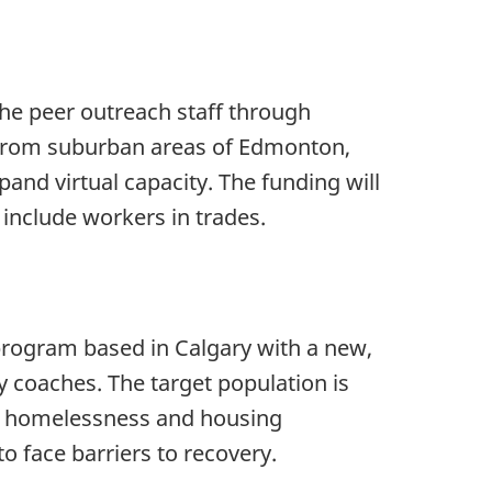
the peer outreach staff through
 from suburban areas of Edmonton,
and virtual capacity. The funding will
include workers in trades.
rogram based in Calgary with a new,
y coaches. The target population is
ng homelessness and housing
o face barriers to recovery.