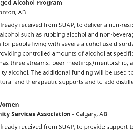
aged Alcohol Program
onton, AB
 already received from SUAP, to deliver a non-re
alcohol such as rubbing alcohol and non-beverage
or people living with severe alcohol use disorde
roviding controlled amounts of alcohol at specif
as three streams: peer meetings/mentorship, a 
y alcohol. The additional funding will be used 
ltural and therapeutic supports and to add distil
r Women
ty Services Association
- Calgary, AB
 already received from SUAP, to provide suppor