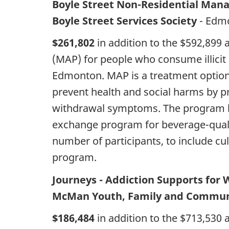
Boyle Street Non-Residential Man
Boyle Street Services Society
- Edm
$261,802
in addition to the $592,899
(MAP) for people who consume illicit 
Edmonton. MAP is a treatment option f
prevent health and social harms by p
withdrawal symptoms. The program h
exchange program for beverage-qualit
number of participants, to include cu
program.
Journeys - Addiction Supports fo
McMan Youth, Family and Communi
$186,484
in addition to the $713,530