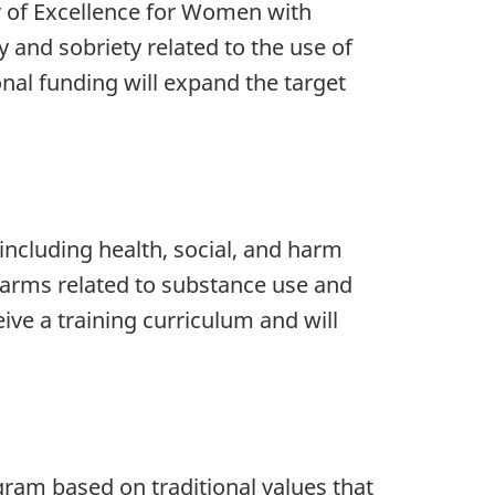
er of Excellence for Women with
 and sobriety related to the use of
onal funding will expand the target
 including health, social, and harm
 harms related to substance use and
ve a training curriculum and will
am based on traditional values that