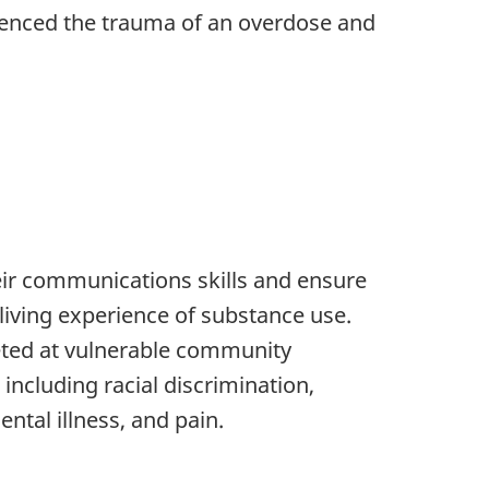
rienced the trauma of an overdose and
eir communications skills and ensure
living experience of substance use.
geted at vulnerable community
ncluding racial discrimination,
tal illness, and pain.