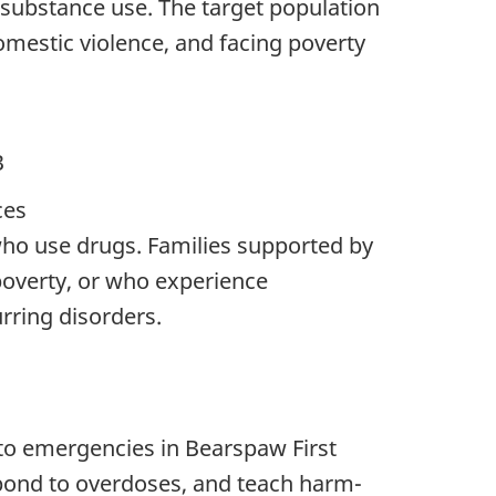
 substance use. The target population
domestic violence, and facing poverty
B
ces
 who use drugs. Families supported by
poverty, or who experience
rring disorders.
 to emergencies in Bearspaw First
espond to overdoses, and teach harm-