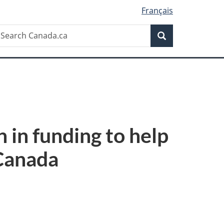
Français
Search
earch
Search
anada.ca
 in funding to help
 Canada