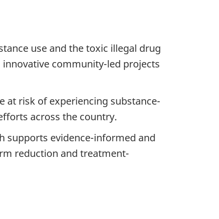
tance use and the toxic illegal drug
3 innovative community-led projects
e at risk of experiencing substance-
fforts across the country.
ch supports evidence-informed and
harm reduction and treatment-