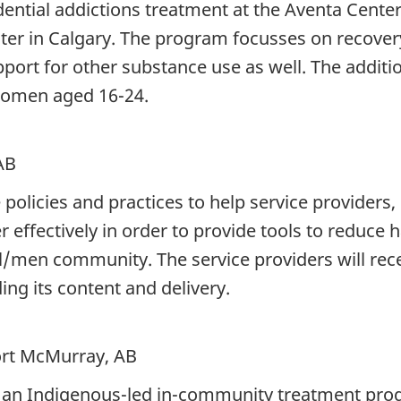
sidential addictions treatment at the Aventa Cent
nter in Calgary. The program focusses on recovery
pport for other substance use as well. The additi
women aged 16-24.
AB
policies and practices to help service providers,
 effectively in order to provide tools to reduce
/men community. The service providers will recei
ng its content and delivery.
ort McMurray, AB
 an Indigenous-led in-community treatment progr