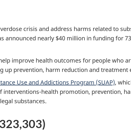
verdose crisis and address harms related to subs
 announced nearly $40 million in funding for 7
l help improve health outcomes for people who ar
g up prevention, harm reduction and treatment e
tance Use and Addictions Program (SUAP)
, whi
 of interventions-health promotion, prevention, 
llegal substances.
5,323,303)