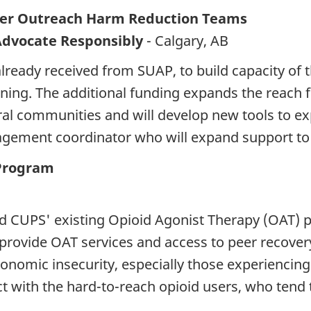
eer Outreach Harm Reduction Teams
Advocate Responsibly
- Calgary, AB
already received from SUAP, to build capacity of 
ning. The additional funding expands the reach
al communities and will develop new tools to exp
gagement coordinator who will expand support to 
Program
 CUPS' existing Opioid Agonist Therapy (OAT) p
 provide OAT services and access to peer recover
conomic insecurity, especially those experienci
t with the hard-to-reach opioid users, who tend t