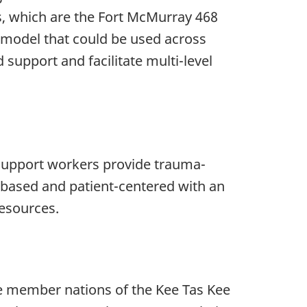
es, which are the Fort McMurray 468
a model that could be used across
upport and facilitate multi-level
 support workers provide trauma-
-based and patient-centered with an
esources.
he member nations of the Kee Tas Kee