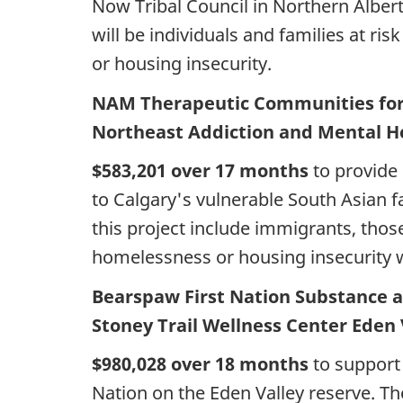
Now Tribal Council in Northern Albert
will be individuals and families at r
or housing insecurity.
NAM Therapeutic Communities for 
Northeast Addiction and Mental He
$583,201 over 17 months
to provide 
to Calgary's vulnerable South Asian f
this project include immigrants, tho
homelessness or housing insecurity w
Bearspaw First Nation Substance 
Stoney Trail Wellness Center Eden 
$980,028 over 18 months
to support 
Nation on the Eden Valley reserve. Th