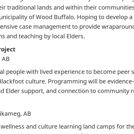
their traditional lands and within their communiti
Municipality of Wood Buffalo. Hoping to develop 
tensive case management to provide wraparound s
s and teaching by local Elders.
oject
, AB
cal people with lived experience to become peer
Blackfoot culture. Programming will be evidence
d Elder support, and connection to community r
tikameg, AB
 wellness and culture learning land camps for t