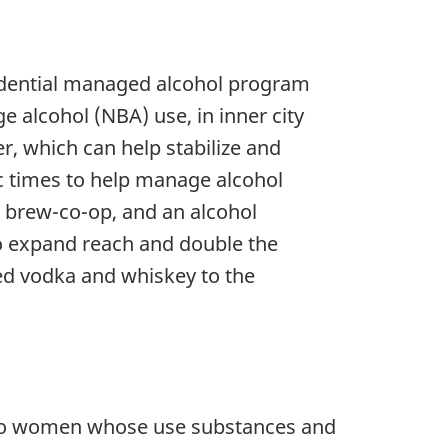
sidential managed alcohol program
 alcohol (NBA) use, in inner city
r, which can help stabilize and
ic times to help manage alcohol
brew-co-op, and an alcohol
to expand reach and double the
led vodka and whiskey to the
t to women whose use substances and