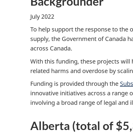
Backgrounder
July 2022
To help support the response to the o
supply, the Government of Canada has
across Canada.
With this funding, these projects wil
related harms and overdose by scalin
Funding is provided through the
Subs
innovative initiatives across a range
involving a broad range of legal and i
Alberta (total of $