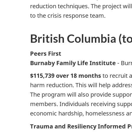
reduction techniques. The project wi
to the crisis response team.
British Columbia (t
Peers First
Burnaby Family Life Institute
- Bur
$115,739 over 18 months
to recruit 
harm reduction. This will help addres
The program will also provide suppor
members. Individuals receiving suppor
economic hardship, homelessness and/o
Trauma and Resiliency Informed Pr