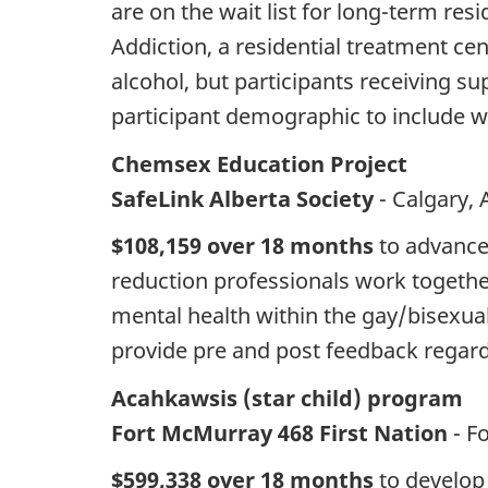
are on the wait list for long-term re
Addiction, a residential treatment ce
alcohol, but participants receiving su
participant demographic to include 
Chemsex Education Project
SafeLink Alberta Society
- Calgary, 
$108,159 over 18 months
to advance 
reduction professionals work together
mental health within the gay/bisexual
provide pre and post feedback regardi
Acahkawsis (star child) program
Fort McMurray 468 First Nation
- F
$599,338 over 18 months
to develop