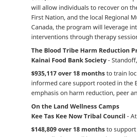
will allow individuals to recover on 
First Nation, and the local Regional 
Canada, the program will leverage in
interventions through therapy session
The Blood Tribe Harm Reduction Pr
Kainai Food Bank Society
- Standoff
$935,117 over 18 months
to train lo
informed care support rooted in the 
emphasis on harm reduction, peer an
On the Land Wellness Camps
Kee Tas Kee Now Tribal Council
- A
$148,809 over 18 months
to support