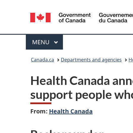
Language
selection
Menu
MAIN
MENU
You
Canada.ca
Departments and agencies
H
are
Health Canada anno
here:
support people wh
From:
Health Canada