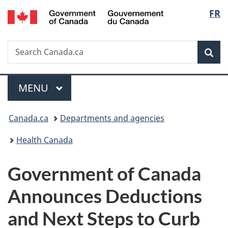
/
Langu
FR
Skip
Skip
Switch
Gouvernement
to
to
to
select
du
main
"About
basic
Canada
Search
Search
content
government"
HTML
Sea
Canada.ca
version
Menu
MAIN
MENU
You
Canada.ca
Departments and agencies
are
Health Canada
here:
Government of Canada
Announces Deductions
and Next Steps to Curb