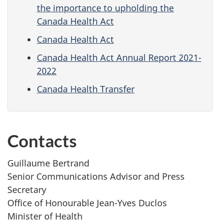
the importance to upholding the
Canada Health Act
Canada Health Act
Canada Health Act Annual Report 2021-
2022
Canada Health Transfer
Contacts
Guillaume Bertrand
Senior Communications Advisor and Press
Secretary
Office of Honourable Jean-Yves Duclos
Minister of Health