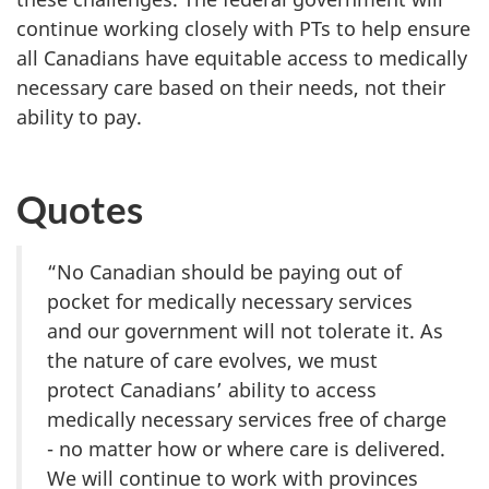
continue working closely with PTs to help ensure
all Canadians have equitable access to medically
necessary care based on their needs, not their
ability to pay.
Quotes
“No Canadian should be paying out of
pocket for medically necessary services
and our government will not tolerate it. As
the nature of care evolves, we must
protect Canadians’ ability to access
medically necessary services free of charge
- no matter how or where care is delivered.
We will continue to work with provinces