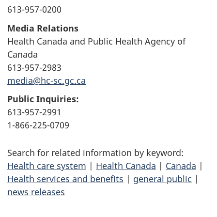
613-957-0200
Media Relations
Health Canada and Public Health Agency of
Canada
613-957-2983
media@hc-sc.gc.ca
Public Inquiries:
613-957-2991
1-866-225-0709
Search for related information by keyword:
Health care system
|
Health Canada
|
Canada
|
Health services and benefits
|
general public
|
news releases