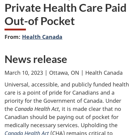
Private Health Care Paid
Out-of Pocket
From:
Health Canada
News release
March 10, 2023 | Ottawa, ON | Health Canada
Universal, accessible, and publicly funded health
care is a point of pride for Canadians and a
priority for the Government of Canada. Under
the
Canada Health Act
, it is made clear that no
Canadian should be paying out of pocket for
medically necessary services. Upholding the
Canada Health Act
(CHA) remains critical to