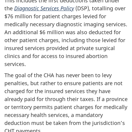
This includes the first deductions taken under
the
Diagnostic Services Policy
(DSP), totalling over
$76 million for patient charges levied for
medically necessary diagnostic imaging services.
An additional $6 million was also deducted for
other patient charges, including those levied for
insured services provided at private surgical
clinics and for access to insured abortion
services.
The goal of the CHA has never been to levy
penalties, but rather to ensure patients are not
charged for the insured services they have
already paid for through their taxes. If a province
or territory permits patient charges for medically
necessary health services, a mandatory
deduction must be taken from the jurisdiction’s
CHT payments.