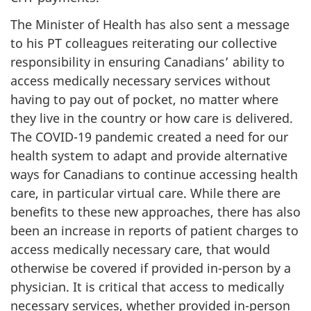
The Minister of Health has also sent a message
to his PT colleagues reiterating our collective
responsibility in ensuring Canadians’ ability to
access medically necessary services without
having to pay out of pocket, no matter where
they live in the country or how care is delivered.
The COVID-19 pandemic created a need for our
health system to adapt and provide alternative
ways for Canadians to continue accessing health
care, in particular virtual care. While there are
benefits to these new approaches, there has also
been an increase in reports of patient charges to
access medically necessary care, that would
otherwise be covered if provided in-person by a
physician. It is critical that access to medically
necessary services, whether provided in-person