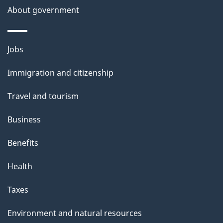
About government
Themes
Jobs
and
Immigration and citizenship
topics
Travel and tourism
Business
Benefits
Health
Taxes
Environment and natural resources