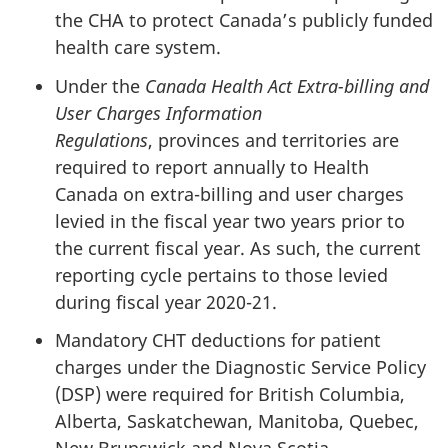
the CHA to protect Canada’s publicly funded
health care system.
Under the
Canada Health Act Extra-billing and
User Charges Information
Regulations
, provinces and territories are
required to report annually to Health
Canada on extra-billing and user charges
levied in the fiscal year two years prior to
the current fiscal year. As such, the current
reporting cycle pertains to those levied
during fiscal year 2020-21.
Mandatory CHT deductions for patient
charges under the Diagnostic Service Policy
(DSP) were required for British Columbia,
Alberta, Saskatchewan, Manitoba, Quebec,