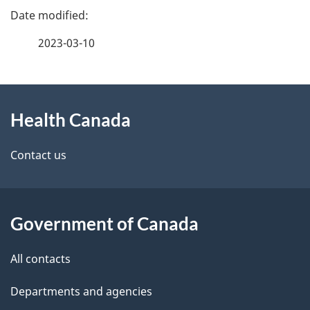
P
a
2023-03-10
g
About
e
Health Canada
this
d
site
e
Contact us
t
a
Government of Canada
i
All contacts
l
Departments and agencies
s