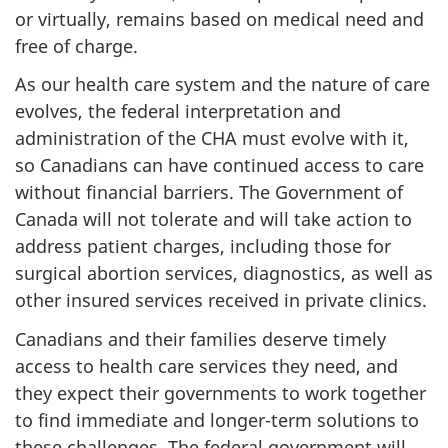
or virtually, remains based on medical need and
free of charge.
As our health care system and the nature of care
evolves, the federal interpretation and
administration of the CHA must evolve with it,
so Canadians can have continued access to care
without financial barriers. The Government of
Canada will not tolerate and will take action to
address patient charges, including those for
surgical abortion services, diagnostics, as well as
other insured services received in private clinics.
Canadians and their families deserve timely
access to health care services they need, and
they expect their governments to work together
to find immediate and longer-term solutions to
these challenges. The federal government will