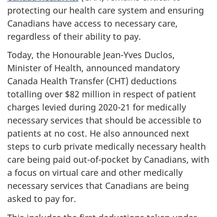
protecting our health care system and ensuring
Canadians have access to necessary care,
regardless of their ability to pay.
Today, the Honourable Jean-Yves Duclos,
Minister of Health, announced mandatory
Canada Health Transfer (CHT) deductions
totalling over $82 million in respect of patient
charges levied during 2020-21 for medically
necessary services that should be accessible to
patients at no cost. He also announced next
steps to curb private medically necessary health
care being paid out-of-pocket by Canadians, with
a focus on virtual care and other medically
necessary services that Canadians are being
asked to pay for.