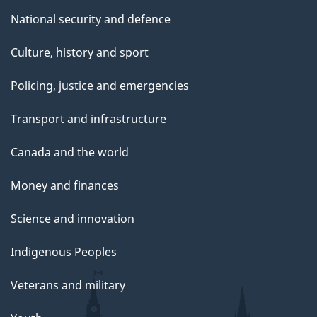
National security and defence
Culture, history and sport
Policing, justice and emergencies
Transport and infrastructure
Canada and the world
Money and finances
Science and innovation
Indigenous Peoples
Veterans and military