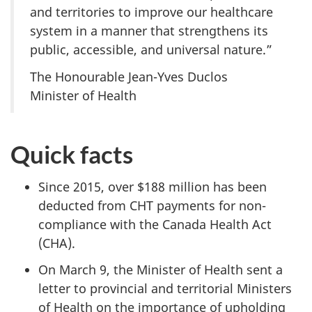
and territories to improve our healthcare
system in a manner that strengthens its
public, accessible, and universal nature.”
The Honourable Jean-Yves Duclos
Minister of Health
Quick facts
Since 2015, over $188 million has been
deducted from CHT payments for non-
compliance with the Canada Health Act
(CHA).
On March 9, the Minister of Health sent a
letter to provincial and territorial Ministers
of Health on the importance of upholding