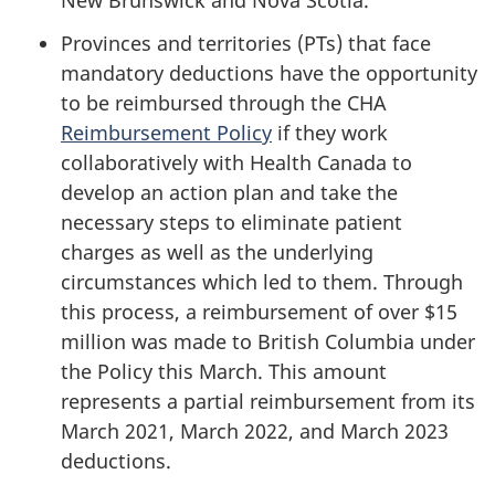
New Brunswick and Nova Scotia.
Provinces and territories (PTs) that face
mandatory deductions have the opportunity
to be reimbursed through the CHA
Reimbursement Policy
if they work
collaboratively with Health Canada to
develop an action plan and take the
necessary steps to eliminate patient
charges as well as the underlying
circumstances which led to them. Through
this process, a reimbursement of over $15
million was made to British Columbia under
the Policy this March. This amount
represents a partial reimbursement from its
March 2021, March 2022, and March 2023
deductions.