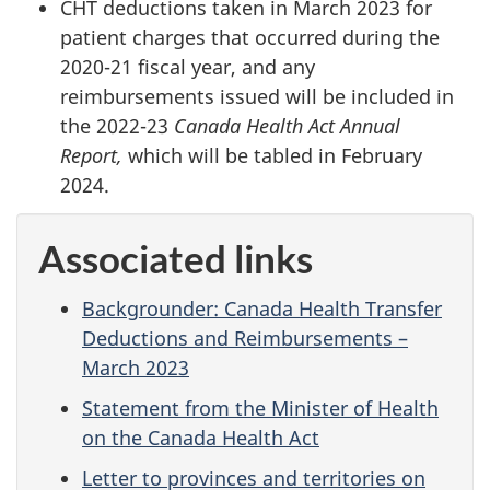
CHT deductions taken in March 2023 for
patient charges that occurred during the
2020-21 fiscal year, and any
reimbursements issued will be included in
the 2022-23
Canada Health Act Annual
Report,
which will be tabled in February
2024.
Associated links
Backgrounder: Canada Health Transfer
Deductions and Reimbursements –
March 2023
Statement from the Minister of Health
on the Canada Health Act
Letter to provinces and territories on