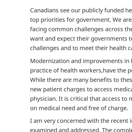
Canadians see our publicly funded he
top priorities for government. We are
facing common challenges across the 
want and expect their governments t
challenges and to meet their health c
Modernization and improvements in hea
practice of health workers,have the p
While there are many benefits to thes
new patient charges to access medica
physician. It is critical that access 
on medical need and free of charge.
I am very concerned with the recent i
examined and addressed. The complexit