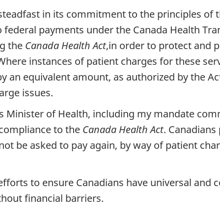
eadfast in its commitment to the principles of 
o federal payments under the Canada Health Tran
ng the
Canada Health Act
,in order to protect and 
Where instances of patient charges for these servi
by an equivalent amount, as authorized by the Act
arge issues.
da's Minister of Health, including my mandate co
 compliance to the
Canada Health Act
. Canadians 
 not be asked to pay again, by way of patient ch
t efforts to ensure Canadians have universal and
hout financial barriers.