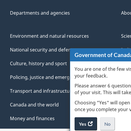
Departments and agencies
Abo
Environment and natural resources
Scie
National security and defence
Indi
Government of Canad
Culture, history and sport
Vete
You are one of the few vi
your feedback.
Policing, justice and emergencies
You
Please answer 6 question
Transport and infrastructure
Mana
of your visit. This will ta
Choosing "Yes" will open
Canada and the world
once you complete your vi
Money and finances
Yes
access
No
the
I
.