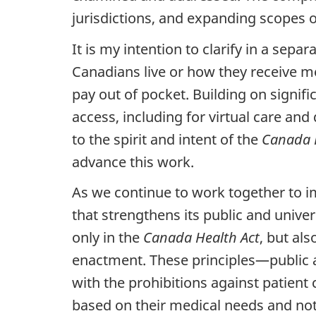
jurisdictions, and expanding scopes o
It is my intention to clarify in a separ
Canadians live or how they receive me
pay out of pocket. Building on signif
access, including for virtual care and
to the spirit and intent of the
Canada 
advance this work.
As we continue to work together to i
that strengthens its public and univer
only in the
Canada Health Act
, but als
enactment. These principles—public a
with the prohibitions against patien
based on their medical needs and not t