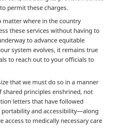
 to permit these charges.
no matter where in the country
ess these services without having to
s underway to advance equitable
s our system evolves, it remains true
ls to reach out to your officials to
size that we must do so in a manner
of shared principles enshrined, not
ation letters that have followed
portability and accessibility—along
ve access to medically necessary care