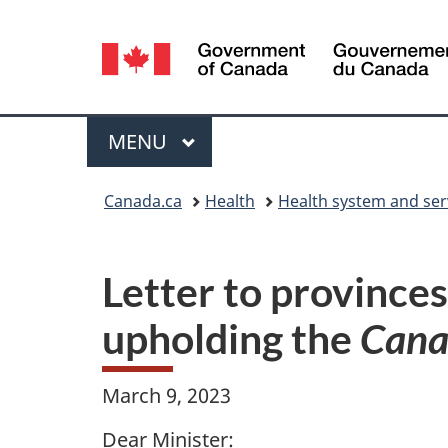
Language
selection
Menu
MAIN
MENU
You
Canada.ca
Health
Health system and ser
are
here:
Letter to provinces
upholding the
Cana
March 9, 2023
Dear Minister: