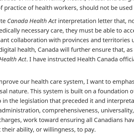
f practice of health workers, should not be used
ate
Canada Health Act
interpretation letter that, 
dically necessary care, they must be able to acc
icant collaboration with provinces and territorie
 digital health, Canada will further ensure that, a
Health Act
. I have instructed Health Canada officia
mprove our health care system, I want to empha
sal nature. This system is built on a foundation 
o in the legislation that preceded it and interpret
dministration, comprehensiveness, universality, 
t charges, work toward ensuring all Canadians ha
heir ability, or willingness, to pay.