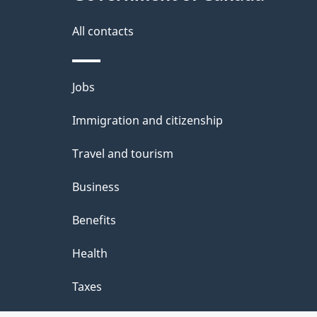
a
i
All contacts
l
Themes
Jobs
s
and
Immigration and citizenship
topics
Travel and tourism
Business
Benefits
Health
Taxes