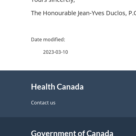
The Honourable Jean-Yves Duclos, P.C
P
a
2023-03-10
g
About
e
Health Canada
this
d
site
Contact us
e
t
Government of Canada