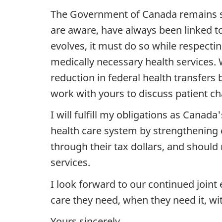
The Government of Canada remains st
are aware, have always been linked t
evolves, it must do so while respecti
medically necessary health services. 
reduction in federal health transfers 
work with yours to discuss patient ch
I will fulfill my obligations as Cana
health care system by strengthening
through their tax dollars, and should
services.
I look forward to our continued join
care they need, when they need it, wit
Yours sincerely,