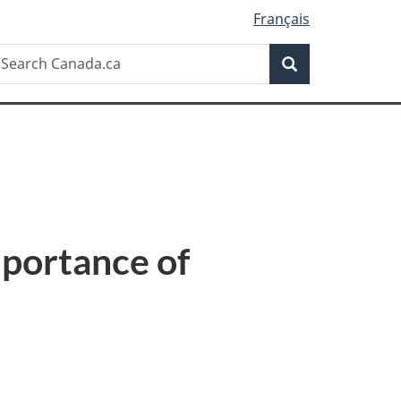
Français
Search
earch
Search
anada.ca
mportance of