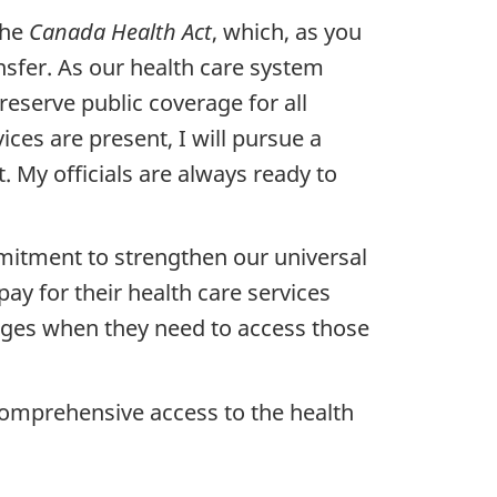
the
Canada Health Act
, which, as you
sfer. As our health care system
preserve public coverage for all
ces are present, I will pursue a
. My officials are always ready to
mmitment to strengthen our universal
pay for their health care services
arges when they need to access those
 comprehensive access to the health