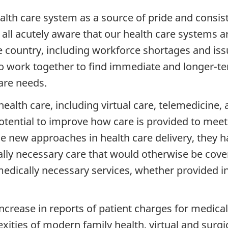
alth care system as a source of pride and consis
 all acutely aware that our health care systems a
country, including workforce shortages and iss
o work together to find immediate and longer-te
are needs.
lth care, including virtual care, telemedicine, 
otential to improve how care is provided to meet
e new approaches in health care delivery, they h
lly necessary care that would otherwise be cover
to medically necessary services, whether provided 
ncrease in reports of patient charges for medica
ies of modern family health, virtual and surgica