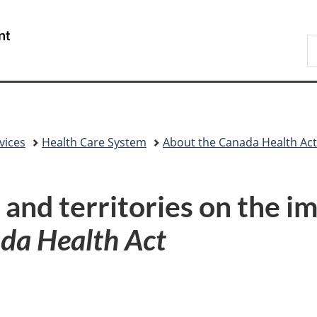
Skip
Skip
Skip
Switch
to
to
to
to
/
S
Invitation
main
"About
basic
Gouvernement
C
Manager
content
government"
HTML
du
Popup
version
Canada
vices
Health Care System
About the Canada Health Act
 and territories on the i
da Health Act