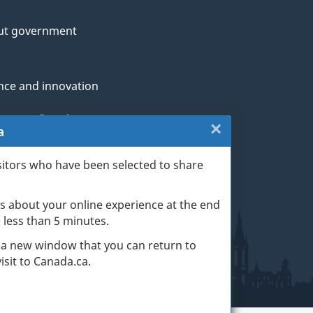
ut government
nce and innovation
genous Peoples
×
Close:
a
rans and military
Website
sitors who have been selected to share
th
survey
s about your online experience at the end
(escape
ge life events
ke less than 5 minutes.
key)
 a new window that you can return to
sit to Canada.ca.