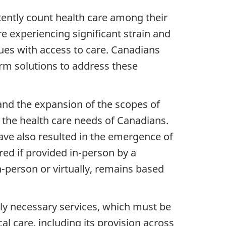
tently count health care among their
re experiencing significant strain and
ues with access to care. Canadians
rm solutions to address these
and the expansion of the scopes of
 the health care needs of Canadians.
ave also resulted in the emergence of
ed if provided in-person by a
in-person or virtually, remains based
lly necessary services, which must be
l care, including its provision across