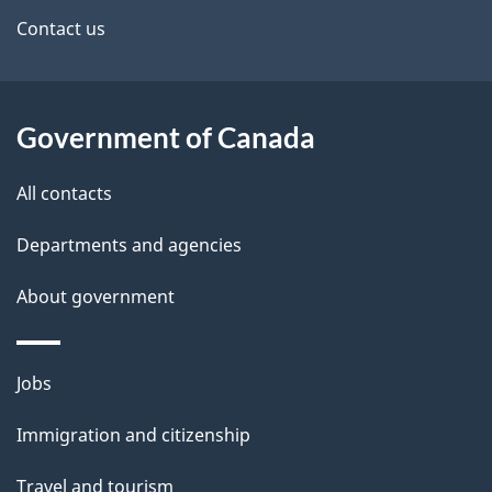
site
e
Contact us
t
a
Government of Canada
i
All contacts
l
Departments and agencies
s
About government
Themes
Jobs
and
Immigration and citizenship
topics
Travel and tourism