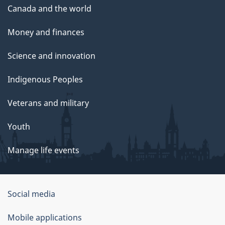
Canada and the world
Money and finances
Science and innovation
Indigenous Peoples
Veterans and military
Youth
Manage life events
Government
Social media
of
Mobile applications