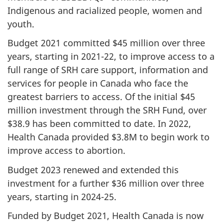
Indigenous and racialized people, women and
youth.
Budget 2021 committed $45 million over three
years, starting in 2021-22, to improve access to a
full range of SRH care support, information and
services for people in Canada who face the
greatest barriers to access. Of the initial $45
million investment through the SRH Fund, over
$38.9 has been committed to date. In 2022,
Health Canada provided $3.8M to begin work to
improve access to abortion.
Budget 2023 renewed and extended this
investment for a further $36 million over three
years, starting in 2024-25.
Funded by Budget 2021, Health Canada is now