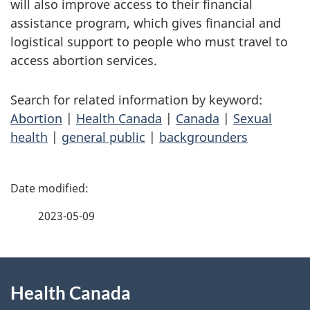
will also improve access to their financial
assistance program, which gives financial and
logistical support to people who must travel to
access abortion services.
Search for related information by keyword:
Abortion
|
Health Canada
|
Canada
|
Sexual
health
|
general public
|
backgrounders
P
a
2023-05-09
g
About
e
Health Canada
this
d