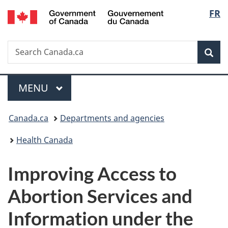
/
Langu
FR
Skip
Skip
Switch
Gouvernement
to
to
to
select
du
main
"About
basic
Canada
Search
Search
content
government"
HTML
Sea
Canada.ca
version
Menu
MAIN
MENU
You
Canada.ca
Departments and agencies
are
Health Canada
here:
Improving Access to
Abortion Services and
Information under the