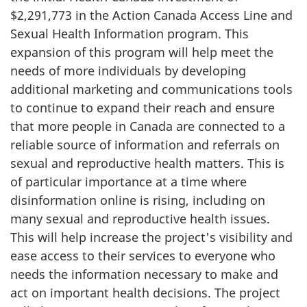
$2,291,773 in the Action Canada Access Line and
Sexual Health Information program. This
expansion of this program will help meet the
needs of more individuals by developing
additional marketing and communications tools
to continue to expand their reach and ensure
that more people in Canada are connected to a
reliable source of information and referrals on
sexual and reproductive health matters. This is
of particular importance at a time where
disinformation online is rising, including on
many sexual and reproductive health issues.
This will help increase the project's visibility and
ease access to their services to everyone who
needs the information necessary to make and
act on important health decisions. The project