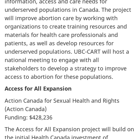
information, access and care needs for
underserved populations in Canada. The project
will improve abortion care by working with
organizations to create training resources and
materials for health care professionals and
patients, as well as develop resources for
underserved populations. UBC-CART will host a
national meeting to engage with all
stakeholders to develop a strategy to improve
access to abortion for these populations.
Access for All Expansion
Action Canada for Sexual Health and Rights
(Action Canada)
Funding: $428,236
The Access for All Expansion project will build on
the initial Health Canada investment of