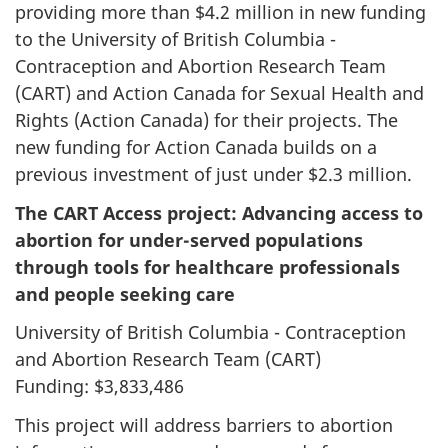
providing more than $4.2 million in new funding
to the University of British Columbia -
Contraception and Abortion Research Team
(CART) and Action Canada for Sexual Health and
Rights (Action Canada) for their projects. The
new funding for Action Canada builds on a
previous investment of just under $2.3 million.
The CART Access project: Advancing access to
abortion for under-served populations
through tools for healthcare professionals
and people seeking care
University of British Columbia - Contraception
and Abortion Research Team (CART)
Funding: $3,833,486
This project will address barriers to abortion