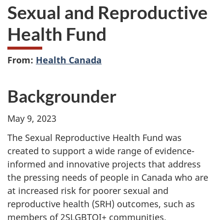
Sexual and Reproductive
Health Fund
From:
Health Canada
Backgrounder
May 9, 2023
The Sexual Reproductive Health Fund was
created to support a wide range of evidence-
informed and innovative projects that address
the pressing needs of people in Canada who are
at increased risk for poorer sexual and
reproductive health (SRH) outcomes, such as
members of 2SLGBTQI+ communities,