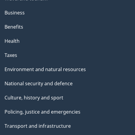
Business
Benefits
Health
Taxes
Environment and natural resources
National security and defence
Culture, history and sport
Policing, justice and emergencies
Transport and infrastructure