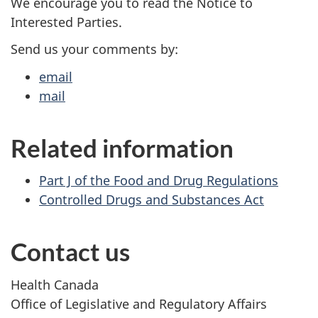
We encourage you to read the Notice to
Interested Parties.
Send us your comments by:
email
mail
Related information
Part J of the Food and Drug Regulations
Controlled Drugs and Substances Act
Contact us
Health Canada
Office of Legislative and Regulatory Affairs