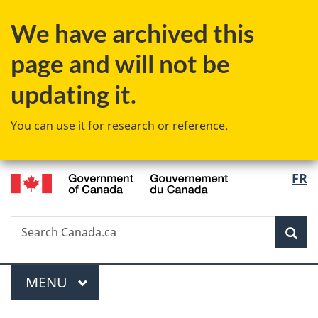
Skip
Skip
Switch
We have archived this
to
to
to
main
"About
basic
page and will not be
content
government"
HTML
version
updating it.
You can use it for research or reference.
/
Langu
FR
Gouvernement
select
du
Canada
Search
Search
Sea
Canada.ca
Menu
MAIN
MENU
You