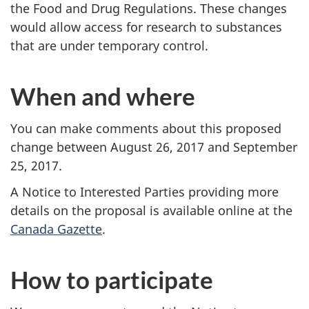
the Food and Drug Regulations. These changes
would allow access for research to substances
that are under temporary control.
When and where
You can make comments about this proposed
change between August 26, 2017 and September
25, 2017.
A Notice to Interested Parties providing more
details on the proposal is available online at the
Canada Gazette
.
How to participate