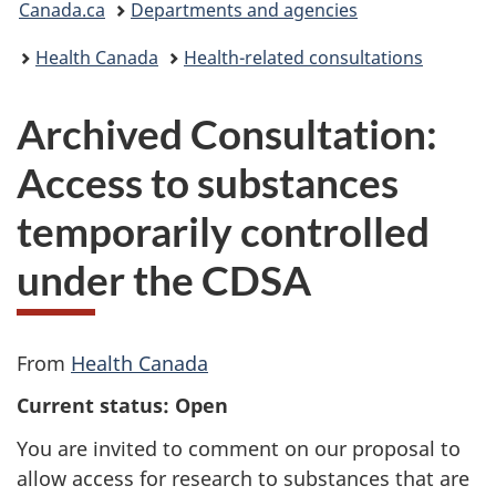
Canada.ca
Departments and agencies
are
Health Canada
Health-related consultations
here:
Archived Consultation:
Access to substances
temporarily controlled
under the CDSA
From
Health Canada
Current status: Open
You are invited to comment on our proposal to
allow access for research to substances that are