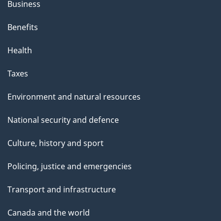
Business
Benefits
Health
Taxes
Environment and natural resources
National security and defence
Culture, history and sport
Policing, justice and emergencies
Transport and infrastructure
Canada and the world