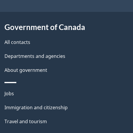
t
a
Government of Canada
i
All contacts
l
Departments and agencies
s
About government
Themes
Jobs
and
Immigration and citizenship
topics
Travel and tourism