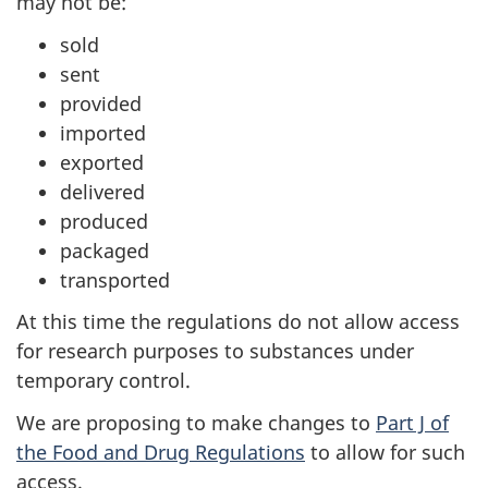
may not be:
sold
sent
provided
imported
exported
delivered
produced
packaged
transported
At this time the regulations do not allow access
for research purposes to substances under
temporary control.
We are proposing to make changes to
Part J of
the Food and Drug Regulations
to allow for such
access.