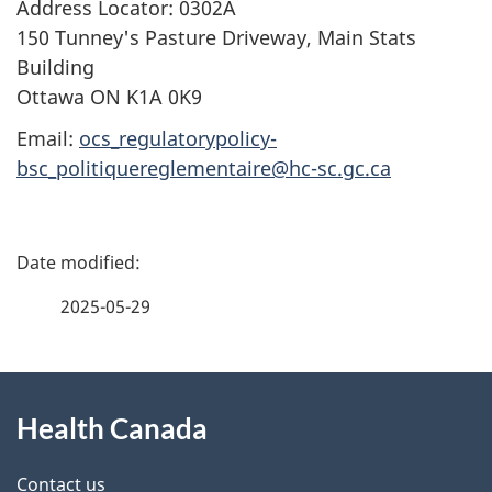
Address Locator: 0302A
150 Tunney's Pasture Driveway, Main Stats
Building
Ottawa ON K1A 0K9
Email:
ocs_regulatorypolicy-
bsc_politiquereglementaire@hc-sc.gc.ca
P
a
2025-05-29
g
About
e
Health Canada
this
d
site
e
Contact us