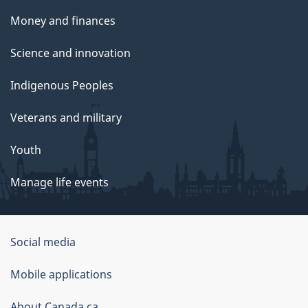
Money and finances
Science and innovation
Indigenous Peoples
Veterans and military
Youth
Manage life events
Government
Social media
of
Mobile applications
Canada
About Canada.ca