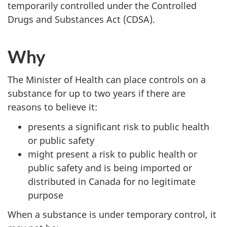
temporarily controlled under the Controlled
Drugs and Substances Act (CDSA).
Why
The Minister of Health can place controls on a
substance for up to two years if there are
reasons to believe it:
presents a significant risk to public health
or public safety
might present a risk to public health or
public safety and is being imported or
distributed in Canada for no legitimate
purpose
When a substance is under temporary control, it