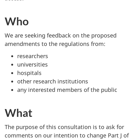
Who
We are seeking feedback on the proposed
amendments to the regulations from:
researchers
universities
hospitals
other research institutions
any interested members of the public
What
The purpose of this consultation is to ask for
comments on our intention to change Part J of