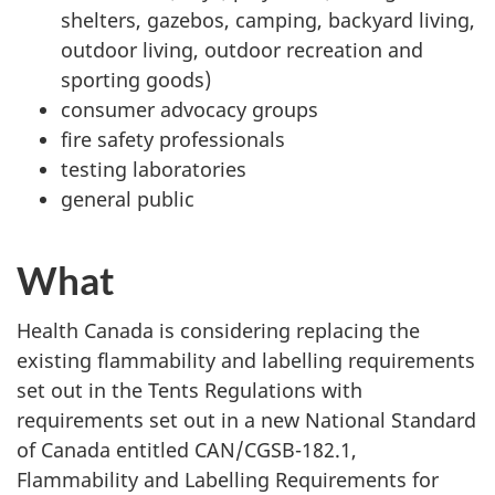
shelters, gazebos, camping, backyard living,
outdoor living, outdoor recreation and
sporting goods)
consumer advocacy groups
fire safety professionals
testing laboratories
general public
What
Health Canada is considering replacing the
existing flammability and labelling requirements
set out in the Tents Regulations with
requirements set out in a new National Standard
of Canada entitled CAN/CGSB-182.1,
Flammability and Labelling Requirements for