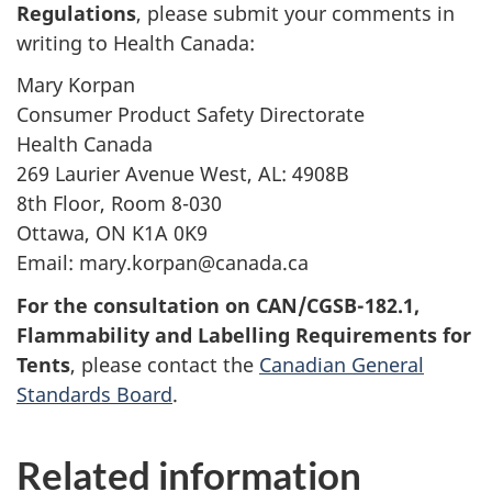
Regulations
, please submit your comments in
writing to Health Canada:
Mary Korpan
Consumer Product Safety Directorate
Health Canada
269 Laurier Avenue West, AL: 4908B
8th Floor, Room 8-030
Ottawa, ON K1A 0K9
Email: mary.korpan@canada.ca
For the consultation on CAN/CGSB-182.1,
Flammability and Labelling Requirements for
Tents
, please contact the
Canadian General
Standards Board
.
Related information