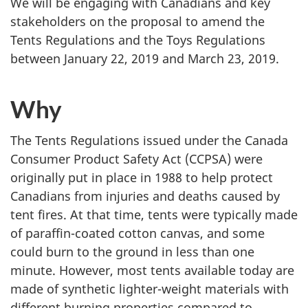
We will be engaging with Canadians and key
stakeholders on the proposal to amend the
Tents Regulations and the Toys Regulations
between January 22, 2019 and March 23, 2019.
Why
The Tents Regulations issued under the Canada
Consumer Product Safety Act (CCPSA) were
originally put in place in 1988 to help protect
Canadians from injuries and deaths caused by
tent fires. At that time, tents were typically made
of paraffin-coated cotton canvas, and some
could burn to the ground in less than one
minute. However, most tents available today are
made of synthetic lighter-weight materials with
different burning properties compared to