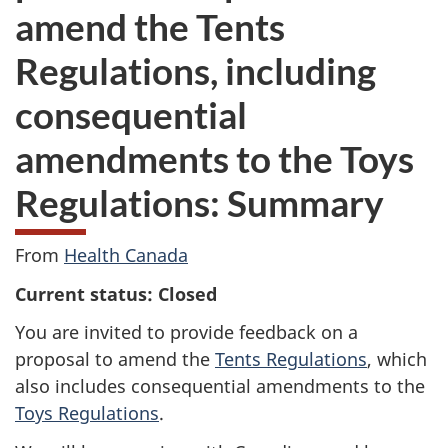
amend the Tents
Regulations, including
consequential
amendments to the Toys
Regulations: Summary
From
Health Canada
Current status: Closed
You are invited to provide feedback on a
proposal to amend the
Tents Regulations
, which
also includes consequential amendments to the
Toys Regulations
.