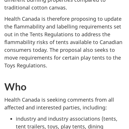
traditional cotton canvas.
Health Canada is therefore proposing to update
the flammability and labelling requirements set
out in the Tents Regulations to address the
flammability risks of tents available to Canadian
consumers today
.
The proposal also seeks to
move requirements for certain play tents to the
Toys Regulations.
Who
Health Canada is seeking comments from all
affected and interested parties, including:
industry and industry associations (tents,
tent trailers, toys, play tents, dining