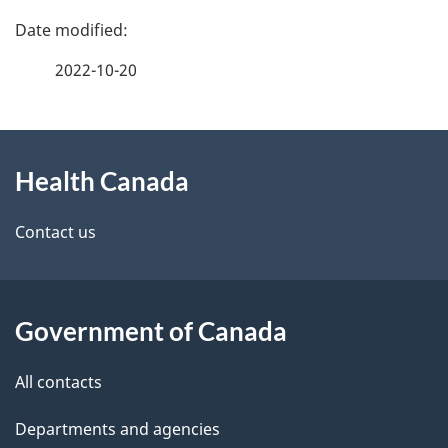
P
a
2022-10-20
g
About
e
Health Canada
this
d
site
e
Contact us
t
a
Government of Canada
i
All contacts
l
Departments and agencies