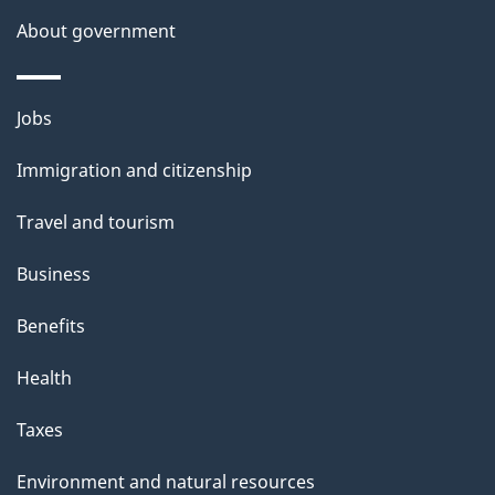
s
About government
Themes
Jobs
and
Immigration and citizenship
topics
Travel and tourism
Business
Benefits
Health
Taxes
Environment and natural resources