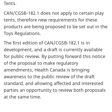
Tents.
CAN/CGSB-182.1 does not apply to certain play
tents, therefore new requirements for these
products are being proposed to be set out in the
Toys Regulations.
The first edition of CAN/CGSB-182.1 is in
development, and a draft is currently available
for public review. By putting forward this notice
of the proposal to make regulatory
amendments, Health Canada is bringing
awareness to the public review of the draft
standard, and allowing affected and interested
parties an opportunity to review both proposals
at the same time.