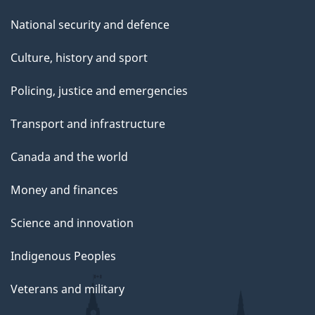
National security and defence
Culture, history and sport
Policing, justice and emergencies
Transport and infrastructure
Canada and the world
Money and finances
Science and innovation
Indigenous Peoples
Veterans and military