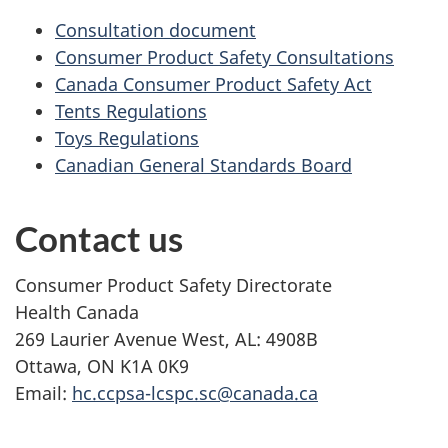
Consultation document
Consumer Product Safety Consultations
Canada Consumer Product Safety Act
Tents Regulations
Toys Regulations
Canadian General Standards Board
Contact us
Consumer Product Safety Directorate
Health Canada
269 Laurier Avenue West, AL: 4908B
Ottawa, ON K1A 0K9
Email:
hc.ccpsa-lcspc.sc@canada.ca