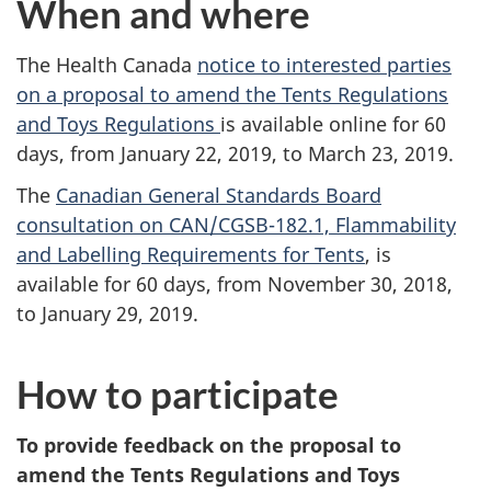
When and where
The Health Canada
notice to interested parties
on a proposal to amend the Tents Regulations
and Toys Regulations
is available online for 60
days, from January 22, 2019, to March 23, 2019.
The
Canadian General Standards Board
consultation on CAN/CGSB-182.1, Flammability
and Labelling Requirements for Tents
, is
available for 60 days, from November 30, 2018,
to January 29, 2019.
How to participate
To provide feedback on the proposal to
amend the Tents Regulations and Toys