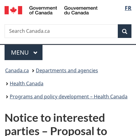
/
Langu
FR
Skip
Skip
Switch
Gouvernement
to
to
to
select
du
main
"About
basic
Canada
Search
Search
content
government"
HTML
Sea
Canada.ca
version
Menu
MAIN
MENU
You
Canada.ca
Departments and agencies
are
Health Canada
here:
Programs and policy development – Health Canada
Notice to interested
parties – Proposal to