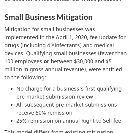
Small Business Mitigation
Mitigation for small businesses was
implemented in the April 1, 2020, fee update for
drugs (including disinfectants) and medical
devices. Qualifying small businesses (fewer than
100 employees
or
between $30,000 and $5
million in gross annual revenue), were entitled
to the following:
No charge for a business's first qualifying
pre-market submission review
All subsequent pre-market submissions
receive 50% remission
25% remission on annual Right to Sell fee
This model differs from existing mitigation