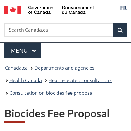
/
Langu
FR
Skip
Skip
Switch
Gouvernement
to
to
to
select
du
main
"About
basic
Canada
Search
Search
content
government"
HTML
Sea
Canada.ca
version
Menu
MAIN
MENU
You
Canada.ca
Departments and agencies
are
Health Canada
Health-related consultations
here:
Consultation on biocides fee proposal
Biocides Fee Proposal