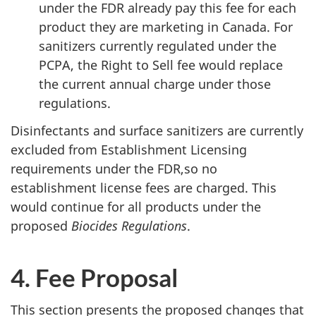
under the FDR already pay this fee for each
product they are marketing in Canada. For
sanitizers currently regulated under the
PCPA, the Right to Sell fee would replace
the current annual charge under those
regulations.
Disinfectants and surface sanitizers are currently
excluded from Establishment Licensing
requirements under the FDR,so no
establishment license fees are charged. This
would continue for all products under the
proposed
Biocides Regulations
.
4. Fee Proposal
This section presents the proposed changes that