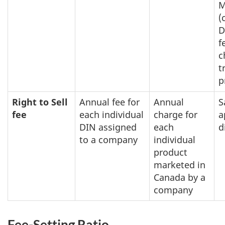
M
(
D
f
c
t
p
Right to Sell
Annual fee for
Annual
S
fee
each individual
charge for
a
DIN assigned
each
d
to a company
individual
product
marketed in
Canada by a
company
Fee-Setting Ratio