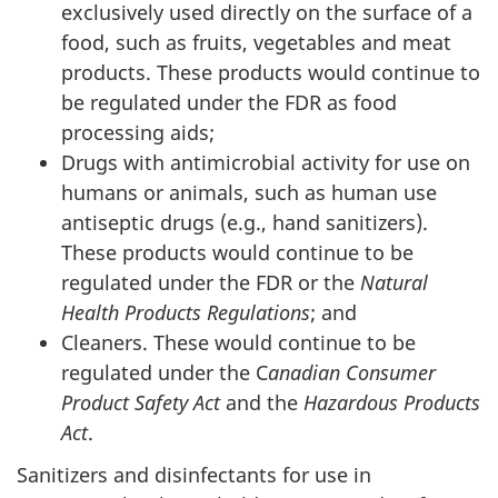
exclusively used directly on the surface of a
food, such as fruits, vegetables and meat
products. These products would continue to
be regulated under the FDR as food
processing aids;
Drugs with antimicrobial activity for use on
humans or animals, such as human use
antiseptic drugs (e.g., hand sanitizers).
These products would continue to be
regulated under the FDR or the
Natural
Health Products Regulations
; and
Cleaners. These would continue to be
regulated under the C
anadian Consumer
Product Safety Act
and the
Hazardous Products
Act
.
Sanitizers and disinfectants for use in