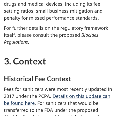
drugs and medical devices, including its fee
setting ratios, small business mitigation and
penalty for missed performance standards.
For further details on the regulatory framework
itself, please consult the proposed
Biocides
Regulations
.
3. Context
Historical Fee Context
Fees for sanitizers were most recently updated in
2017 under the PCPA.
Details on this update can
be found here
. For sanitizers that would be
transferred to the FDA under the proposed