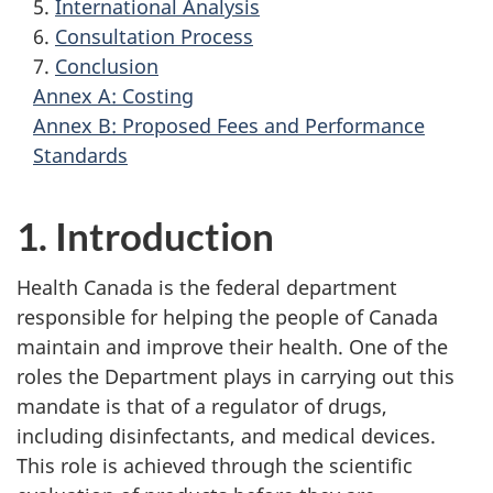
5.
International Analysis
6.
Consultation Process
7.
Conclusion
Annex A: Costing
Annex B: Proposed Fees and Performance
Standards
1. Introduction
Health Canada is the federal department
responsible for helping the people of Canada
maintain and improve their health. One of the
roles the Department plays in carrying out this
mandate is that of a regulator of drugs,
including disinfectants, and medical devices.
This role is achieved through the scientific