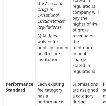
stated in
the
Access to
regulations,
Drugs in
company will
Exceptional
pay the
Circumstances
higher of 4%
Regulations
)
of gross
3) All fees
revenue or
waived for
the
publicly funded
minimum
health care
annual
institutions
charge
stated in
regulations
Performance
Each existing
Submissions
P
Standard
fee category
are assigned
s
has a
a category
d
performance
during
w