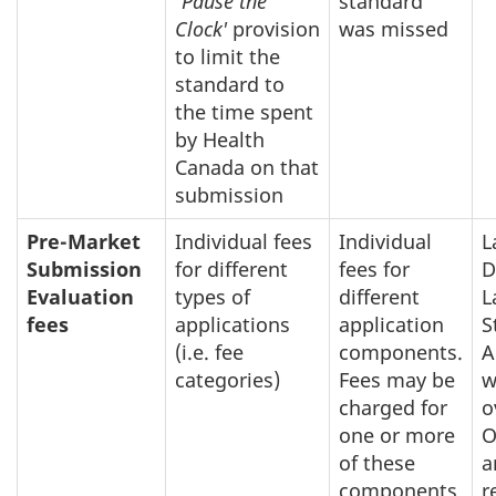
'
Pause the
standard
Clock'
provision
was missed
to limit the
standard to
the time spent
by Health
Canada on that
submission
Pre-Market
Individual fees
Individual
L
Submission
for different
fees for
D
Evaluation
types of
different
L
fees
applications
application
S
(i.e. fee
components.
A
categories)
Fees may be
w
charged for
o
one or more
O
of these
a
components
r