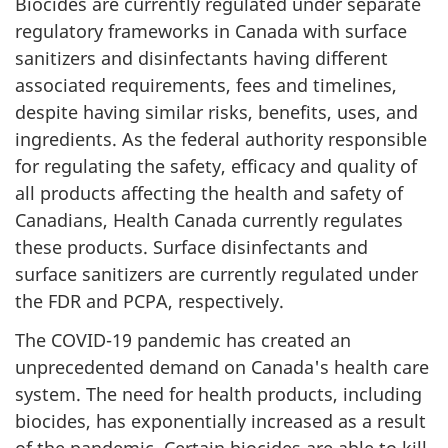
Biocides are currently regulated under separate
regulatory frameworks in Canada with surface
sanitizers and disinfectants having different
associated requirements, fees and timelines,
despite having similar risks, benefits, uses, and
ingredients. As the federal authority responsible
for regulating the safety, efficacy and quality of
all products affecting the health and safety of
Canadians, Health Canada currently regulates
these products. Surface disinfectants and
surface sanitizers are currently regulated under
the FDR and PCPA, respectively.
The COVID-19 pandemic has created an
unprecedented demand on Canada's health care
system. The need for health products, including
biocides, has exponentially increased as a result
of the pandemic. Certain biocides are able to kill