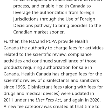
process, and enable Health Canada to
leverage the authorization from foreign
jurisdictions through the Use of Foreign
Decisions pathway to bring biocides to the
Canadian market sooner.
Further, the FDAand PCPA provide Health
Canada the authority to charge fees for activities
related to the scientific review, compliance
activities and continued surveillance of those
products requiring authorization for sale in
Canada. Health Canada has charged fees for the
scientific review of disinfectants and sanitizers
since 1995. Disinfectant fees (along with fees for
drugs and medical devices) were updated in
2011 under the
User Fees Act
, and again in 2020.
A new fee category was created at that time to