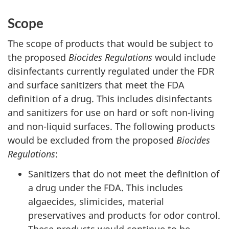
Scope
The scope of products that would be subject to
the proposed
Biocides Regulations
would include
disinfectants currently regulated under the FDR
and surface sanitizers that meet the FDA
definition of a drug. This includes disinfectants
and sanitizers for use on hard or soft non-living
and non-liquid surfaces. The following products
would be excluded from the proposed
Biocides
Regulations
:
Sanitizers that do not meet the definition of
a drug under the FDA. This includes
algaecides, slimicides, material
preservatives and products for odor control.
These products would continue to be