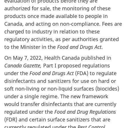
evaluation of products before they are
authorized for sale, the monitoring of these
products once made available to people in
Canada, and acting on non-compliance. Fees are
charged to industry in relation to these
regulatory activities, as per authorities granted
to the Minister in the
Food and Drugs Act
.
On May 7, 2022, Health Canada published in
Canada Gazette,
Part I proposed regulations
under the
Food and Drugs Act
(FDA) to regulate
disinfectants and sanitizers for use on hard or
soft non-living or non-liquid surfaces (biocides)
under a single regime. The new framework
would transfer disinfectants that are currently
regulated under the
Food and Drug Regulations
(FDR) and certain surface sanitizers that are
currently regulated under the
Pest Control