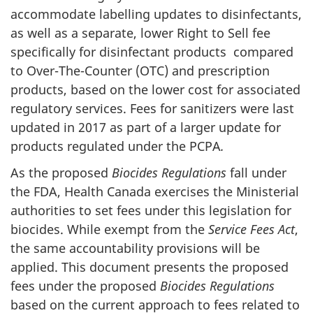
accommodate labelling updates to disinfectants,
as well as a separate, lower Right to Sell fee
specifically for disinfectant products compared
to Over-The-Counter (OTC) and prescription
products, based on the lower cost for associated
regulatory services. Fees for sanitizers were last
updated in 2017 as part of a larger update for
products regulated under the PCPA
.
As the proposed
Biocides Regulations
fall under
the FDA, Health Canada exercises the Ministerial
authorities to set fees under this legislation for
biocides. While exempt from the
Service Fees Act
,
the same accountability provisions will be
applied. This document presents the proposed
fees under the proposed
Biocides Regulations
based on the current approach to fees related to