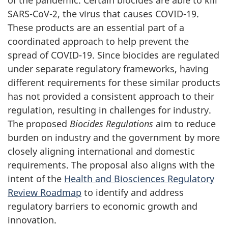
SARS-CoV-2, the virus that causes COVID-19.
These products are an essential part of a
coordinated approach to help prevent the
spread of COVID-19. Since biocides are regulated
under separate regulatory frameworks, having
different requirements for these similar products
has not provided a consistent approach to their
regulation, resulting in challenges for industry.
The proposed
Biocides Regulations
aim to reduce
burden on industry and the government by more
closely aligning international and domestic
requirements. The proposal also aligns with the
intent of the
Health and Biosciences Regulatory
Review Roadmap
to identify and address
regulatory barriers to economic growth and
innovation.