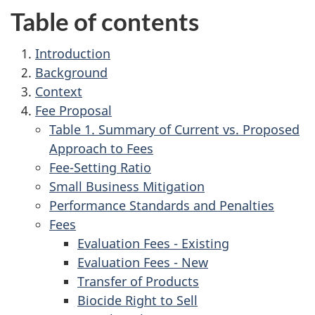
Table of contents
1.
Introduction
2.
Background
3.
Context
4.
Fee Proposal
Table 1. Summary of Current vs. Proposed
Approach to Fees
Fee-Setting Ratio
Small Business Mitigation
Performance Standards and Penalties
Fees
Evaluation Fees - Existing
Evaluation Fees - New
Transfer of Products
Biocide Right to Sell