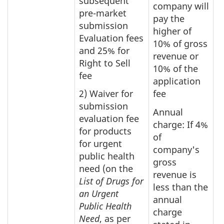
subsequent
company will
pre-market
pay the
submission
higher of
Evaluation fees
10% of gross
and 25% for
revenue or
Right to Sell
10% of the
fee
application
2) Waiver for
fee
submission
Annual
evaluation fee
charge: If 4%
for products
of
for urgent
company's
public health
gross
need (on the
revenue is
List of Drugs for
less than the
an Urgent
annual
Public Health
charge
Need
, as per