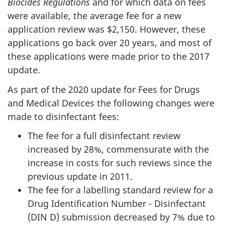
Biocides Regulations
and for which data on fees
were available, the average fee for a new
application review was $2,150. However, these
applications go back over 20 years, and most of
these applications were made prior to the 2017
update.
As part of the 2020 update for Fees for Drugs
and Medical Devices the following changes were
made to disinfectant fees:
The fee for a full disinfectant review
increased by 28%, commensurate with the
increase in costs for such reviews since the
previous update in 2011.
The fee for a labelling standard review for a
Drug Identification Number - Disinfectant
(DIN D) submission decreased by 7% due to