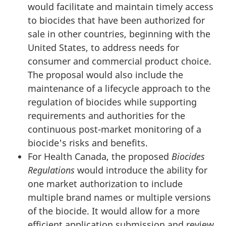
would facilitate and maintain timely access
to biocides that have been authorized for
sale in other countries, beginning with the
United States, to address needs for
consumer and commercial product choice.
The proposal would also include the
maintenance of a lifecycle approach to the
regulation of biocides while supporting
requirements and authorities for the
continuous post-market monitoring of a
biocide's risks and benefits.
For Health Canada, the proposed
Biocides
Regulations
would introduce the ability for
one market authorization to include
multiple brand names or multiple versions
of the biocide. It would allow for a more
efficient application submission and review