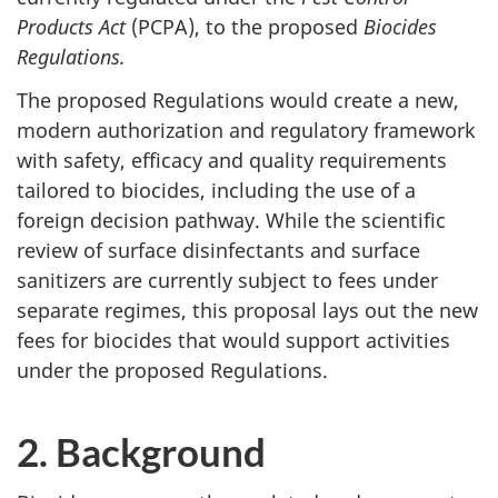
Products Act
(PCPA), to the proposed
Biocides
Regulations.
The proposed Regulations would create a new,
modern authorization and regulatory framework
with safety, efficacy and quality requirements
tailored to biocides, including the use of a
foreign decision pathway. While the scientific
review of surface disinfectants and surface
sanitizers are currently subject to fees under
separate regimes, this proposal lays out the new
fees for biocides that would support activities
under the proposed Regulations.
2. Background