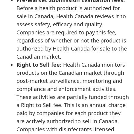
Pre-Market Submission Evaluation fees:
Before a health product is authorized for
sale in Canada, Health Canada reviews it to
assess safety, efficacy and quality.
Companies are required to pay this fee,
regardless of whether or not the product is
authorized by Health Canada for sale to the
Canadian market.
Right to Sell fee:
Health Canada monitors
products on the Canadian market through
post-market surveillance, monitoring and
compliance and enforcement activities.
These activities are partially funded through
a Right to Sell fee. This is an annual charge
paid by companies for each product they
are actively authorized to sell in Canada.
Companies with disinfectants licensed