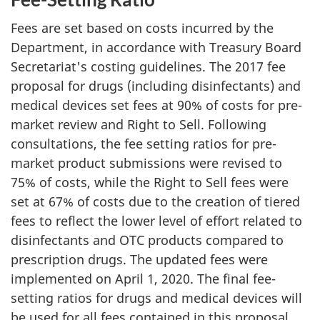
Fees are set based on costs incurred by the
Department, in accordance with Treasury Board
Secretariat's costing guidelines. The 2017 fee
proposal for drugs (including disinfectants) and
medical devices set fees at 90% of costs for pre-
market review and Right to Sell. Following
consultations, the fee setting ratios for pre-
market product submissions were revised to
75% of costs, while the Right to Sell fees were
set at 67% of costs due to the creation of tiered
fees to reflect the lower level of effort related to
disinfectants and OTC products compared to
prescription drugs. The updated fees were
implemented on April 1, 2020. The final fee-
setting ratios for drugs and medical devices will
be used for all fees contained in this proposal.