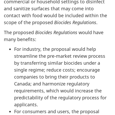
commercial or household settings to disinfect
and sanitize surfaces that may come into
contact with food would be included within the
scope of the proposed
Biocides Regulations
.
The proposed
Biocides Regulations
would have
many benefits:
For industry, the proposal would help
streamline the pre-market review process
by transferring similar biocides under a
single regime; reduce costs; encourage
companies to bring their products to
Canada; and harmonize regulatory
requirements, which would increase the
predictability of the regulatory process for
applicants.
For consumers and users, the proposal