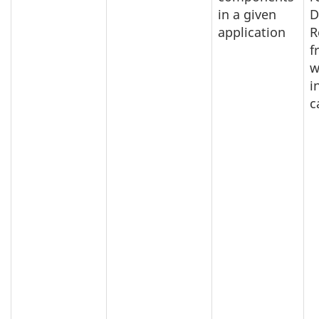
in a given
D
application
R
f
w
i
c