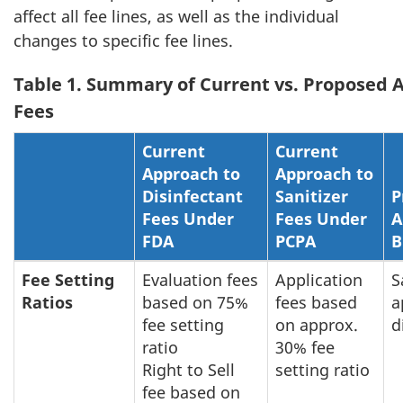
affect all fee lines, as well as the individual
changes to specific fee lines.
Table 1. Summary of Current vs. Proposed 
Fees
Current
Current
Approach to
Approach to
Disinfectant
Sanitizer
P
Fees Under
Fees Under
A
FDA
PCPA
B
Fee Setting
Evaluation fees
Application
S
Ratios
based on 75%
fees based
a
fee setting
on approx.
d
ratio
30% fee
Right to Sell
setting ratio
fee based on