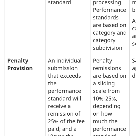
standard
processing.
m
Performance
b
standards
A
are based on
c
category and
a
category
s
subdivision
Penalty
An individual
Penalty
S
Provision
submission
remissions
a
that exceeds
are based on
d
the
a sliding
performance
scale from
standard will
10%-25%,
receive a
depending
remission of
on how
25% of the fee
much the
paid; and a
performance