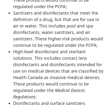
regulated under the PCPA;
Sanitizers and disinfectants that meet the
definition of a drug, but that are for use in
air or water. This includes pool and spa
disinfectants, water sanitizers, and air
sanitizers. These higher-risk products would
continue to be regulated under the PCPA;
High-level disinfectant and sterilant
solutions. This includes contact lens
disinfectants and disinfectants intended for
use on medical devices that are classified by
Health Canada as invasive medical devices.
These products would continue to be
regulated under the
Medical Devices
Regulations
;
Disinfectants and surface sanitizers