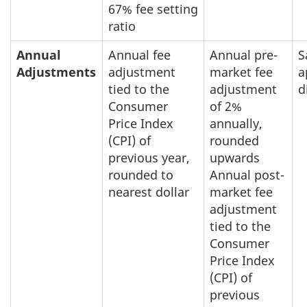
67% fee setting
ratio
Annual
Annual fee
Annual pre-
S
Adjustments
adjustment
market fee
a
tied to the
adjustment
d
Consumer
of 2%
Price Index
annually,
(CPI) of
rounded
previous year,
upwards
rounded to
Annual post-
nearest dollar
market fee
adjustment
tied to the
Consumer
Price Index
(CPI) of
previous