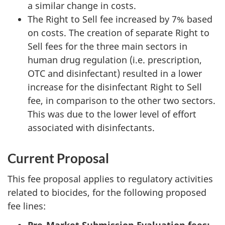
a similar change in costs.
The Right to Sell fee increased by 7% based
on costs. The creation of separate Right to
Sell fees for the three main sectors in
human drug regulation (i.e. prescription,
OTC and disinfectant) resulted in a lower
increase for the disinfectant Right to Sell
fee, in comparison to the other two sectors.
This was due to the lower level of effort
associated with disinfectants.
Current Proposal
This fee proposal applies to regulatory activities
related to biocides, for the following proposed
fee lines: