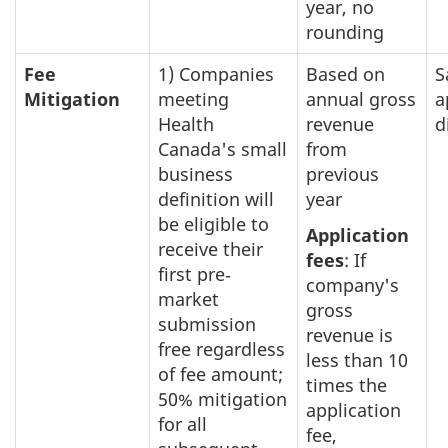
year, no
rounding
Fee
1) Companies
Based on
S
Mitigation
meeting
annual gross
a
Health
revenue
d
Canada's small
from
business
previous
definition will
year
be eligible to
Application
receive their
fees
: If
first pre‐
company's
market
gross
submission
revenue is
free regardless
less than 10
of fee amount;
times the
50% mitigation
application
for all
fee,