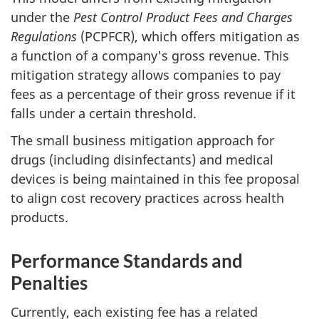
under the
Pest Control Product Fees and Charges
Regulations
(PCPFCR), which offers mitigation as
a function of a company's gross revenue. This
mitigation strategy allows companies to pay
fees as a percentage of their gross revenue if it
falls under a certain threshold.
The small business mitigation approach for
drugs (including disinfectants) and medical
devices is being maintained in this fee proposal
to align cost recovery practices across health
products.
Performance Standards and
Penalties
Currently, each existing fee has a related