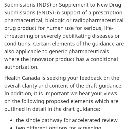
Submissions (NDS) or Supplement to New Drug
Submissions (SNDS) in support of a prescription
pharmaceutical, biologic or radiopharmaceutical
drug product for human use for serious, life-
threatening or severely debilitating diseases or
conditions. Certain elements of the guidance are
also applicable to generic pharmaceuticals
where the innovator product has a conditional
authorization.
Health Canada is seeking your feedback on the
overall clarity and content of the draft guidance.
In addition, it is important we hear your views
on the following proposed elements which are
outlined in detail in the draft guidance:
the single pathway for accelerated review
two different options for screening