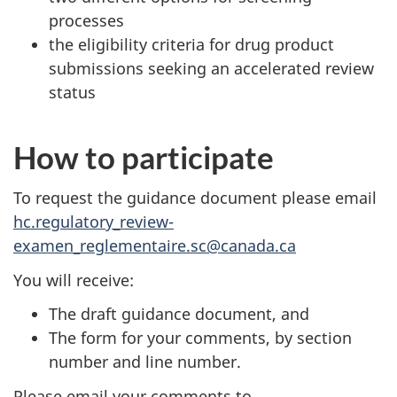
processes
the eligibility criteria for drug product
submissions seeking an accelerated review
status
How to participate
To request the guidance document please email
hc.regulatory_review-
examen_reglementaire.sc@canada.ca
You will receive:
The draft guidance document, and
The form for your comments, by section
number and line number.
Please email your comments to