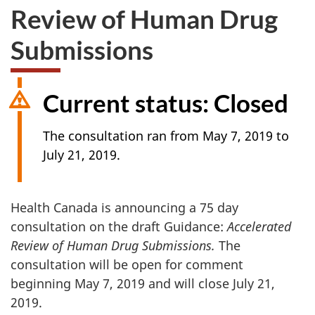
Review of Human Drug
Submissions
Current status: Closed
The consultation ran from May 7, 2019 to
July 21, 2019.
Health Canada is announcing a 75 day
consultation on the draft Guidance:
Accelerated
Review of Human Drug Submissions.
The
consultation will be open for comment
beginning May 7, 2019 and will close July 21,
2019.