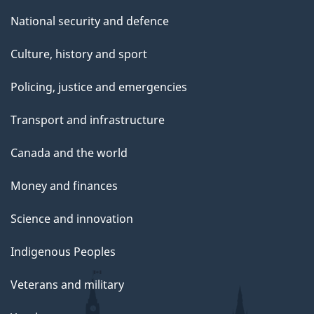
National security and defence
Culture, history and sport
Policing, justice and emergencies
Transport and infrastructure
Canada and the world
Money and finances
Science and innovation
Indigenous Peoples
Veterans and military