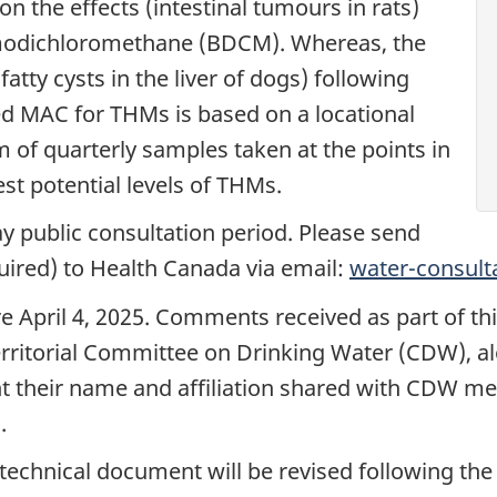
on the effects (intestinal tumours in rats)
modichloromethane (BDCM). Whereas, the
atty cysts in the liver of dogs) following
d MAC for THMs is based on a locational
of quarterly samples taken at the points in
st potential levels of THMs.
ay public consultation period. Please send
ired) to Health Canada via email:
water-consult
April 4, 2025. Comments received as part of this
rritorial Committee on Drinking Water (CDW), alo
nt their name and affiliation shared with CDW m
.
e technical document will be revised following t