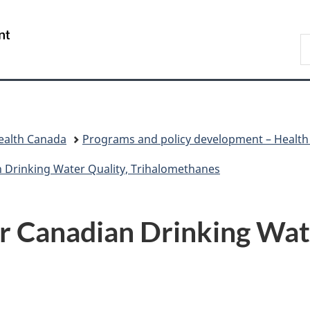
Skip
Skip
Switch
to
to
to
/
S
main
"About
basic
Gouvernement
C
content
government"
HTML
du
version
Canada
ealth Canada
Programs and policy development – Healt
n Drinking Water Quality, Trihalomethanes
or Canadian Drinking Wat