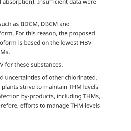
 absorption). Insufficient data were
ts such as BDCM, DBCM and
orm. For this reason, the proposed
oform is based on the lowest HBV
HMs.
HBV for these substances.
d uncertainties of other chlorinated,
plants strive to maintain THM levels
infection by-products, including THMs,
erefore, efforts to manage THM levels