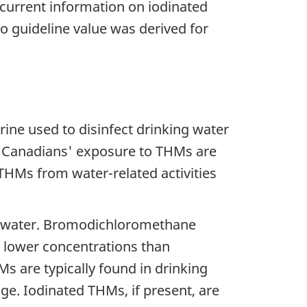
current information on iodinated
 guideline value was derived for
ine used to disinfect drinking water
of Canadians' exposure to THMs are
THMs from water-related activities
ng water. Bromodichloromethane
lower concentrations than
s are typically found in drinking
ge. Iodinated THMs, if present, are