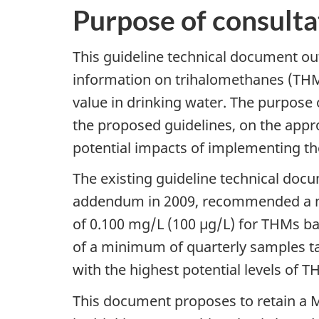
Purpose of consulta
This guideline technical document out
information on trihalomethanes (THMs
value in drinking water. The purpose 
the proposed guidelines, on the appr
potential impacts of implementing t
The existing guideline technical doc
addendum in 2009, recommended a 
of 0.100 mg/L (100 µg/L) for THMs ba
of a minimum of quarterly samples tak
with the highest potential levels of T
This document proposes to retain a M