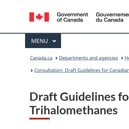
Language
selection
Menu
MAIN
MENU
You
Canada.ca
Departments and agencies
H
are
Consultation: Draft Guidelines for Canadia
here:
Draft Guidelines f
Trihalomethanes