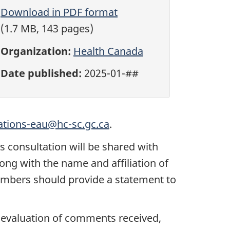
Download in PDF format
(1.7 MB, 143 pages)
Organization:
Health Canada
Date published:
2025-01-##
ations-eau@hc-sc.gc.ca
.
 consultation will be shared with
ng with the name and affiliation of
embers should provide a statement to
he evaluation of comments received,