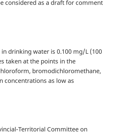
 be considered as a draft for comment
n drinking water is 0.100 mg/L (100
 taken at the points in the
of chloroform, bromodichloromethane,
n concentrations as low as
incial-Territorial Committee on