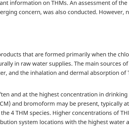
vant information on THMs. An assessment of the 
rging concern, was also conducted. However, no
roducts that are formed primarily when the chlor
urally in raw water supplies. The main sources 
er, and the inhalation and dermal absorption of 
ten and at the highest concentration in drinki
) and bromoform may be present, typically at 
 the 4 THM species. Higher concentrations of THM
ibution system locations with the highest water a