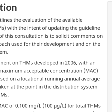
tion
lines the evaluation of the available
) with the intent of updating the guideline
of this consultation is to solicit comments on
oach used for their development and on the
hem.
ument on THMs developed in 2006, with an
maximum acceptable concentration (MAC)
sed on a locational running annual average
en at the point in the distribution system
HMs.
AC of 0.100 mg/L (100 µg/L) for total THMs