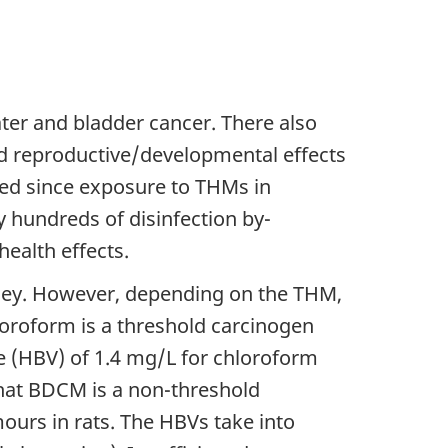
er and bladder cancer. There also
nd reproductive/developmental effects
ated since exposure to THMs in
y hundreds of disinfection by-
health effects.
idney. However, depending on the THM,
hloroform is a threshold carcinogen
ue (HBV) of 1.4 mg/L for chloroform
 that BDCM is a non-threshold
urs in rats. The HBVs take into