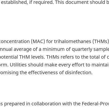
e established, if required. This document should
centration (MAC) for trihalomethanes (THMs) i
annual average of a minimum of quarterly samples
 potential THM levels. THMs refers to the total 
 Utilities should make every effort to maintai
mising the effectiveness of disinfection.
 prepared in collaboration with the Federal-Prov