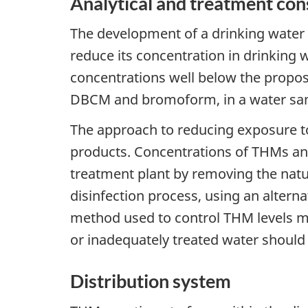
Analytical and treatment con
The development of a drinking water 
reduce its concentration in drinking 
concentrations well below the propo
DBCM and bromoform, in a water sa
The approach to reducing exposure to
products. Concentrations of THMs and
treatment plant by removing the natu
disinfection process, using an alternat
method used to control THM levels m
or inadequately treated water should
Distribution system