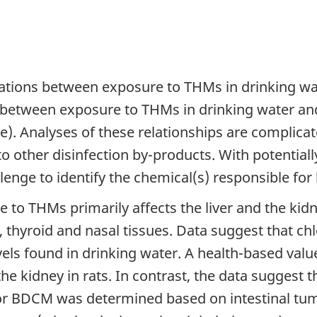
ations between exposure to THMs in drinking wat
n between exposure to THMs in drinking water a
age). Analyses of these relationships are complic
o other disinfection by-products. With potentiall
llenge to identify the chemical(s) responsible for 
e to THMs primarily affects the liver and the k
n, thyroid and nasal tissues. Data suggest that c
evels found in drinking water. A health-based val
he kidney in rats. In contrast, the data suggest
or BDCM was determined based on intestinal tumo