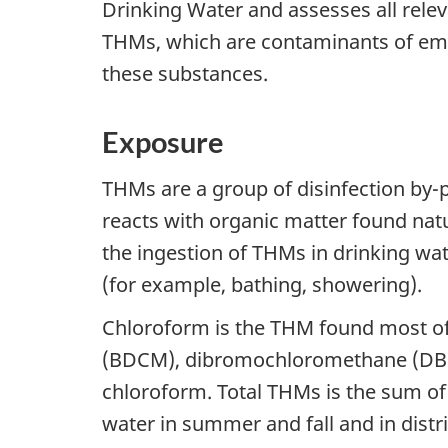
Drinking Water and assesses all rele
THMs, which are contaminants of eme
these substances.
Exposure
THMs are a group of disinfection by-p
reacts with organic matter found nat
the ingestion of THMs in drinking wat
(for example, bathing, showering).
Chloroform is the THM found most of
(BDCM), dibromochloromethane (DBCM
chloroform. Total THMs is the sum of
water in summer and fall and in distr