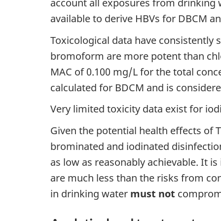
account all exposures from drinking w
available to derive HBVs for DBCM 
Toxicological data have consistentl
bromoform are more potent than chlor
MAC of 0.100 mg/L for the total con
calculated for BDCM and is considered 
Very limited toxicity data exist for i
Given the potential health effects of 
brominated and iodinated disinfectio
as low as reasonably achievable. It is
are much less than the risks from co
in drinking water
must not
compromis