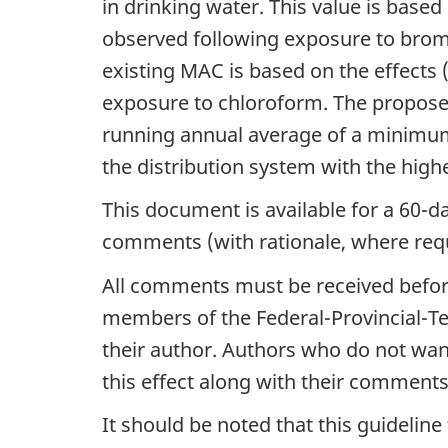
in drinking water. This value is based 
observed following exposure to bro
existing MAC is based on the effects (f
exposure to chloroform. The propose
running annual average of a minimum 
the distribution system with the highe
This document is available for a 60-d
comments (with rationale, where requ
All comments must be received before 
members of the Federal-Provincial-Te
their author. Authors who do not wa
this effect along with their comments
It should be noted that this guidelin