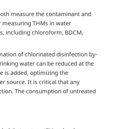
o both measure the contaminant and
for measuring THMs in water
s, including chloroform, BDCM,
tion of chlorinated disinfection by-
rinking water can be reduced at the
e is added, optimizing the
 source. It is critical that any
ction. The consumption of untreated