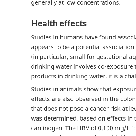
generally at low concentrations.
Health effects
Studies in humans have found associ
appears to be a potential associatio
(in particular, small for gestational 
drinking water involves co-exposure t
products in drinking water, it is a cha
Studies in animals show that exposur
effects are also observed in the colo
that does not pose a cancer risk at l
was determined, based on effects in t
carcinogen. The HBV of 0.100 mg/L f