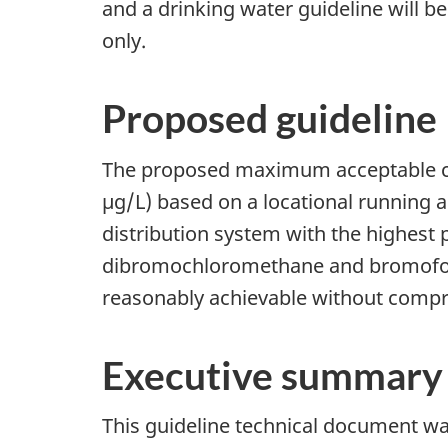
and a drinking water guideline will b
only.
Proposed guideline
The proposed maximum acceptable con
µg/L) based on a locational running 
distribution system with the highest
dibromochloromethane and bromoform.
reasonably achievable without compro
Executive summary
This guideline technical document was