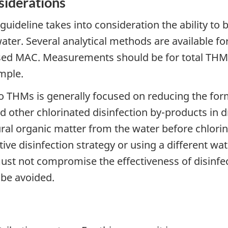
siderations
guideline takes into consideration the ability t
water. Several analytical methods are available 
sed MAC. Measurements should be for total THM
mple.
 THMs is generally focused on reducing the forma
 other chlorinated disinfection by-products in d
ral organic matter from the water before chlorin
ive disinfection strategy or using a different water
ust not compromise the effectiveness of disinfe
 be avoided.