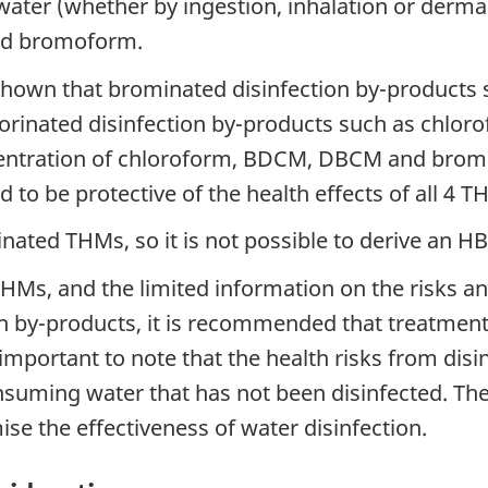
ater (whether by ingestion, inhalation or dermal
and bromoform.
y shown that brominated disinfection by-produc
inated disinfection by-products such as chlorof
centration of chloroform, BDCM, DBCM and brom
to be protective of the health effects of all 4 T
odinated THMs, so it is not possible to derive an 
THMs, and the limited information on the risks an
n by-products, it is recommended that treatment 
 important to note that the health risks from dis
nsuming water that has not been disinfected. Th
e the effectiveness of water disinfection.