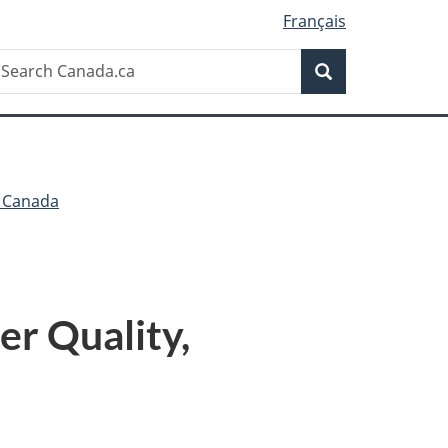
Français
Search
earch
Search
anada.ca
h Canada
er Quality,