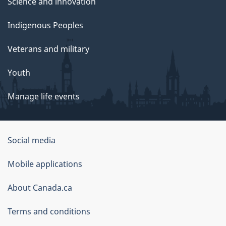
Science and innovation
Indigenous Peoples
Veterans and military
Youth
Manage life events
Government
Social media
of
Mobile applications
Canada
Corporate
About Canada.ca
Terms and conditions