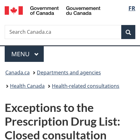
/
Langu
FR
Skip
Skip
Switch
Gouvernement
to
to
to
select
du
main
"About
basic
Canada
Search
Search
content
government"
HTML
Sea
Canada.ca
version
Menu
MAIN
MENU
You
Canada.ca
Departments and agencies
are
Health Canada
Health-related consultations
here:
Exceptions to the
Prescription Drug List:
Closed consultation