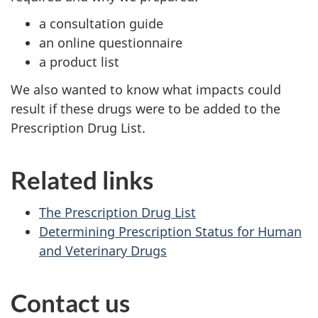
a consultation guide
an online questionnaire
a product list
We also wanted to know what impacts could
result if these drugs were to be added to the
Prescription Drug List.
Related links
The Prescription Drug List
Determining Prescription Status for Human
and Veterinary Drugs
Contact us