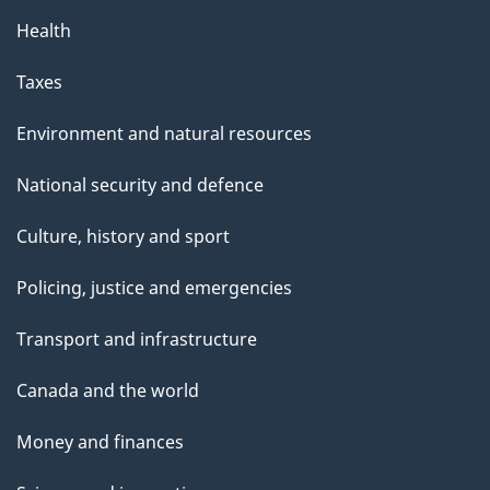
Health
Taxes
Environment and natural resources
National security and defence
Culture, history and sport
Policing, justice and emergencies
Transport and infrastructure
Canada and the world
Money and finances