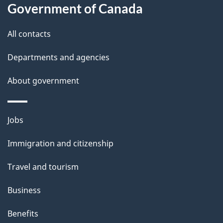
a
Government of Canada
i
All contacts
l
Departments and agencies
s
About government
Themes
Jobs
and
Immigration and citizenship
topics
Travel and tourism
Business
Benefits