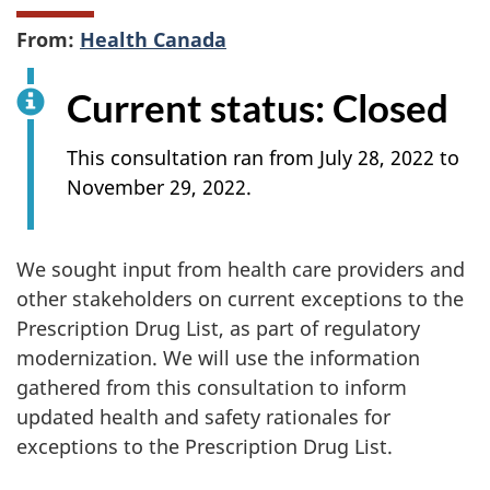
From:
Health Canada
Current status: Closed
This consultation ran from July 28, 2022 to
November 29, 2022.
We sought input from health care providers and
other stakeholders on current exceptions to the
Prescription Drug List, as part of regulatory
modernization. We will use the information
gathered from this consultation to inform
updated health and safety rationales for
exceptions to the Prescription Drug List.