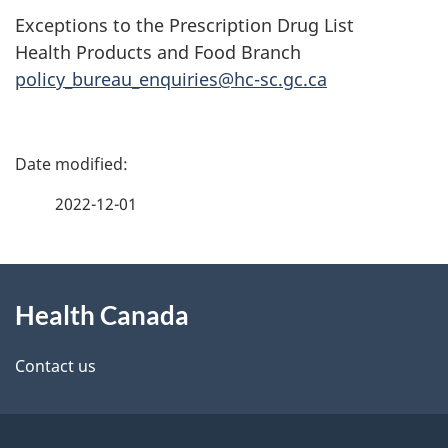
Exceptions to the Prescription Drug List
Health Products and Food Branch
policy_bureau_enquiries@hc-sc.gc.ca
P
a
2022-12-01
g
About
e
Health Canada
this
d
site
e
Contact us
t