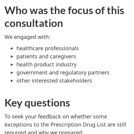
Who was the focus of this
consultation
We engaged with:
healthcare professionals
patients and caregivers
health product industry
government and regulatory partners
other interested stakeholders
Key questions
To seek your feedback on whether some
exceptions to the Prescription Drug List are still
required and why we prepared: