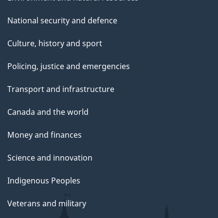
National security and defence
Culture, history and sport
Policing, justice and emergencies
Transport and infrastructure
Canada and the world
Money and finances
Science and innovation
Indigenous Peoples
Veterans and military