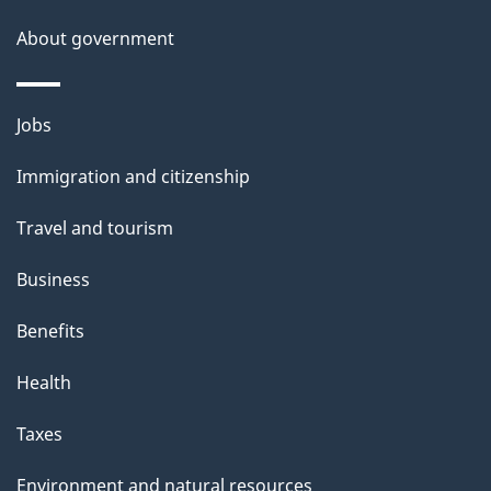
About government
Themes
Jobs
and
Immigration and citizenship
topics
Travel and tourism
Business
Benefits
Health
Taxes
Environment and natural resources