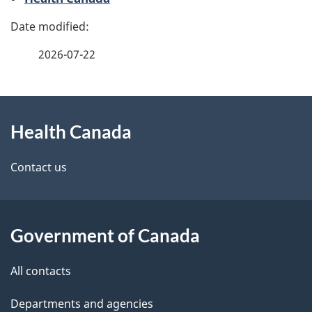
g
e
2026-07-22
d
e
About
t
Health Canada
this
a
site
Contact us
i
l
Government of Canada
s
All contacts
Departments and agencies