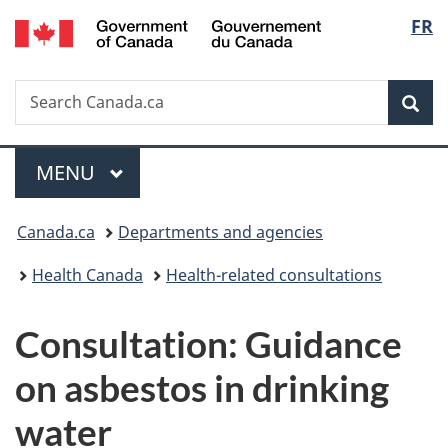
/
Langu
FR
Skip
Skip
Switch
Gouvernement
to
to
to
select
du
main
"About
basic
Canada
Search
Search
content
government"
HTML
Sea
Canada.ca
version
Menu
MAIN
MENU
You
Canada.ca
Departments and agencies
are
Health Canada
Health-related consultations
here:
Consultation: Guidance
on asbestos in drinking
water