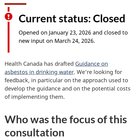
Current status: Closed
Opened on January 23, 2026 and closed to
new input on March 24, 2026.
Health Canada has drafted
Guidance on
asbestos in drinking water
. We're looking for
feedback, in particular on the approach used to
develop the guidance and on the potential costs
of implementing them.
Who was the focus of this
consultation