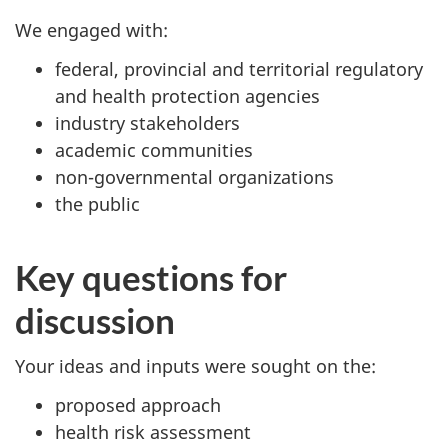
We engaged with:
federal, provincial and territorial regulatory
and health protection agencies
industry stakeholders
academic communities
non-governmental organizations
the public
Key questions for
discussion
Your ideas and inputs were sought on the:
proposed approach
health risk assessment