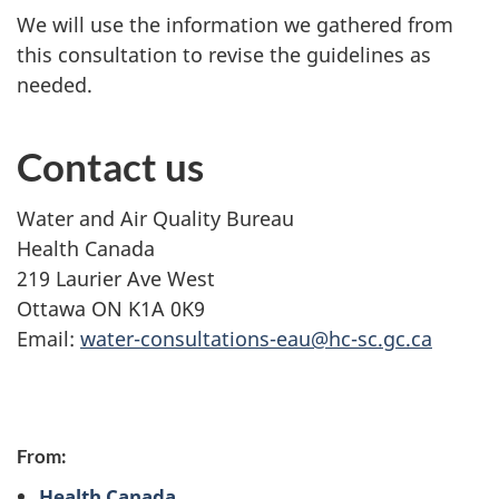
We will use the information we gathered from
this consultation to revise the guidelines as
needed.
Contact us
Water and Air Quality Bureau
Health Canada
219 Laurier Ave West
Ottawa ON K1A 0K9
Email:
water-consultations-eau@hc-sc.gc.ca
P
From:
a
Health Canada