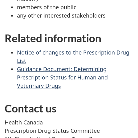
members of the public
any other interested stakeholders
Related information
Notice of changes to the Prescription Drug
List
Guidance Document: Determining
Prescription Status for Human and
Veterinary Drugs
Contact us
Health Canada
Prescription Drug Status Committee