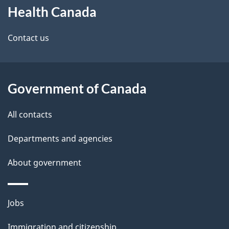
t
Health Canada
this
a
site
Contact us
i
l
Government of Canada
s
All contacts
Departments and agencies
About government
Themes
Jobs
and
Immigration and citizenship