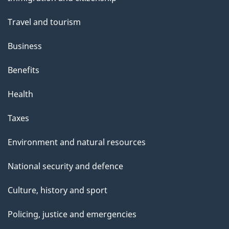
topics
Travel and tourism
Business
Benefits
Health
Taxes
Environment and natural resources
National security and defence
Culture, history and sport
Policing, justice and emergencies