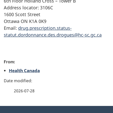
6th Floor Holland Cross – Tower B
Address locator: 3106C
1600 Scott Street
Ottawa ON K1A 0K9
Email:
drug.prescription.status-
statut.dordonnance.des.drogues@hc-sc.gc.ca
P
From:
a
Health Canada
g
e
2026-07-28
d
e
About