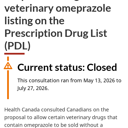
veterinary omeprazole
listing on the
Prescription Drug List
(PDL)
Current status: Closed
This consultation ran from May 13, 2026 to
July 27, 2026.
Health Canada consulted Canadians on the
proposal to allow certain veterinary drugs that
contain omeprazole to be sold without a