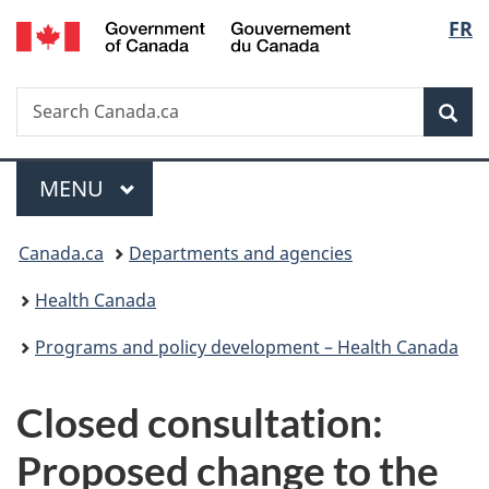
/
Langu
FR
Skip
Skip
Switch
Gouvernement
to
to
to
select
du
main
"About
basic
Canada
Search
Search
content
government"
HTML
Sea
Canada.ca
version
Menu
MAIN
MENU
You
Canada.ca
Departments and agencies
are
Health Canada
here:
Programs and policy development – Health Canada
Closed consultation:
Proposed change to the