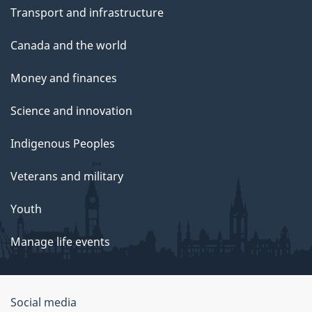
Transport and infrastructure
Canada and the world
Money and finances
Science and innovation
Indigenous Peoples
Veterans and military
Youth
Manage life events
Government
Social media