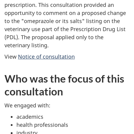
prescription. This consultation provided an
opportunity to comment on a proposed change
to the "omeprazole or its salts" listing on the
veterinary use part of the Prescription Drug List
(PDL). The proposal applied only to the
veterinary listing.
View
Notice of consultation
Who was the focus of this
consultation
We engaged with:
academics
health professionals
industry