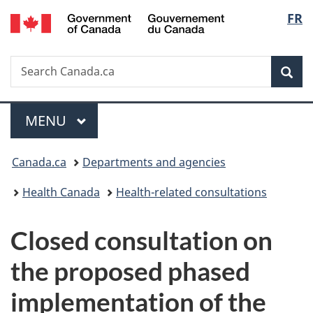
/
Langu
FR
Skip
Skip
Switch
Gouvernement
to
to
to
select
du
main
"About
basic
Canada
Search
Search
content
government"
HTML
Sea
Canada.ca
version
Menu
MAIN
MENU
You
Canada.ca
Departments and agencies
are
Health Canada
Health-related consultations
here:
Closed consultation on
the proposed phased
implementation of the