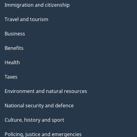
Immigration and citizenship
topics
Travel and tourism
Business
Benefits
Health
Taxes
Environment and natural resources
National security and defence
Culture, history and sport
Policing, justice and emergencies