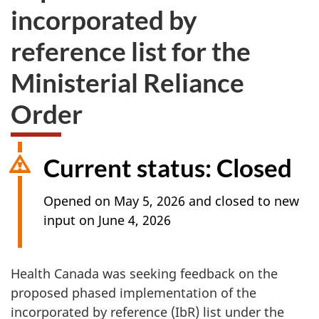
incorporated by
reference list for the
Ministerial Reliance
Order
Current status: Closed
Opened on May 5, 2026 and closed to new
input on June 4, 2026
Health Canada was seeking feedback on the
proposed phased implementation of the
incorporated by reference (IbR) list under the