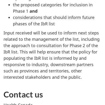
the proposed categories for inclusion in
Phase 1
and
considerations that should inform future
phases of the IbR list
Input received will be used to inform next steps
related to the management of the list, including
the approach to consultation for Phase 2 of the
IbR list. This will help ensure that the policy for
populating the IbR list is informed by and
responsive to industry, downstream partners
such as provinces and territories, other
interested stakeholders and the public.
Contact us