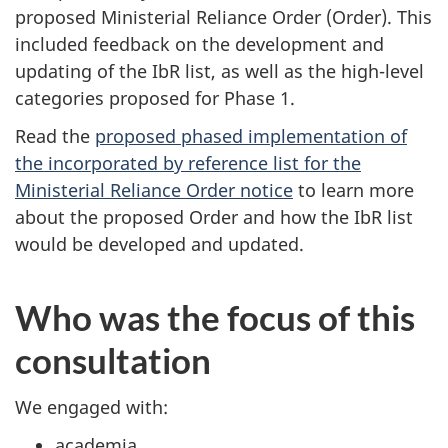
proposed Ministerial Reliance Order (Order). This
included feedback on the development and
updating of the IbR list, as well as the high-level
categories proposed for Phase 1.
Read the
proposed phased implementation of
the incorporated by reference list for the
Ministerial Reliance Order notice
to learn more
about the proposed Order and how the IbR list
would be developed and updated.
Who was the focus of this
consultation
We engaged with:
academia