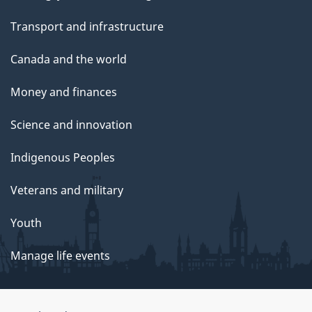
Transport and infrastructure
Canada and the world
Money and finances
Science and innovation
Indigenous Peoples
Veterans and military
Youth
Manage life events