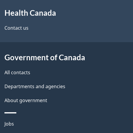
e
About
t
Health Canada
this
a
site
Contact us
i
l
Government of Canada
s
All contacts
Departments and agencies
About government
Themes
Jobs
and