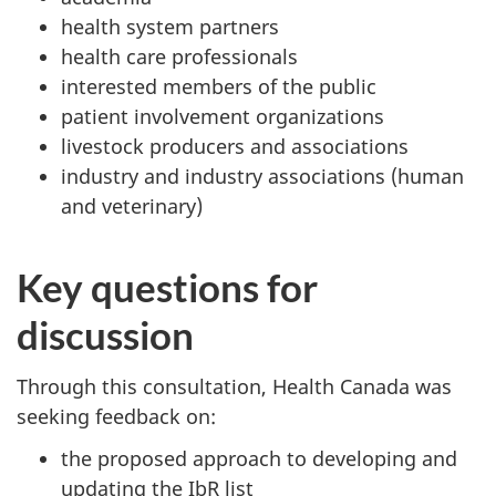
health system partners
health care professionals
interested members of the public
patient involvement organizations
livestock producers and associations
industry and industry associations (human
and veterinary)
Key questions for
discussion
Through this consultation, Health Canada was
seeking feedback on:
the proposed approach to developing and
updating the IbR list