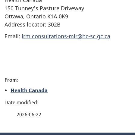
Health Canada
150 Tunney's Pasture Driveway
Ottawa, Ontario K1A 0K9
Address locator: 302B
Email:
lrm.consultations-mlr@hc-sc.gc.ca
P
From:
a
Health Canada
g
e
2026-06-22
d