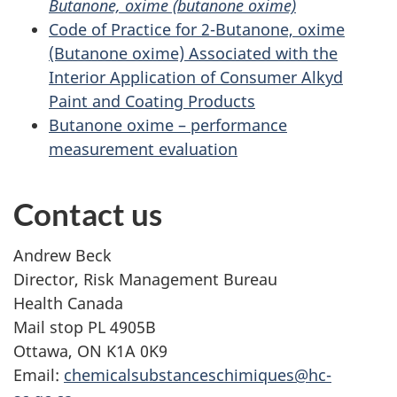
Butanone, oxime (butanone oxime)
Code of Practice for 2-Butanone, oxime
(Butanone oxime) Associated with the
Interior Application of Consumer Alkyd
Paint and Coating Products
Butanone oxime – performance
measurement evaluation
Contact us
Andrew Beck
Director, Risk Management Bureau
Health Canada
Mail stop PL 4905B
Ottawa, ON K1A 0K9
Email:
chemicalsubstanceschimiques@hc-