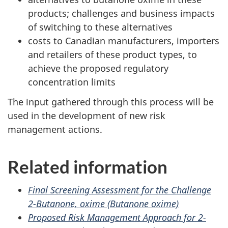
products; challenges and business impacts
of switching to these alternatives
costs to Canadian manufacturers, importers
and retailers of these product types, to
achieve the proposed regulatory
concentration limits
The input gathered through this process will be
used in the development of new risk
management actions.
Related information
Final Screening Assessment for the Challenge
2-Butanone, oxime (Butanone oxime)
Proposed Risk Management Approach for 2-