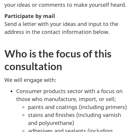
your ideas or comments to make yourself heard.
Participate by mail
Send a letter with your ideas and input to the
address in the contact information below.
Who is the focus of this
consultation
We will engage with:
Consumer products sector with a focus on
those who manufacture, import, or sell;
paints and coatings (including primers)
stains and finishes (including varnish
and polyurethane)
adhesives and sealants (including