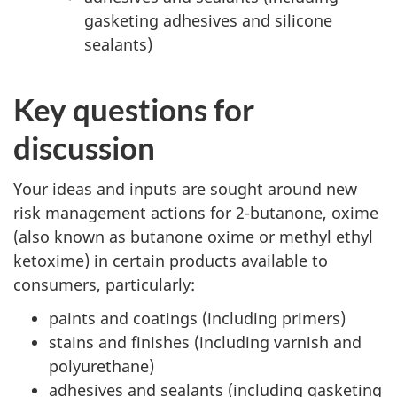
gasketing adhesives and silicone
sealants)
Key questions for
discussion
Your ideas and inputs are sought around new
risk management actions for 2-butanone, oxime
(also known as butanone oxime or methyl ethyl
ketoxime) in certain products available to
consumers, particularly:
paints and coatings (including primers)
stains and finishes (including varnish and
polyurethane)
adhesives and sealants (including gasketing