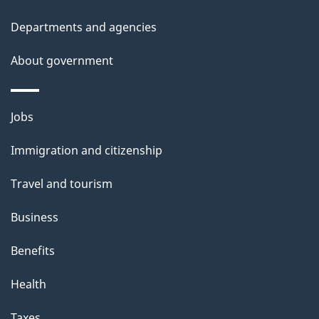
l
Departments and agencies
s
About government
Themes
Jobs
and
Immigration and citizenship
topics
Travel and tourism
Business
Benefits
Health
Taxes