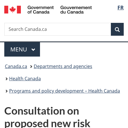
/
Langu
FR
Skip
Skip
Switch
Gouvernement
to
to
to
select
du
main
"About
basic
Canada
Search
Search
content
government"
HTML
Sea
Canada.ca
version
Menu
MAIN
MENU
You
Canada.ca
Departments and agencies
are
Health Canada
here:
Programs and policy development – Health Canada
Consultation on
proposed new risk