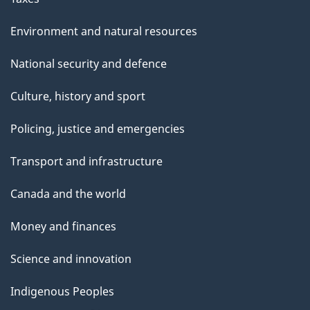
Environment and natural resources
National security and defence
Culture, history and sport
Policing, justice and emergencies
Transport and infrastructure
Canada and the world
Money and finances
Science and innovation
Indigenous Peoples