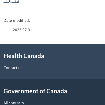
sc.gc.ca
P
a
2023-07-31
g
About
e
Health Canada
this
d
site
e
Contact us
t
a
Government of Canada
i
All contacts