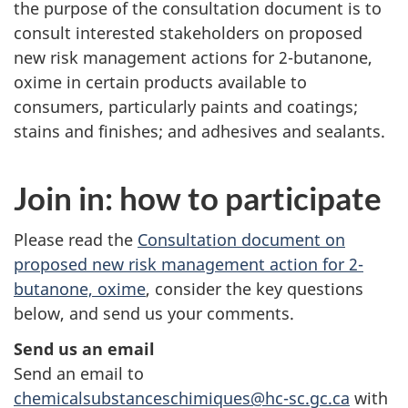
the purpose of the consultation document is to
consult interested stakeholders on proposed
new risk management actions for 2-butanone,
oxime in certain products available to
consumers, particularly paints and coatings;
stains and finishes; and adhesives and sealants.
Join in: how to participate
Please read the
Consultation document on
proposed new risk management action for 2-
butanone, oxime
, consider the key questions
below, and send us your comments.
Send us an email
Send an email to
chemicalsubstanceschimiques@hc-sc.gc.ca
with