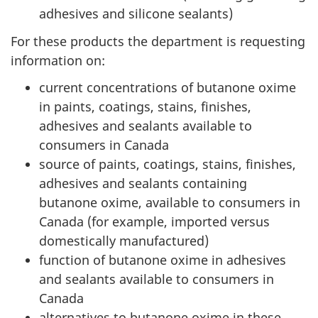
adhesives and silicone sealants)
For these products the department is requesting
information on:
current concentrations of butanone oxime
in paints, coatings, stains, finishes,
adhesives and sealants available to
consumers in Canada
source of paints, coatings, stains, finishes,
adhesives and sealants containing
butanone oxime, available to consumers in
Canada (for example, imported versus
domestically manufactured)
function of butanone oxime in adhesives
and sealants available to consumers in
Canada
alternatives to butanone oxime in these