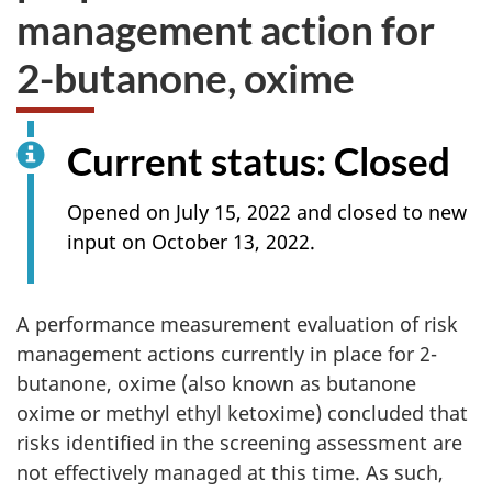
management action for
2-butanone, oxime
Current status: Closed
Opened on July 15, 2022 and closed to new
input on October 13, 2022.
A performance measurement evaluation of risk
management actions currently in place for 2-
butanone, oxime (also known as butanone
oxime or methyl ethyl ketoxime) concluded that
risks identified in the screening assessment are
not effectively managed at this time. As such,