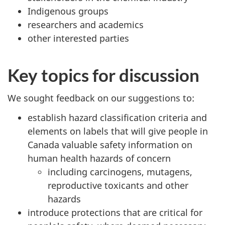
Indigenous groups
researchers and academics
other interested parties
Key topics for discussion
We sought feedback on our suggestions to:
establish hazard classification criteria and
elements on labels that will give people in
Canada valuable safety information on
human health hazards of concern
including carcinogens, mutagens,
reproductive toxicants and other
hazards
introduce protections that are critical for