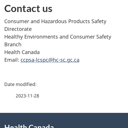
Contact us
Consumer and Hazardous Products Safety
Directorate
Healthy Environments and Consumer Safety
Branch
Health Canada
Email:
ccpsa-lcspc@hc-sc.gc.ca
P
a
2023-11-28
g
About
e
Health Canada