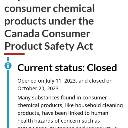
consumer chemical
products under the
Canada Consumer
Product Safety Act
Current status: Closed
Opened on July 11, 2023, and closed on
October 20, 2023.
Many substances found in consumer
chemical products, like household cleaning
products, have been linked to human
health hazards of concern such as