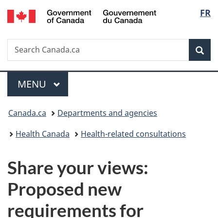
/
Langu
FR
Skip
Skip
Switch
Gouvernement
to
to
to
select
du
main
"About
basic
Canada
Search
Search
content
government"
HTML
Sea
Canada.ca
version
Menu
MAIN
MENU
You
Canada.ca
Departments and agencies
are
Health Canada
Health-related consultations
here:
Share your views:
Proposed new
requirements for