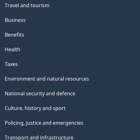
Travel and tourism
Business
Benefits
Health
Taxes
Environment and natural resources
National security and defence
Culture, history and sport
Policing, justice and emergencies
Transport and infrastructure