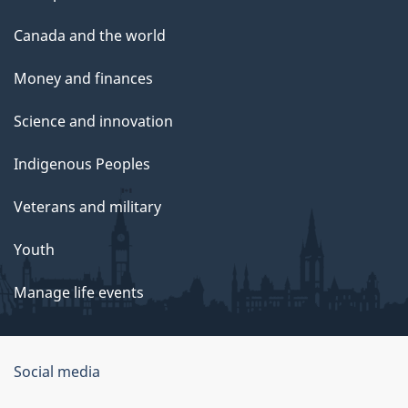
Canada and the world
Money and finances
Science and innovation
Indigenous Peoples
Veterans and military
Youth
Manage life events
Government
Social media
of