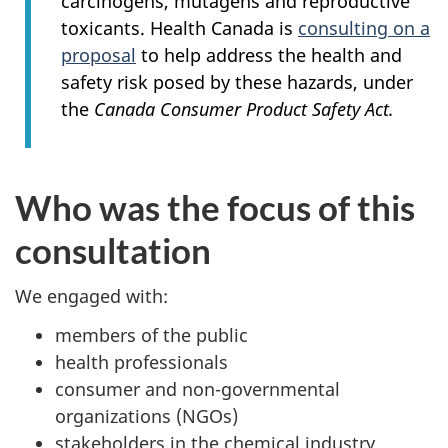
carcinogens, mutagens and reproductive
toxicants. Health Canada is
consulting on a
proposal
to help address the health and
safety risk posed by these hazards, under
the
Canada Consumer Product Safety Act.
Who was the focus of this
consultation
We engaged with:
members of the public
health professionals
consumer and non-governmental
organizations (NGOs)
stakeholders in the chemical industry