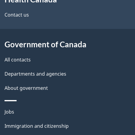
this
d
site
e
Contact us
t
a
Government of Canada
i
All contacts
l
Departments and agencies
s
About government
Themes
Jobs
and
Immigration and citizenship
topics