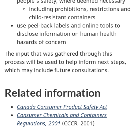
people's safety, where deemed necessary
including prohibitions, restrictions and
child-resistant containers
use peel-back labels and online tools to
disclose information on human health
hazards of concern
The input that was gathered through this
process will be used to help inform next steps,
which may include future consultations.
Related information
Canada Consumer Product Safety Act
Consumer Chemicals and Containers
Regulations, 2001
(CCCR, 2001)