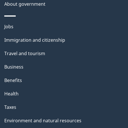
About government
Themes
Jobs
and
Immigration and citizenship
topics
Travel and tourism
Business
Benefits
Health
Taxes
Environment and natural resources