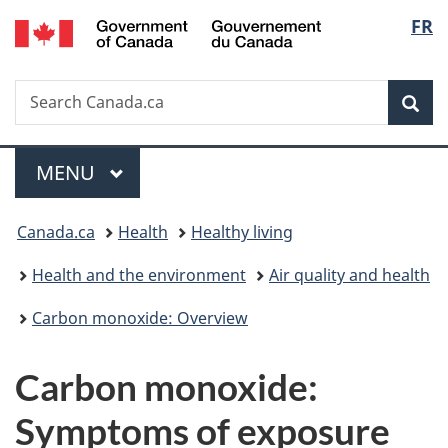
/
Langu
FR
Skip
Skip
Switch
Gouvernement
to
to
to
select
du
main
"About
basic
Canada
Search
Search
content
government"
HTML
Sea
Canada.ca
version
Menu
MAIN
MENU
You
Canada.ca
Health
Healthy living
are
Health and the environment
Air quality and health
here:
Carbon monoxide: Overview
Carbon monoxide:
Symptoms of exposure