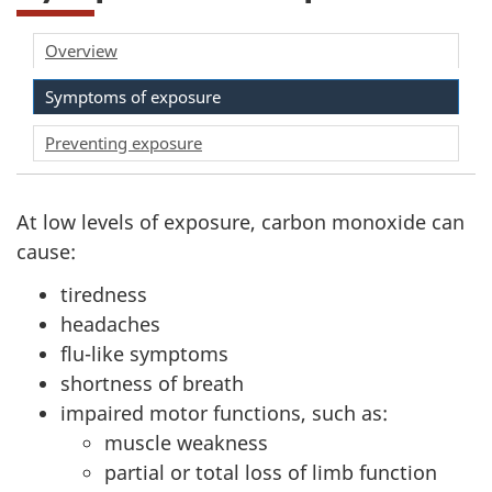
Overview
Symptoms of exposure
Preventing exposure
At low levels of exposure, carbon monoxide can
cause:
tiredness
headaches
flu-like symptoms
shortness of breath
impaired motor functions, such as:
muscle weakness
partial or total loss of limb function