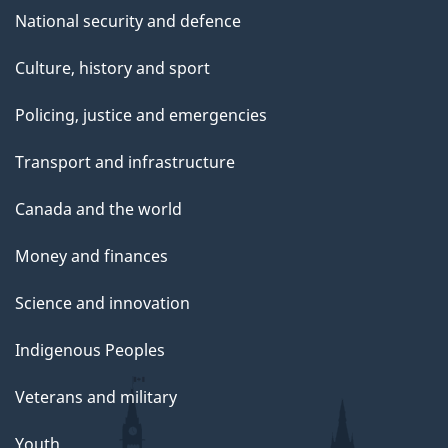
National security and defence
Culture, history and sport
Policing, justice and emergencies
Transport and infrastructure
Canada and the world
Money and finances
Science and innovation
Indigenous Peoples
Veterans and military
Youth