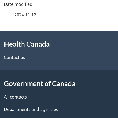
P
a
2024-11-12
g
About
e
Health Canada
this
d
site
e
Contact us
t
a
Government of Canada
i
All contacts
l
Departments and agencies
s