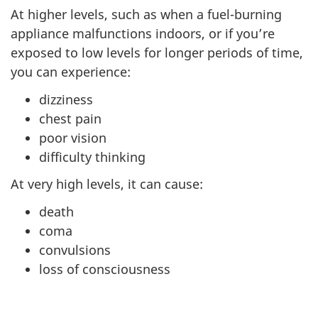
At higher levels, such as when a fuel-burning
appliance malfunctions indoors, or if you’re
exposed to low levels for longer periods of time,
you can experience:
dizziness
chest pain
poor vision
difficulty thinking
At very high levels, it can cause:
death
coma
convulsions
loss of consciousness