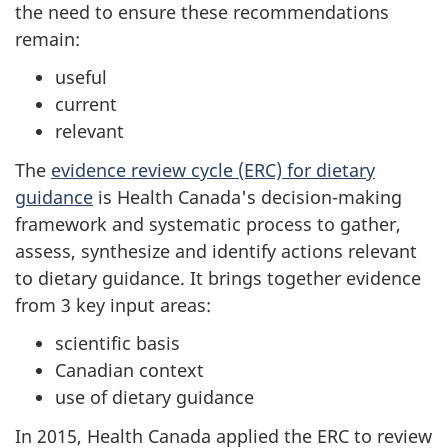
the need to ensure these recommendations
remain:
useful
current
relevant
The
evidence review cycle (ERC) for dietary
guidance
is Health Canada's decision-making
framework and systematic process to gather,
assess, synthesize and identify actions relevant
to dietary guidance. It brings together evidence
from 3 key input areas:
scientific basis
Canadian context
use of dietary guidance
In 2015, Health Canada applied the ERC to review