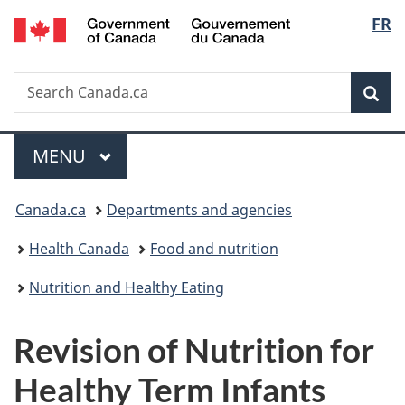
/
Langu
FR
Skip
Skip
Switch
Gouvernement
to
to
to
select
du
main
"About
basic
Canada
Search
Search
content
government"
HTML
Sea
Canada.ca
version
Menu
MAIN
MENU
You
Canada.ca
Departments and agencies
are
Health Canada
Food and nutrition
here:
Nutrition and Healthy Eating
Revision of Nutrition for
Healthy Term Infants