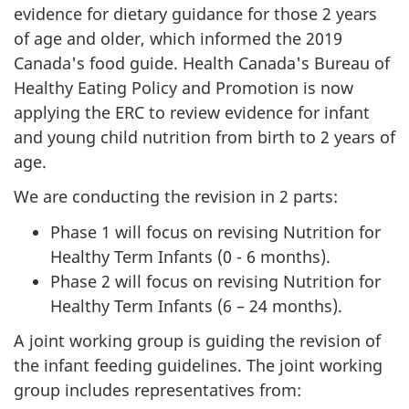
evidence for dietary guidance for those 2 years
of age and older, which informed the 2019
Canada's food guide. Health Canada's Bureau of
Healthy Eating Policy and Promotion is now
applying the ERC to review evidence for infant
and young child nutrition from birth to 2 years of
age.
We are conducting the revision in 2 parts:
Phase 1 will focus on revising Nutrition for
Healthy Term Infants (0 - 6 months).
Phase 2 will focus on revising Nutrition for
Healthy Term Infants (6 – 24 months).
A joint working group is guiding the revision of
the infant feeding guidelines. The joint working
group includes representatives from: