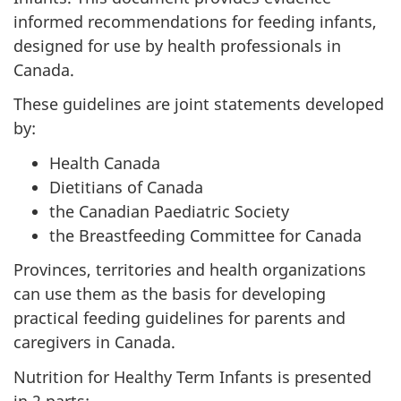
informed recommendations for feeding infants,
designed for use by health professionals in
Canada.
These guidelines are joint statements developed
by:
Health Canada
Dietitians of Canada
the Canadian Paediatric Society
the Breastfeeding Committee for Canada
Provinces, territories and health organizations
can use them as the basis for developing
practical feeding guidelines for parents and
caregivers in Canada.
Nutrition for Healthy Term Infants is presented
in 2 parts: