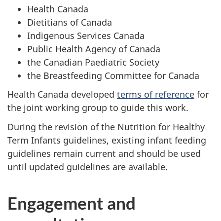
Health Canada
Dietitians of Canada
Indigenous Services Canada
Public Health Agency of Canada
the Canadian Paediatric Society
the Breastfeeding Committee for Canada
Health Canada developed
terms of reference
for
the joint working group to guide this work.
During the revision of the Nutrition for Healthy
Term Infants guidelines, existing infant feeding
guidelines remain current and should be used
until updated guidelines are available.
Engagement and