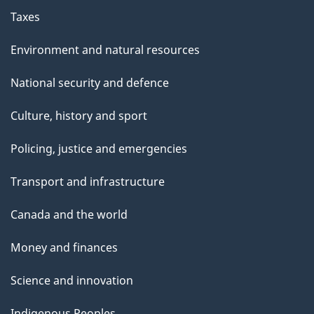
Taxes
Environment and natural resources
National security and defence
Culture, history and sport
Policing, justice and emergencies
Transport and infrastructure
Canada and the world
Money and finances
Science and innovation
Indigenous Peoples