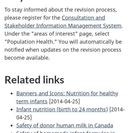
To stay informed about the revision process,
please register for the
Consultation and
Stakeholder Information Management System
.
Under the "areas of interest" page, select
"Population Health." You will automatically be
notified when updates on the revision process
become available.
Related links
Banners and Icons: Nutrition for healthy
term infants
[2014-04-25]
Infant nutrition (birth to 24 months)
[2014-
04-25]
Safety of donor human milk in Canada