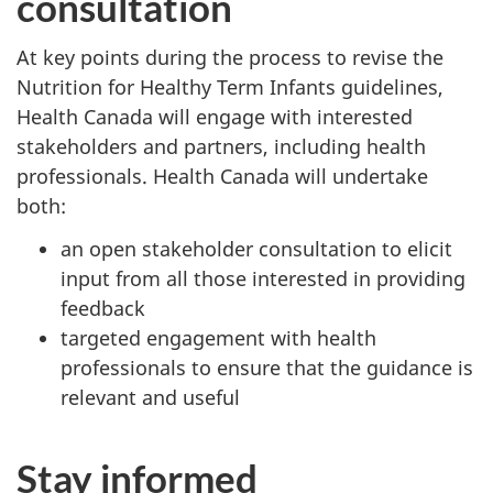
consultation
At key points during the process to revise the
Nutrition for Healthy Term Infants guidelines,
Health Canada will engage with interested
stakeholders and partners, including health
professionals. Health Canada will undertake
both:
an open stakeholder consultation to elicit
input from all those interested in providing
feedback
targeted engagement with health
professionals to ensure that the guidance is
relevant and useful
Stay informed