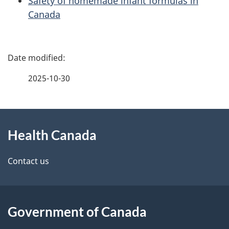
Safety of homemade infant formulas in
Canada
P
a
2025-10-30
g
About
e
Health Canada
this
d
site
e
Contact us
t
a
Government of Canada