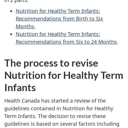
Nutrition for Healthy Term Infants:
Recommendations from Birth to Six
Months
.
Nutrition for Healthy Term Infants:
Recommendations from Six to 24 Months
.
The process to revise
Nutrition for Healthy Term
Infants
Health Canada has started a review of the
guidelines contained in Nutrition for Healthy
Term Infants. The decision to revise these
guidelines is based on several factors including