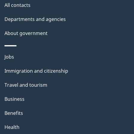
i
All contacts
l
Departments and agencies
s
About government
Themes
Jobs
and
Immigration and citizenship
topics
Travel and tourism
Business
Benefits
Health