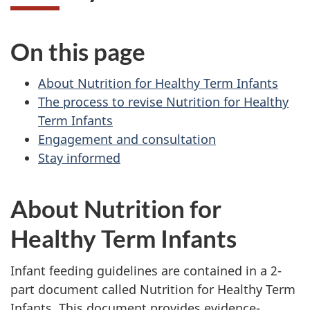
On this page
About Nutrition for Healthy Term Infants
The process to revise Nutrition for Healthy
Term Infants
Engagement and consultation
Stay informed
About Nutrition for
Healthy Term Infants
Infant feeding guidelines are contained in a 2-
part document called Nutrition for Healthy Term
Infants. This document provides evidence-