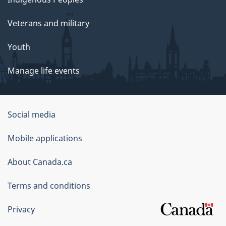
Veterans and military
Youth
Manage life events
Government
Social media
of
Mobile applications
Canada
Corporate
About Canada.ca
Terms and conditions
Privacy