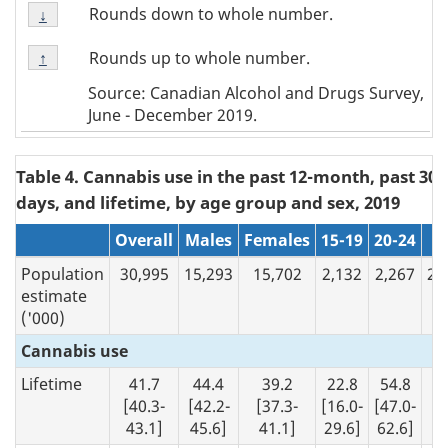
Footnote
Rounds down to whole number.
Return to
↓
referrer
Note
Footnote
↓
Rounds up to whole number.
Return to
↑
referrer
Note
Source: Canadian Alcohol and Drugs Survey,
↑
June - December 2019.
Table 4. Cannabis use in the past 12-month, past 30
days, and lifetime, by age group and sex, 2019
N/A
Overall
Males
Females
15-19
20-24
2
Population
30,995
15,293
15,702
2,132
2,267
26
estimate
('000)
Cannabis use
Lifetime
41.7
44.4
39.2
22.8
54.8
4
[40.3-
[42.2-
[37.3-
[16.0-
[47.0-
[4
43.1]
45.6]
41.1]
29.6]
62.6]
43