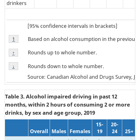
drinkers
[95% confidence intervals in brackets]
Footnote
Based on alcohol consumption in the previous 
Return to
1
referrer
Note
Footnote
1
Rounds up to whole number.
Return to
↑
referrer
Note
Footnote
↑
Rounds down to whole number.
Return to
↓
referrer
Note
Source: Canadian Alcohol and Drugs Survey, Ju
↓
Table 3. Alcohol impaired driving in past 12
months, within 2 hours of consuming 2 or more
drinks, by sex and age group, 2019
15-
20-
Overall
Males
Females
19
24
25+
N/A