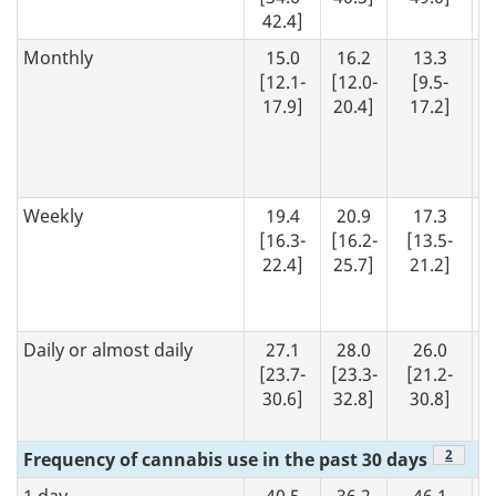
42.4]
Monthly
15.0
16.2
13.3
[12.1-
[12.0-
[9.5-
17.9]
20.4]
17.2]
Weekly
19.4
20.9
17.3
[16.3-
[16.2-
[13.5-
22.4]
25.7]
21.2]
Daily or almost daily
27.1
28.0
26.0
[23.7-
[23.3-
[21.2-
30.6]
32.8]
30.8]
Footno
2
Frequency of cannabis use in the past 30 days