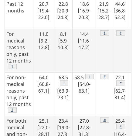
Past 12
20.7
22.8
18.6
21.9
44.6
1
months
[19.4-
[20.9-
[16.9-
[15.2-
[36.8-
22.0]
24.8]
20.3]
28.7]
52.3]
[1
19
Footnote
‡
Footnote
‡
For
11.0
8.1
14.4
1
medical
[9.2-
[5.9-
[11.6-
[1
reasons
12.8]
10.3]
17.2]
15
only, past
12 months
Footnote
1
Footnote
↑
Footnote
#
For non-
64.0
68.5
58.5
72.1
6
Footnote
↑
Footnote
*
medical
[60.8-
[54.0-
reasons
67.1]
[63.9-
63.1]
[62.7-
[5
only, past
73.1]
81.4]
64
12 months
Footnote
1
Footnote
#
For both
25.1
23.4
27.0
25.4
2
Footnote
*
medical
[22.0-
[19.0-
[22.8-
[2
and non-
28.1]
27.8]
31.3]
[16.4-
29