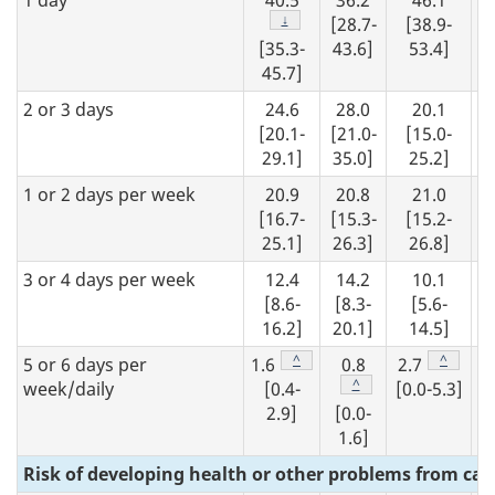
1 day
40.5
36.2
46.1
Footnote
↓
[28.7-
[38.9-
[35.3-
43.6]
53.4]
45.7]
2 or 3 days
24.6
28.0
20.1
[20.1-
[21.0-
[15.0-
29.1]
35.0]
25.2]
1 or 2 days per week
20.9
20.8
21.0
[16.7-
[15.3-
[15.2-
25.1]
26.3]
26.8]
3 or 4 days per week
12.4
14.2
10.1
[8.6-
[8.3-
[5.6-
16.2]
20.1]
14.5]
Footnote
^
Footnote
^
5 or 6 days per
1.6
0.8
2.7
Footnote
^
week/daily
[0.4-
[0.0-5.3]
2.9]
[0.0-
1.6]
Risk of developing health or other problems from ca