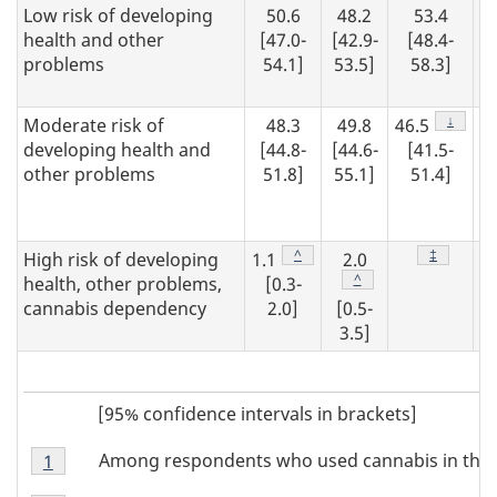
Low risk of developing
50.6
48.2
53.4
health and other
[47.0-
[42.9-
[48.4-
problems
54.1]
53.5]
58.3]
Footnot
↓
Moderate risk of
48.3
49.8
46.5
developing health and
[44.8-
[44.6-
[41.5-
other problems
51.8]
55.1]
51.4]
Footnote
^
Footnote
‡
High risk of developing
1.1
2.0
Footnote
^
health, other problems,
[0.3-
cannabis dependency
2.0]
[0.5-
3.5]
[95% confidence intervals in brackets]
Footnote
Among respondents who used cannabis in the 
Return to footnote
1
referrer
Note