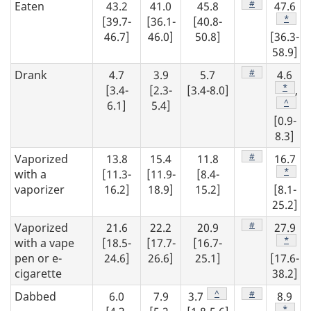
Footnote
#
Eaten
43.2
41.0
45.8
47.6
Footno
*
[39.7-
[36.1-
[40.8-
46.7]
46.0]
50.8]
[36.3-
58.9]
Footnote
#
Drank
4.7
3.9
5.7
4.6
Footno
*
[3.4-
[2.3-
[3.4-8.0]
,
Footno
^
6.1]
5.4]
[0.9-
8.3]
Footnote
#
Vaporized
13.8
15.4
11.8
16.7
Footno
*
with a
[11.3-
[11.9-
[8.4-
vaporizer
16.2]
18.9]
15.2]
[8.1-
25.2]
Footnote
#
Vaporized
21.6
22.2
20.9
27.9
Footno
*
with a vape
[18.5-
[17.7-
[16.7-
pen or e-
24.6]
26.6]
25.1]
[17.6-
cigarette
38.2]
Footnote
^
Footnote
#
Dabbed
6.0
7.9
3.7
8.9
Footno
*