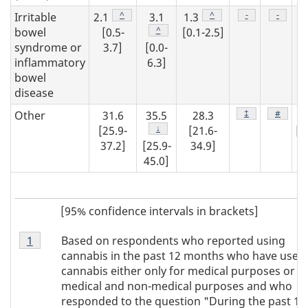
Footnote
^
Footnote
^
Footnote
-
Footnot
-
Irritable
2.1
3.1
1.3
2
Footnote
^
bowel
[0.5-
[0.1-2.5]
syndrome or
3.7]
[0.0-
inflammatory
6.3]
[0
bowel
4
disease
Footnote
‡
Footnot
#
Other
31.6
35.5
28.3
3
Footnote
↓
[25.9-
[21.6-
[2
37.2]
[25.9-
34.9]
39
45.0]
[95% confidence intervals in brackets]
Footnote
Based on respondents who reported using
Return to footnote
1
referrer
Note
cannabis in the past 12 months who have used
1
cannabis either only for medical purposes or fo
medical and non-medical purposes and who
responded to the question "During the past 12