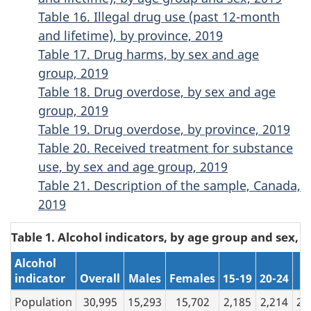
Table 16. Illegal drug use (past 12-month
and lifetime), by province, 2019
Table 17. Drug harms, by sex and age
group, 2019
Table 18. Drug overdose, by sex and age
group, 2019
Table 19. Drug overdose, by province, 2019
Table 20. Received treatment for substance
use, by sex and age group, 2019
Table 21. Description of the sample, Canada,
2019
Table 1. Alcohol indicators, by age group and sex, 2
Alcohol
indicator
Overall
Males
Females
15-19
20-24
2
Population
30,995
15,293
15,702
2,185
2,214
26