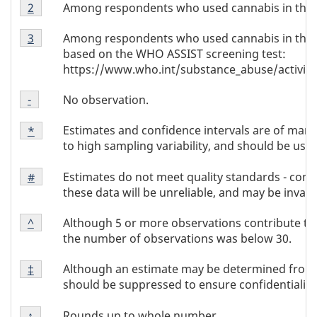
Footnote
1
Among respondents who used cannabis in the p
Return to footnote
2
referrer
Note
Footnote
2
Among respondents who used cannabis in the 
Return to footnote
3
referrer
Note
based on the WHO ASSIST screening test:
3
https://www.who.int/substance_abuse/activitie
Footnote
No observation.
Return to footnote
-
referrer
Note
Footnote
-
Estimates and confidence intervals are of margi
Return to
*
referrer
Note
to high sampling variability, and should be used
*
Footnote
Estimates do not meet quality standards - conc
Return to
#
referrer
Note
these data will be unreliable, and may be invalid
#
Footnote
Although 5 or more observations contribute to
Return to
^
referrer
Note
the number of observations was below 30.
^
Footnote
Although an estimate may be determined from t
Return to
‡
referrer
Note
should be suppressed to ensure confidentiality
‡
Footnote
Rounds up to whole number.
Return to
↑
referrer