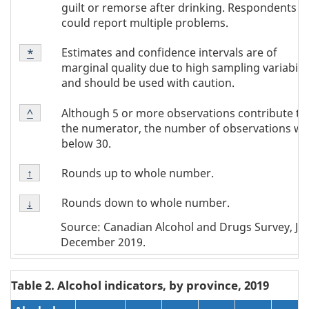
guilt or remorse after drinking. Respondents
could report multiple problems.
Footnote
Estimates and confidence intervals are of
Return to footnote
*
referrer
Note
marginal quality due to high sampling variabilit
*
and should be used with caution.
Footnote
Although 5 or more observations contribute to
Return to footnote
^
referrer
Note
the numerator, the number of observations wa
^
below 30.
Footnote
Rounds up to whole number.
Return to footnote
↑
referrer
Note
Footnote
↑
Rounds down to whole number.
Return to footnote
↓
referrer
Note
Source: Canadian Alcohol and Drugs Survey, Jun
↓
December 2019.
Table 2. Alcohol indicators, by province, 2019