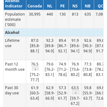
Alcohol
indicator
Canada
NL
PE
NS
NB
QC
Population
30,995
440
130
813
635
7,089
estimate
('000)
Alcohol
Lifetime
87.0
92.3
89.4
91.9
92.6
89.6
use
[85.8-
[89.8-
[86.7-
[89.6-
[90.3-
[87.6-
88.1]
94.9]
92.1]
94.1]
94.9]
91.7]
Past 12
76.5
79.6
74.9
76.9
77.3
80.7
Footnote
↓
month use
[76.2-
[71.2-
[73.6-
[73.8-
[78.2-
[75.2-
83.1]
78.6]
80.2]
80.8]
83.1]
77.7]
Past 30
61.9
62.9
57.3
63.5
59.8
69.8
Footnote
↓
day use
[60.5-
[58.9-
[52.9-
[55.9-
[66.9-
63.4]
66.9]
61.7]
[59.7-
63.7]
72.6]
67.2]