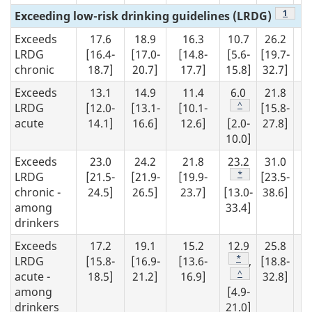
Footno
1
Exceeding low-risk drinking guidelines (LRDG)
Exceeds
17.6
18.9
16.3
10.7
26.2
1
LRDG
[16.4-
[17.0-
[14.8-
[5.6-
[19.7-
[1
chronic
18.7]
20.7]
17.7]
15.8]
32.7]
18
Exceeds
13.1
14.9
11.4
6.0
21.8
1
Footnote
^
LRDG
[12.0-
[13.1-
[10.1-
[15.8-
[1
acute
14.1]
16.6]
12.6]
[2.0-
27.8]
14
10.0]
Exceeds
23.0
24.2
21.8
23.2
31.0
2
Footnote
*
LRDG
[21.5-
[21.9-
[19.9-
[23.5-
[2
chronic -
24.5]
26.5]
23.7]
[13.0-
38.6]
23
among
33.4]
drinkers
Exceeds
17.2
19.1
15.2
12.9
25.8
1
Footnote
*
LRDG
[15.8-
[16.9-
[13.6-
,
[18.8-
[1
Footnote
^
acute -
18.5]
21.2]
16.9]
32.8]
17
among
[4.9-
drinkers
21.0]