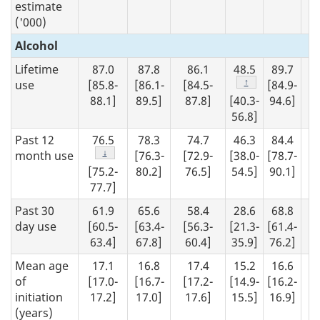
estimate
('000)
Alcohol
Lifetime
87.0
87.8
86.1
48.5
89.7
8
Footnote
↑
use
[85.8-
[86.1-
[84.5-
[84.9-
[8
88.1]
89.5]
87.8]
[40.3-
94.6]
90
56.8]
Past 12
76.5
78.3
74.7
46.3
84.4
7
Footnote
↓
month use
[76.3-
[72.9-
[38.0-
[78.7-
[7
[75.2-
80.2]
76.5]
54.5]
90.1]
79
77.7]
Past 30
61.9
65.6
58.4
28.6
68.8
6
day use
[60.5-
[63.4-
[56.3-
[21.3-
[61.4-
[6
63.4]
67.8]
60.4]
35.9]
76.2]
65
Mean age
17.1
16.8
17.4
15.2
16.6
1
of
[17.0-
[16.7-
[17.2-
[14.9-
[16.2-
[1
initiation
17.2]
17.0]
17.6]
15.5]
16.9]
17
(years)