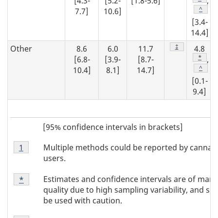
[4.3-
[5.2-
[1.8-5.6]
,
Footno
^
7.7]
10.6]
[3.4-
14.4]
Footnote
‡
Other
8.6
6.0
11.7
4.8
Footno
*
[6.8-
[3.9-
[8.7-
,
Footno
^
10.4]
8.1]
14.7]
[0.1-
9.4]
[95% confidence intervals in brackets]
Footnote
Multiple methods could be reported by cannab
Return to footnote
1
referrer
Note
users.
1
Footnote
Estimates and confidence intervals are of marg
Return to
*
referrer
Note
quality due to high sampling variability, and sh
*
be used with caution.
Footnote