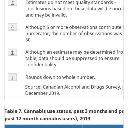
Estimates do not meet quality standards -
Return to
#
referrer
Note
conclusions based on these data will be unrelia
#
and may be invalid.
Footnote
Although 5 or more observations contribute to
Return to
^
referrer
Note
numerator, the number of observations was b
^
30.
Footnote
Although an estimate may be determined from
Return to
‡
referrer
Note
table, data should be suppressed to ensure
‡
confidentiality.
Footnote
Rounds down to whole number.
Return to
↓
referrer
Note
Source: Canadian Alcohol and Drugs Survey, Jun
↓
December 2019.
Table 7. Cannabis use status, past 3 months and pa
past 12 month cannabis users), 2019