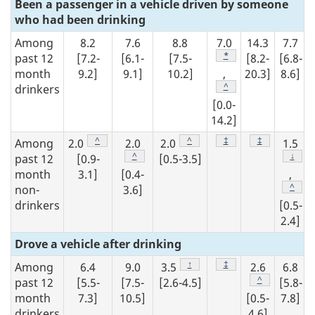
Been a passenger in a vehicle driven by someone
who had been drinking
Among
8.2
7.6
8.8
7.0
14.3
7.7
Footnote
*
past 12
[7.2-
[6.1-
[7.5-
[8.2-
[6.8-
month
9.2]
9.1]
10.2]
,
20.3]
8.6]
Footnote
^
drinkers
[0.0-
14.2]
Footnote
^
Footnote
^
Footnote
‡
Footnote
‡
Among
2.0
2.0
2.0
1.5
Footnote
^
Footn
↓
past 12
[0.9-
[0.5-3.5]
month
3.1]
[0.4-
,
Footn
^
non-
3.6]
drinkers
[0.5-
2.4]
Drove a vehicle after drinking
Footnote
↑
Footnote
‡
Among
6.4
9.0
3.5
2.6
6.8
Footnote
^
past 12
[5.5-
[7.5-
[2.6-4.5]
[5.8-
month
7.3]
10.5]
[0.5-
7.8]
drinkers
4.6]