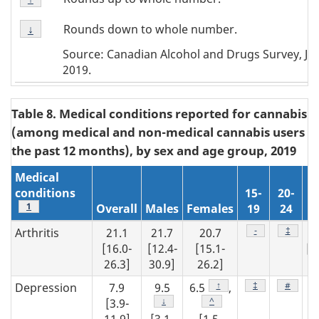
Note
Footnote
↑
Rounds down to whole number.
Return to
↓
referrer
Note
Source: Canadian Alcohol and Drugs Survey, J
↓
2019.
Table 8. Medical conditions reported for cannabis u
(among medical and non-medical cannabis users in
the past 12 months), by sex and age group, 2019
Medical
conditions
15-
20-
Footnote
1
Overall
Males
Females
19
24
2
Footnote
-
Footnot
‡
Arthritis
21.1
21.7
20.7
2
[16.0-
[12.4-
[15.1-
[1
26.3]
30.9]
26.2]
29
Footnote
↑
Footnote
‡
Footnot
#
Depression
7.9
9.5
6.5
,
5
Footnote
↓
Footnote
^
[3.9-
[2