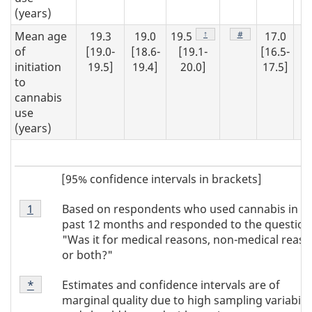
(years)
Footnote
↑
Footnote
#
Mean age
19.3
19.0
19.5
17.0
1
of
[19.0-
[18.6-
[19.1-
[16.5-
[1
initiation
19.5]
19.4]
20.0]
17.5]
20
to
cannabis
use
(years)
[95% confidence intervals in brackets]
Footnote
Based on respondents who used cannabis in t
Return to
1
referrer
Note
past 12 months and responded to the question
1
"Was it for medical reasons, non-medical reaso
or both?"
Footnote
Estimates and confidence intervals are of
Return to
*
referrer
Note
marginal quality due to high sampling variabilit
*