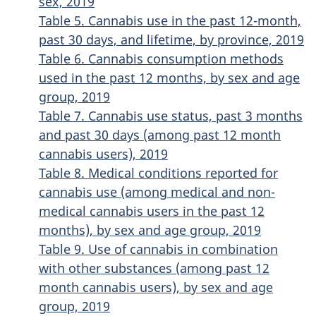
sex, 2019
Table 5. Cannabis use in the past 12-month,
past 30 days, and lifetime, by province, 2019
Table 6. Cannabis consumption methods
used in the past 12 months, by sex and age
group, 2019
Table 7. Cannabis use status, past 3 months
and past 30 days (among past 12 month
cannabis users), 2019
Table 8. Medical conditions reported for
cannabis use (among medical and non-
medical cannabis users in the past 12
months), by sex and age group, 2019
Table 9. Use of cannabis in combination
with other substances (among past 12
month cannabis users), by sex and age
group, 2019