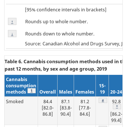
[95% confidence intervals in brackets]
Footnote
Rounds up to whole number.
Return to
↑
referrer
Note
Footnote
↑
Rounds down to whole number.
Return to
↓
referrer
Note
Source: Canadian Alcohol and Drugs Survey, Ju
↓
Table 6. Cannabis consumption methods used in th
past 12 months, by sex and age group, 2019
Cannabis
consumption
15-
Footnote
1
methods
Overall
Males
Females
19
20-24
Footnote
#
Smoked
84.4
87.1
81.2
92.8
Footno
*
[82.0-
[83.8-
[77.8-
86.8]
90.4]
84.6]
[86.2-
99.4]