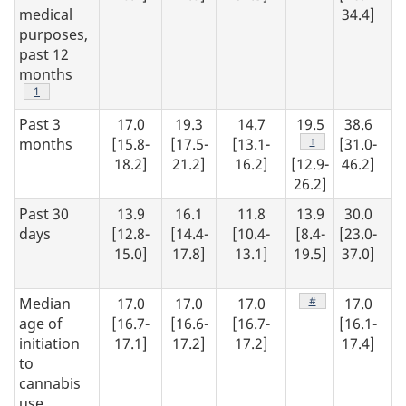
medical
34.4]
purposes,
past 12
months
Footnote
1
Past 3
17.0
19.3
14.7
19.5
38.6
1
Footnote
↑
months
[15.8-
[17.5-
[13.1-
[31.0-
[1
18.2]
21.2]
16.2]
[12.9-
46.2]
16
26.2]
Past 30
13.9
16.1
11.8
13.9
30.0
1
days
[12.8-
[14.4-
[10.4-
[8.4-
[23.0-
15.0]
17.8]
13.1]
19.5]
37.0]
[1
13
Footnote
#
Median
17.0
17.0
17.0
17.0
1
age of
[16.7-
[16.6-
[16.7-
[16.1-
[1
initiation
17.1]
17.2]
17.2]
17.4]
17
to
cannabis
use