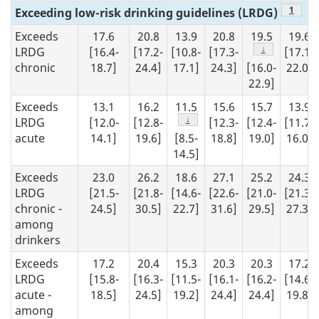
Footno
1
Exceeding low-risk drinking guidelines (LRDG)
Exceeds
17.6
20.8
13.9
20.8
19.5
19.6
Footnote
↓
LRDG
[16.4-
[17.2-
[10.8-
[17.3-
[17.1-
chronic
18.7]
24.4]
17.1]
24.3]
[16.0-
22.0]
22.9]
Exceeds
13.1
16.2
11.5
15.6
15.7
13.9
Footnote
↓
LRDG
[12.0-
[12.8-
[12.3-
[12.4-
[11.7-
acute
14.1]
19.6]
[8.5-
18.8]
19.0]
16.0]
14.5]
Exceeds
23.0
26.2
18.6
27.1
25.2
24.3
LRDG
[21.5-
[21.8-
[14.6-
[22.6-
[21.0-
[21.3-
chronic -
24.5]
30.5]
22.7]
31.6]
29.5]
27.3]
among
drinkers
Exceeds
17.2
20.4
15.3
20.3
20.3
17.2
LRDG
[15.8-
[16.3-
[11.5-
[16.1-
[16.2-
[14.6-
acute -
18.5]
24.5]
19.2]
24.4]
24.4]
19.8]
among