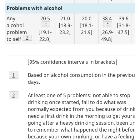
Problems with alcohol
Any
20.5
21.0
20.0
38.4
39.6
1
Footnote
↑
Footnote
*
alcohol
[18.9-
[18.1-
[31.8-
[1
problem
[19.1-
23.2]
21.9]
[26.9-
47.5]
19
Footnote
2
to self
22.0]
49.8]
[95% confidence intervals in brackets]
Footnote
Based on alcohol consumption in the previous 
Return to footnote
1
referrer
Note
days.
1
Footnote
At least one of 5 problems: not able to stop
Return to footnote
2
referrer
Note
drinking once started, fail to do what was
2
normally expected from you because of drinkin
need a first drink in the morning to get yoursel
going after a heavy drinking session, been una
to remember what happened the night before
because your own drinking, or have a feeling o