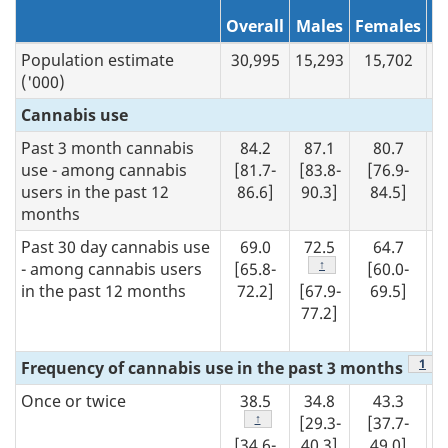
N/A
1
Overall
Males
Females
Population estimate
30,995
15,293
15,702
2,
('000)
Cannabis use
Past 3 month cannabis
84.2
87.1
80.7
use - among cannabis
[81.7-
[83.8-
[76.9-
users in the past 12
86.6]
90.3]
84.5]
months
Past 30 day cannabis use
69.0
72.5
64.7
Footnote
↑
- among cannabis users
[65.8-
[60.0-
in the past 12 months
72.2]
[67.9-
69.5]
77.2]
Foot
1
Frequency of cannabis use in the past 3 months
Once or twice
38.5
34.8
43.3
Footnote
↑
[29.3-
[37.7-
[34.6-
40.3]
49.0]