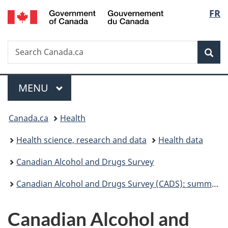
/
Langu
FR
Skip
Skip
Switch
Gouvernement
to
to
to
select
du
main
"About
basic
Canada
Search
Search
content
government"
HTML
Sea
Canada.ca
version
Menu
MAIN
MENU
You
Canada.ca
Health
are
Health science, research and data
Health data
here:
Canadian Alcohol and Drugs Survey
Canadian Alcohol and Drugs Survey (CADS): summary of results for 2019
Canadian Alcohol and