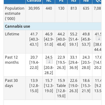
N/A
Canada
NL
PE
NS
NB
QC
Population
30,995
440
130
813
635
7,089
estimate
('000)
Cannabis use
Lifetime
41.7
46.9
44.2
55.2
49.8
41.5
Foot
↓
[40.3-
[42.9-
[40.0-
[51.4-
[45.8-
43.1]
51.0]
48.4]
59.1]
53.7]
[38.6-
44.4]
Past 12
20.7
24.5
22.9
33.1
24.3
17.6
Footnote
↑
months
[19.4-
[19.5-
[29.4-
[20.5-
[14.9-
22.0]
[20.8-
26.3]
36.9]
28.0]
20.2]
28.2]
Past 30
13.9
15.7
15.9
22.6
18.6
11.4
days
[12.8-
[12.3-
Table
[19.0-
[15.3-
[9.2-
15.0]
19.0]
[12.8-
26.3]
21.9]
13.5]
19.0]