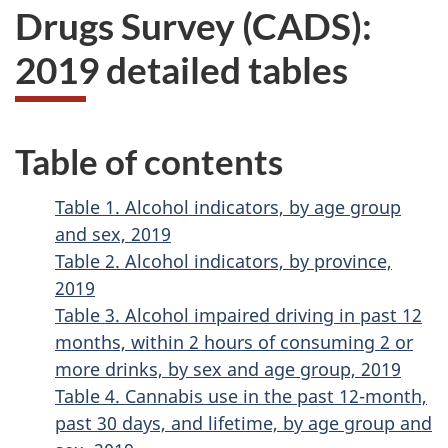
Drugs Survey (CADS):
2019 detailed tables
Table of contents
Table 1. Alcohol indicators, by age group
and sex, 2019
Table 2. Alcohol indicators, by province,
2019
Table 3. Alcohol impaired driving in past 12
months, within 2 hours of consuming 2 or
more drinks, by sex and age group, 2019
Table 4. Cannabis use in the past 12-month,
past 30 days, and lifetime, by age group and