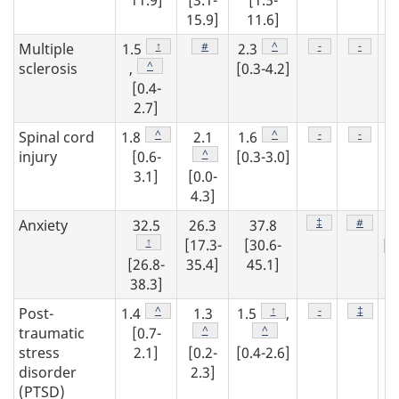
11.9]
[3.1-
[1.5-
9
15.9]
11.6]
Footnote
↑
Footnote
#
Footnote
^
Footnote
-
Footnot
-
Multiple
1.5
2.3
1
Footnote
^
sclerosis
,
[0.3-4.2]
[0.4-
[0
2.7]
3
Footnote
^
Footnote
^
Footnote
-
Footnot
-
Spinal cord
1.8
2.1
1.6
2
Footnote
^
injury
[0.6-
[0.3-3.0]
3.1]
[0.0-
[0
4.3]
3
Footnote
‡
Footnot
#
Anxiety
32.5
26.3
37.8
2
Footnote
↑
[17.3-
[30.6-
[2
[26.8-
35.4]
45.1]
34
38.3]
Footnote
^
Footnote
↑
Footnote
-
Footnot
‡
Post-
1.4
1.3
1.5
,
1
Footnote
^
Footnote
^
traumatic
[0.7-
stress
2.1]
[0.2-
[0.4-2.6]
[0
disorder
2.3]
2
(PTSD)