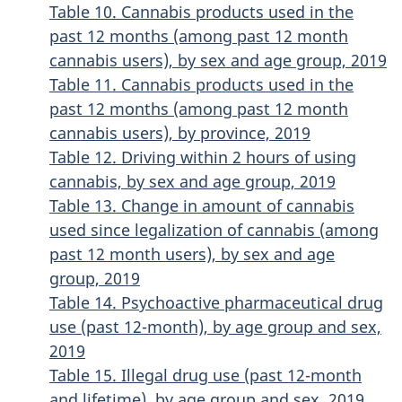
Table 10. Cannabis products used in the
past 12 months (among past 12 month
cannabis users), by sex and age group, 2019
Table 11. Cannabis products used in the
past 12 months (among past 12 month
cannabis users), by province, 2019
Table 12. Driving within 2 hours of using
cannabis, by sex and age group, 2019
Table 13. Change in amount of cannabis
used since legalization of cannabis (among
past 12 month users), by sex and age
group, 2019
Table 14. Psychoactive pharmaceutical drug
use (past 12-month), by age group and sex,
2019
Table 15. Illegal drug use (past 12-month
and lifetime), by age group and sex, 2019