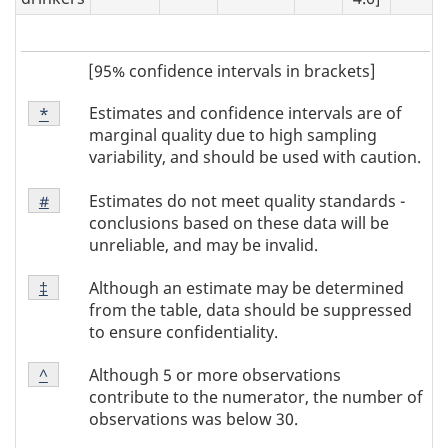
[95% confidence intervals in brackets]
Footnote
Estimates and confidence intervals are of
Return to
*
referrer
Note
marginal quality due to high sampling
*
variability, and should be used with caution.
Footnote
Estimates do not meet quality standards -
Return to
#
referrer
Note
conclusions based on these data will be
#
unreliable, and may be invalid.
Footnote
Although an estimate may be determined
Return to
‡
referrer
Note
from the table, data should be suppressed
‡
to ensure confidentiality.
Footnote
Although 5 or more observations
Return to
^
referrer
Note
contribute to the numerator, the number of
^
observations was below 30.