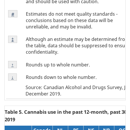
and should be used with caution.
Footnote
Estimates do not meet quality standards -
Return to
#
referrer
Note
conclusions based on these data will be
#
unreliable, and may be invalid.
Footnote
Although an estimate may be determined from
Return to
‡
referrer
Note
the table, data should be suppressed to ensure
‡
confidentiality.
Footnote
Rounds up to whole number.
Return to
↑
referrer
Note
Footnote
↑
Rounds down to whole number.
Return to
↓
referrer
Note
Source: Canadian Alcohol and Drugs Survey, Jun
↓
December 2019.
Table 5. Cannabis use in the past 12-month, past 30 
2019