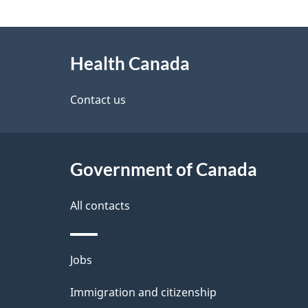
g
About
e
Health Canada
this
d
site
Contact us
e
t
Government of Canada
a
i
All contacts
l
Themes
Jobs
s
and
Immigration and citizenship