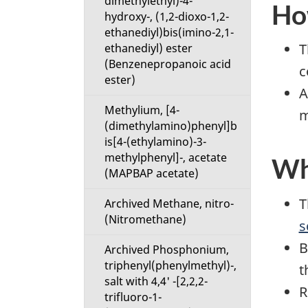
dimethylethyl)-4-
How
hydroxy-, (1,2-dioxo-1,2-
ethanediyl)bis(imino-2,1-
T
ethanediyl) ester
(Benzenepropanoic acid
c
ester)
A
Methylium, [4-
m
(dimethylamino)phenyl]b
is[4-(ethylamino)-3-
methylphenyl]-, acetate
Wha
(MAPBAP acetate)
T
Archived Methane, nitro-
(Nitromethane)
s
B
Archived Phosphonium,
triphenyl(phenylmethyl)-,
t
salt with 4,4' -[2,2,2-
R
trifluoro-1-