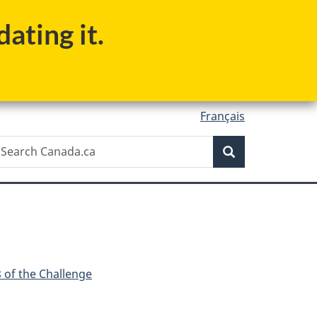
ating it.
Français
Search
earch
Search
anada.ca
 of the Challenge