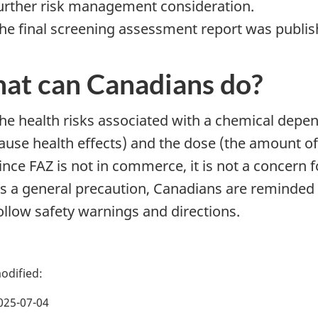
urther risk management consideration.
he final screening assessment report was publish
at can Canadians do?
he health risks associated with a chemical depend
ause health effects) and the dose (the amount o
ince FAZ is not in commerce, it is not a concern
s a general precaution, Canadians are reminded 
ollow safety warnings and directions.
025-07-04