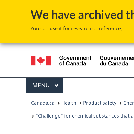
We have archived thi
You can use it for research or reference.
Language
selection
Menu
MAIN
MENU
You
Canada.ca
Health
Product safety
Chem
are
"Challenge" for chemical substances that ar
here: