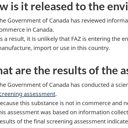
 is it released to the en
he Government of Canada has reviewed informatio
ommerce in Canada.
s a result, it is unlikely that FAZ is entering the
anufacture, import or use in this country.
t are the results of the 
he Government of Canada has conducted a scienc
creening assessment
.
ecause this substance is not in commerce and no
his assessment was based on information collecte
esults of the final screening assessment indicate