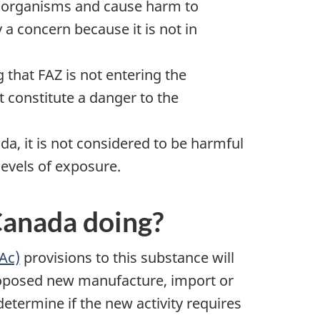
n organisms and cause harm to
 a concern because it is not in
that FAZ is not entering the
t constitute a danger to the
a, it is not considered to be harmful
levels of exposure.
Canada doing?
NAc)
provisions to this substance will
oposed new manufacture, import or
etermine if the new activity requires