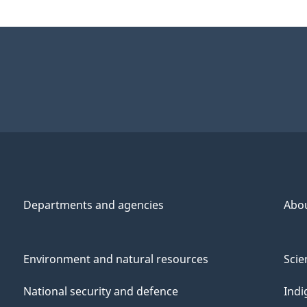
Departments and agencies
Abo
Environment and natural resources
Scie
National security and defence
Indi