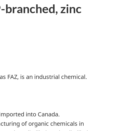
-branched, zinc
as FAZ, is an industrial chemical.
 imported into Canada.
turing of organic chemicals in