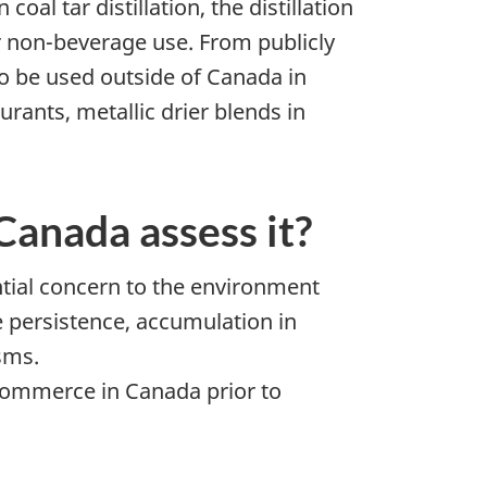
al tar distillation, the distillation
r non-beverage use. From publicly
so be used outside of Canada in
urants, metallic drier blends in
anada assess it?
ntial concern to the environment
 persistence, accumulation in
sms.
n commerce in Canada prior to