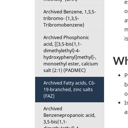
e
u
o
Archived Benzene, 1,3,5-
tribromo- (1,3,5-
a
Tribromobenzene)
m
Archived Phosphonic
i
acid, [[3,5-bis(1,1-
dimethylethyl)-4-
hydroxyphenyl]methyl]-,
Wh
monoethyl ester, calcium
salt (2:1) (PADMEC)
P
Archived Fatty acids, C6-
b
19-branched, zinc salts
o
(FAZ)
I
Archived
a
Benzenepropanoic acid,
3,5-bis(1,1-