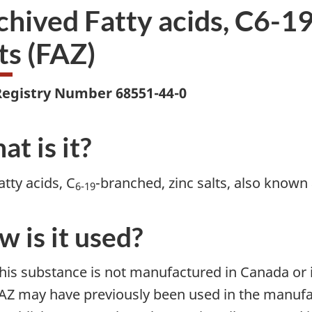
chived Fatty acids, C6-19
ts (FAZ)
egistry Number 68551-44-0
t is it?
atty acids, C
-branched, zinc salts, also known 
6-19
 is it used?
his substance is not manufactured in Canada or
AZ may have previously been used in the manufac