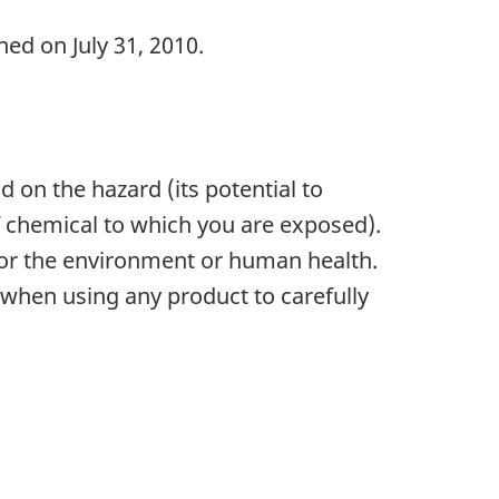
ed on July 31, 2010.
 on the hazard (its potential to
f chemical to which you are exposed).
 for the environment or human health.
when using any product to carefully