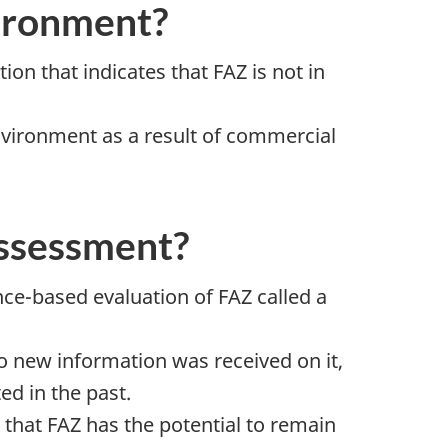
vironment?
n that indicates that FAZ is not in
 environment as a result of commercial
assessment?
e-based evaluation of FAZ called a
 new information was received on it,
d in the past.
 that FAZ has the potential to remain