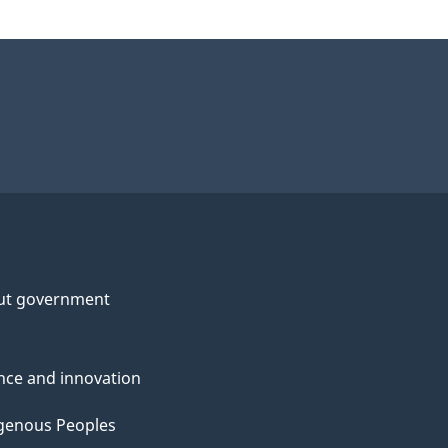
ut government
nce and innovation
genous Peoples