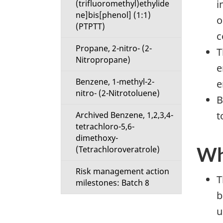
i
(trifluoromethyl)ethylide
ne]bis[phenol] (1:1)
o
(PTPTT)
c
Propane, 2-nitro- (2-
T
Nitropropane)
e
Benzene, 1-methyl-2-
e
nitro- (2-Nitrotoluene)
B
t
Archived Benzene, 1,2,3,4-
tetrachloro-5,6-
dimethoxy-
Wh
(Tetrachloroveratrole)
Risk management action
T
milestones: Batch 8
b
u