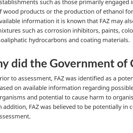
stablishments such as those primarily engaged in co
f wood products or the production of ethanol fo
vailable information it is known that FAZ may al
ixtures such as corrosion inhibitors, paints, colo
soaliphatic hydrocarbons and coating materials.
y did the Government of C
rior to assessment, FAZ was identified as a pote
ased on available information regarding possible
rganisms and potential to cause harm to organi
n addition, FAZ was believed to be potentially i
ssessment.