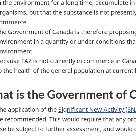
n the environment for a long time, accumulate i
rganisms, but that the substance is not presently
ommerce.
he Government of Canada is therefore proposing 
nvironment in a quantity or under conditions tha
nvironment.
ecause FAZ is not currently in commerce in Canad
o the health of the general population at current 
at is the Government of 
he application of the
Significant New Activity (S
e recommended. This would require that any pr
se be subject to further assessment, and would d