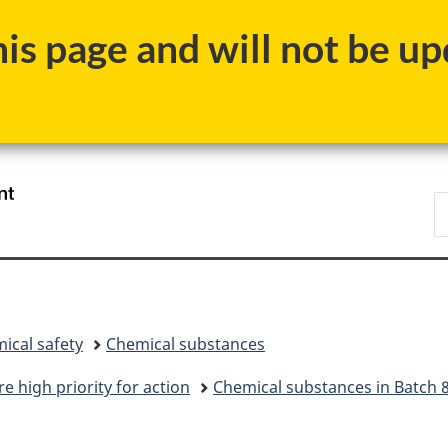
Skip
Skip
Skip
Switch
s page and will not be upd
to
to
to
to
main
"About
section
basic
content
government"
menu
HTML
version
/
S
Gouvernement
C
du
Canada
ical safety
Chemical substances
e high priority for action
Chemical substances in Batch 8