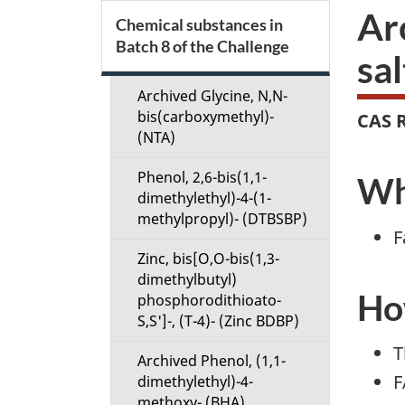
S
Ar
Chemical substances in
Batch 8 of the Challenge
e
sal
c
Archived Glycine, N,N-
bis(carboxymethyl)-
CAS R
t
(NTA)
Phenol, 2,6-bis(1,1-
i
Wha
dimethylethyl)-4-(1-
methylpropyl)- (DTBSBP)
o
F
Zinc, bis[O,O-bis(1,3-
n
dimethylbutyl)
How
phosphorodithioato-
M
S,S']-, (T-4)- (Zinc BDBP)
e
T
Archived Phenol, (1,1-
F
dimethylethyl)-4-
n
methoxy- (BHA)