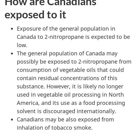
How are Canadians
exposed to it
Exposure of the general population in
Canada to 2-nitropropane is expected to be
low.
The general population of Canada may
possibly be exposed to 2-nitropropane from
consumption of vegetable oils that could
contain residual concentrations of this
substance. However, it is likely no longer
used in vegetable oil processing in North
America, and its use as a food processing
solvent is discouraged internationally.
Canadians may be also exposed from
inhalation of tobacco smoke.