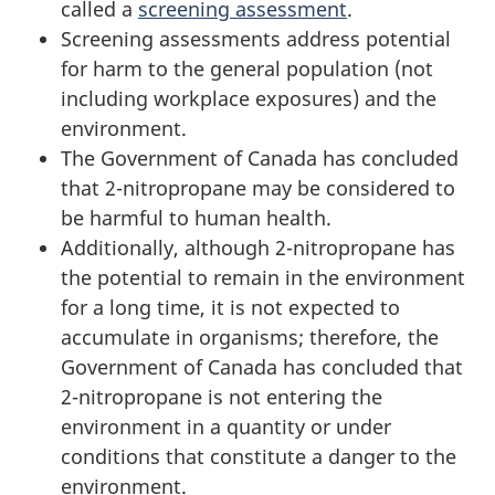
called a
screening assessment
.
Screening assessments address potential
for harm to the general population (not
including workplace exposures) and the
environment.
The Government of Canada has concluded
that 2-nitropropane may be considered to
be harmful to human health.
Additionally, although 2-nitropropane has
the potential to remain in the environment
for a long time, it is not expected to
accumulate in organisms; therefore, the
Government of Canada has concluded that
2-nitropropane is not entering the
environment in a quantity or under
conditions that constitute a danger to the
environment.