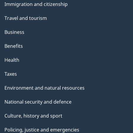
Immigration and citizenship
topics
Travel and tourism
Business
Benefits
Health
Taxes
Environment and natural resources
National security and defence
Culture, history and sport
Policing, justice and emergencies