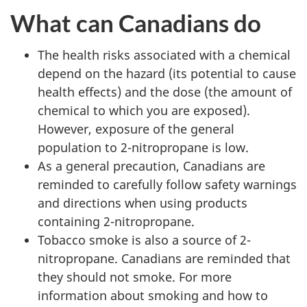
What can Canadians do
The health risks associated with a chemical
depend on the hazard (its potential to cause
health effects) and the dose (the amount of
chemical to which you are exposed).
However, exposure of the general
population to 2-nitropropane is low.
As a general precaution, Canadians are
reminded to carefully follow safety warnings
and directions when using products
containing 2-nitropropane.
Tobacco smoke is also a source of 2-
nitropropane. Canadians are reminded that
they should not smoke. For more
information about smoking and how to