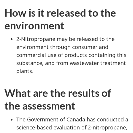
How is it released to the
environment
2-Nitropropane may be released to the
environment through consumer and
commercial use of products containing this
substance, and from wastewater treatment
plants.
What are the results of
the assessment
The Government of Canada has conducted a
science-based evaluation of 2-nitropropane,