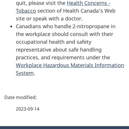
quit, please visit the
Health Concerns -
Tobacco
section of Health Canada's Web
site or speak with a doctor.
Canadians who handle 2-nitropropane in
the workplace should consult with their
occupational health and safety
representative about safe handling
practices, and requirements under the
Workplace Hazardous Materials Information
System
.
P
a
2023-09-14
g