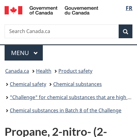
/
Langu
FR
Skip
Skip
Switch
Gouvernement
to
to
to
select
du
main
"About
basic
Canada
Search
Search
content
government"
HTML
Sea
Canada.ca
version
Menu
MAIN
MENU
You
Canada.ca
Health
Product safety
are
Chemical safety
Chemical substances
here:
"Challenge" for chemical substances that are high priority for action
Chemical substances in Batch 8 of the Challenge
Propane, 2-nitro- (2-