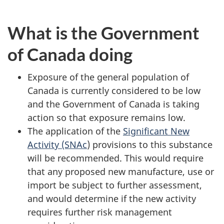
What is the Government
of Canada doing
Exposure of the general population of
Canada is currently considered to be low
and the Government of Canada is taking
action so that exposure remains low.
The application of the
Significant New
Activity (SNAc
) provisions to this substance
will be recommended. This would require
that any proposed new manufacture, use or
import be subject to further assessment,
and would determine if the new activity
requires further risk management