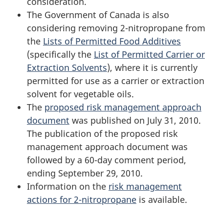
consideration.
The Government of Canada is also
considering removing 2-nitropropane from
the
Lists of Permitted Food Additives
(specifically the
List of Permitted Carrier or
Extraction Solvents
), where it is currently
permitted for use as a carrier or extraction
solvent for vegetable oils.
The
proposed risk management approach
document
was published on July 31, 2010.
The publication of the proposed risk
management approach document was
followed by a 60-day comment period,
ending September 29, 2010.
Information on the
risk management
actions for 2-nitropropane
is available.