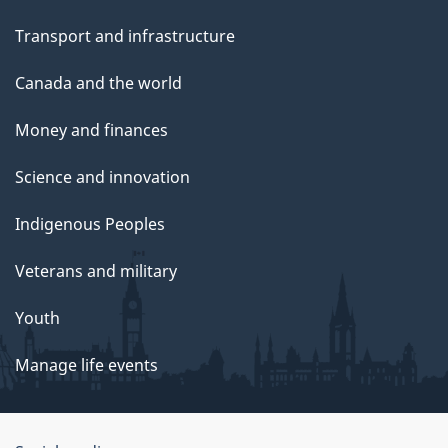
Transport and infrastructure
Canada and the world
Money and finances
Science and innovation
Indigenous Peoples
Veterans and military
Youth
Manage life events