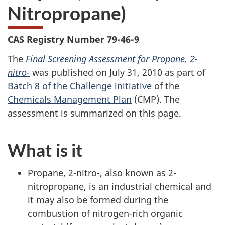
Nitropropane)
CAS Registry Number 79-46-9
The
Final Screening Assessment for Propane, 2-
nitro-
was published on July 31, 2010 as part of
Batch 8 of the Challenge initiative
of the
Chemicals Management Plan
(CMP). The
assessment is summarized on this page.
What is it
Propane, 2-nitro-, also known as 2-
nitropropane, is an industrial chemical and
it may also be formed during the
combustion of nitrogen-rich organic