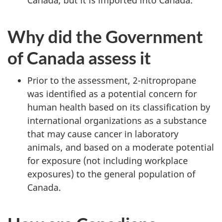
Why did the Government
of Canada assess it
Prior to the assessment, 2-nitropropane
was identified as a potential concern for
human health based on its classification by
international organizations as a substance
that may cause cancer in laboratory
animals, and based on a moderate potential
for exposure (not including workplace
exposures) to the general population of
Canada.