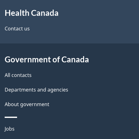
About
e
Health Canada
this
d
site
e
Contact us
t
a
Government of Canada
i
All contacts
l
Departments and agencies
s
About government
Themes
Jobs
and