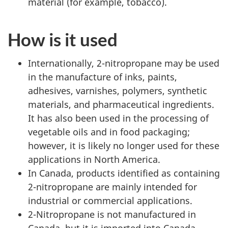
material (for example, tobacco).
How is it used
Internationally, 2-nitropropane may be used
in the manufacture of inks, paints,
adhesives, varnishes, polymers, synthetic
materials, and pharmaceutical ingredients.
It has also been used in the processing of
vegetable oils and in food packaging;
however, it is likely no longer used for these
applications in North America.
In Canada, products identified as containing
2-nitropropane are mainly intended for
industrial or commercial applications.
2-Nitropropane is not manufactured in
Canada, but it is imported into Canada.