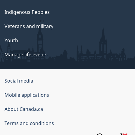
Indigenous Peoples
Veterans and military
Youth
Manage life events
Government
Social media
of
Mobile applications
Canada
Corporate
About Canada.ca
Terms and conditions