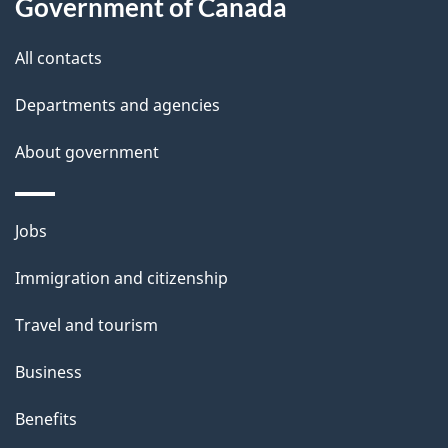
a
Government of Canada
i
All contacts
l
Departments and agencies
s
About government
Themes
Jobs
and
Immigration and citizenship
topics
Travel and tourism
Business
Benefits