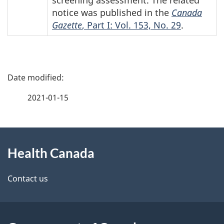
notice was published in the
Canada
Gazette
, Part I: Vol. 153, No. 29
.
P
a
2021-01-15
g
About
e
Health Canada
this
d
site
e
Contact us
t