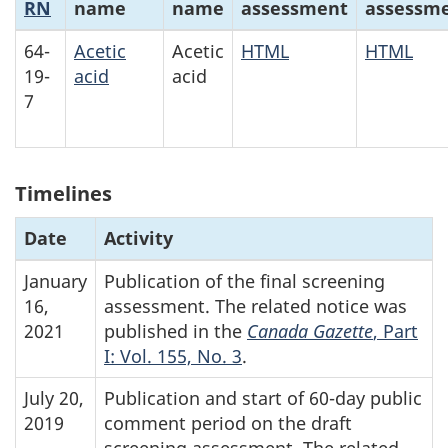
RN
name
name
assessment
assessm
64-
Acetic
Acetic
HTML
HTML
19-
acid
acid
7
Timelines
Date
Activity
January
Publication of the final screening
16,
assessment. The related notice was
2021
published in the
Canada Gazette
, Part
I: Vol. 155, No. 3
.
July 20,
Publication and start of 60-day public
2019
comment period on the draft
screening assessment. The related