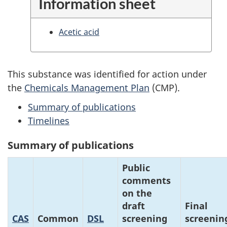
Information sheet
Acetic acid
This substance was identified for action under
the
Chemicals Management Plan
(CMP).
Summary of publications
Timelines
Summary of publications
Public
comments
on the
draft
Final
CAS
Common
DSL
screening
screenin