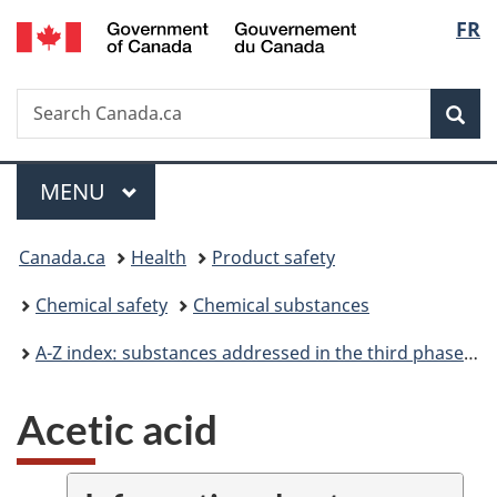
/
Langu
FR
Skip
Skip
Switch
Gouvernement
to
to
to
select
du
main
"About
basic
Canada
Search
Search
content
government"
HTML
Sea
Canada.ca
version
Menu
MAIN
MENU
You
Canada.ca
Health
Product safety
are
Chemical safety
Chemical substances
here:
A-Z index: substances addressed in the third phase of the Chemicals Management Plan
Acetic acid