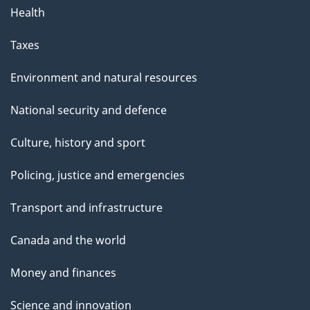
Health
Taxes
Environment and natural resources
National security and defence
Culture, history and sport
Policing, justice and emergencies
Transport and infrastructure
Canada and the world
Money and finances
Science and innovation