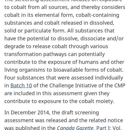
to cobalt from all sources, and thereby considers
cobalt in its elemental form, cobalt-containing
substances and cobalt released in dissolved,
solid or particulate form. All substances that
have the potential to dissolve, dissociate and/or
degrade to release cobalt through various
transformation pathways can potentially
contribute to the exposure of humans and other
living organisms to bioavailable forms of cobalt.
Four substances that were assessed individually
in
Batch 10
of the Challenge Initiative of the CMP
are included in this assessment given they
contribute to exposure to the cobalt moiety.
In December 2014, the draft screening
assessment was released and the related notice
was published in the
Canada Gazette
, Part I: Vol.