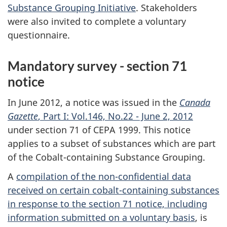
Substance Grouping Initiative
. Stakeholders
were also invited to complete a voluntary
questionnaire.
Mandatory survey - section 71
notice
In June 2012, a notice was issued in the
Canada
Gazette
, Part I: Vol.146, No.22 - June 2, 2012
under section 71 of CEPA 1999. This notice
applies to a subset of substances which are part
of the Cobalt-containing Substance Grouping.
A
compilation of the non-confidential data
received on certain cobalt-containing substances
in response to the section 71 notice, including
information submitted on a voluntary basis
, is