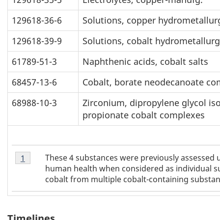
129618-36-6
Solutions, copper hydrometallurg
129618-39-9
Solutions, cobalt hydrometallurg
61789-51-3
Naphthenic acids, cobalt salts
68457-13-6
Cobalt, borate neodecanoate co
68988-10-3
Zirconium, dipropylene glycol is
propionate cobalt complexes
Table
These 4 substances were previously assessed u
Return to
1
referrer
Table 1 footnote
1
human health when considered as individual su
Footnote
cobalt from multiple cobalt-containing substan
1
Timelines