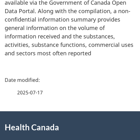
available via the Government of Canada Open
Data Portal. Along with the compilation, a non-
confidential information summary provides
general information on the volume of
information received and the substances,
activities, substance functions, commercial uses
and sectors most often reported
P
a
2025-07-17
g
About
e
Health Canada
this
d