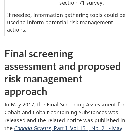
section 71 survey.
If needed, information gathering tools could be
used to inform potential risk management
actions.
Final screening
assessment and proposed
risk management
approach
In May 2017, the Final Screening Assessment for
Cobalt and Cobalt-containing Substances was
released and the related notice was published in
the
Canada Gazette
, Part I: Vol.151, No. 21 - May