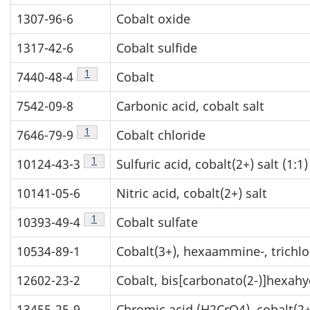
1307-96-6
Cobalt oxide
1317-42-6
Cobalt sulfide
Table 1 footnote
1
7440-48-4
Cobalt
7542-09-8
Carbonic acid, cobalt salt
Table 1 footnote
1
7646-79-9
Cobalt chloride
Table 1 footnote
1
10124-43-3
Sulfuric acid, cobalt(2+) salt (1:1)
10141-05-6
Nitric acid, cobalt(2+) salt
Table 1 footnote
1
10393-49-4
Cobalt sulfate
10534-89-1
Cobalt(3+), hexaammine-, trichlor
12602-23-2
Cobalt, bis[carbonato(2-)]hexah
13455-25-9
Chromic acid (H2CrO4), cobalt(2+)