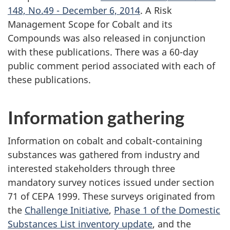
148, No.49 - December 6, 2014
. A Risk
Management Scope for Cobalt and its
Compounds was also released in conjunction
with these publications. There was a 60-day
public comment period associated with each of
these publications.
Information gathering
Information on cobalt and cobalt-containing
substances was gathered from industry and
interested stakeholders through three
mandatory survey notices issued under section
71 of CEPA 1999. These surveys originated from
the
Challenge Initiative
,
Phase 1 of the Domestic
Substances List inventory update
, and the