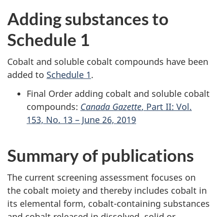
Adding substances to
Schedule 1
Cobalt and soluble cobalt compounds have been
added to
Schedule 1
.
Final Order adding cobalt and soluble cobalt
compounds:
Canada Gazette
, Part II: Vol.
153, No. 13 – June 26, 2019
Summary of publications
The current screening assessment focuses on
the cobalt moiety and thereby includes cobalt in
its elemental form, cobalt-containing substances
and cobalt released in dissolved, solid or