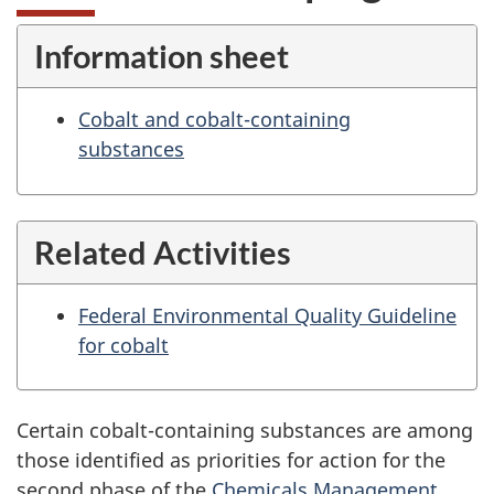
Information sheet
Cobalt and cobalt-containing
substances
Related Activities
Federal Environmental Quality Guideline
for cobalt
Certain cobalt-containing substances are among
those identified as priorities for action for the
second phase of the
Chemicals Management