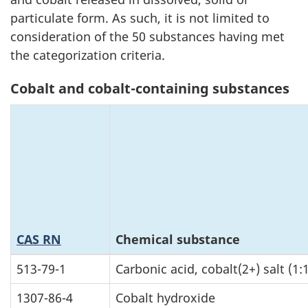
particulate form. As such, it is not limited to
consideration of the 50 substances having met
the categorization criteria.
Cobalt and cobalt-containing substances
CAS RN
Chemical substance
513-79-1
Carbonic acid, cobalt(2+) salt (1:1
1307-86-4
Cobalt hydroxide