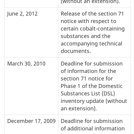
(without an extension).
June 2, 2012
Release of the section 71
notice with respect to
certain cobalt-containing
substances and the
accompanying technical
documents.
March 30, 2010
Deadline for submission
of information for the
section 71 notice for
Phase 1 of the Domestic
Substances List (DSL)
inventory update (without
an extension).
December 17, 2009
Deadline for submission
of additional information