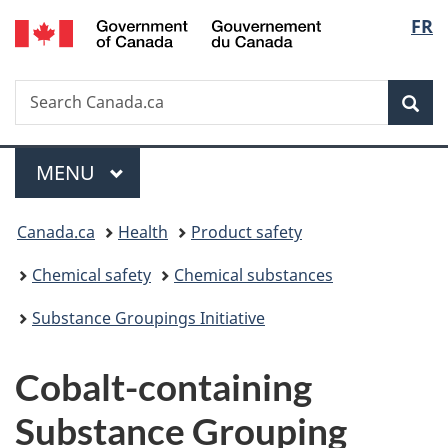
/
Langu
FR
Skip
Skip
Switch
Gouvernement
to
to
to
select
du
main
"About
basic
Canada
Search
Search
content
government"
HTML
Sea
Canada.ca
version
Menu
MAIN
MENU
You
Canada.ca
Health
Product safety
are
Chemical safety
Chemical substances
here:
Substance Groupings Initiative
Cobalt-containing
Substance Grouping