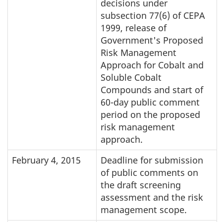
decisions under
subsection 77(6) of CEPA
1999, release of
Government's Proposed
Risk Management
Approach for Cobalt and
Soluble Cobalt
Compounds and start of
60-day public comment
period on the proposed
risk management
approach.
February 4, 2015
Deadline for submission
of public comments on
the draft screening
assessment and the risk
management scope.