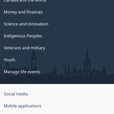
Canada and the world
Money and finances
Science and innovation
Indigenous Peoples
Veterans and military
Youth
Manage life events
Government
Social media
of
Mobile applications
Canada