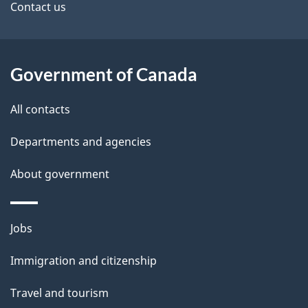
site
e
Contact us
t
a
Government of Canada
i
All contacts
l
Departments and agencies
s
About government
Themes
Jobs
and
Immigration and citizenship
topics
Travel and tourism