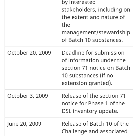
by interested
stakeholders, including on
the extent and nature of
the
management/stewardship
of Batch 10 substances.
October 20, 2009
Deadline for submission
of information under the
section 71 notice on Batch
10 substances (if no
extension granted).
October 3, 2009
Release of the section 71
notice for Phase 1 of the
DSL inventory update.
June 20, 2009
Release of Batch 10 of the
Challenge and associated