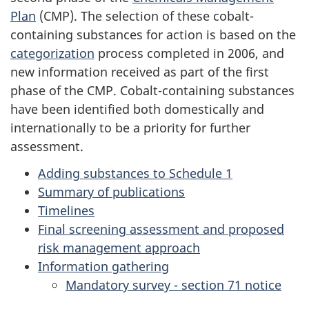
Plan
(CMP). The selection of these cobalt-
containing substances for action is based on the
categorization
process completed in 2006, and
new information received as part of the first
phase of the CMP. Cobalt-containing substances
have been identified both domestically and
internationally to be a priority for further
assessment.
Adding substances to Schedule 1
Summary of publications
Timelines
Final screening assessment and proposed
risk management approach
Information gathering
Mandatory survey - section 71 notice