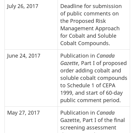
July 26, 2017
Deadline for submission
of public comments on
the Proposed Risk
Management Approach
for Cobalt and Soluble
Cobalt Compounds.
June 24, 2017
Publication in
Canada
Gazette
, Part I of proposed
order adding cobalt and
soluble cobalt compounds
to Schedule 1 of CEPA
1999, and start of 60-day
public comment period.
May 27, 2017
Publication in
Canada
Gazette, Part I of the final
screening assessment