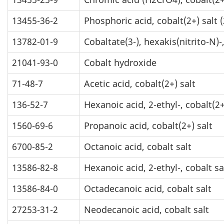
13455-36-2
Phosphoric acid, cobalt(2+) salt (
13782-01-9
Cobaltate(3-), hexakis(nitrito-N)-
21041-93-0
Cobalt hydroxide
71-48-7
Acetic acid, cobalt(2+) salt
136-52-7
Hexanoic acid, 2-ethyl-, cobalt(2+
1560-69-6
Propanoic acid, cobalt(2+) salt
6700-85-2
Octanoic acid, cobalt salt
13586-82-8
Hexanoic acid, 2-ethyl-, cobalt sa
13586-84-0
Octadecanoic acid, cobalt salt
27253-31-2
Neodecanoic acid, cobalt salt