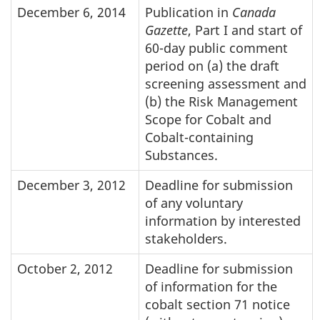
December 6, 2014
Publication in
Canada
Gazette
, Part I and start of
60-day public comment
period on (a) the draft
screening assessment and
(b) the Risk Management
Scope for Cobalt and
Cobalt-containing
Substances.
December 3, 2012
Deadline for submission
of any voluntary
information by interested
stakeholders.
October 2, 2012
Deadline for submission
of information for the
cobalt section 71 notice