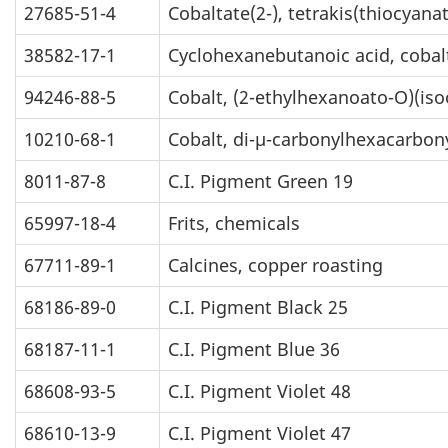
27685-51-4
Cobaltate(2-), tetrakis(thiocyanat
38582-17-1
Cyclohexanebutanoic acid, cobalt
94246-88-5
Cobalt, (2-ethylhexanoato-O)(is
10210-68-1
Cobalt, di-µ-carbonylhexacarbony
8011-87-8
C.I. Pigment Green 19
65997-18-4
Frits, chemicals
67711-89-1
Calcines, copper roasting
68186-89-0
C.I. Pigment Black 25
68187-11-1
C.I. Pigment Blue 36
68608-93-5
C.I. Pigment Violet 48
68610-13-9
C.I. Pigment Violet 47