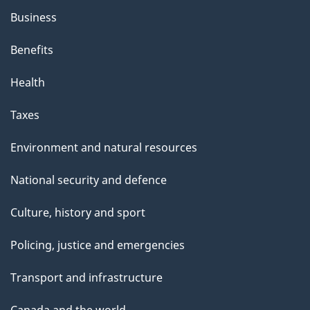
Business
Benefits
Health
Taxes
Environment and natural resources
National security and defence
Culture, history and sport
Policing, justice and emergencies
Transport and infrastructure