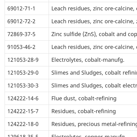
69012-71-1
Leach residues, zinc ore-calcine,
69012-72-2
Leach residues, zinc ore-calcine, 
72869-37-5
Zinc sulfide (ZnS), cobalt and c
91053-46-2
Leach residues, zinc ore-calcine
121053-28-9
Electrolytes, cobalt-manufg.
121053-29-0
Slimes and Sludges, cobalt refin
121053-30-3
Slimes and Sludges, cobalt electr
124222-14-6
Flue dust, cobalt-refining
124222-15-7
Residues, cobalt-refining
124222-18-0
Residues, precious metal-refinin
129618-35-5
Electrolytes, copper-manufg.