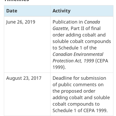
Date
Activity
June 26, 2019
Publication in
Canada
Gazette
, Part II of final
order adding cobalt and
soluble cobalt compounds
to Schedule 1 of the
Canadian Environmental
Protection Act, 1999
(CEPA
1999).
August 23, 2017
Deadline for submission
of public comments on
the proposed order
adding cobalt and soluble
cobalt compounds to
Schedule 1 of CEPA 1999.