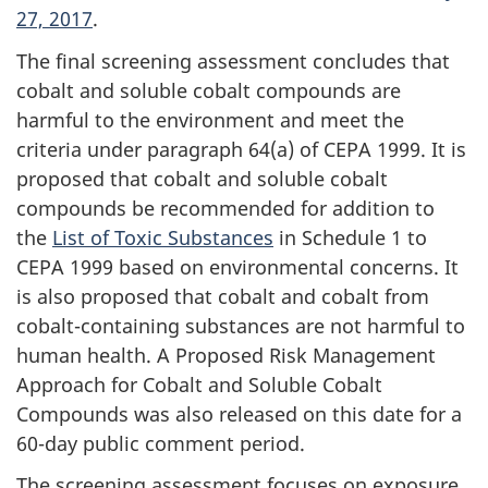
27, 2017
.
The final screening assessment concludes that
cobalt and soluble cobalt compounds are
harmful to the environment and meet the
criteria under paragraph 64(a) of CEPA 1999. It is
proposed that cobalt and soluble cobalt
compounds be recommended for addition to
the
List of Toxic Substances
in Schedule 1 to
CEPA 1999 based on environmental concerns. It
is also proposed that cobalt and cobalt from
cobalt-containing substances are not harmful to
human health. A Proposed Risk Management
Approach for Cobalt and Soluble Cobalt
Compounds was also released on this date for a
60-day public comment period.
The screening assessment focuses on exposure