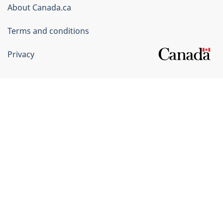
Corporate
About Canada.ca
Terms and conditions
Privacy