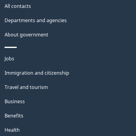
i
All contacts
l
Departments and agencies
s
About government
Themes
Jobs
and
Immigration and citizenship
topics
Travel and tourism
Business
Benefits
Health