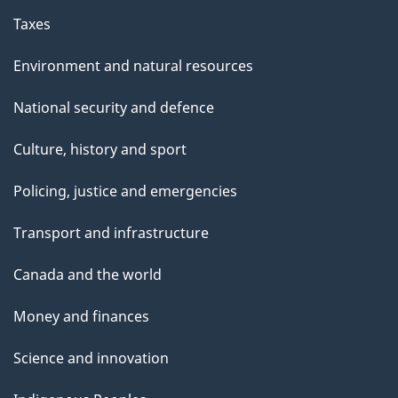
Taxes
Environment and natural resources
National security and defence
Culture, history and sport
Policing, justice and emergencies
Transport and infrastructure
Canada and the world
Money and finances
Science and innovation