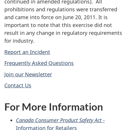
continued in amended regulations). All
prohibitions and regulations were transferred
and came into force on June 20, 2011. It is
important to note that this exercise did not
result in any change in regulatory requirements
for industry.
Report an Incident
Frequently Asked Questions
Join our Newsletter
Contact Us
For More Information
Canada Consumer Product Safety Act
-
Information for Retailers