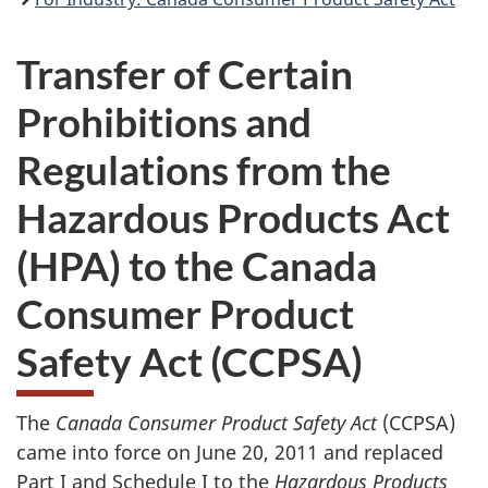
Transfer of Certain
Prohibitions and
Regulations from the
Hazardous Products Act
(HPA) to the Canada
Consumer Product
Safety Act (CCPSA)
The
Canada Consumer Product Safety Act
(CCPSA)
came into force on June 20, 2011 and replaced
Part I and Schedule I to the
Hazardous Products