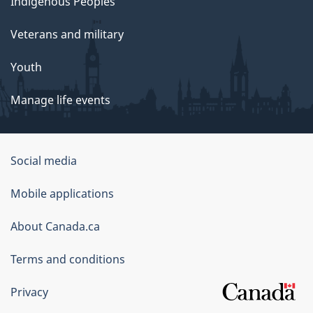
Indigenous Peoples
Veterans and military
Youth
Manage life events
Government
Social media
of
Mobile applications
Canada
Corporate
About Canada.ca
Terms and conditions
Privacy