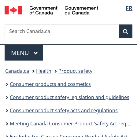
/
Langu
FR
Skip
Skip
Switch
Gouvernement
to
to
to
select
du
main
"About
basic
Canada
Search
Search
content
government"
HTML
Sea
Canada.ca
version
Menu
MAIN
MENU
You
Canada.ca
Health
Product safety
are
Consumer products and cosmetics
here:
Consumer product safety legislation and guidelines
Consumer product safety acts and regulations
Meeting Canada Consumer Product Safety Act requirements
For Industry: Canada Consumer Product Safety Act