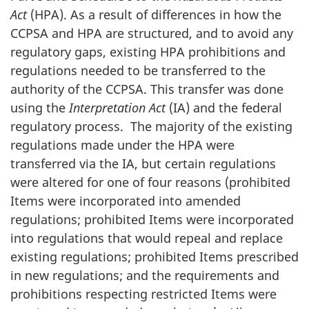
Act
(HPA). As a result of differences in how the
CCPSA and HPA are structured, and to avoid any
regulatory gaps, existing HPA prohibitions and
regulations needed to be transferred to the
authority of the CCPSA. This transfer was done
using the
Interpretation Act
(IA) and the federal
regulatory process. The majority of the existing
regulations made under the HPA were
transferred via the IA, but certain regulations
were altered for one of four reasons (prohibited
Items were incorporated into amended
regulations; prohibited Items were incorporated
into regulations that would repeal and replace
existing regulations; prohibited Items prescribed
in new regulations; and the requirements and
prohibitions respecting restricted Items were