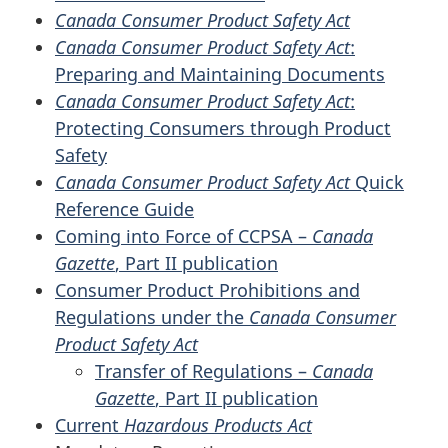
Canada Consumer Product Safety Act
Canada Consumer Product Safety Act
:
Preparing and Maintaining Documents
Canada Consumer Product Safety Act
:
Protecting Consumers through Product
Safety
Canada Consumer Product Safety Act
Quick
Reference Guide
Coming into Force of CCPSA –
Canada
Gazette
, Part II publication
Consumer Product Prohibitions and
Regulations under the
Canada Consumer
Product Safety Act
Transfer of Regulations –
Canada
Gazette
, Part II publication
Current
Hazardous Products Act