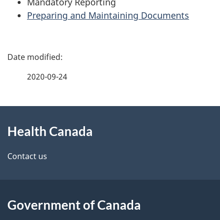
Mandatory Reporting
Preparing and Maintaining Documents
P
a
2020-09-24
g
About
e
Health Canada
this
d
site
e
Contact us
t
a
Government of Canada