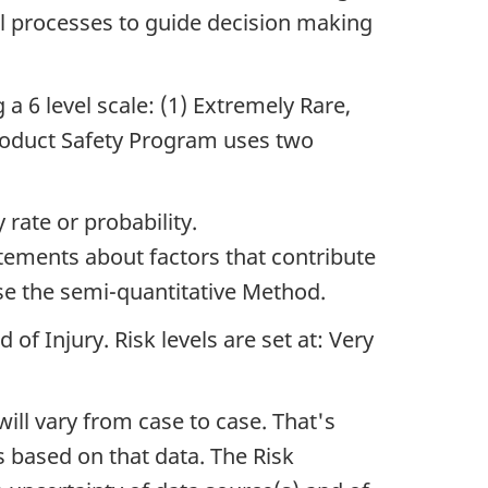
l processes to guide decision making
 a 6 level scale: (1) Extremely Rare,
Product Safety Program uses two
rate or probability.
tements about factors that contribute
use the semi-quantitative Method.
of Injury. Risk levels are set at: Very
ll vary from case to case. That's
s based on that data. The Risk