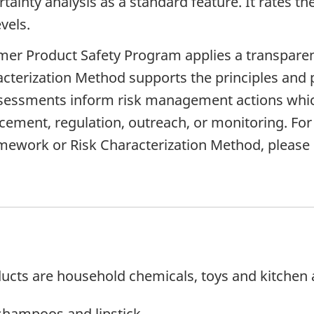
ainty analysis as a standard feature. It rates th
vels.
r Product Safety Program applies a transparent
racterization Method supports the principles and
essments inform risk management actions which c
rcement, regulation, outreach, or monitoring. Fo
ework or Risk Characterization Method, please
cts are household chemicals, toys and kitchen 
shampoos and lipstick.