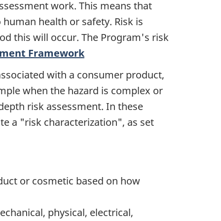
 assessment work. This means that
o human health or safety. Risk is
od this will occur. The Program's risk
sment Framework
 associated with a consumer product,
xample when the hazard is complex or
depth risk assessment. In these
e a "risk characterization", as set
roduct or cosmetic based on how
hanical, physical, electrical,