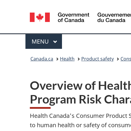
Language
selection
Menu
MAIN
MENU
You
Canada.ca
Health
Product safety
Cons
are
here:
Overview of Healt
Program Risk Char
Health Canada's Consumer Product Sa
to human health or safety of consum