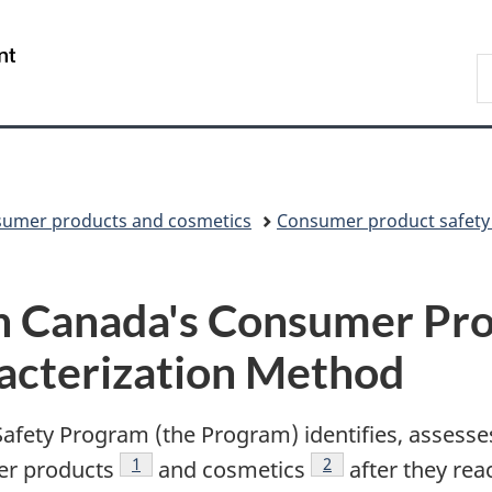
Skip
Skip
Skip
Switch
to
to
to
to
/
S
Invitation
main
"About
basic
Gouvernement
C
Manager
content
government"
HTML
du
Popup
version
Canada
umer products and cosmetics
Consumer product safety
h Canada's Consumer Pro
acterization Method
fety Program (the Program) identifies, assess
Footnote
1
Footnote
2
er products
and cosmetics
after they rea