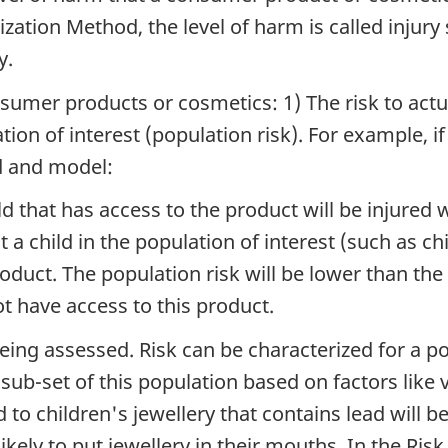
ization Method, the level of harm is called injury
y.
sumer products or cosmetics: 1) The risk to actua
tion of interest (population risk). For example, if
nd and model:
ild that has access to the product will be injured 
at a child in the population of interest (such as 
roduct. The population risk will be lower than the
t have access to this product.
eing assessed. Risk can be characterized for a po
a sub-set of this population based on factors like 
d to children's jewellery that contains lead will b
kely to put jewellery in their mouths. In the Ris