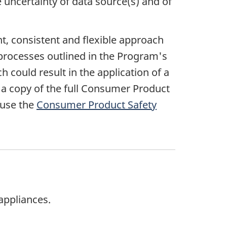
e uncertainty of data source(s) and of
, consistent and flexible approach
 processes outlined in the Program's
ould result in the application of a
r a copy of the full Consumer Product
 use the
Consumer Product Safety
appliances.