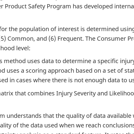
er Product Safety Program has developed interna
for the population of interest is determined using
l, (5) Common, and (6) Frequent. The Consumer 
ihood level:
s method uses data to determine a specific injury 
d uses a scoring approach based on a set of sta
used in cases where there is not enough data to 
atrix that combines Injury Severity and Likelihood 
nderstands that the quality of data available wi
uality of the data used when we reach conclusion