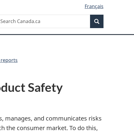
Français
Search
earch
Search
anada.ca
 reports
duct Safety
es, manages, and communicates risks
ch the consumer market. To do this,