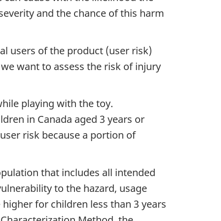
 severity and the chance of this harm
l users of the product (user risk)
 we want to assess the risk of injury
while playing with the toy.
children in Canada aged 3 years or
 user risk because a portion of
pulation that includes all intended
vulnerability to the hazard, usage
e higher for children less than 3 years
k Characterization Method, the