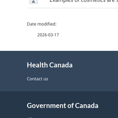
2
P
a
2026-03-17
g
About
e
Health Canada
this
d
site
Contact us
e
t
Government of Canada
a