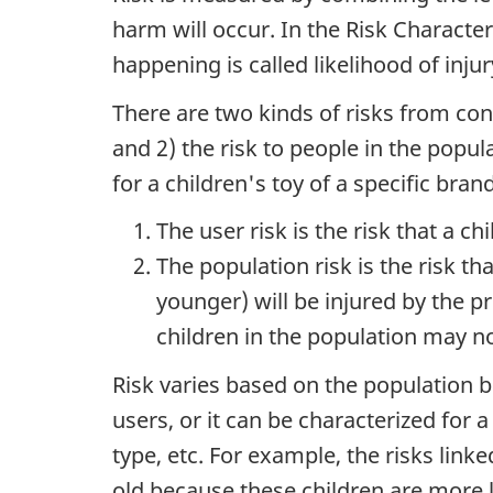
harm will occur. In the Risk Character
happening is called likelihood of injur
There are two kinds of risks from con
and 2) the risk to people in the popula
for a children's toy of a specific bra
The user risk is the risk that a ch
The population risk is the risk th
younger) will be injured by the p
children in the population may no
Risk varies based on the population b
users, or it can be characterized for 
type, etc. For example, the risks linke
old because these children are more li