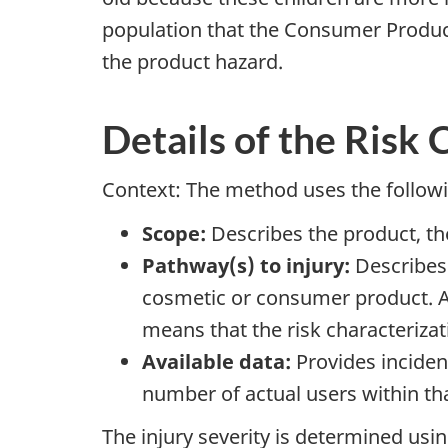
population that the Consumer Product
the product hazard.
Details of the Risk
Context: The method uses the follow
Scope:
Describes the product, the
Pathway(s) to injury:
Describes 
cosmetic or consumer product. A
means that the risk characteriza
Available data:
Provides incident
number of actual users within th
The injury severity is determined using