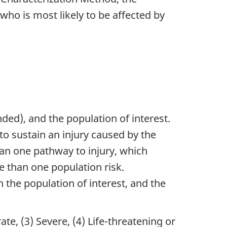
ho is most likely to be affected by
ded), and the population of interest.
to sustain an injury caused by the
an one pathway to injury, which
 than one population risk.
 the population of interest, and the
ate, (3) Severe, (4) Life-threatening or