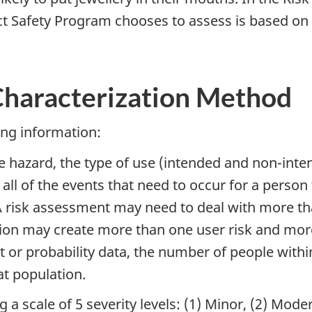
 Safety Program chooses to assess is based on w
 Characterization Method
ing information:
 hazard, the type of use (intended and non-inten
all of the events that need to occur for a person 
 risk assessment may need to deal with more th
tion may create more than one user risk and more
 or probability data, the number of people within
at population.
 a scale of 5 severity levels: (1) Minor, (2) Moder