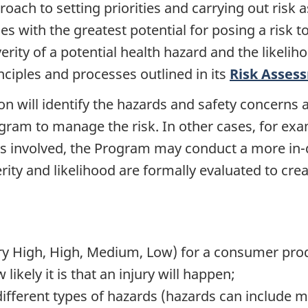
oach to setting priorities and carrying out risk
ues with the greatest potential for posing a risk t
rity of a potential health hazard and the likeliho
ciples and processes outlined in its
Risk Asses
on will identify the hazards and safety concerns
Program to manage the risk. In other cases, for e
is involved, the Program may conduct a more in-
ty and likelihood are formally evaluated to creat
 (Very High, High, Medium, Low) for a consumer p
likely it is that an injury will happen;
ifferent types of hazards (hazards can include mec