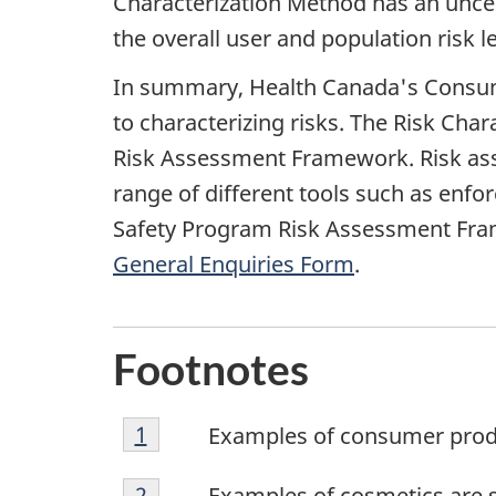
Characterization Method has an uncert
the overall user and population risk le
In summary, Health Canada's Consume
to characterizing risks. The Risk Cha
Risk Assessment Framework. Risk ass
range of different tools such as enfo
Safety Program Risk Assessment Fram
General Enquiries Form
.
Footnotes
Footnote
Return to footnote
1
Referrer
Examples of consumer produ
1
Footnote
Return to footnote
2
Referrer
Examples of cosmetics are 