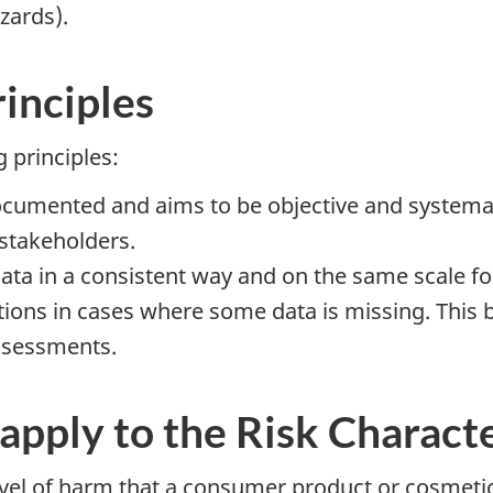
zards).
rinciples
 principles:
umented and aims to be objective and systematic.
 stakeholders.
a in a consistent way and on the same scale for
ons in cases where some data is missing. This b
assessments.
 apply to the Risk Charac
vel of harm that a consumer product or cosmetic 