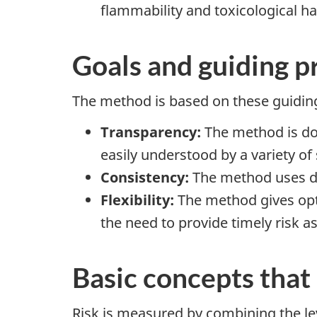
flammability and toxicological ha
Goals and guiding p
The method is based on these guiding
Transparency:
The method is doc
easily understood by a variety of
Consistency:
The method uses dat
Flexibility:
The method gives opti
the need to provide timely risk 
Basic concepts that
Risk is measured by combining the le