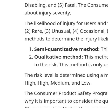
Disabling, and (5) Fatal. The Consum
about injury severity.
The likelihood of injury for users and 
(2) Rare, (3) Unusual, (4) Occasiona
methods to determine the injury likel
Semi-quantitative method:
Thi
Qualitative method:
This metho
to the risk. This method is only 
The risk level is determined using a m
High, High, Medium, and Low.
The Consumer Product Safety Program u
why it is important to consider the q