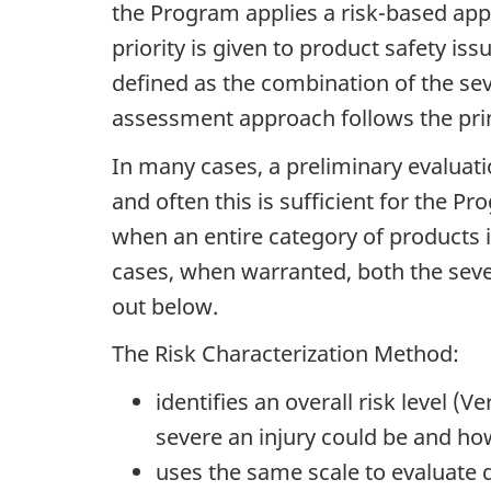
the Program applies a risk-based appr
priority is given to product safety iss
defined as the combination of the seve
assessment approach follows the prin
In many cases, a preliminary evaluati
and often this is sufficient for the 
when an entire category of products 
cases, when warranted, both the severi
out below.
The Risk Characterization Method:
identifies an overall risk level
severe an injury could be and how 
uses the same scale to evaluate d