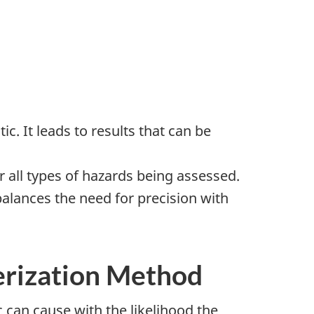
 It leads to results that can be
 all types of hazards being assessed.
alances the need for precision with
terization Method
can cause with the likelihood the