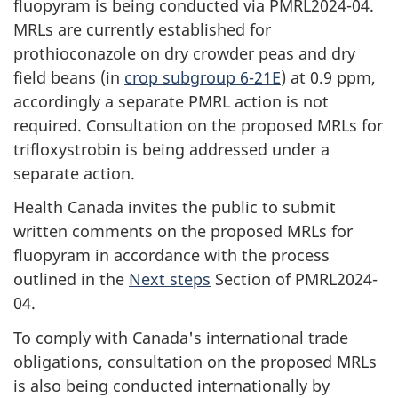
fluopyram is being conducted via PMRL2024-04.
MRLs are currently established for
prothioconazole on dry crowder peas and dry
field beans (in
crop subgroup 6-21E
) at 0.9 ppm,
accordingly a separate PMRL action is not
required. Consultation on the proposed MRLs for
trifloxystrobin is being addressed under a
separate action.
Health Canada invites the public to submit
written comments on the proposed MRLs for
fluopyram in accordance with the process
outlined in the
Next steps
Section of PMRL2024-
04.
To comply with Canada's international trade
obligations, consultation on the proposed MRLs
is also being conducted internationally by