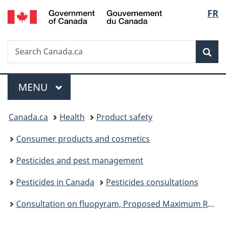
/
Langu
FR
Skip
Skip
Switch
Gouvernement
to
to
to
select
du
main
"About
basic
Canada
Search
Search
content
government"
HTML
Sea
Canada.ca
version
Menu
MAIN
MENU
You
Canada.ca
Health
Product safety
are
Consumer products and cosmetics
here:
Pesticides and pest management
Pesticides in Canada
Pesticides consultations
Consultation on fluopyram, Proposed Maximum Residue Limit PMRL2024-04