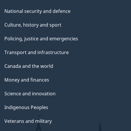
National security and defence
Culture, history and sport
Policing, justice and emergencies
Transport and infrastructure
Canada and the world
Money and finances
Science and innovation
Indigenous Peoples
Veterans and military