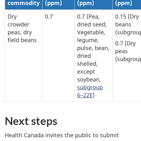
commodity
(ppm)
(ppm)
(ppm)
Dry
0.7
0.7 (Pea,
0.15 (Dry
crowder
dried seed;
beans
peas, dry
Vegetable,
(subgroup
field beans
legume,
0.7 (Dry
pulse, bean,
peas
dried
(subgroup
shelled,
except
soybean,
subgroup
6–22E
)
Next steps
Health Canada invites the public to submit