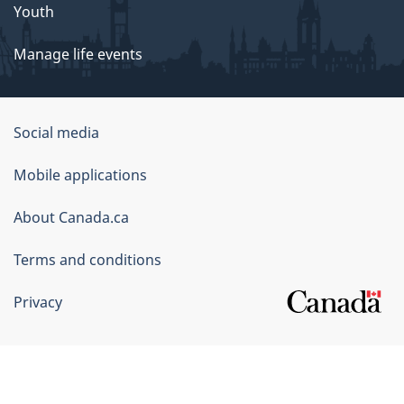
Youth
Manage life events
Government
Social media
of
Mobile applications
Canada
Corporate
About Canada.ca
Terms and conditions
Privacy