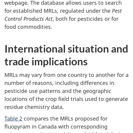
webpage. The database allows users to search
for established MRLs, regulated under the
Pest
Control Products Act
, both for pesticides or for
food commodities.
International situation and
trade implications
MRLs may vary from one country to another for a
number of reasons, including differences in
pesticide use patterns and the geographic
locations of the crop field trials used to generate
residue chemistry data.
Table 2
compares the MRLs proposed for
fluopyram in Canada with corresponding