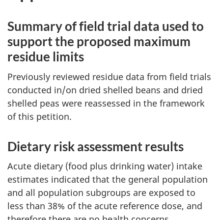
Summary of field trial data used to
support the proposed maximum
residue limits
Previously reviewed residue data from field trials
conducted in/on dried shelled beans and dried
shelled peas were reassessed in the framework
of this petition.
Dietary risk assessment results
Acute dietary (food plus drinking water) intake
estimates indicated that the general population
and all population subgroups are exposed to
less than 38% of the acute reference dose, and
therefore there are no health concerns.