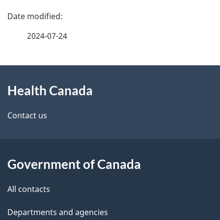
P
a
2024-07-24
g
About
e
Health Canada
this
d
site
e
Contact us
t
a
Government of Canada
i
All contacts
l
Departments and agencies