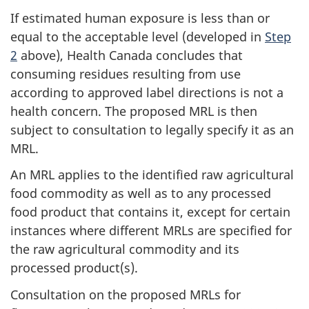
If estimated human exposure is less than or
equal to the acceptable level (developed in
Step
2
above), Health Canada concludes that
consuming residues resulting from use
according to approved label directions is not a
health concern. The proposed MRL is then
subject to consultation to legally specify it as an
MRL.
An MRL applies to the identified raw agricultural
food commodity as well as to any processed
food product that contains it, except for certain
instances where different MRLs are specified for
the raw agricultural commodity and its
processed product(s).
Consultation on the proposed MRLs for