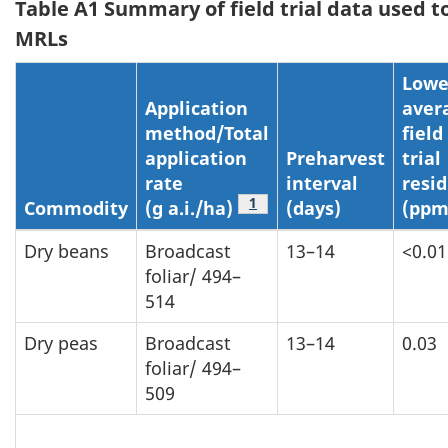
Table A1 Summary of field trial data used t
MRLs
Lowe
Application
aver
method/Total
field
application
Preharvest
trial
rate
interval
resi
Table a1 Footnote
1
Commodity
(g a.i./ha)
(days)
(ppm
Dry beans
Broadcast
13–14
<0.01
foliar/ 494–
514
Dry peas
Broadcast
13–14
0.03
foliar/ 494–
509