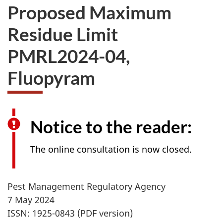
Proposed Maximum
Residue Limit
PMRL2024-04,
Fluopyram
Notice to the reader:
The online consultation is now closed.
Pest Management Regulatory Agency
7 May 2024
ISSN: 1925-0843 (PDF version)