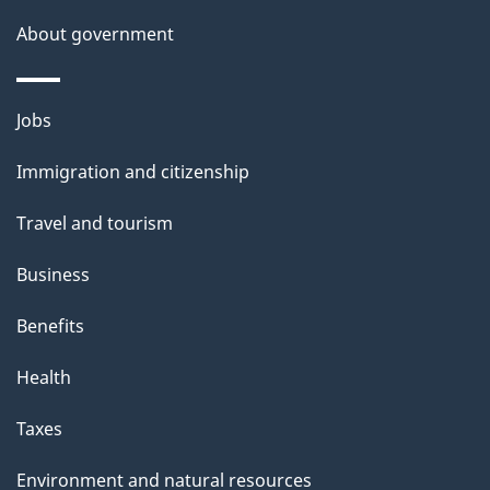
s
About government
Themes
Jobs
and
Immigration and citizenship
topics
Travel and tourism
Business
Benefits
Health
Taxes
Environment and natural resources