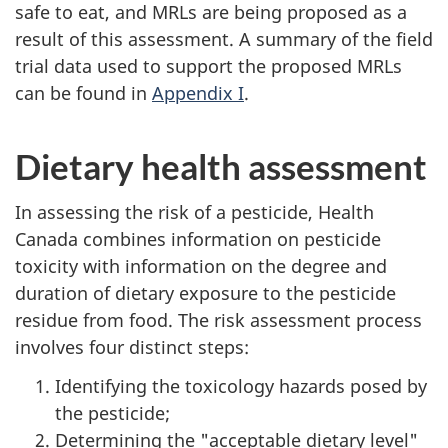
safe to eat, and MRLs are being proposed as a
result of this assessment. A summary of the field
trial data used to support the proposed MRLs
can be found in
Appendix I
.
Dietary health assessment
In assessing the risk of a pesticide, Health
Canada combines information on pesticide
toxicity with information on the degree and
duration of dietary exposure to the pesticide
residue from food. The risk assessment process
involves four distinct steps:
Identifying the toxicology hazards posed by
the pesticide;
Determining the "acceptable dietary level"