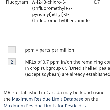
Fluopyram
N
-[2-[3-chloro-5-
0.7
(trifluoromethyl)-2-
pyridinyl]ethyl]-2-
(trifluoromethyl)benzamide
Table
ppm = parts per million
Return to table 1 footnote
1
referrer
1
Table
Footnote
MRLs of 0.7 ppm in/on the remaining c
Return to table 1 footnote
2
referrer
1
1
in crop subgroup 6C (Dried shelled pea 
Footnote
(except soybean) are already established
2
MRLs established in Canada may be found using
the
Maximum Residue Limit Database
on the
Maximum Residue Limits for Pesticides