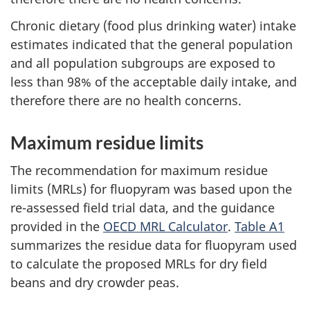
Chronic dietary (food plus drinking water) intake
estimates indicated that the general population
and all population subgroups are exposed to
less than 98% of the acceptable daily intake, and
therefore there are no health concerns.
Maximum residue limits
The recommendation for maximum residue
limits (MRLs) for fluopyram was based upon the
re-assessed field trial data, and the guidance
provided in the
OECD MRL Calculator
.
Table A1
summarizes the residue data for fluopyram used
to calculate the proposed MRLs for dry field
beans and dry crowder peas.