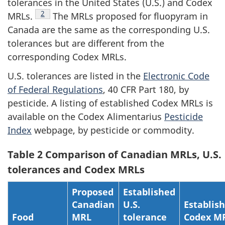
tolerances in the United States (U.S.) and Codex
Footnote
2
MRLs.
The MRLs proposed for fluopyram in
Canada are the same as the corresponding U.S.
tolerances but are different from the
corresponding Codex MRLs.
U.S. tolerances are listed in the
Electronic Code
of Federal Regulations
, 40 CFR Part 180, by
pesticide. A listing of established Codex MRLs is
available on the Codex Alimentarius
Pesticide
Index
webpage, by pesticide or commodity.
Table 2 Comparison of Canadian MRLs, U.S.
tolerances and Codex MRLs
Proposed
Established
Canadian
U.S.
Establis
Food
MRL
tolerance
Codex M