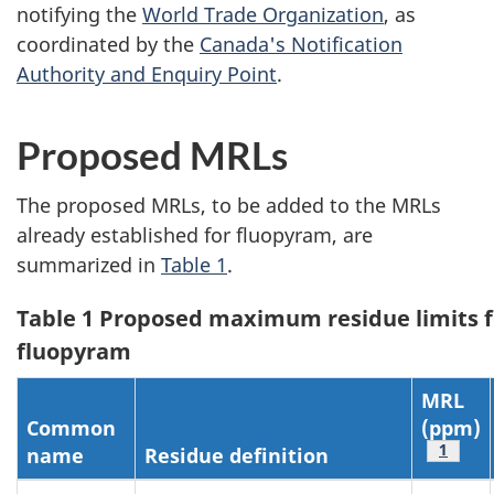
notifying the
World Trade Organization
, as
coordinated by the
Canada's Notification
Authority and Enquiry Point
.
Proposed MRLs
The proposed MRLs, to be added to the MRLs
already established for fluopyram, are
summarized in
Table 1
.
Table 1 Proposed maximum residue limits f
fluopyram
MRL
Common
(ppm)
Table 
1
name
Residue definition