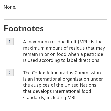
None.
Footnotes
Footnote
A maximum residue limit (MRL) is the
Return to footnote
1
referrer
1
maximum amount of residue that may
remain in or on food when a pesticide
is used according to label directions.
Footnote
The Codex Alimentarius Commission
Return to footnote
2
referrer
2
is an international organization under
the auspices of the United Nations
that develops international food
standards, including MRLs.