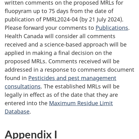
written comments on the proposed MRLs for
fluopyram up to 75 days from the date of
publication of PMRL2024-04 (by 21 July 2024).
Please forward your comments to
Publications
.
Health Canada will consider all comments
received and a science-based approach will be
applied in making a final decision on the
proposed MRLs. Comments received will be
addressed in a response to comments document
found in
Pesticides and pest management
consultations
. The established MRLs will be
legally in effect as of the date that they are
entered into the
Maximum Residue Limit
Database
.
Appendix I