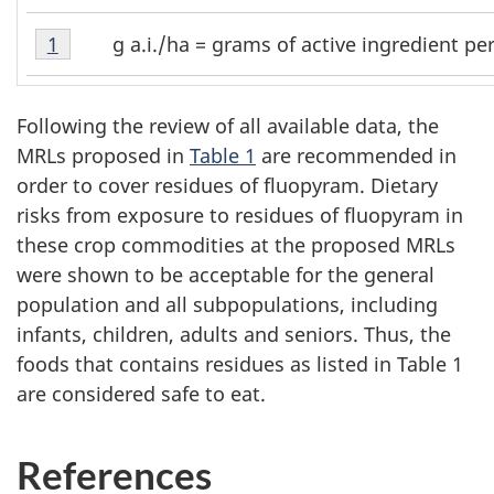
Table
g a.i./ha = grams of active ingredient pe
Return to table A1 footnote
1
referrer
A1
Footnote
1
Following the review of all available data, the
MRLs proposed in
Table 1
are recommended in
order to cover residues of fluopyram. Dietary
risks from exposure to residues of fluopyram in
these crop commodities at the proposed MRLs
were shown to be acceptable for the general
population and all subpopulations, including
infants, children, adults and seniors. Thus, the
foods that contains residues as listed in Table 1
are considered safe to eat.
References