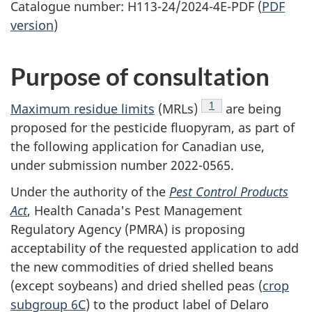
Catalogue number: H113-24/2024-4E-PDF (
PDF
version
)
Purpose of consultation
Footnote
1
Maximum residue limits
(MRLs)
are being
proposed for the pesticide fluopyram, as part of
the following application for Canadian use,
under submission number 2022-0565.
Under the authority of the
Pest Control Products
Act
, Health Canada's Pest Management
Regulatory Agency (PMRA) is proposing
acceptability of the requested application to add
the new commodities of dried shelled beans
(except soybeans) and dried shelled peas (
crop
subgroup 6C
) to the product label of Delaro