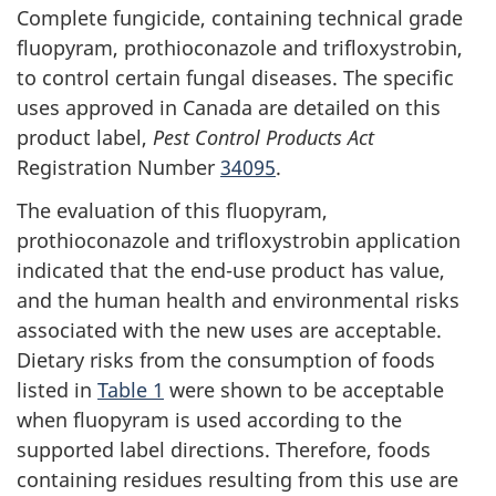
Complete fungicide, containing technical grade
fluopyram, prothioconazole and trifloxystrobin,
to control certain fungal diseases. The specific
uses approved in Canada are detailed on this
product label,
Pest Control Products Act
Registration Number
34095
.
The evaluation of this fluopyram,
prothioconazole and trifloxystrobin application
indicated that the end-use product has value,
and the human health and environmental risks
associated with the new uses are acceptable.
Dietary risks from the consumption of foods
listed in
Table 1
were shown to be acceptable
when fluopyram is used according to the
supported label directions. Therefore, foods
containing residues resulting from this use are