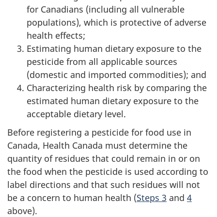
for Canadians (including all vulnerable
populations), which is protective of adverse
health effects;
Estimating human dietary exposure to the
pesticide from all applicable sources
(domestic and imported commodities); and
Characterizing health risk by comparing the
estimated human dietary exposure to the
acceptable dietary level.
Before registering a pesticide for food use in
Canada, Health Canada must determine the
quantity of residues that could remain in or on
the food when the pesticide is used according to
label directions and that such residues will not
be a concern to human health (
Steps 3
and
4
above).