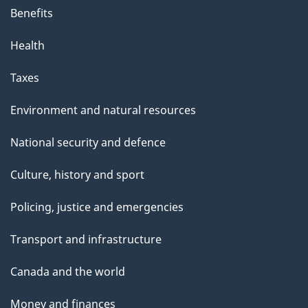
Benefits
Health
Taxes
Environment and natural resources
National security and defence
Culture, history and sport
Policing, justice and emergencies
Transport and infrastructure
Canada and the world
Money and finances