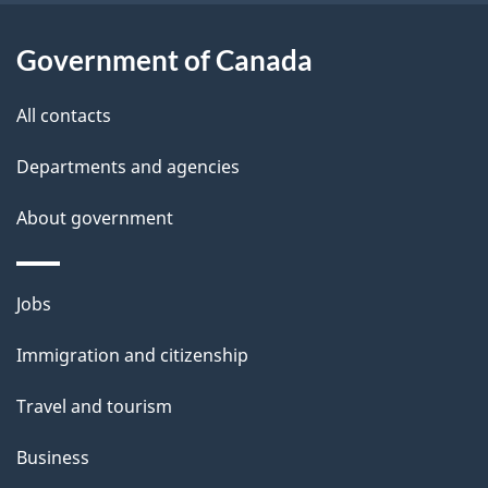
l
a
b
Government of Canada
s
o
All contacts
u
t
Departments and agencies
t
About government
h
i
s
Themes
Jobs
p
and
a
Immigration and citizenship
topics
g
Travel and tourism
e
Business