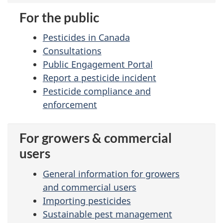
For the public
Pesticides in Canada
Consultations
Public Engagement Portal
Report a pesticide incident
Pesticide compliance and
enforcement
For growers & commercial
users
General information
for growers
and commercial users
Importing pesticides
Sustainable pest management