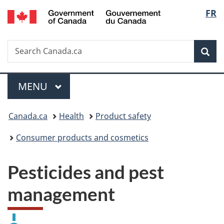
/
Langu
FR
Skip
Skip
Switch
Gouvernement
to
to
to
select
du
main
"About
basic
Canada
Search
Search
content
government"
HTML
Sea
Canada.ca
version
Menu
MAIN
MENU
You
Canada.ca
Health
Product safety
are
Consumer products and cosmetics
here:
Pesticides and pest
management