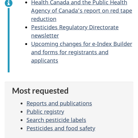
Health Canada and the Public Health
Agency of Canada’s report on red tape
reduction
Pesticides Regulatory Directorate
newsletter
Upcoming changes for e-Index Builder
and forms for registrants and
applicants
Most requested
Reports and publications
Public registry
Search pesticide labels
Pesticides and food safety