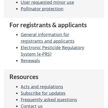
User requested minor use
Pollinator protection
For registrants & applicants
General information
for
registrants and applicants
Electronic Pesticide Regulatory
System (e-PRS)
Renewals
Resources
Acts and regulations
Subscribe for updates
Frequently asked questions
Contact us