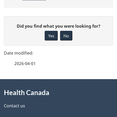
P
G
Did you find what you were looking for?
a
i
Yes
No
v
g
e
e
f
2026-04-01
d
e
e
e
d
About
t
b
Health Canada
this
a
a
site
c
Contact us
i
k