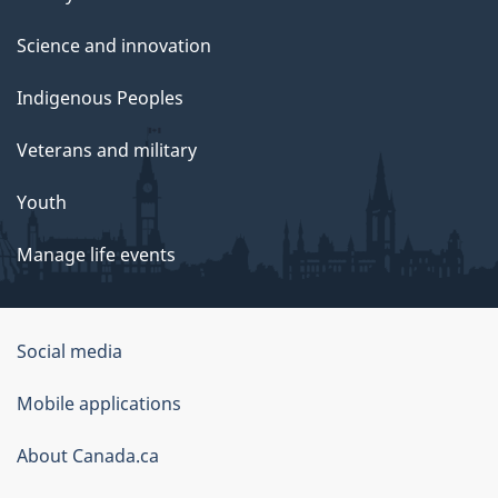
Science and innovation
Indigenous Peoples
Veterans and military
Youth
Manage life events
Government
Social media
of
Mobile applications
Canada
Corporate
About Canada.ca