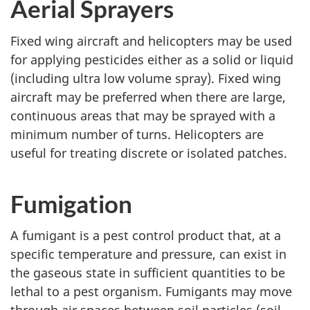
Aerial Sprayers
Fixed wing aircraft and helicopters may be used
for applying pesticides either as a solid or liquid
(including ultra low volume spray). Fixed wing
aircraft may be preferred when there are large,
continuous areas that may be sprayed with a
minimum number of turns. Helicopters are
useful for treating discrete or isolated patches.
Fumigation
A fumigant is a pest control product that, at a
specific temperature and pressure, can exist in
the gaseous state in sufficient quantities to be
lethal to a pest organism. Fumigants may move