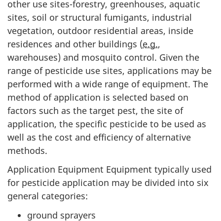
other use sites-forestry, greenhouses, aquatic
sites, soil or structural fumigants, industrial
vegetation, outdoor residential areas, inside
residences and other buildings (
e.g.
,
warehouses) and mosquito control. Given the
range of pesticide use sites, applications may be
performed with a wide range of equipment. The
method of application is selected based on
factors such as the target pest, the site of
application, the specific pesticide to be used as
well as the cost and efficiency of alternative
methods.
Application Equipment Equipment typically used
for pesticide application may be divided into six
general categories:
ground sprayers