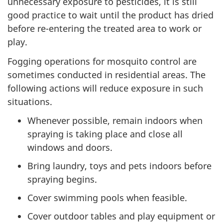
unnecessary exposure to pesticides, it is still
good practice to wait until the product has dried
before re-entering the treated area to work or
play.
Fogging operations for mosquito control are
sometimes conducted in residential areas. The
following actions will reduce exposure in such
situations.
Whenever possible, remain indoors when
spraying is taking place and close all
windows and doors.
Bring laundry, toys and pets indoors before
spraying begins.
Cover swimming pools when feasible.
Cover outdoor tables and play equipment or