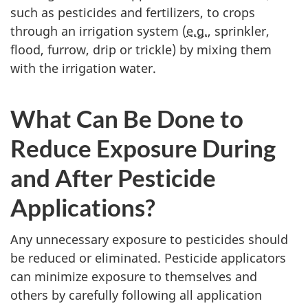
such as pesticides and fertilizers, to crops
through an irrigation system (
e.g.
, sprinkler,
flood, furrow, drip or trickle) by mixing them
with the irrigation water.
What Can Be Done to
Reduce Exposure During
and After Pesticide
Applications?
Any unnecessary exposure to pesticides should
be reduced or eliminated. Pesticide applicators
can minimize exposure to themselves and
others by carefully following all application