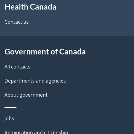
Health Canada
this
d
site
e
Contact us
t
a
Government of Canada
i
All contacts
l
Departments and agencies
s
About government
Themes
Jobs
and
Immigration and citizenship