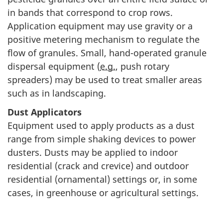
in bands that correspond to crop rows.
Application equipment may use gravity or a
positive metering mechanism to regulate the
flow of granules. Small, hand-operated granule
dispersal equipment (
e.g.
, push rotary
spreaders) may be used to treat smaller areas
such as in landscaping.
Dust Applicators
Equipment used to apply products as a dust
range from simple shaking devices to power
dusters. Dusts may be applied to indoor
residential (crack and crevice) and outdoor
residential (ornamental) settings or, in some
cases, in greenhouse or agricultural settings.