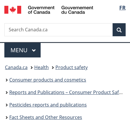
/
Langu
FR
Skip
Skip
Switch
Gouvernement
to
to
to
select
du
main
"About
basic
Canada
Search
Search
content
government"
HTML
Sea
Canada.ca
version
Menu
MAIN
MENU
You
Canada.ca
Health
Product safety
are
Consumer products and cosmetics
here:
Reports and Publications – Consumer Product Safety
Pesticides reports and publications
Fact Sheets and Other Resources