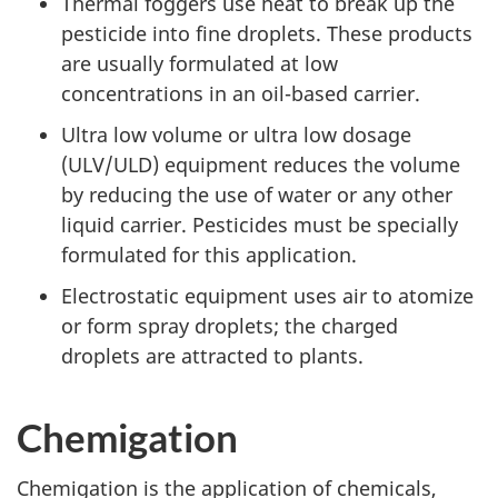
Thermal foggers use heat to break up the
pesticide into fine droplets. These products
are usually formulated at low
concentrations in an oil-based carrier.
Ultra low volume or ultra low dosage
(
ULV
/
ULD
) equipment reduces the volume
by reducing the use of water or any other
liquid carrier. Pesticides must be specially
formulated for this application.
Electrostatic equipment uses air to atomize
or form spray droplets; the charged
droplets are attracted to plants.
Chemigation
Chemigation is the application of chemicals,