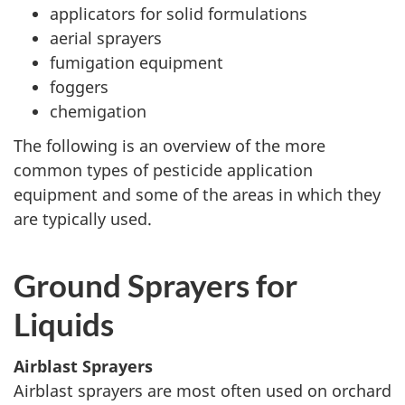
applicators for solid formulations
aerial sprayers
fumigation equipment
foggers
chemigation
The following is an overview of the more
common types of pesticide application
equipment and some of the areas in which they
are typically used.
Ground Sprayers for
Liquids
Airblast Sprayers
Airblast sprayers are most often used on orchard