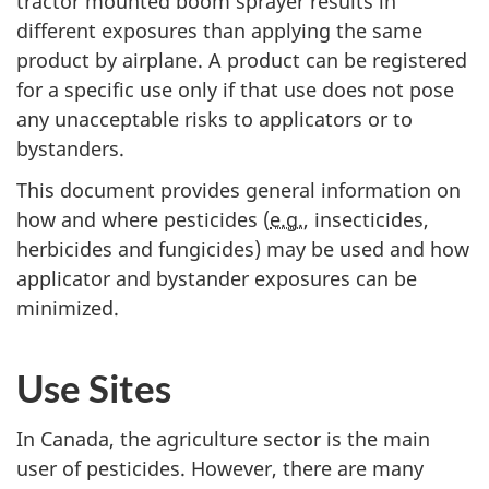
tractor mounted boom sprayer results in
different exposures than applying the same
product by airplane. A product can be registered
for a specific use only if that use does not pose
any unacceptable risks to applicators or to
bystanders.
This document provides general information on
how and where pesticides (
e.g.
, insecticides,
herbicides and fungicides) may be used and how
applicator and bystander exposures can be
minimized.
Use Sites
In Canada, the agriculture sector is the main
user of pesticides. However, there are many