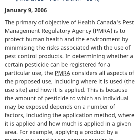
January 9, 2006
The primary of objective of Health Canada's Pest
Management Regulatory Agency (
PMRA
) is to
protect human health and the environment by
minimising the risks associated with the use of
pest control products. In determining whether a
certain pesticide can be registered for a
particular use, the
PMRA
considers all aspects of
the proposed use, including where it is used (the
use site) and how it is applied. This is because
the amount of pesticide to which an individual
may be exposed depends on a number of
factors, including the application method, where
it is applied and how much is applied in a given
area. For example, applying a product by a