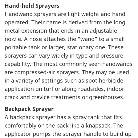
Hand-held Sprayers
Handwand sprayers are light weight and hand
operated. Their name is derived from the long
metal extension that ends in an adjustable
nozzle. A hose attaches the "wand" to a small
portable tank or larger, stationary one. These
sprayers can vary widely in type and pressure
capability. The most commonly seen handwands
are compressed-air sprayers. They may be used
in a variety of settings such as spot herbicide
application on turf or along roadsides, indoor
crack and crevice treatments or greenhouses.
Backpack Sprayer
A backpack sprayer has a spray tank that fits
comfortably on the back like a knapsack. The
applicator pumps the sprayer handle to build up