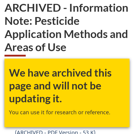
ARCHIVED - Information
Note: Pesticide
Application Methods and
Areas of Use
We have archived this
page and will not be
updating it.
You can use it for research or reference.
(ARCHIVED - PDF Version - 53 K)