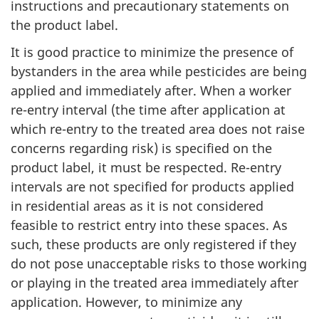
instructions and precautionary statements on
the product label.
It is good practice to minimize the presence of
bystanders in the area while pesticides are being
applied and immediately after. When a worker
re-entry interval (the time after application at
which re-entry to the treated area does not raise
concerns regarding risk) is specified on the
product label, it must be respected. Re-entry
intervals are not specified for products applied
in residential areas as it is not considered
feasible to restrict entry into these spaces. As
such, these products are only registered if they
do not pose unacceptable risks to those working
or playing in the treated area immediately after
application. However, to minimize any