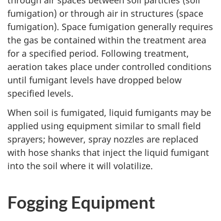
through air spaces between soil particles (soil
fumigation) or through air in structures (space
fumigation). Space fumigation generally requires
the gas be contained within the treatment area
for a specified period. Following treatment,
aeration takes place under controlled conditions
until fumigant levels have dropped below
specified levels.
When soil is fumigated, liquid fumigants may be
applied using equipment similar to small field
sprayers; however, spray nozzles are replaced
with hose shanks that inject the liquid fumigant
into the soil where it will volatilize.
Fogging Equipment