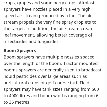
crops, grapes and some berry crops. Airblast
sprayers have nozzles placed in a very high
speed air stream produced by a fan. The air
stream propels the very fine spray droplets to
the target. In addition, the air stream creates
leaf movement, allowing better coverage of
insecticides and fungicides.
Boom Sprayers
Boom sprayers have multiple nozzles spaced
over the length of the boom. Tractor mounted
booms sprayers are generally used to broadcast
liquid pesticides over large areas such as
agricultural crops or golf course turf. Field
sprayers may have tank sizes ranging from 500
to 4000 litres and boom widths ranging from 6
to 36 metres.