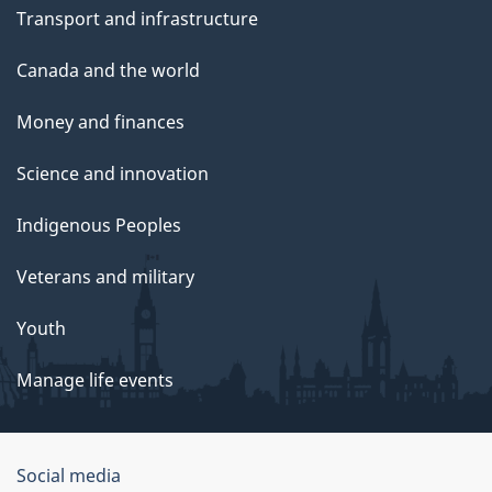
Transport and infrastructure
Canada and the world
Money and finances
Science and innovation
Indigenous Peoples
Veterans and military
Youth
Manage life events
Government
Social media