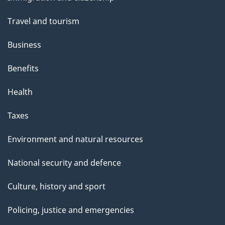
topics
Travel and tourism
Business
Benefits
Health
Taxes
Environment and natural resources
National security and defence
Culture, history and sport
Policing, justice and emergencies