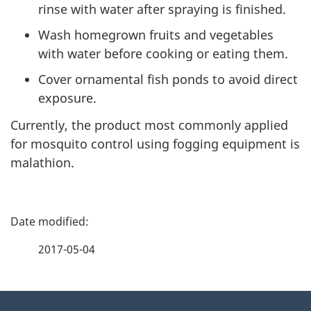
rinse with water after spraying is finished.
Wash homegrown fruits and vegetables
with water before cooking or eating them.
Cover ornamental fish ponds to avoid direct
exposure.
Currently, the product most commonly applied
for mosquito control using fogging equipment is
malathion.
P
a
2017-05-04
g
About
e