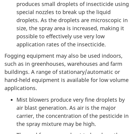
produces small droplets of insecticide using
special nozzles to break up the liquid
droplets. As the droplets are microscopic in
size, the spray area is increased, making it
possible to effectively use very low
application rates of the insecticide.
Fogging equipment may also be used indoors,
such as in greenhouses, warehouses and farm
buildings. A range of stationary/automatic or
hand-held equipment is available for low volume
applications.
Mist blowers produce very fine droplets by
air blast generation. As air is the major
carrier, the concentration of the pesticide in
the spray mixture may be high.