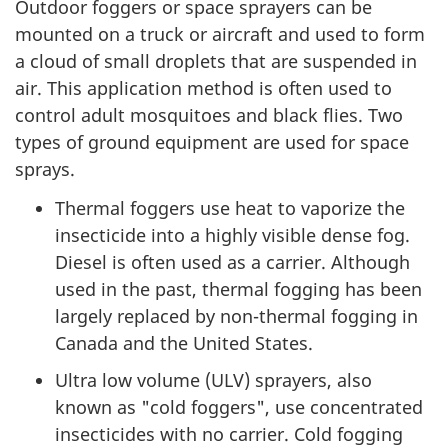
Outdoor foggers or space sprayers can be
mounted on a truck or aircraft and used to form
a cloud of small droplets that are suspended in
air. This application method is often used to
control adult mosquitoes and black flies. Two
types of ground equipment are used for space
sprays.
Thermal foggers use heat to vaporize the
insecticide into a highly visible dense fog.
Diesel is often used as a carrier. Although
used in the past, thermal fogging has been
largely replaced by non-thermal fogging in
Canada and the United States.
Ultra low volume (
ULV
) sprayers, also
known as "cold foggers", use concentrated
insecticides with no carrier. Cold fogging