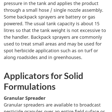
pressure in the tank and applies the product
through a small hose / single nozzle assembly.
Some backpack sprayers are battery or gas
powered. The usual tank capacity is about 15
litres so that the tank weight is not excessive to
the handler. Backpack sprayers are commonly
used to treat small areas and may be used for
spot herbicide application such as on turf or
along roadsides and in greenhouses.
Applicators for Solid
Formulations
Granular Spreader
Granular spreaders are available to broadcast
pesticide granules over an entire field suface or