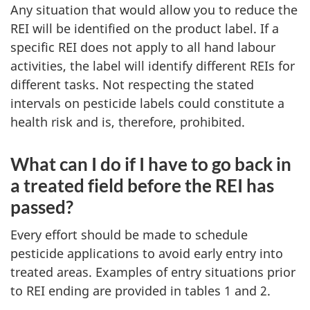
Any situation that would allow you to reduce the
REI will be identified on the product label. If a
specific REI does not apply to all hand labour
activities, the label will identify different REIs for
different tasks. Not respecting the stated
intervals on pesticide labels could constitute a
health risk and is, therefore, prohibited.
What can I do if I have to go back in
a treated field before the REI has
passed?
Every effort should be made to schedule
pesticide applications to avoid early entry into
treated areas. Examples of entry situations prior
to REI ending are provided in tables 1 and 2.