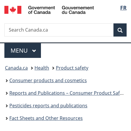
/
Langu
FR
Skip
Skip
Switch
Gouvernement
to
to
to
select
du
main
"About
basic
Canada
Search
Search
content
government"
HTML
Sea
Canada.ca
version
Menu
MAIN
MENU
You
Canada.ca
Health
Product safety
are
Consumer products and cosmetics
here:
Reports and Publications – Consumer Product Safety
Pesticides reports and publications
Fact Sheets and Other Resources