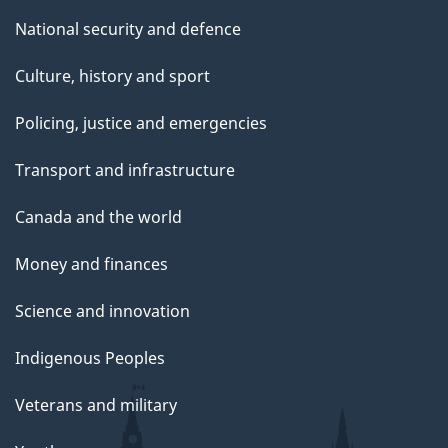
National security and defence
Culture, history and sport
Policing, justice and emergencies
Transport and infrastructure
Canada and the world
Money and finances
Science and innovation
Indigenous Peoples
Veterans and military