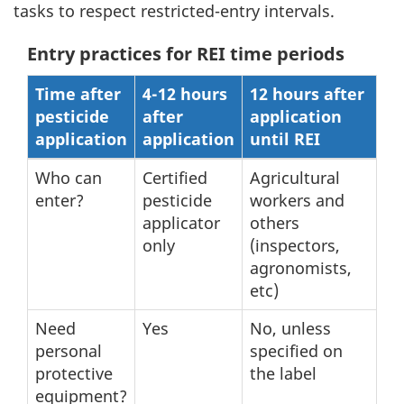
tasks to respect restricted-entry intervals.
Entry practices for REI time periods
Time after
4-12 hours
12 hours after
pesticide
after
application
application
application
until REI
Who can
Certified
Agricultural
enter?
pesticide
workers and
applicator
others
only
(inspectors,
agronomists,
etc)
Need
Yes
No, unless
personal
specified on
protective
the label
equipment?