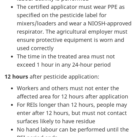
The certified applicator must wear PPE as
specified on the pesticide label for
mixers/loaders and wear a NIOSH-approved
respirator. The agricultural employer must
ensure protective equipment is worn and
used correctly
The time in the treated area must not
exceed 1 hour in any 24-hour period
12 hours
after pesticide application:
Workers and others must not enter the
affected area for 12 hours after application
For REIs longer than 12 hours, people may
enter after 12 hours, but must not contact
surfaces likely to have residue
No hand labour can be performed until the