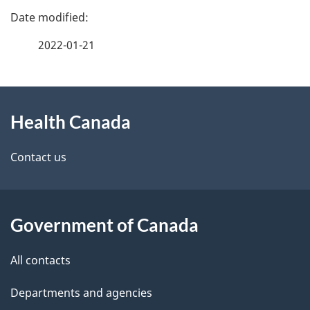
P
a
2022-01-21
g
About
e
Health Canada
this
d
site
e
Contact us
t
a
Government of Canada
i
All contacts
l
Departments and agencies
s