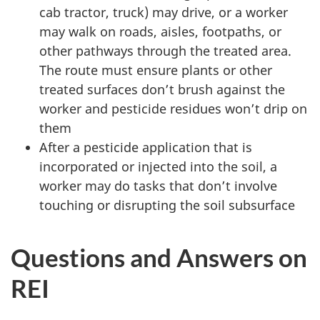
cab tractor, truck) may drive, or a worker
may walk on roads, aisles, footpaths, or
other pathways through the treated area.
The route must ensure plants or other
treated surfaces don’t brush against the
worker and pesticide residues won’t drip on
them
After a pesticide application that is
incorporated or injected into the soil, a
worker may do tasks that don’t involve
touching or disrupting the soil subsurface
Questions and Answers on
REI