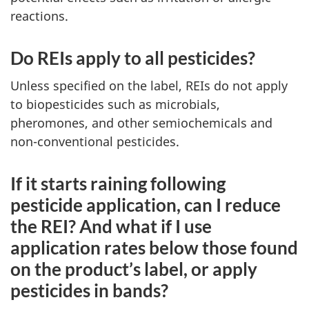
reactions.
Do REIs apply to all pesticides?
Unless specified on the label, REIs do not apply
to biopesticides such as microbials,
pheromones, and other semiochemicals and
non-conventional pesticides.
If it starts raining following
pesticide application, can I reduce
the REI? And what if I use
application rates below those found
on the product’s label, or apply
pesticides in bands?