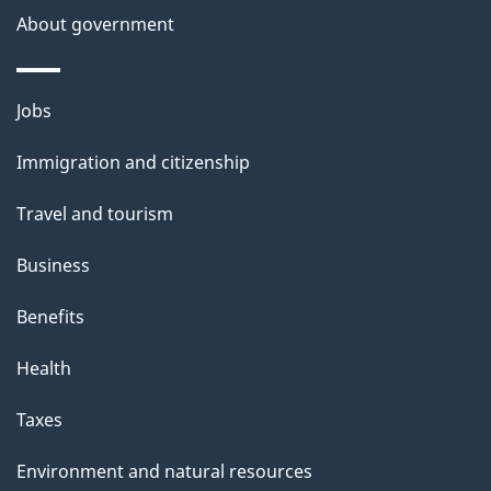
About government
Themes
Jobs
and
Immigration and citizenship
topics
Travel and tourism
Business
Benefits
Health
Taxes
Environment and natural resources