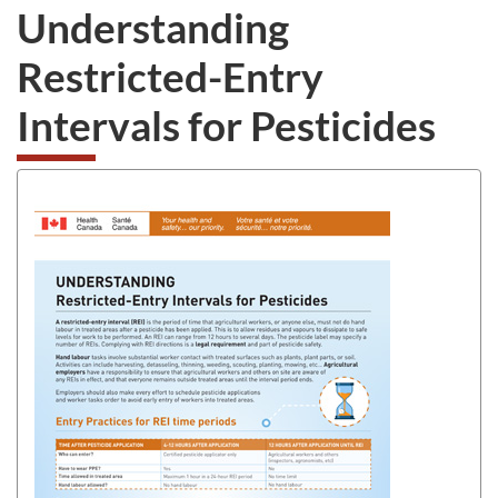
Understanding
Restricted-Entry
Intervals for Pesticides