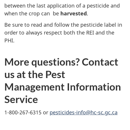
between the last application of a pesticide
and
when the crop can be
harvested
.
Be sure to read and follow the pesticide label in
order to always respect both the REI and the
PHI.
More questions? Contact
us at the Pest
Management Information
Service
1-800-267-6315 or
pesticides-info@hc-sc.gc.ca