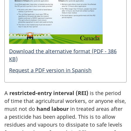
Download the alternative format (PDF - 386
KB)
Request a PDF version in Spanish
A
restricted-entry interval (REI)
is the period
of time that agricultural workers, or anyone else,
must not do
hand labour
in treated areas after
a pesticide has been applied. This is to allow
residues and vapours to dissipate to safe levels