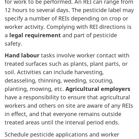
for work to be performed. An REI can range from
12 hours to several days. The pesticide label may
specify a number of REIs depending on crop or
worker activity. Complying with REI directions is
a
legal requirement
and part of pesticide
safety.
Hand labour
tasks involve worker contact with
treated surfaces such as plants, plant parts, or
soil. Activities can include harvesting,
detasseling, thinning, weeding, scouting,
planting, mowing, etc.
Agricultural employers
have a responsibility to ensure that agricultural
workers and others on site are aware of any REIs
in effect, and that everyone remains outside
treated areas until the interval period ends.
Schedule pesticide applications and worker