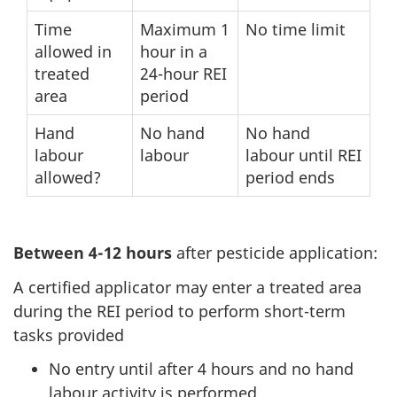
Time
Maximum 1
No time limit
allowed in
hour in a
treated
24-hour REI
area
period
Hand
No hand
No hand
labour
labour
labour until REI
allowed?
period ends
Between 4-12 hours
after pesticide application:
A certified applicator may enter a treated area
during the REI period to perform short-term
tasks provided
No entry until after 4 hours and no hand
labour activity is performed