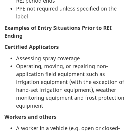
REI period ends
PPE not required unless specified on the
label
Examples of Entry Situations Prior to REI
Ending
Certified Applicators
Assessing spray coverage
Operating, moving, or repairing non-
application field equipment such as
irrigation equipment (with the exception of
hand-set irrigation equipment), weather
monitoring equipment and frost protection
equipment
Workers and others
A worker in a vehicle (e.g. open or closed-