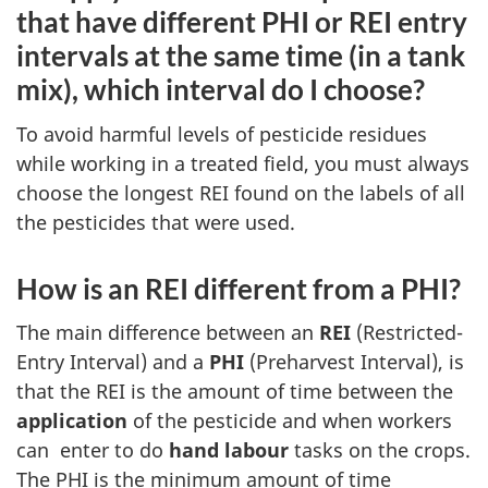
that have different PHI or REI entry
intervals at the same time (in a tank
mix), which interval do I choose?
To avoid harmful levels of pesticide residues
while working in a treated field, you must always
choose the longest REI found on the labels of all
the pesticides that were used.
How is an REI different from a PHI?
The main difference between an
REI
(Restricted-
Entry Interval) and a
PHI
(Preharvest Interval), is
that the REI is the amount of time between the
application
of the pesticide and when workers
can enter to do
hand labour
tasks on the crops.
The PHI is the minimum amount of time