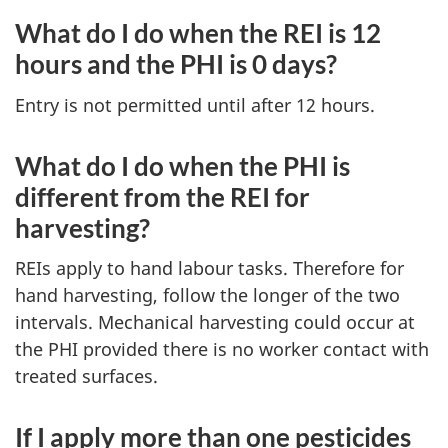
What do I do when the REI is 12
hours and the PHI is 0 days?
Entry is not permitted until after 12 hours.
What do I do when the PHI is
different from the REI for
harvesting?
REIs apply to hand labour tasks. Therefore for
hand harvesting, follow the longer of the two
intervals. Mechanical harvesting could occur at
the PHI provided there is no worker contact with
treated surfaces.
If I apply more than one pesticides