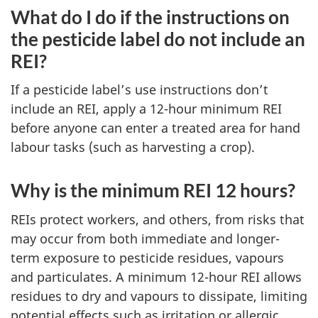
What do I do if the instructions on
the pesticide label do not include an
REI?
If a pesticide label’s use instructions don’t
include an REI, apply a 12-hour minimum REI
before anyone can enter a treated area for hand
labour tasks (such as harvesting a crop).
Why is the minimum REI 12 hours?
REIs protect workers, and others, from risks that
may occur from both immediate and longer-
term exposure to pesticide residues, vapours
and particulates. A minimum 12-hour REI allows
residues to dry and vapours to dissipate, limiting
potential effects such as irritation or allergic