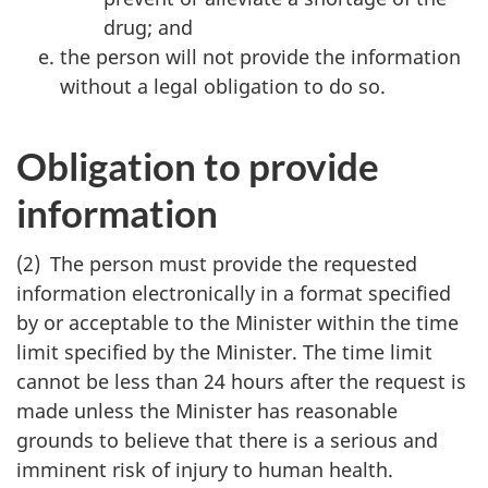
drug; and
the person will not provide the information
without a legal obligation to do so.
Obligation to provide
information
(2) The person must provide the requested
information electronically in a format specified
by or acceptable to the Minister within the time
limit specified by the Minister. The time limit
cannot be less than 24 hours after the request is
made unless the Minister has reasonable
grounds to believe that there is a serious and
imminent risk of injury to human health.