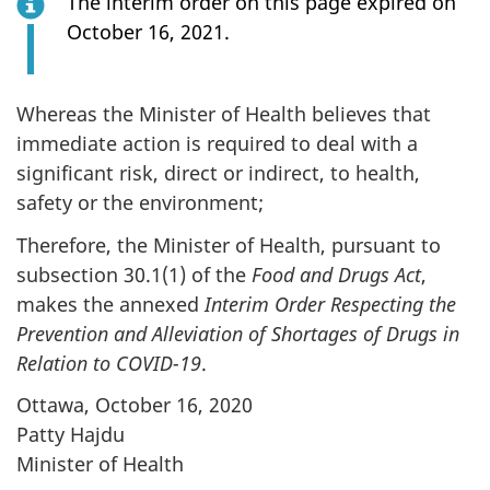
The interim order on this page expired on
October 16, 2021.
Whereas the Minister of Health believes that
immediate action is required to deal with a
significant risk, direct or indirect, to health,
safety or the environment;
Therefore, the Minister of Health, pursuant to
subsection 30.1(1) of the
Food and Drugs Act
,
makes the annexed
Interim Order Respecting the
Prevention and Alleviation of Shortages of Drugs in
Relation to COVID-19
.
Ottawa, October 16, 2020
Patty Hajdu
Minister of Health