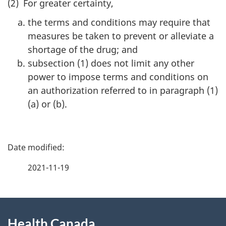
(2) For greater certainty,
the terms and conditions may require that
measures be taken to prevent or alleviate a
shortage of the drug; and
subsection (1) does not limit any other
power to impose terms and conditions on
an authorization referred to in paragraph (1)
(a) or (b).
P
a
2021-11-19
g
About
e
Health Canada