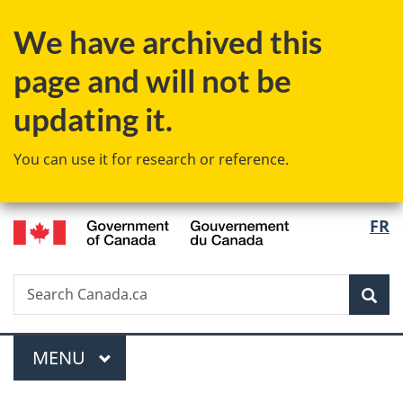
Skip
Skip
Switch
We have archived this
to
to
to
main
"About
basic
page and will not be
content
government"
HTML
version
updating it.
You can use it for research or reference.
/
Langu
FR
Gouvernement
select
du
Canada
Search
Search
Sea
Canada.ca
Menu
MAIN
MENU
You