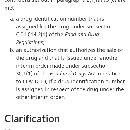
met:
a drug identification number that is
assigned for the drug under subsection
C.01.014.2(1) of the
Food and Drug
Regulations
;
an authorization that authorizes the sale of
the drug and that is issued under another
interim order made under subsection
30.1(1) of the
Food and Drugs Act
in relation
to COVID-19, if a drug identification number
is assigned in respect of the drug under the
other interim order.
Clarification