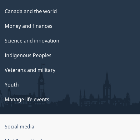
Canada and the world
Money and finances
Science and innovation
Indigenous Peoples
Veterans and military
Youth
Manage life events
Government
Social media
of