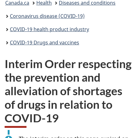
Canada.ca
Health
Diseases and conditions
are
Coronavirus disease (COVID-19)
here:
COVID-19 health product industry
COVID-19 Drugs and vaccines
Interim Order respecting
the prevention and
alleviation of shortages
of drugs in relation to
COVID-19