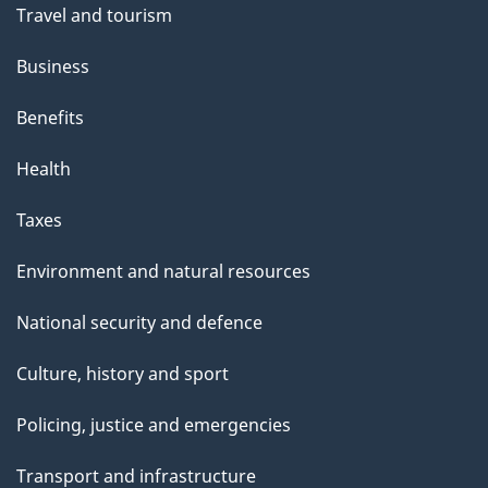
Travel and tourism
Business
Benefits
Health
Taxes
Environment and natural resources
National security and defence
Culture, history and sport
Policing, justice and emergencies
Transport and infrastructure