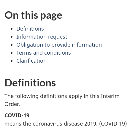
On this page
Definitions
Information request
Obligation to provide information
Terms and conditions
Clarification
Definitions
The following definitions apply in this Interim
Order.
COVID-19
means the coronavirus disease 2019. (COVID-19)