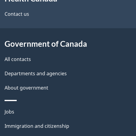
this
d
site
e
Contact us
t
a
Government of Canada
i
All contacts
l
Departments and agencies
s
About government
Themes
Jobs
and
Immigration and citizenship
topics