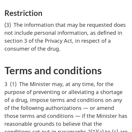
Restriction
(3) The information that may be requested does
not include personal information, as defined in
section 3 of the Privacy Act, in respect of a
consumer of the drug.
Terms and conditions
3 (1) The Minister may, at any time, for the
purpose of preventing or alleviating a shortage
of a drug, impose terms and conditions on any
of the following authorizations — or amend
those terms and conditions — if the Minister has
reasonable grounds to believe that the
conditions set out in paragraphs 2(1)(a) to (c) are