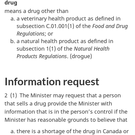
drug
means a drug other than
a veterinary health product as defined in
subsection C.01.001(1) of the
Food and Drug
Regulations
; or
a natural health product as defined in
subsection 1(1) of the
Natural Health
Products Regulations
. (drogue)
Information request
2 (1) The Minister may request that a person
that sells a drug provide the Minister with
information that is in the person’s control if the
Minister has reasonable grounds to believe that
there is a shortage of the drug in Canada or