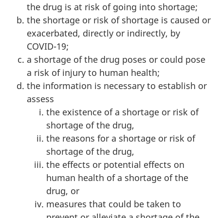
the drug is at risk of going into shortage;
the shortage or risk of shortage is caused or
exacerbated, directly or indirectly, by
COVID-19;
a shortage of the drug poses or could pose
a risk of injury to human health;
the information is necessary to establish or
assess
the existence of a shortage or risk of
shortage of the drug,
the reasons for a shortage or risk of
shortage of the drug,
the effects or potential effects on
human health of a shortage of the
drug, or
measures that could be taken to
prevent or alleviate a shortage of the