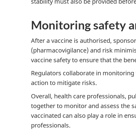
stability must also be provided befor
Monitoring safety a
After a vaccine is authorised, sponso
(pharmacovigilance) and risk minimisa
vaccine safety to ensure that the bene
Regulators collaborate in monitoring 
action to mitigate risks.
Overall, health care professionals, p
together to monitor and assess the sa
vaccinated can also play a role in ens
professionals.