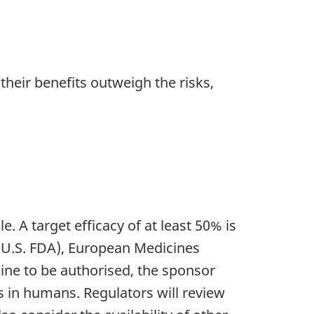
their benefits outweigh the risks,
e. A target efficacy of at least 50% is
(U.S. FDA), European Medicines
cine to be authorised, the sponsor
s in humans. Regulators will review