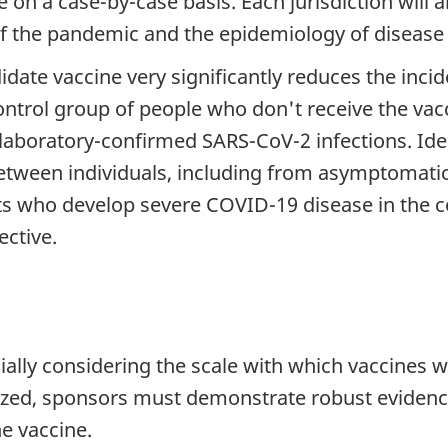
 on a case-by-case basis. Each jurisdiction will al
f the pandemic and the epidemiology of disease i
didate vaccine very significantly reduces the inc
ntrol group of people who don't receive the vac
laboratory-confirmed SARS-CoV-2 infections. Idea
tween individuals, including from asymptomatic to
nts who develop severe COVID-19 disease in the 
ective.
ecially considering the scale with which vaccines w
ized, sponsors must demonstrate robust evidence
he vaccine.