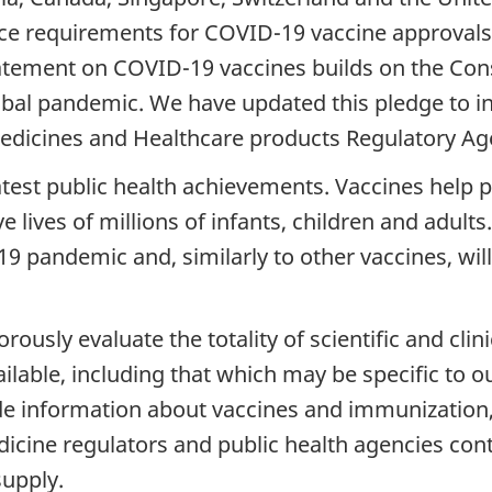
nce requirements for COVID-19 vaccine approvals
statement on COVID-19 vaccines builds on the Co
obal pandemic. We have updated this pledge to 
edicines and Healthcare products Regulatory A
atest public health achievements. Vaccines help 
 lives of millions of infants, children and adults
9 pandemic and, similarly to other vaccines, will 
sly evaluate the totality of scientific and clin
ilable, including that which may be specific to o
e information about vaccines and immunization, 
icine regulators and public health agencies cont
supply.