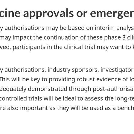
accine approvals or emerge
cy authorisations may be based on interim anal
s may impact the continuation of these phase 3 clin
roved, participants in the clinical trial may want 
y authorisations, industry sponsors, investigato
 This will be key to providing robust evidence of
adequately demonstrated through post-authorisat
ntrolled trials will be ideal to assess the long-te
are also important as they will be used as a ben