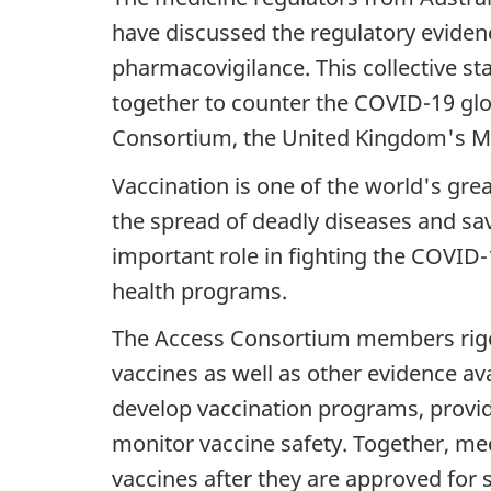
have discussed the regulatory evide
pharmacovigilance. This collective 
together to counter the COVID-19 gl
Consortium, the United Kingdom's M
Vaccination is one of the world's gre
the spread of deadly diseases and save
important role in fighting the COVID-1
health programs.
The Access Consortium members rigorou
vaccines as well as other evidence ava
develop vaccination programs, provid
monitor vaccine safety. Together, med
vaccines after they are approved for 