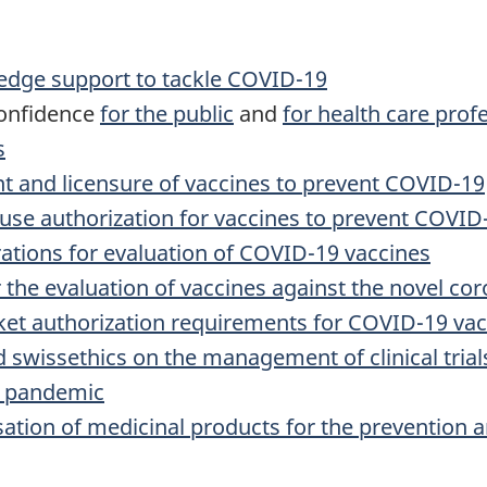
edge support to tackle COVID-19
confidence
for the public
and
for health care prof
s
 and licensure of vaccines to prevent COVID-19
se authorization for vaccines to prevent COVID
ations for evaluation of COVID-19 vaccines
 the evaluation of vaccines against the novel c
et authorization requirements for COVID-19 vac
 swissethics on the management of clinical trial
9 pandemic
ation of medicinal products for the prevention 