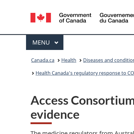
Language
selection
Menu
MAIN
MENU
You
Canada.ca
Health
Diseases and conditio
are
Health Canada’s regulatory response to C
here:
Access Consortium
evidence
The medicine regulators from Austra