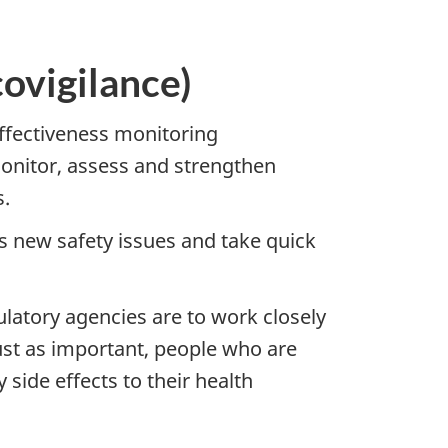
ovigilance)
effectiveness monitoring
monitor, assess and strengthen
s.
ss new safety issues and take quick
ulatory agencies are to work closely
ust as important, people who are
 side effects to their health