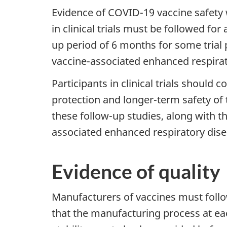
Evidence of COVID-19 vaccine safety w
in clinical trials must be followed for
up period of 6 months for some trial p
vaccine-associated enhanced respirat
Participants in clinical trials should 
protection and longer-term safety of 
these follow-up studies, along with th
associated enhanced respiratory dise
Evidence of quality
Manufacturers of vaccines must foll
that the manufacturing process at eac