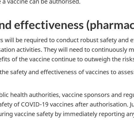
e a vaccine can be authorised.
nd effectiveness (pharmac
rs will be required to conduct robust safety and 
tion activities. They will need to continuously 
fits of the vaccine continue to outweigh the risk
the safety and effectiveness of vaccines to asse
ublic health authorities, vaccine sponsors and reg
fety of COVID-19 vaccines after authorisation. J
uring vaccine safety by immediately reporting any