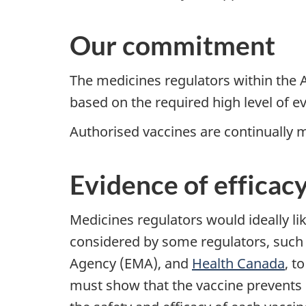
Our commitment
The medicines regulators within the A
based on the required high level of 
Authorised vaccines are continually mo
Evidence of efficac
Medicines regulators would ideally like
considered by some regulators, such
Agency (EMA), and
Health Canada
, t
must show that the vaccine prevents C