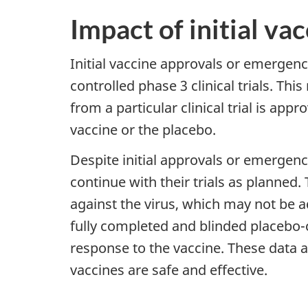
Impact of initial v
Initial vaccine approvals or emergen
controlled phase 3 clinical trials. Thi
from a particular clinical trial is app
vaccine or the placebo.
Despite initial approvals or emergenc
continue with their trials as planned.
against the virus, which may not be 
fully completed and blinded placebo-co
response to the vaccine. These data 
vaccines are safe and effective.