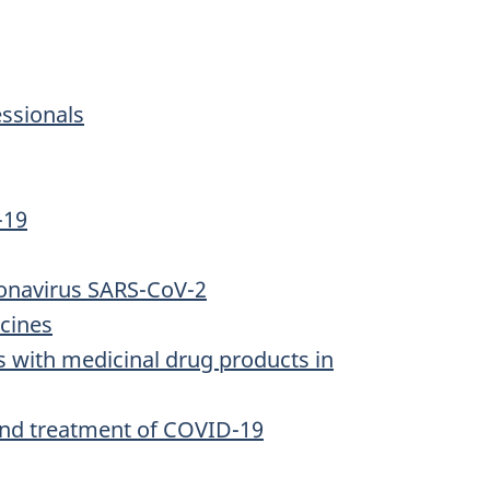
essionals
-19
oronavirus SARS-CoV-2
cines
s with medicinal drug products in
and treatment of COVID-19