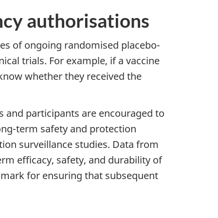
ncy authorisations
yses of ongoing randomised placebo-
ical trials. For example, if a vaccine
to know whether they received the
rs and participants are encouraged to
 long-term safety and protection
ion surveillance studies. Data from
rm efficacy, safety, and durability of
chmark for ensuring that subsequent