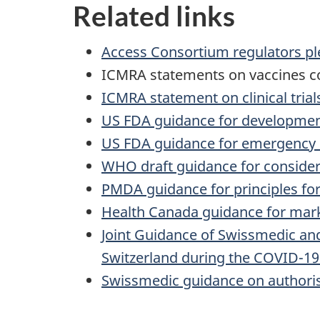
Related links
Access Consortium regulators pl
ICMRA statements on vaccines 
ICMRA statement on clinical trial
US FDA guidance for development
US FDA guidance for emergency u
WHO draft guidance for consider
PMDA guidance for principles for
Health Canada guidance for mark
Joint Guidance of Swissmedic and
Switzerland during the COVID-1
Swissmedic guidance on authoris