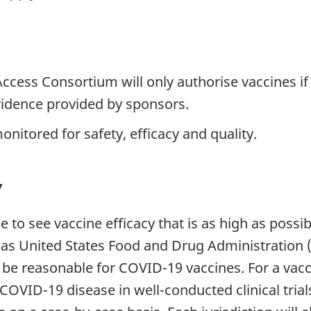
ccess Consortium will only authorise vaccines if 
evidence provided by sponsors.
nitored for safety, efficacy and quality.
y
 to see vaccine efficacy that is as high as possibl
 as United States Food and Drug Administration 
o be reasonable for COVID-19 vaccines. For a vac
OVID-19 disease in well-conducted clinical trial