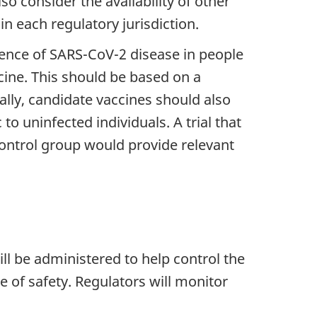
so consider the availability of other
n each regulatory jurisdiction.
idence of SARS-CoV-2 disease in people
cine. This should be based on a
lly, candidate vaccines should also
 uninfected individuals. A trial that
control group would provide relevant
ill be administered to help control the
 of safety. Regulators will monitor