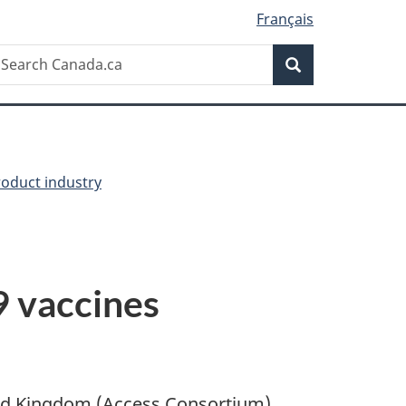
Français
Search
earch
Search
anada.ca
oduct industry
 vaccines
ted Kingdom (Access Consortium)