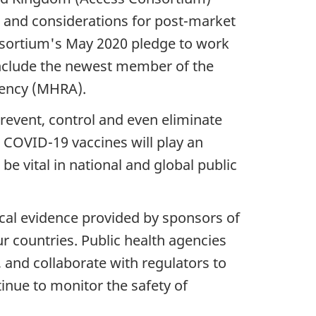
 and considerations for post-market
nsortium's May 2020 pledge to work
include the newest member of the
gency (MHRA).
prevent, control and even eliminate
. COVID-19 vaccines will play an
be vital in national and global public
ical evidence provided by sponsors of
ur countries. Public health agencies
and collaborate with regulators to
inue to monitor the safety of