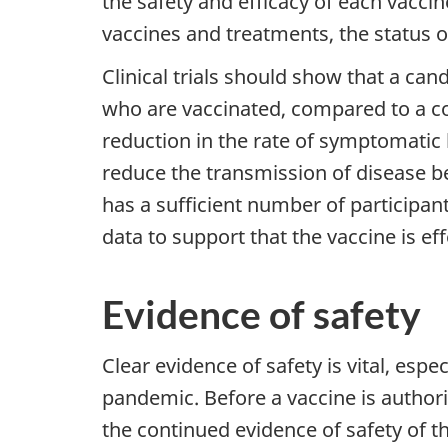
the safety and efficacy of each vaccine
vaccines and treatments, the status o
Clinical trials should show that a can
who are vaccinated, compared to a co
reduction in the rate of symptomatic 
reduce the transmission of disease be
has a sufficient number of participa
data to support that the vaccine is eff
Evidence of safety
Clear evidence of safety is vital, esp
pandemic. Before a vaccine is author
the continued evidence of safety of t