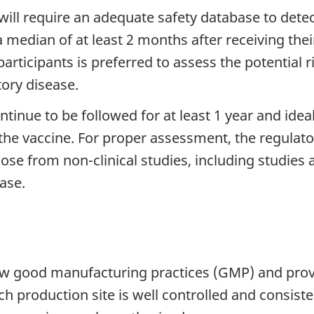
ill require an adequate safety database to detect
 a median of at least 2 months after receiving thei
articipants is preferred to assess the potential 
ory disease.
continue to be followed for at least 1 year and ide
the vaccine. For proper assessment, the regulato
ose from non-clinical studies, including studies 
ase.
ow good manufacturing practices (GMP) and provi
h production site is well controlled and consiste