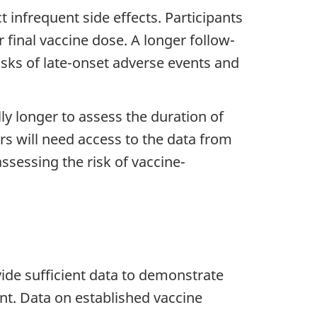
 infrequent side effects. Participants
r final vaccine dose. A longer follow-
risks of late-onset adverse events and
ally longer to assess the duration of
rs will need access to the data from
assessing the risk of vaccine-
de sufficient data to demonstrate
nt. Data on established vaccine