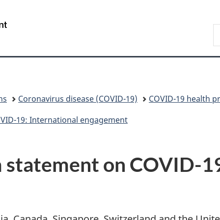
Skip
Skip
Switch
to
to
to
/
S
main
"About
basic
Gouvernement
C
content
government"
HTML
du
version
Canada
ns
Coronavirus disease (COVID-19)
COVID-19 health pr
OVID-19: International engagement
 statement on COVID-19
lia, Canada, Singapore, Switzerland and the Uni