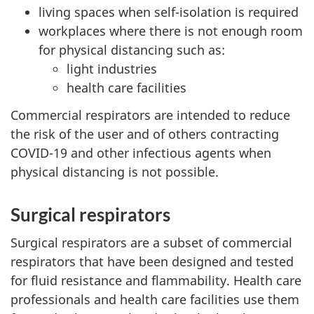
living spaces when self-isolation is required
workplaces where there is not enough room
for physical distancing such as:
light industries
health care facilities
Commercial respirators are intended to reduce
the risk of the user and of others contracting
COVID-19 and other infectious agents when
physical distancing is not possible.
Surgical respirators
Surgical respirators are a subset of commercial
respirators that have been designed and tested
for fluid resistance and flammability. Health care
professionals and health care facilities use them