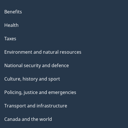
Benefits
Health
Taxes
Environment and natural resources
National security and defence
Culture, history and sport
Policing, justice and emergencies
Transport and infrastructure
Canada and the world