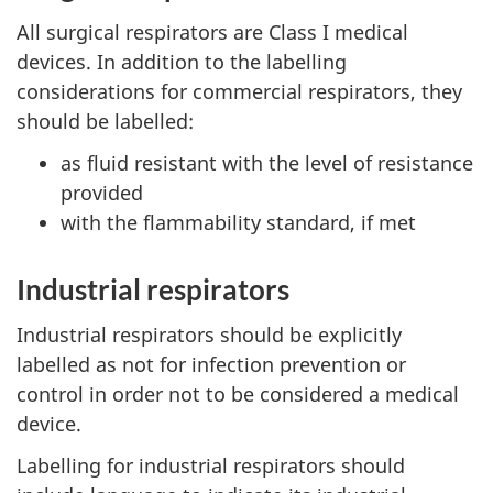
All surgical respirators are Class I medical
devices. In addition to the labelling
considerations for commercial respirators, they
should be labelled:
as fluid resistant with the level of resistance
provided
with the flammability standard, if met
Industrial respirators
Industrial respirators should be explicitly
labelled as not for infection prevention or
control in order not to be considered a medical
device.
Labelling for industrial respirators should