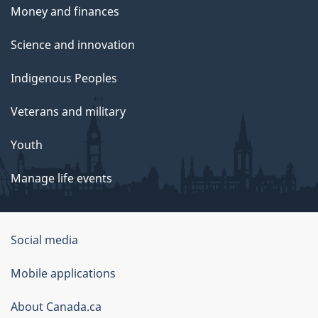
Money and finances
Science and innovation
Indigenous Peoples
Veterans and military
Youth
Manage life events
Government
Social media
of
Mobile applications
Canada
Corporate
About Canada.ca