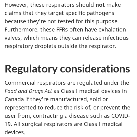
However, these respirators should
not
make
claims that they target specific pathogens
because they're not tested for this purpose.
Furthermore, these FFRs often have exhalation
valves, which means they can release infectious
respiratory droplets outside the respirator.
Regulatory considerations
Commercial respirators are regulated under the
Food and Drugs Act
as Class I medical devices in
Canada if they're manufactured, sold or
represented to reduce the risk of, or prevent the
user from, contracting a disease such as COVID-
19. All surgical respirators are Class I medical
devices.