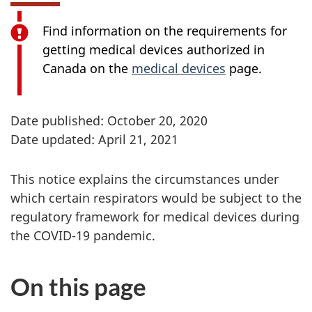
Find information on the requirements for
getting medical devices authorized in
Canada on the
medical devices
page.
Date published: October 20, 2020
Date updated: April 21, 2021
This notice explains the circumstances under
which certain respirators would be subject to the
regulatory framework for medical devices during
the COVID-19 pandemic.
On this page