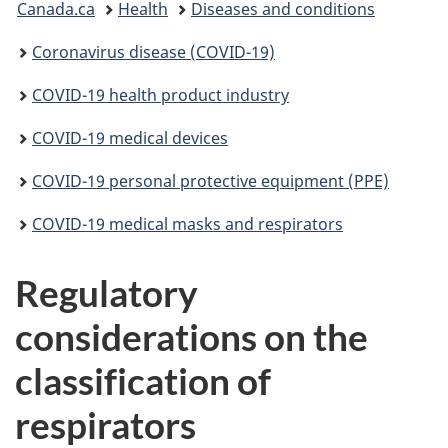
Canada.ca
Health
Diseases and conditions
are
Coronavirus disease (COVID-19)
here:
COVID-19 health product industry
COVID-19 medical devices
COVID-19 personal protective equipment (PPE)
COVID-19 medical masks and respirators
Regulatory
considerations on the
classification of
respirators