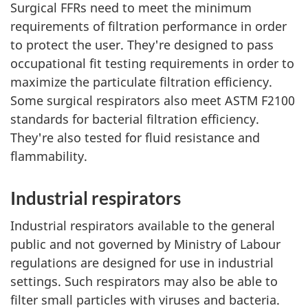
Surgical FFRs need to meet the minimum
requirements of filtration performance in order
to protect the user. They're designed to pass
occupational fit testing requirements in order to
maximize the particulate filtration efficiency.
Some surgical respirators also meet ASTM F2100
standards for bacterial filtration efficiency.
They're also tested for fluid resistance and
flammability.
Industrial respirators
Industrial respirators available to the general
public and not governed by Ministry of Labour
regulations are designed for use in industrial
settings. Such respirators may also be able to
filter small particles with viruses and bacteria.