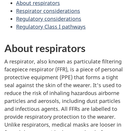
About respirators
Respirator considerations
Regulatory considerations
Regulatory Class I pathways
About respirators
A respirator, also known as particulate filtering
facepiece respirator (FFR), is a piece of personal
protective equipment (PPE) that forms a tight
seal against the skin of the wearer. It's used to
reduce the risk of inhaling hazardous airborne
particles and aerosols, including dust particles
and infectious agents. All FFRs are labelled to
provide respiratory protection to the wearer.
Unlike respirators, medical masks are looser in