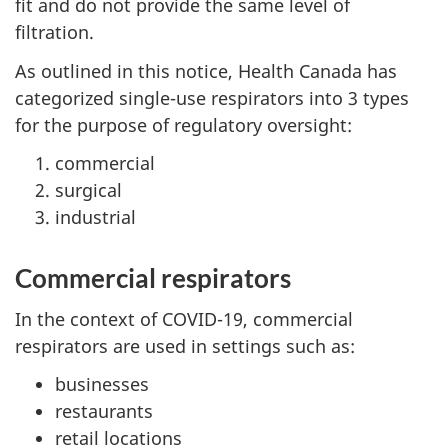
fit and do not provide the same level of
filtration.
As outlined in this notice, Health Canada has
categorized single-use respirators into 3 types
for the purpose of regulatory oversight:
commercial
surgical
industrial
Commercial respirators
In the context of COVID-19, commercial
respirators are used in settings such as:
businesses
restaurants
retail locations