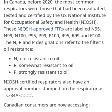
In Canada, before 2020, the most common
respirators were those that had been evaluated,
tested and certified by the US National Institute
for Occupational Safety and Health (NIOSH).
These
NIOSH-approved FFRs
are labelled N95,
N99, N100, P95, P99, P100, R95, R99 and R100.
The N, R and P designations refer to the filter's
oil resistance:
N, not resistant to oil
R, somewhat resistant to oil
P, strongly resistant to oil
NIOSH-certified respirators also have an
approval number stamped on the respirator as
TC-84A-####.
Canadian consumers are now accessing: