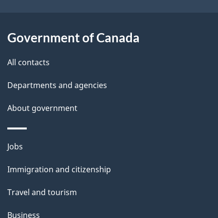
t
a
Government of Canada
i
All contacts
l
Departments and agencies
s
About government
Themes
Jobs
and
Immigration and citizenship
topics
Travel and tourism
Business