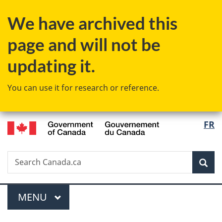
Skip
Skip
Switch
We have archived this
to
to
to
main
"About
basic
page and will not be
content
government"
HTML
version
updating it.
You can use it for research or reference.
/
Langu
FR
Gouvernement
select
du
Canada
Search
Search
Sea
Canada.ca
Menu
MAIN
MENU
You