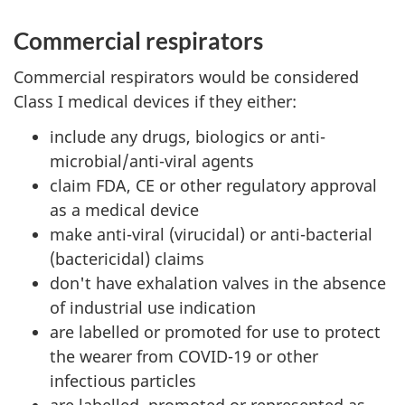
Commercial respirators
Commercial respirators would be considered
Class I medical devices if they either:
include any drugs, biologics or anti-
microbial/anti-viral agents
claim FDA, CE or other regulatory approval
as a medical device
make anti-viral (virucidal) or anti-bacterial
(bactericidal) claims
don't have exhalation valves in the absence
of industrial use indication
are labelled or promoted for use to protect
the wearer from COVID-19 or other
infectious particles
are labelled, promoted or represented as