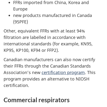
FFRs imported from China, Korea and
Europe
new products manufactured in Canada
(95PFE)
Other, equivalent FFRs with at least 94%
filtration are labelled in accordance with
international standards (for example, KN95,
KP95, KP100, KF94 or FFP2).
Canadian manufacturers can also now certify
their FFRs through the Canadian Standards
Association’s new
certification program
. This
program provides an alternative to NIOSH
certification.
Commercial respirators