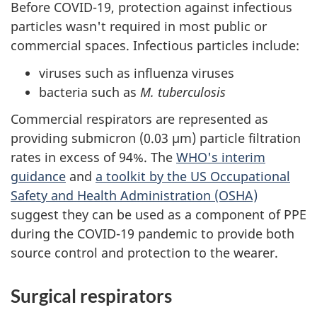
Before COVID-19, protection against infectious
particles wasn't required in most public or
commercial spaces. Infectious particles include:
viruses such as influenza viruses
bacteria such as
M. tuberculosis
Commercial respirators are represented as
providing submicron (0.03 µm) particle filtration
rates in excess of 94%. The
WHO's interim
guidance
and
a toolkit by the US Occupational
Safety and Health Administration (OSHA)
suggest they can be used as a component of PPE
during the COVID-19 pandemic to provide both
source control and protection to the wearer.
Surgical respirators