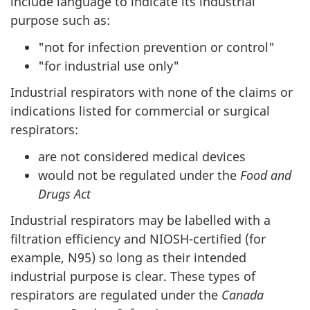
include language to indicate its industrial
purpose such as:
"not for infection prevention or control"
"for industrial use only"
Industrial respirators with none of the claims or
indications listed for commercial or surgical
respirators:
are not considered medical devices
would not be regulated under the
Food and
Drugs Act
Industrial respirators may be labelled with a
filtration efficiency and NIOSH-certified (for
example, N95) so long as their intended
industrial purpose is clear. These types of
respirators are regulated under the
Canada