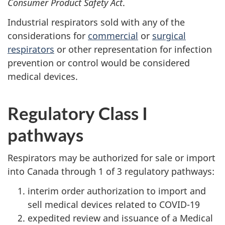
Consumer Product Safety Act
.
Industrial respirators sold with any of the
considerations for
commercial
or
surgical
respirators
or other representation for infection
prevention or control would be considered
medical devices.
Regulatory Class I
pathways
Respirators may be authorized for sale or import
into Canada through 1 of 3 regulatory pathways:
interim order authorization to import and
sell medical devices related to COVID-19
expedited review and issuance of a Medical