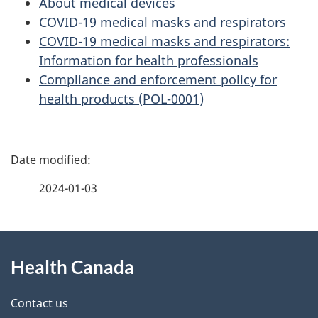
About medical devices
COVID-19 medical masks and respirators
COVID-19 medical masks and respirators:
Information for health professionals
Compliance and enforcement policy for
health products (POL-0001)
P
a
2024-01-03
g
About
e
Health Canada
this
d
site
e
Contact us