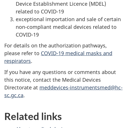
Device Establishment Licence (MDEL)
related to COVID-19
exceptional importation and sale of certain
non-compliant medical devices related to
COVID-19
For details on the authorization pathways,
please refer to
COVID-19 medical masks and
respirators
.
If you have any questions or comments about
this notice, contact the Medical Devices
Directorate at
meddevices-instrumentsmed@hc-
sc.gc.ca
.
Related links