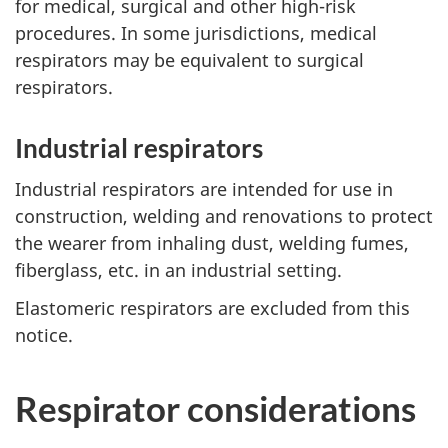
for medical, surgical and other high-risk
procedures. In some jurisdictions, medical
respirators may be equivalent to surgical
respirators.
Industrial respirators
Industrial respirators are intended for use in
construction, welding and renovations to protect
the wearer from inhaling dust, welding fumes,
fiberglass, etc. in an industrial setting.
Elastomeric respirators are excluded from this
notice.
Respirator considerations