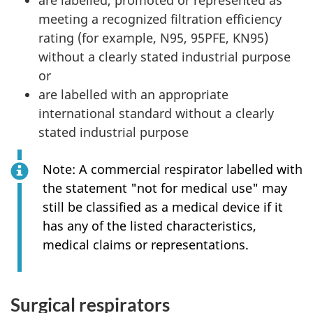
meeting a recognized filtration efficiency
rating (for example, N95, 95PFE, KN95)
without a clearly stated industrial purpose
or
are labelled with an appropriate
international standard without a clearly
stated industrial purpose
Note: A commercial respirator labelled with
the statement "not for medical use" may
still be classified as a medical device if it
has any of the listed characteristics,
medical claims or representations.
Surgical respirators