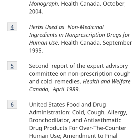
3
Monograph
. Health Canada, October,
2004.
Footnote
Herbs Used as Non-Medicinal
Return to footnote
4
referrer
4
Ingredients in Nonprescription Drugs for
Human Use
. Health Canada, September
1995.
Footnote
Second report of the expert advisory
Return to footnote
5
referrer
5
committee on non-prescription cough
and cold remedies.
Health and Welfare
Canada, April 1989
.
Footnote
United States Food and Drug
Return to footnote
6
referrer
6
Administration: Cold, Cough, Allergy,
Bronchodilator, and Antiasthmatic
Drug Products For Over-The-Counter
Human Use; Amendment to Final