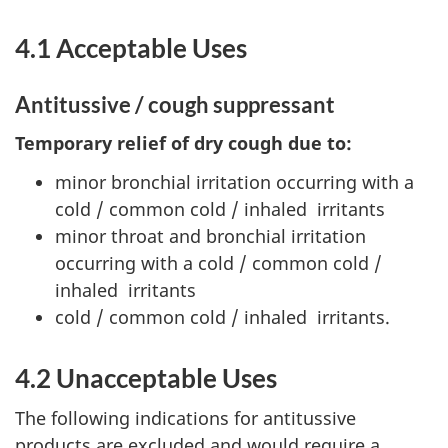
4.1 Acceptable Uses
Antitussive / cough suppressant
Temporary relief of dry cough due to:
minor bronchial irritation occurring with a
cold / common cold / inhaled irritants
minor throat and bronchial irritation
occurring with a cold / common cold /
inhaled irritants
cold / common cold / inhaled irritants.
4.2 Unacceptable Uses
The following indications for antitussive
products are excluded and would require a