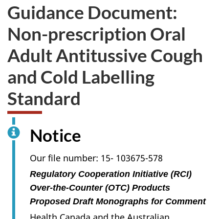
Guidance Document:
Non-prescription Oral
Adult Antitussive Cough
and Cold Labelling
Standard
Notice
Our file number: 15- 103675-578
Regulatory Cooperation Initiative (RCI)
Over-the-Counter (OTC) Products
Proposed Draft Monographs for Comment
Health Canada and the Australian