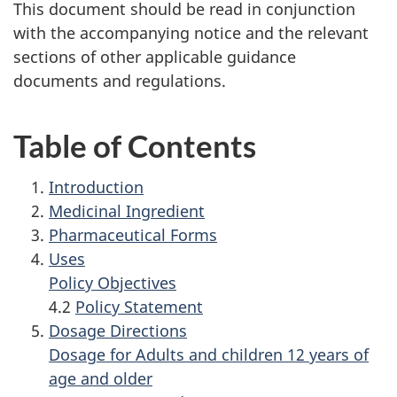
This document should be read in conjunction
with the accompanying notice and the relevant
sections of other applicable guidance
documents and regulations.
Table of Contents
Introduction
Medicinal Ingredient
Pharmaceutical Forms
Uses
Policy Objectives
4.2
Policy Statement
Dosage Directions
Dosage for Adults and children 12 years of
age and older