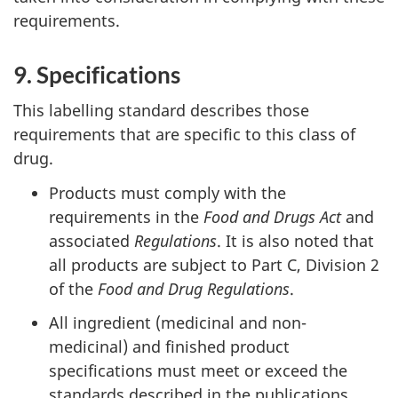
requirements.
9. Specifications
This labelling standard describes those
requirements that are specific to this class of
drug.
Products must comply with the
requirements in the
Food and Drugs Act
and
associated
Regulations
. It is also noted that
all products are subject to Part C, Division 2
of the
Food and
Drug Regulations
.
All ingredient (medicinal and non-
medicinal) and finished product
specifications must meet or exceed the
standards described in the publications