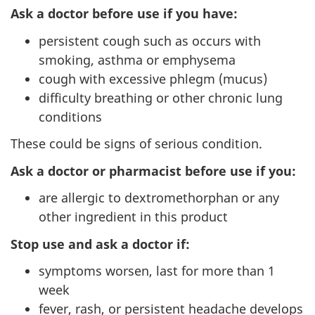
Ask a doctor before use if you have:
persistent cough such as occurs with
smoking, asthma or emphysema
cough with excessive phlegm (mucus)
difficulty breathing or other chronic lung
conditions
These could be signs of serious condition.
Ask a doctor or pharmacist before use if you:
are allergic to dextromethorphan or any
other ingredient in this product
Stop use and ask a doctor if:
symptoms worsen, last for more than 1
week
fever, rash, or persistent headache develops