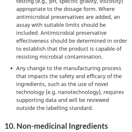
testing (e.g., pH, specific gravity, viscosity)
appropriate to the dosage form. Where
antimicrobial preservatives are added, an
assay with suitable limits should be
included. Antimicrobial preservative
effectiveness should be determined in order
to establish that the product is capable of
resisting microbial contamination.
Any change to the manufacturing process
that impacts the safety and efficacy of the
ingredients, such as the use of novel
technology (e.g. nanotechnology), requires
supporting data and will be reviewed
outside the labelling standard.
10. Non-medicinal Ingredients