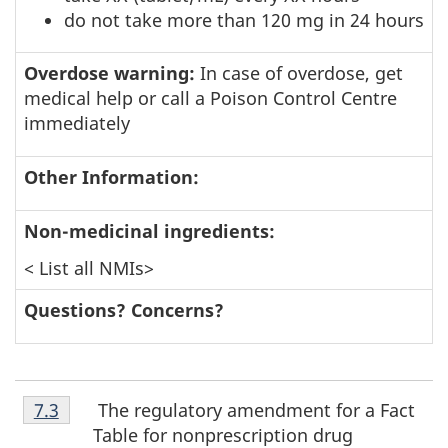
do not take more than 120 mg in 24 hours
Overdose warning:
In case of overdose, get
medical help or call a Poison Control Centre
immediately
Other Information:
Non-medicinal ingredients:
< List all NMIs>
Questions? Concerns?
Footnote
The regulatory amendment for a Fact
Return to footnote
7.3
referrer
7.3
Table for nonprescription drug