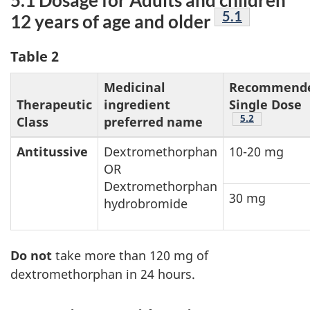
Footnote
5.1
12 years of age and older
Table 2
Medicinal
Recommend
Therapeutic
ingredient
Single Dose
Footnote
5.2
Class
preferred name
Antitussive
Dextromethorphan
10-20 mg
OR
Dextromethorphan
30 mg
hydrobromide
Do not
take more than 120 mg of
dextromethorphan in 24 hours.