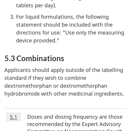
tablets per day).
For liquid formulations, the following
statement should be included with the
directions for use: "Use only the measuring
device provided."
5.3 Combinations
Applicants should apply outside of the labelling
standard if they wish to combine
dextromethorphan or dextromethorphan
hydrobromide with other medicinal ingredients.
Footnote
Doses and dosing frequency are those
Return to footnote
5.1
referrer
5.1
recommended by the Expert Advisory