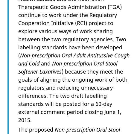
Therapeutic Goods Administration (TGA)
continue to work under the Regulatory
Cooperation Initiative (RCI) project to
explore various ways of work sharing
between the two regulatory agencies. Two
labelling standards have been developed
(
Non-prescription Oral Adult Antitussive Cough
and Cold
and
Non-prescription Oral Stool
Softener Laxatives
) because they meet the
goals of aligning the ongoing work of both
regulators and reducing unnecessary
differences. The two draft labelling
standards will be posted for a 60-day
external comment period closing June 1,
2015.
The proposed
Non-prescription Oral Stool