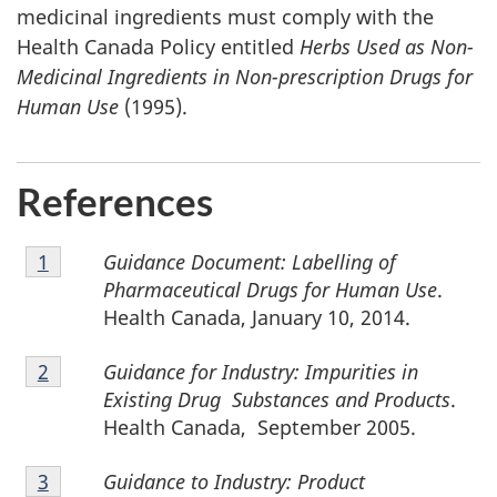
medicinal ingredients must comply with the
Health Canada Policy entitled
Herbs Used as Non-
Medicinal Ingredients in Non-prescription Drugs for
Human Use
(1995).
References
Footnote
Guidance Document: Labelling of
Return to footnote
1
referrer
1
Pharmaceutical Drugs for Human Use
.
Health Canada, January 10, 2014.
Footnote
Guidance for Industry: Impurities in
Return to footnote
2
referrer
2
Existing Drug Substances and Products
.
Health Canada, September 2005.
Footnote
Guidance to Industry: Product
Return to footnote
3
referrer