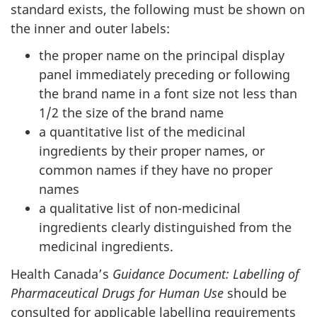
standard exists, the following must be shown on
the inner and outer labels:
the proper name on the principal display
panel immediately preceding or following
the brand name in a font size not less than
1/2 the size of the brand name
a quantitative list of the medicinal
ingredients by their proper names, or
common names if they have no proper
names
a qualitative list of non-medicinal
ingredients clearly distinguished from the
medicinal ingredients.
Health Canada’s
Guidance Document: Labelling of
Pharmaceutical Drugs for Human Use
should be
consulted for applicable labelling requirements