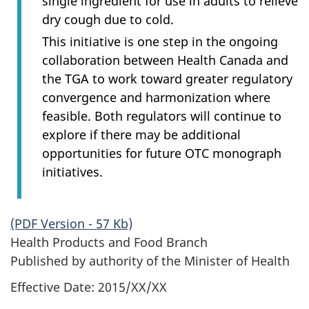
single ingredient for use in adults to relieve
dry cough due to cold.
This initiative is one step in the ongoing
collaboration between Health Canada and
the TGA to work toward greater regulatory
convergence and harmonization where
feasible. Both regulators will continue to
explore if there may be additional
opportunities for future OTC monograph
initiatives.
(PDF Version - 57 Kb)
Health Products and Food Branch
Published by authority of the Minister of Health
Effective Date: 2015/XX/XX