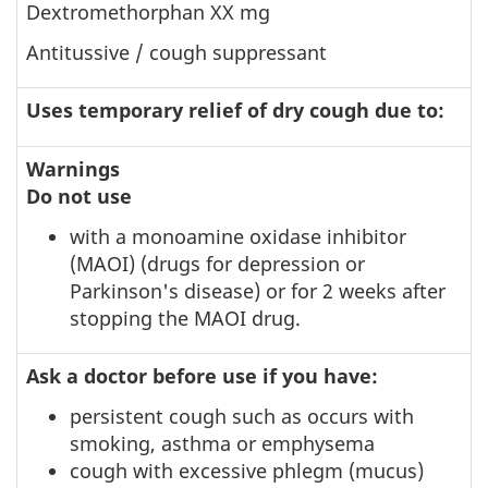
Dextromethorphan XX mg
Antitussive / cough suppressant
Uses temporary relief of dry cough due to:
Warnings
Do not use
with a monoamine oxidase inhibitor
(MAOI) (drugs for depression or
Parkinson's disease) or for 2 weeks after
stopping the MAOI drug.
Ask a doctor before use if you have:
persistent cough such as occurs with
smoking, asthma or emphysema
cough with excessive phlegm (mucus)