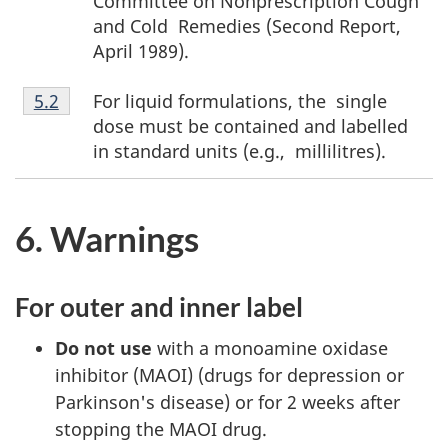
Committee on Nonprescription Cough
and Cold Remedies (Second Report,
April 1989).
Footnote
For liquid formulations, the single
Return to footnote
5.2
referrer
5.2
dose must be contained and labelled
in standard units (e.g., millilitres).
6. Warnings
For outer and inner label
Do not use
with a monoamine oxidase
inhibitor (MAOI) (drugs for depression or
Parkinson's disease) or for 2 weeks after
stopping the MAOI drug.