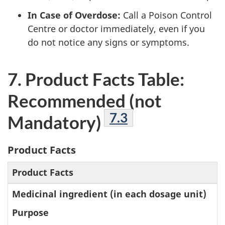
In Case of Overdose:
Call a Poison Control
Centre or doctor immediately, even if you
do not notice any signs or symptoms.
7. Product Facts Table:
Recommended (not
Footnote
7.3
Mandatory)
Product Facts
Product Facts
Medicinal ingredient (in each dosage unit)
Purpose