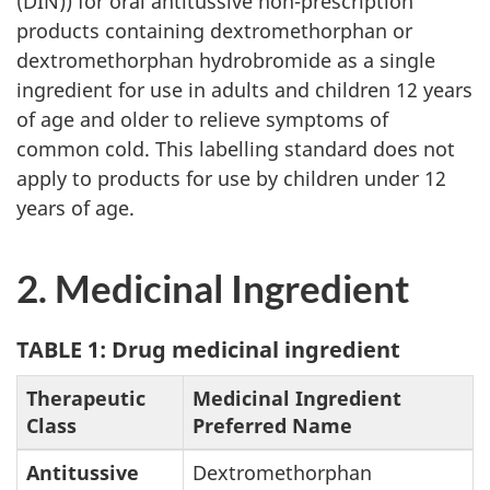
(DIN)) for oral antitussive non-prescription
products containing dextromethorphan or
dextromethorphan hydrobromide as a single
ingredient for use in adults and children 12 years
of age and older to relieve symptoms of
common cold. This labelling standard does not
apply to products for use by children under 12
years of age.
2. Medicinal Ingredient
TABLE 1: Drug medicinal ingredient
Therapeutic
Medicinal Ingredient
Class
Preferred Name
Antitussive
Dextromethorphan