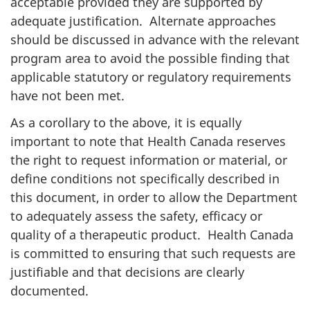
acceptable provided they are supported by
adequate justification. Alternate approaches
should be discussed in advance with the relevant
program area to avoid the possible finding that
applicable statutory or regulatory requirements
have not been met.
As a corollary to the above, it is equally
important to note that Health Canada reserves
the right to request information or material, or
define conditions not specifically described in
this document, in order to allow the Department
to adequately assess the safety, efficacy or
quality of a therapeutic product. Health Canada
is committed to ensuring that such requests are
justifiable and that decisions are clearly
documented.