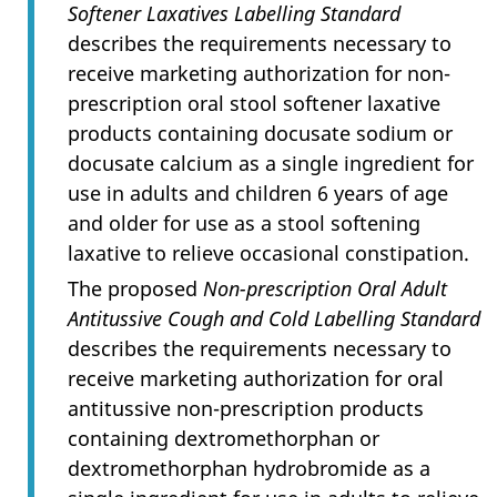
Softener Laxatives Labelling Standard
describes the requirements necessary to
receive marketing authorization for non-
prescription oral stool softener laxative
products containing docusate sodium or
docusate calcium as a single ingredient for
use in adults and children 6 years of age
and older for use as a stool softening
laxative to relieve occasional constipation.
The proposed
Non-prescription Oral Adult
Antitussive Cough and Cold Labelling Standard
describes the requirements necessary to
receive marketing authorization for oral
antitussive non-prescription products
containing dextromethorphan or
dextromethorphan hydrobromide as a