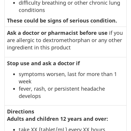
difficulty breathing or other chronic lung
conditions
These could be signs of serious condition.
Ask a doctor or pharmacist before use
if you
are allergic to dextromethorphan or any other
ingredient in this product
Stop use and ask a doctor if
symptoms worsen, last for more than 1
week
fever, rash, or persistent headache
develops
Directions
Adults and children 12 years and over:
take XX (tablet/mL) every XX hours