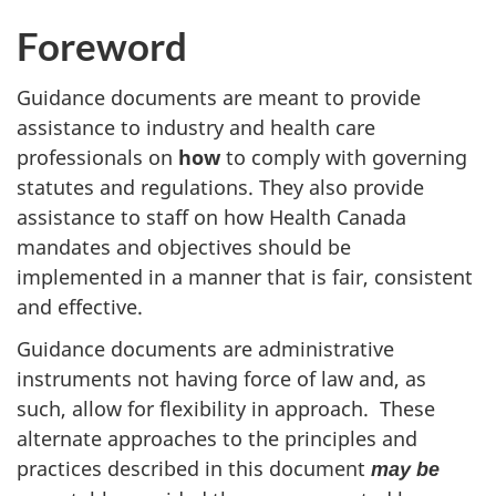
Foreword
Guidance documents are meant to provide
assistance to industry and health care
professionals on
how
to comply with governing
statutes and regulations. They also provide
assistance to staff on how Health Canada
mandates and objectives should be
implemented in a manner that is fair, consistent
and effective.
Guidance documents are administrative
instruments not having force of law and, as
such, allow for flexibility in approach. These
alternate approaches to the principles and
practices described in this document
may be