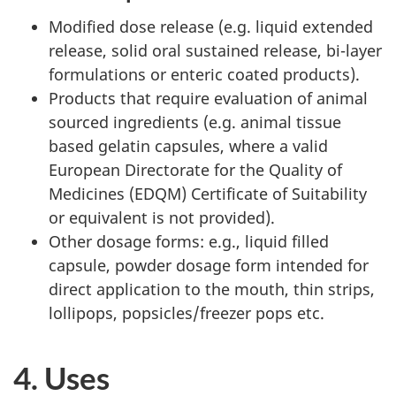
Modified dose release (e.g. liquid extended
release, solid oral sustained release, bi-layer
formulations or enteric coated products).
Products that require evaluation of animal
sourced ingredients (e.g. animal tissue
based gelatin capsules, where a valid
European Directorate for the Quality of
Medicines (EDQM) Certificate of Suitability
or equivalent is
not
provided).
Other dosage forms: e.g., liquid filled
capsule, powder dosage form intended for
direct application to the mouth, thin strips,
lollipops, popsicles/freezer pops etc.
4. Uses