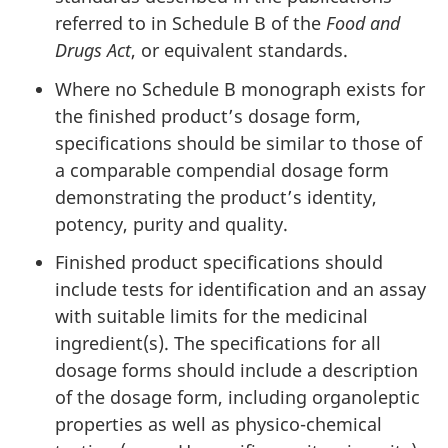
referred to in Schedule B of the
Food and
Drugs Act
, or equivalent standards.
Where no Schedule B monograph exists for
the finished product’s dosage form,
specifications should be similar to those of
a comparable compendial dosage form
demonstrating the product’s identity,
potency, purity and quality.
Finished product specifications should
include tests for identification and an assay
with suitable limits for the medicinal
ingredient(s). The specifications for all
dosage forms should include a description
of the dosage form, including organoleptic
properties as well as physico-chemical