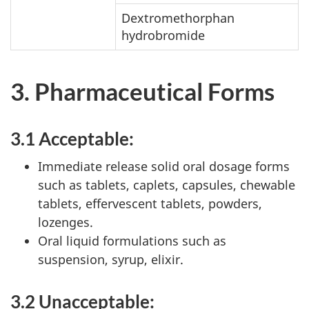
Dextromethorphan
hydrobromide
3. Pharmaceutical Forms
3.1 Acceptable:
Immediate release solid oral dosage forms
such as tablets, caplets, capsules, chewable
tablets, effervescent tablets, powders,
lozenges.
Oral liquid formulations such as
suspension, syrup, elixir.
3.2 Unacceptable: