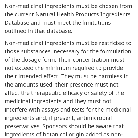
Non-medicinal ingredients must be chosen from
the current Natural Health Products Ingredients
Database and must meet the limitations
outlined in that database.
Non-medicinal ingredients must be restricted to
those substances, necessary for the formulation
of the dosage form. Their concentration must
not exceed the minimum required to provide
their intended effect. They must be harmless in
the amounts used, their presence must not
affect the therapeutic efficacy or safety of the
medicinal ingredients and they must not
interfere with assays and tests for the medicinal
ingredients and, if present, antimicrobial
preservatives. Sponsors should be aware that
ingredients of botanical origin added as non-