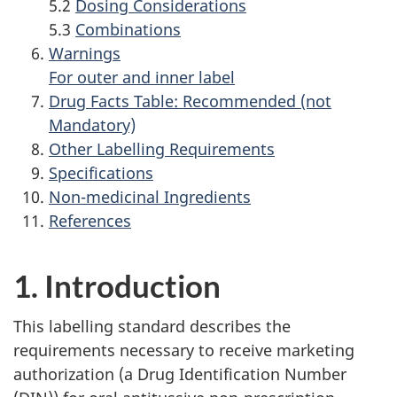
5.2
Dosing Considerations
5.3
Combinations
Warnings
For outer and inner label
Drug Facts Table: Recommended (not
Mandatory)
Other Labelling Requirements
Specifications
Non-medicinal Ingredients
References
1. Introduction
This labelling standard describes the
requirements necessary to receive marketing
authorization (a Drug Identification Number