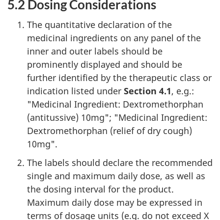
5.2 Dosing Considerations
The quantitative declaration of the
medicinal ingredients on any panel of the
inner and outer labels should be
prominently displayed and should be
further identified by the therapeutic class or
indication listed under
Section 4.1
, e.g.:
"Medicinal Ingredient: Dextromethorphan
(antitussive) 10mg"; "Medicinal Ingredient:
Dextromethorphan (relief of dry cough)
10mg".
The labels should declare the recommended
single and maximum daily dose, as well as
the dosing interval for the product.
Maximum daily dose may be expressed in
terms of dosage units (e.g. do not exceed X