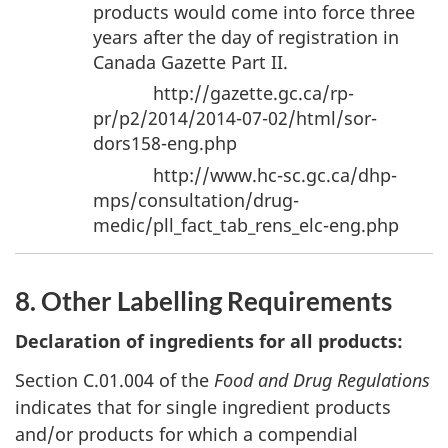
products would come into force three
years after the day of registration in
Canada Gazette Part II.
http://gazette.gc.ca/rp-
pr/p2/2014/2014-07-02/html/sor-
dors158-eng.php
http://www.hc-sc.gc.ca/dhp-
mps/consultation/drug-
medic/pll_fact_tab_rens_elc-eng.php
8. Other Labelling Requirements
Declaration of ingredients for all products:
Section C.01.004 of the
Food and Drug Regulations
indicates that for single ingredient products
and/or products for which a compendial