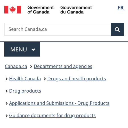
/
Langu
FR
Skip
Skip
Switch
Gouvernement
to
to
to
select
du
main
"About
basic
Canada
Search
Search
content
government"
HTML
Sea
Canada.ca
version
Menu
MAIN
MENU
You
Canada.ca
Departments and agencies
are
Health Canada
Drugs and health products
here:
Drug products
Applications and Submissions - Drug Products
Guidance documents for drug products