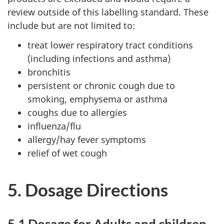
review outside of this labelling standard. These
include but are not limited to:
treat lower respiratory tract conditions
(including infections and asthma)
bronchitis
persistent or chronic cough due to
smoking, emphysema or asthma
coughs due to allergies
influenza/flu
allergy/hay fever symptoms
relief of wet cough
5. Dosage Directions
5.1 Dosage for Adults and children