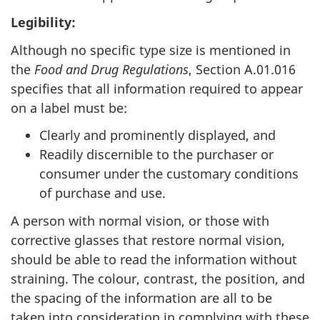
Legibility:
Although no specific type size is mentioned in
the
Food and Drug
Regulations
, Section A.01.016
specifies that all information required to appear
on a label must be:
Clearly and prominently displayed, and
Readily discernible to the purchaser or
consumer under the customary conditions
of purchase and use.
A person with normal vision, or those with
corrective glasses that restore normal vision,
should be able to read the information without
straining. The colour, contrast, the position, and
the spacing of the information are all to be
taken into consideration in complying with these